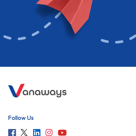
Follow Us