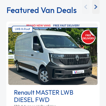
Featured Van Deals
LWB Hi Roof
Renault MASTER LWB
DIESEL FWD