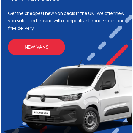
Get the cheapest new van deals in the UK. We offer new
van sales and leasing with competitive finance rates and
free delivery.
NEW VANS