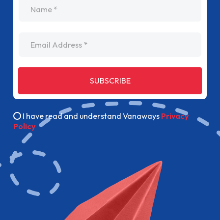
name
Email Address
SUBSCRIBE
I have read and understand Vanaways
Privacy
Policy