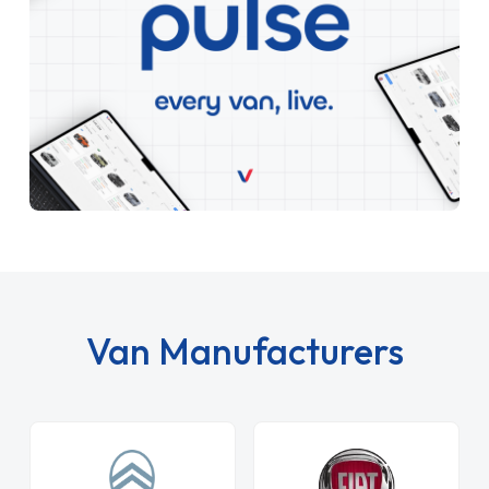
Van Manufacturers