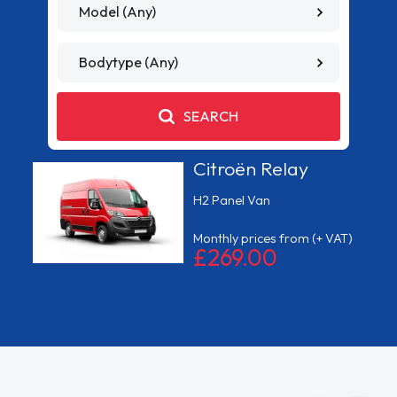
MODEL
TYPE
SEARCH
Ford Transit
Custom
Limited
)
Monthly prices from
(+ VAT)
£199.00