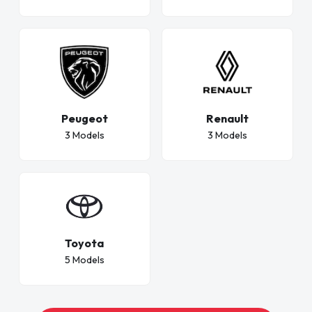
Peugeot
Renault
3 Models
3 Models
Toyota
5 Models