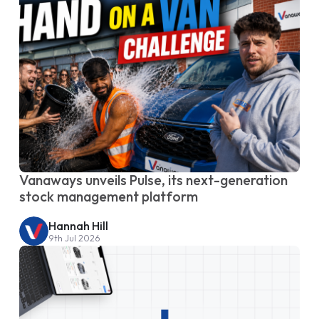
Vanaways unveils Pulse, its next-generation
stock management platform
Hannah Hill
9th Jul 2026