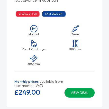
130 Advance Hi Roof Van
SPECIAL OFFER
FAST DELIVERY
Manual
Diesel
Panel Van Large
1885mm
3855mm
Monthly prices
available from
(per month + VAT)
£249.
00
VIEW DEAL