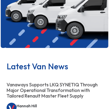
Latest Van News
Vanaways Supports LKQ SYNETIQ Through
Major Operational Transformation with
Tailored Renault Master Fleet Supply
Hannah Hill