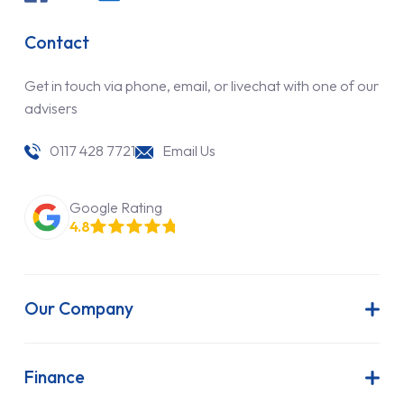
Contact
Get in touch via phone, email, or livechat with one of our
advisers
0117 428 7721
Email Us
Google Rating
4.8
Our Company
About Us
Latest News
Finance