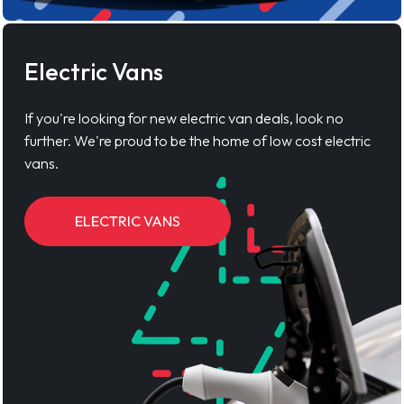
Electric Vans
If you're looking for new electric van deals, look no
further. We're proud to be the home of low cost electric
vans.
ELECTRIC VANS