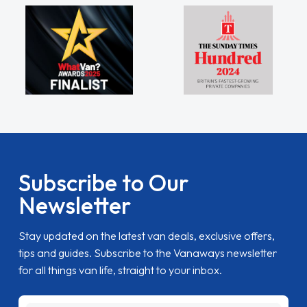
Subscribe to Our
Newsletter
Stay updated on the latest van deals, exclusive offers,
tips and guides. Subscribe to the Vanaways newsletter
for all things van life, straight to your inbox.