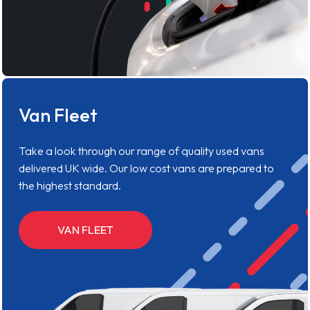
Van Fleet
Take a look through our range of quality used vans
delivered UK wide. Our low cost vans are prepared to
the highest standard.
VAN FLEET