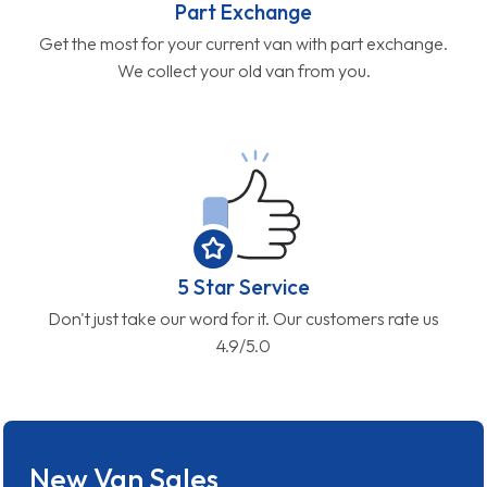
Part Exchange
Get the most for your current van with part exchange.
We collect your old van from you.
5 Star Service
Don't just take our word for it. Our customers rate us
4.9/5.0
New Van Sales