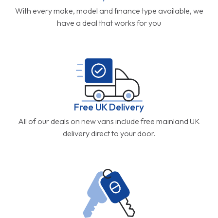
With every make, model and finance type available, we
have a deal that works for you
Free UK Delivery
All of our deals on new vans include free mainland UK
delivery direct to your door.