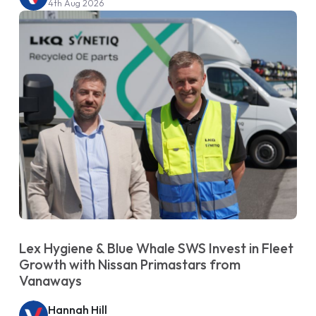
4th Aug 2026
Lex Hygiene & Blue Whale SWS Invest in Fleet
Growth with Nissan Primastars from
Vanaways
Hannah Hill