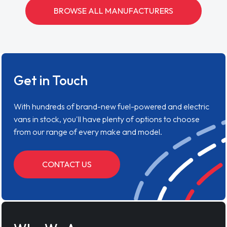
BROWSE ALL MANUFACTURERS
Get in Touch
With hundreds of brand-new fuel-powered and electric
vans in stock, you'll have plenty of options to choose
from our range of every make and model.
CONTACT US