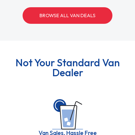
BROWSE ALL VAN DEALS
Not Your Standard Van
Dealer
Van Sales, Hassle Free