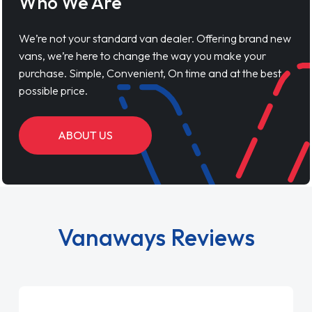
Who We Are
We’re not your standard van dealer. Offering brand new
vans, we’re here to change the way you make your
purchase. Simple, Convenient, On time and at the best
possible price.
ABOUT US
Vanaways Reviews