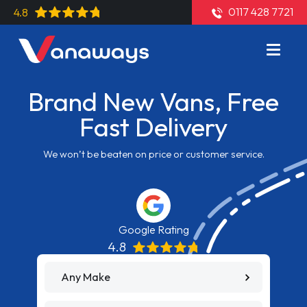
0117 428 7721
4.8
Brand New Vans, Free
Fast Delivery
We won’t be beaten on price or customer service.
Google Rating
4.8
MAKE