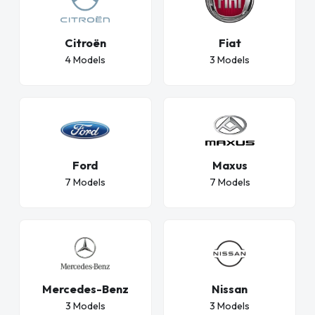
Citroën
Fiat
4 Models
3 Models
Ford
Maxus
7 Models
7 Models
Nissan
Mercedes-Benz
3 Models
3 Models