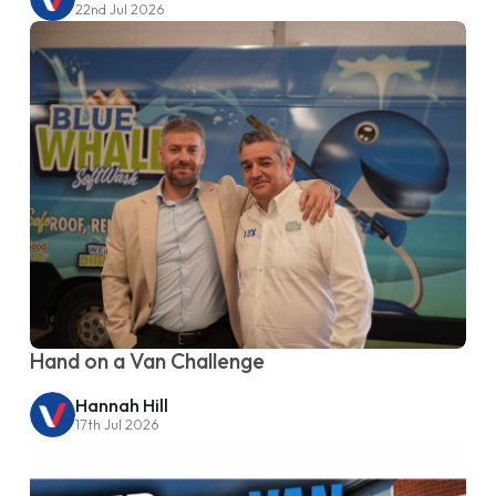
22nd Jul 2026
Hand on a Van Challenge
Hannah Hill
17th Jul 2026