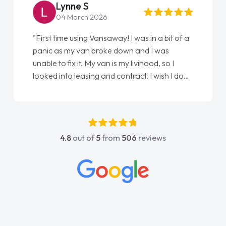
Steve Brown
22 May 2026
"From start to finish vanaways uk nailed it
love my new van from Jack selling me it to
Ellie looking after my every wish perfectly
done am so pleased will definitely use them
again"
4.8
out of
5
from
506
reviews