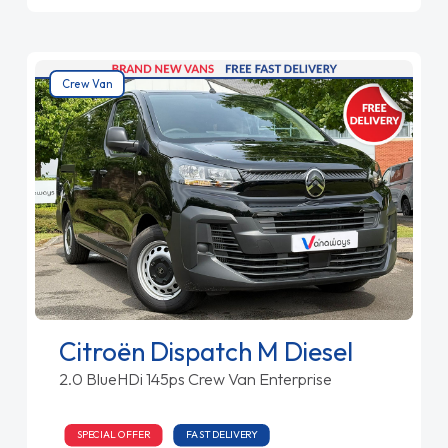
Crew Van
Citroën Dispatch M Diesel
2.0 BlueHDi 145ps Crew Van Enterprise
SPECIAL OFFER
FAST DELIVERY