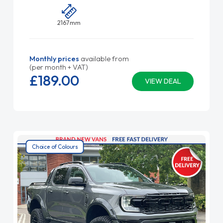
2167mm
Monthly prices
available from
(per month + VAT)
£189.
00
VIEW DEAL
Choice of Colours