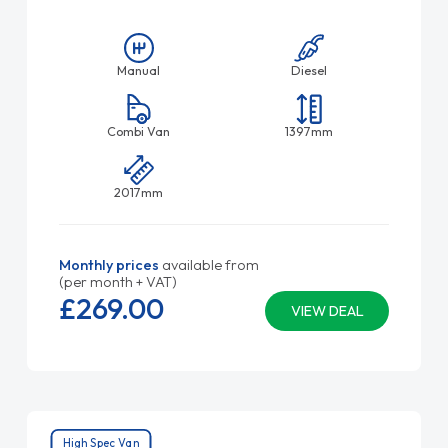
Manual
Diesel
Combi Van
1397mm
2017mm
Monthly prices
available from
(per month + VAT)
£269.
00
VIEW DEAL
High Spec Van