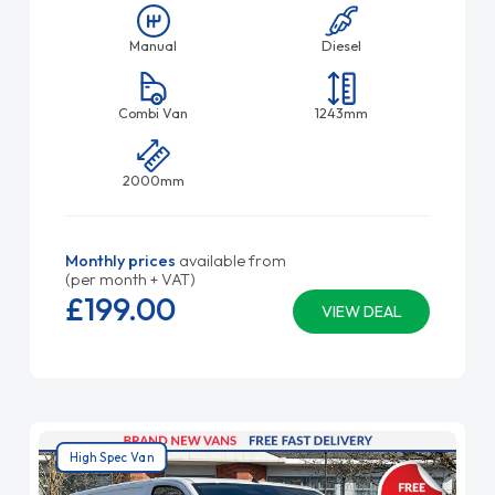
Manual
Diesel
Combi Van
1243mm
2000mm
Monthly prices
available from
(per month + VAT)
£199.
00
VIEW DEAL
High Spec Van