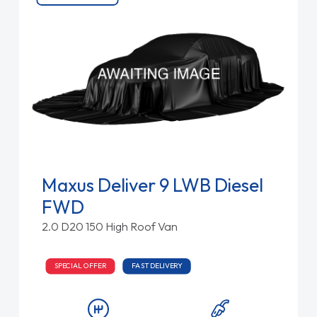
Maxus Deliver 9 LWB Diesel
FWD
2.0 D20 150 High Roof Van
SPECIAL OFFER
FAST DELIVERY