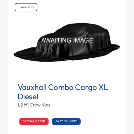
Crew Van
Vauxhall Combo Cargo XL
Diesel
L2 H1 Crew Van
SPECIAL OFFER
FAST DELIVERY