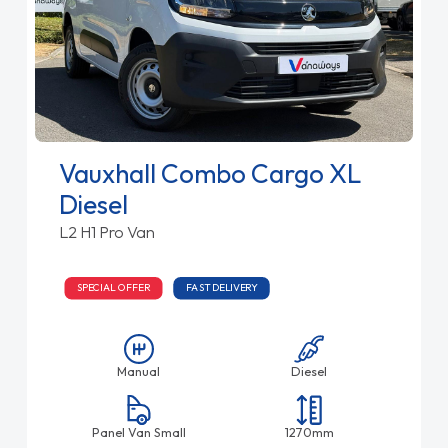
Vauxhall Combo Cargo XL
Diesel
L2 H1 Pro Van
SPECIAL OFFER
FAST DELIVERY
Manual
Diesel
Panel Van Small
1270mm