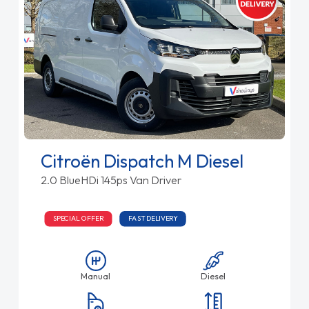
Citroën Dispatch M Diesel
2.0 BlueHDi 145ps Van Driver
SPECIAL OFFER
FAST DELIVERY
Manual
Diesel