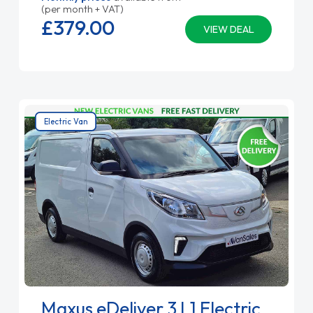
(per month + VAT)
£379.
00
VIEW DEAL
Electric Van
Maxus eDeliver 3 L1 Electric