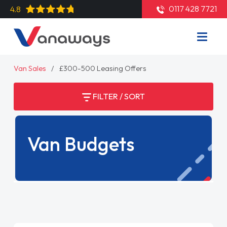
0117 428 7721
4.8
Van Sales
£300-500 Leasing Offers
FILTER / SORT
Van Budgets