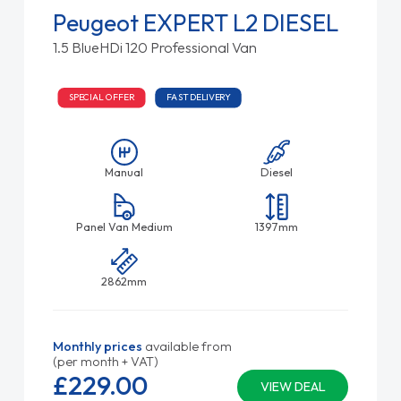
Peugeot EXPERT L2 DIESEL
1.5 BlueHDi 120 Professional Van
SPECIAL OFFER
FAST DELIVERY
Manual
Diesel
Panel Van Medium
1397mm
2862mm
Monthly prices
available from
(per month + VAT)
£229.
00
VIEW DEAL