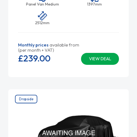
Panel Van Medium
1397mm
2512mm
Monthly prices
available from
(per month + VAT)
£239.
00
VIEW DEAL
Dropside