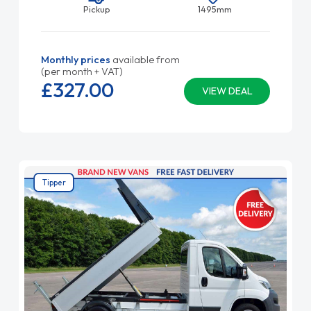
Pickup
1495mm
Monthly prices
available from
(per month + VAT)
£327.
00
VIEW DEAL
Tipper