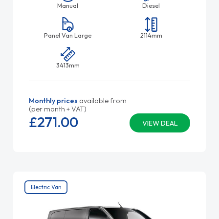
Manual
Diesel
Panel Van Large
2114mm
3413mm
Monthly prices
available from
(per month + VAT)
£271.
00
VIEW DEAL
Electric Van