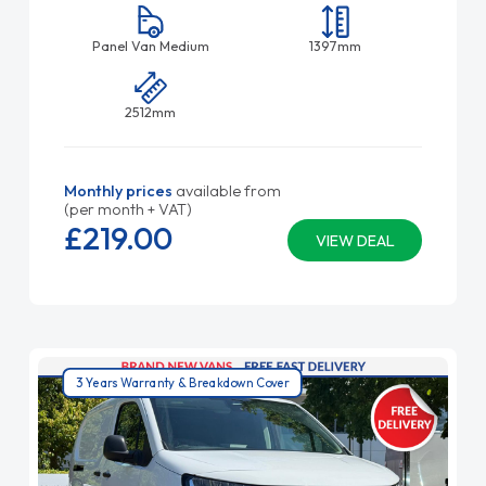
Panel Van Medium
1397mm
2512mm
Monthly prices
available from
(per month + VAT)
£219.
00
VIEW DEAL
3 Years Warranty & Breakdown Cover