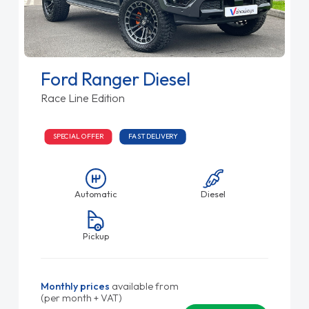
Ford Ranger Diesel
Race Line Edition
SPECIAL OFFER
FAST DELIVERY
Automatic
Diesel
Pickup
Monthly prices
available from
(per month + VAT)