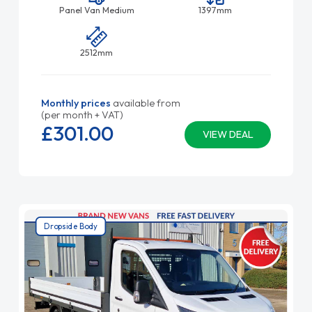
Panel Van Medium
1397mm
2512mm
Monthly prices
available from
(per month + VAT)
£301.
00
VIEW DEAL
Dropside Body