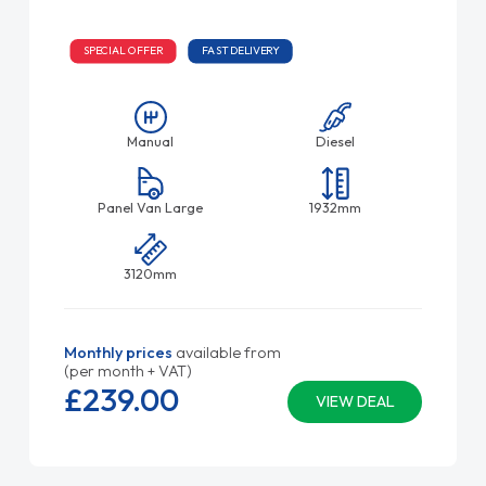
SPECIAL OFFER
FAST DELIVERY
Manual
Diesel
Panel Van Large
1932mm
3120mm
Monthly prices
available from
(per month + VAT)
£239.
00
VIEW DEAL