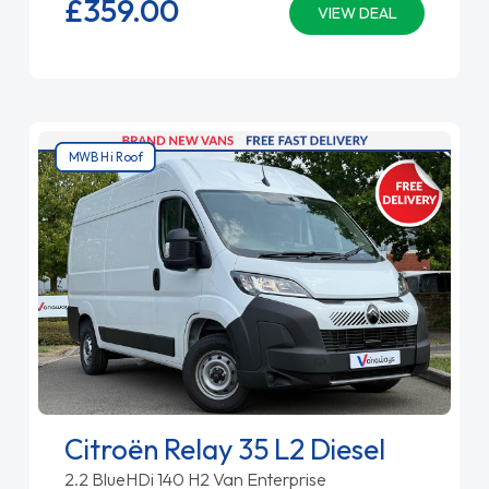
£359.
00
VIEW DEAL
MWB Hi Roof
Citroën Relay 35 L2 Diesel
2.2 BlueHDi 140 H2 Van Enterprise