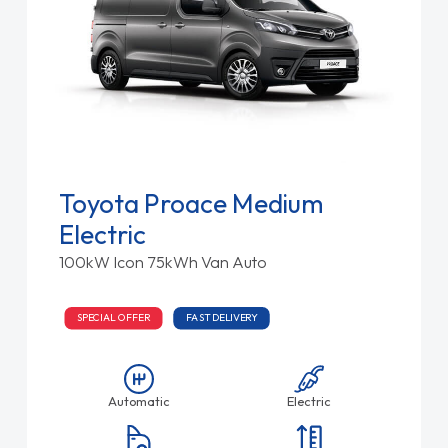
Toyota Proace Medium
Electric
100kW Icon 75kWh Van Auto
SPECIAL OFFER
FAST DELIVERY
Automatic
Electric