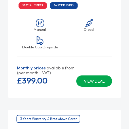
SPECIAL OFFER
FAST DELIVERY
Manual
Diesel
Double Cab Dropside
Monthly prices
available from
(per month + VAT)
£399.
00
VIEW DEAL
3 Years Warranty & Breakdown Cover