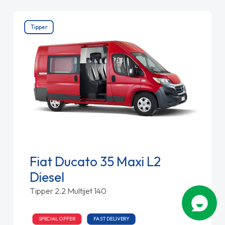
Tipper
Fiat Ducato 35 Maxi L2
Diesel
Tipper 2.2 Multijet 140
SPECIAL OFFER
FAST DELIVERY