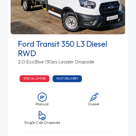
Ford Transit 350 L3 Diesel
RWD
2.0 EcoBlue 130ps Leader Dropside
SPECIAL OFFER
FAST DELIVERY
Manual
Diesel
Single Cab Dropside