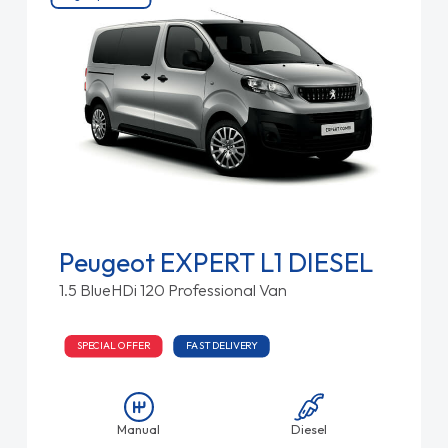
Peugeot EXPERT L1 DIESEL
1.5 BlueHDi 120 Professional Van
SPECIAL OFFER
FAST DELIVERY
Manual
Diesel