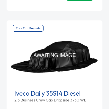
Crew Cab Dropside
Iveco Daily 35S14 Diesel
2.3 Business Crew Cab Dropside 3750 WB