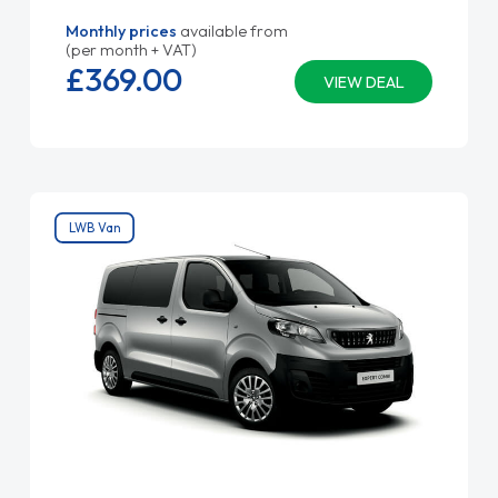
Monthly prices
available from
(per month + VAT)
£369.
00
VIEW DEAL
LWB Van