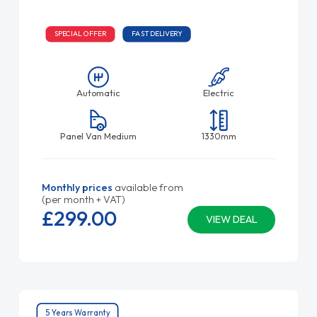
SPECIAL OFFER
FAST DELIVERY
Automatic
Electric
Panel Van Medium
1330mm
Monthly prices
available from
(per month + VAT)
£299.
00
VIEW DEAL
5 Years Warranty