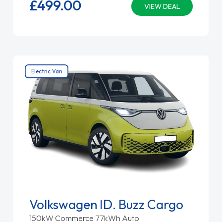
£499.
00
VIEW DEAL
Electric Van
Volkswagen ID. Buzz Cargo
150kW Commerce 77kWh Auto