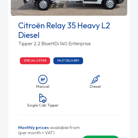
Citroën Relay 35 Heavy L2
Diesel
Tipper 2.2 BlueHDi 140 Enterprise
SPECIAL OFFER
FAST DELIVERY
Manual
Diesel
Single Cab Tipper
Monthly prices
available from
(per month + VAT)