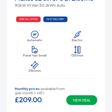
90kW H1 Van 50.2kWh Auto
SPECIAL OFFER
FAST DELIVERY
Automatic
Electric
Panel Van Small
1330mm
2180mm
Monthly prices
available from
(per month + VAT)
£209.
00
VIEW DEAL