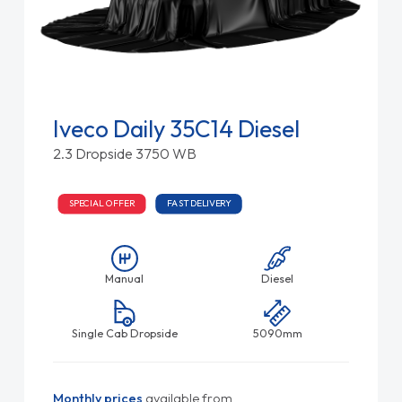
Iveco Daily 35C14 Diesel
2.3 Dropside 3750 WB
SPECIAL OFFER
FAST DELIVERY
Manual
Diesel
Single Cab Dropside
5090mm
Monthly prices
available from