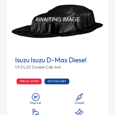
Isuzu Isuzu D-Max Diesel
1.9 DL20 Double Cab 4x4
SPECIAL OFFER
FAST DELIVERY
Manual
Diesel