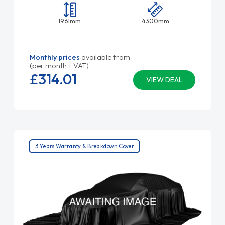
1961mm
4300mm
Monthly prices
available from
(per month + VAT)
£314.
01
VIEW DEAL
3 Years Warranty & Breakdown Cover