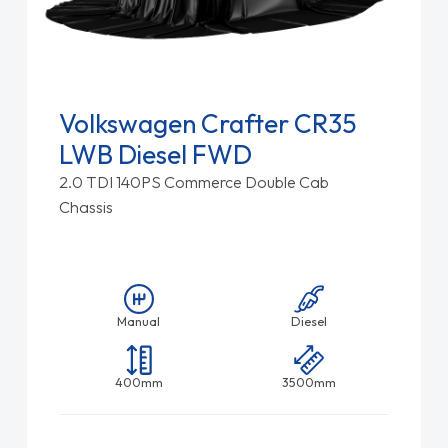
Volkswagen Crafter CR35
LWB Diesel FWD
2.0 TDI 140PS Commerce Double Cab
Chassis
Manual
Diesel
400mm
3500mm