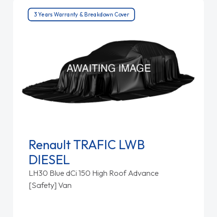
3 Years Warranty & Breakdown Cover
Renault TRAFIC LWB
DIESEL
LH30 Blue dCi 150 High Roof Advance
[Safety] Van