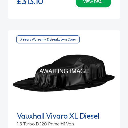
£313.
10
VIEW DEAL
3 Years Warranty & Breakdown Cover
Vauxhall Vivaro XL Diesel
1.5 Turbo D 120 Prime H1 Van