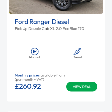
Ford Ranger Diesel
Pick Up Double Cab XL 2.0 EcoBlue 170
Manual
Diesel
Monthly prices
available from
(per month + VAT)
£260.
92
VIEW DEAL