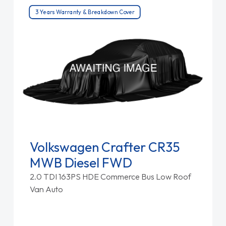
3 Years Warranty & Breakdown Cover
Volkswagen Crafter CR35
MWB Diesel FWD
2.0 TDI 163PS HDE Commerce Bus Low Roof
Van Auto