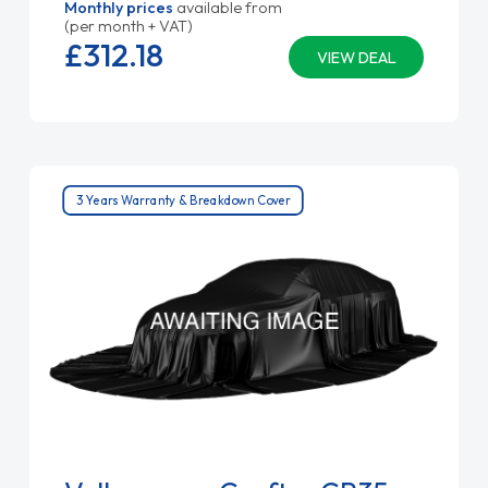
Monthly prices
available from
(per month + VAT)
£312.
18
VIEW DEAL
3 Years Warranty & Breakdown Cover