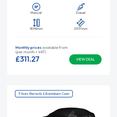
Manual
Diesel
1898mm
2937mm
Monthly prices
available from
(per month + VAT)
£311.
27
VIEW DEAL
3 Years Warranty & Breakdown Cover