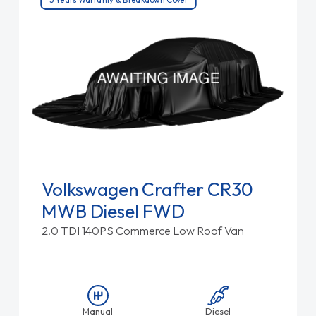
Volkswagen Crafter CR30
MWB Diesel FWD
2.0 TDI 140PS Commerce Low Roof Van
Manual
Diesel