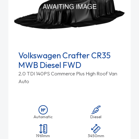
Volkswagen Crafter CR35
MWB Diesel FWD
2.0 TDI 140PS Commerce Plus High Roof Van
Auto
Automatic
Diesel
1961mm
3450mm