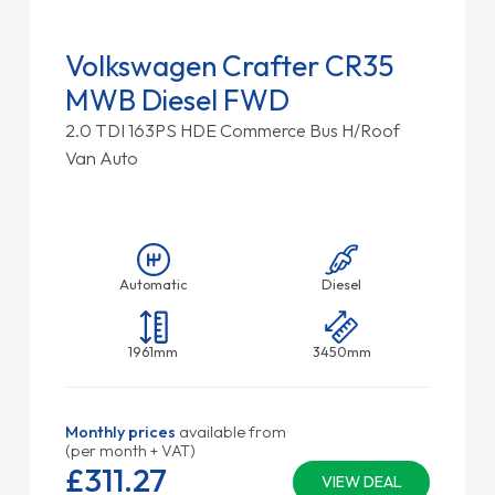
Volkswagen Crafter CR35
MWB Diesel FWD
2.0 TDI 163PS HDE Commerce Bus H/Roof
Van Auto
Automatic
Diesel
1961mm
3450mm
Monthly prices
available from
(per month + VAT)
£311.
27
VIEW DEAL