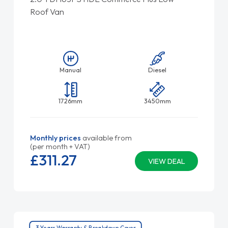
Roof Van
Manual
Diesel
1726mm
3450mm
Monthly prices
available from
(per month + VAT)
£311.
27
VIEW DEAL
3 Years Warranty & Breakdown Cover