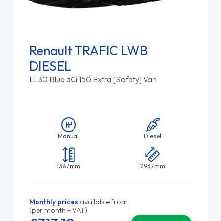
Renault TRAFIC LWB
DIESEL
LL30 Blue dCi 150 Extra [Safety] Van
Manual
Diesel
1387mm
2937mm
Monthly prices
available from
(per month + VAT)