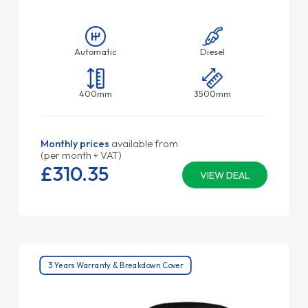
Automatic
Diesel
400mm
3500mm
Monthly prices
available from
(per month + VAT)
£310.
35
VIEW DEAL
3 Years Warranty & Breakdown Cover