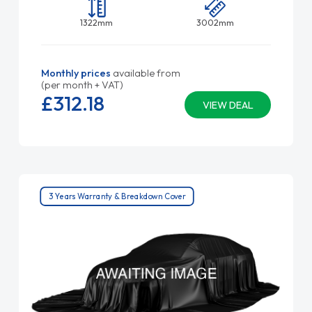
1322mm
3002mm
Monthly prices
available from
(per month + VAT)
£312.
18
VIEW DEAL
3 Years Warranty & Breakdown Cover