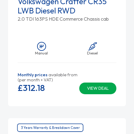
Volkswagen Crafter CR35
LWB Diesel RWD
2.0 TDI 163PS HDE Commerce Chassis cab
Manual
Diesel
Monthly prices
available from
(per month + VAT)
£312.
18
VIEW DEAL
3 Years Warranty & Breakdown Cover