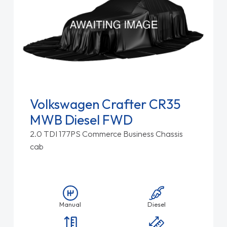
Volkswagen Crafter CR35
MWB Diesel FWD
2.0 TDI 177PS Commerce Business Chassis
cab
Manual
Diesel