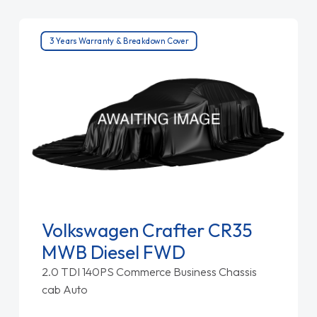
3 Years Warranty & Breakdown Cover
Volkswagen Crafter CR35
MWB Diesel FWD
2.0 TDI 140PS Commerce Business Chassis
cab Auto