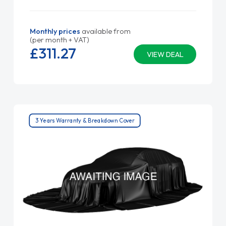
Monthly prices
available from
(per month + VAT)
£311.
27
VIEW DEAL
3 Years Warranty & Breakdown Cover