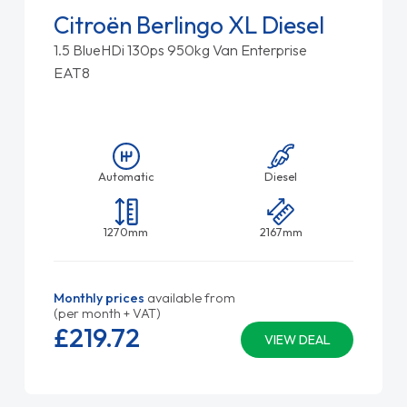
Citroën Berlingo XL Diesel
1.5 BlueHDi 130ps 950kg Van Enterprise
EAT8
Automatic
Diesel
1270mm
2167mm
Monthly prices
available from
(per month + VAT)
£219.
72
VIEW DEAL