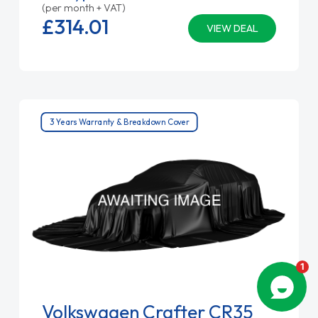
(per month + VAT)
£314.
01
VIEW DEAL
3 Years Warranty & Breakdown Cover
Volkswagen Crafter CR35