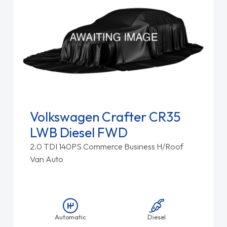
Volkswagen Crafter CR35
LWB Diesel FWD
2.0 TDI 140PS Commerce Business H/Roof
Van Auto
Automatic
Diesel