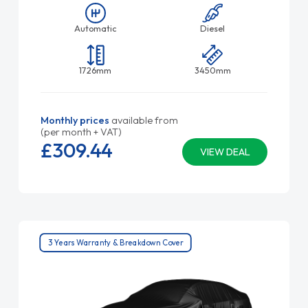
Automatic
Diesel
1726mm
3450mm
Monthly prices
available from
(per month + VAT)
£309.
44
VIEW DEAL
3 Years Warranty & Breakdown Cover