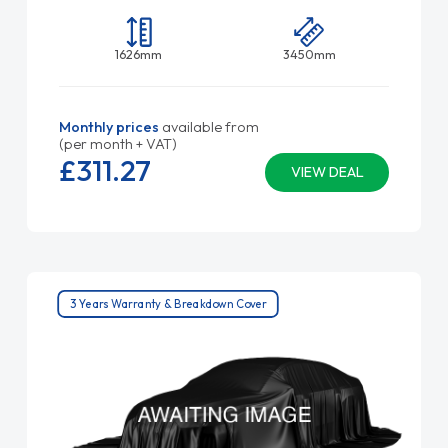
1626mm
3450mm
Monthly prices
available from
(per month + VAT)
£311.
27
VIEW DEAL
3 Years Warranty & Breakdown Cover