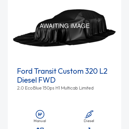
Ford Transit Custom 320 L2
Diesel FWD
2.0 EcoBlue 150ps H1 Multicab Limited
Manual
Diesel