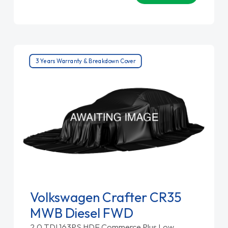
3 Years Warranty & Breakdown Cover
Volkswagen Crafter CR35
MWB Diesel FWD
2.0 TDI 163PS HDE Commerce Plus Low