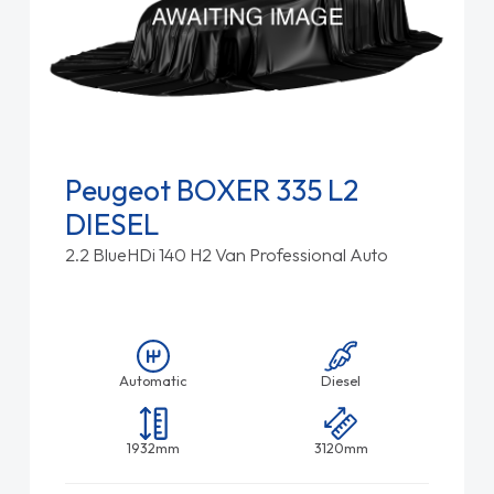
Peugeot BOXER 335 L2
DIESEL
2.2 BlueHDi 140 H2 Van Professional Auto
Automatic
Diesel
1932mm
3120mm