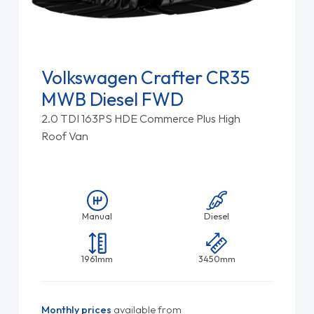
Volkswagen Crafter CR35
MWB Diesel FWD
2.0 TDI 163PS HDE Commerce Plus High
Roof Van
Manual
Diesel
1961mm
3450mm
Monthly prices
available from