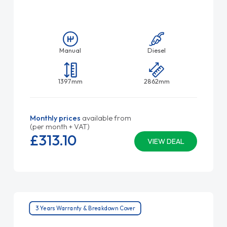
Manual
Diesel
1397mm
2862mm
Monthly prices
available from
(per month + VAT)
£313.
10
VIEW DEAL
3 Years Warranty & Breakdown Cover