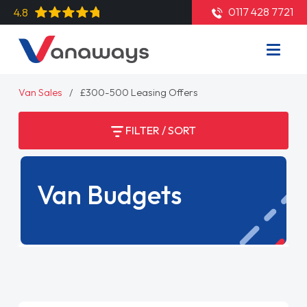
0117 428 7721
4.8
Van Sales
£300-500 Leasing Offers
FILTER / SORT
Van Budgets