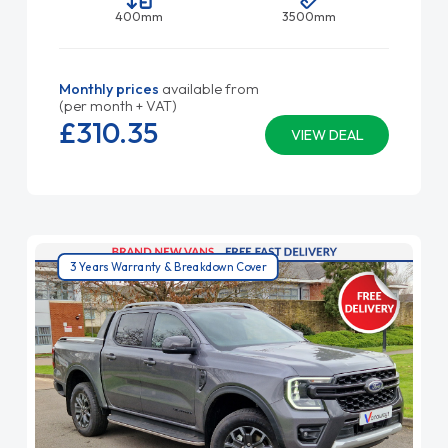
400mm
3500mm
Monthly prices
available from
(per month + VAT)
£310.
35
VIEW DEAL
3 Years Warranty & Breakdown Cover