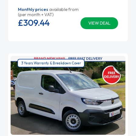
Monthly prices
available from
(per month + VAT)
£309.
44
VIEW DEAL
3 Years Warranty & Breakdown Cover