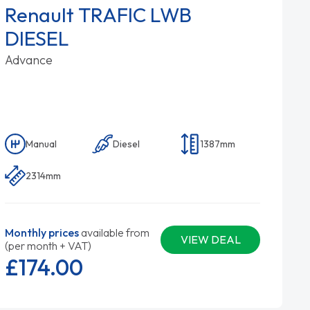
Renault TRAFIC LWB
DIESEL
Advance
Manual
Diesel
1387mm
2314mm
Monthly prices
available from
VIEW DEAL
(per month + VAT)
£174.
00