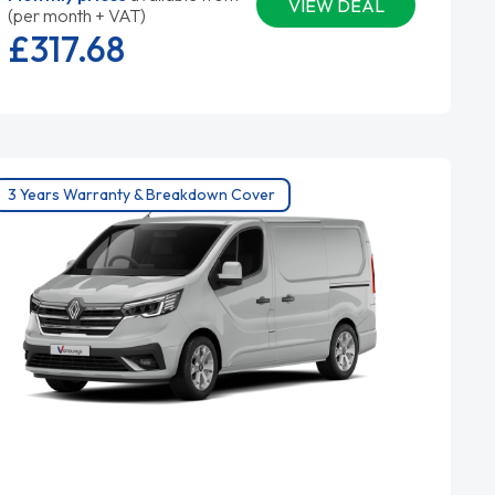
VIEW DEAL
(per month + VAT)
£317.
68
3 Years Warranty & Breakdown Cover