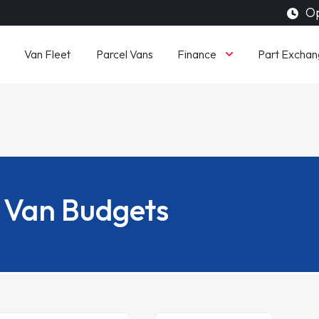
Op
Finance
Van Fleet
Parcel Vans
Part Exchan
Van Budgets