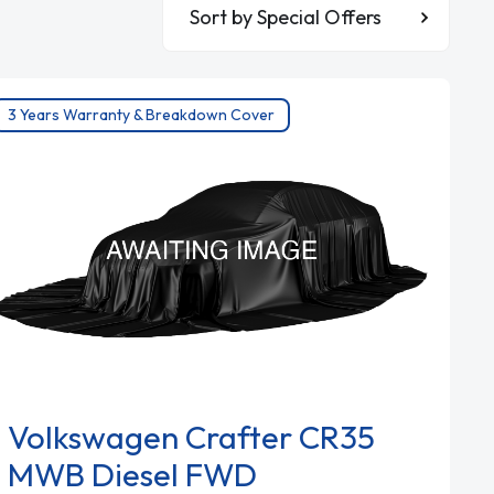
Sort By
3 Years Warranty & Breakdown Cover
Volkswagen Crafter CR35
MWB Diesel FWD