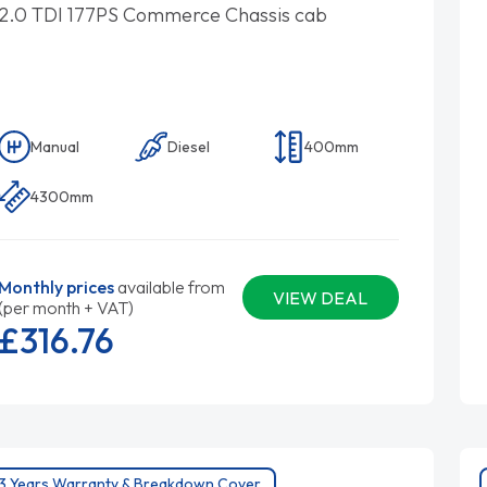
2.0 TDI 177PS Commerce Chassis cab
Manual
Diesel
400mm
4300mm
Monthly prices
available from
VIEW DEAL
(per month + VAT)
£316.
76
3 Years Warranty & Breakdown Cover