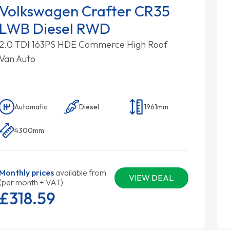
Volkswagen Crafter CR35
LWB Diesel RWD
2.0 TDI 163PS HDE Commerce High Roof
Van Auto
Automatic
Diesel
1961mm
4300mm
Monthly prices
available from
VIEW DEAL
(per month + VAT)
£318.
59