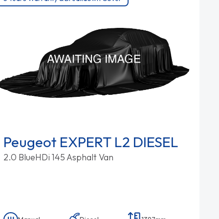
Peugeot EXPERT L2 DIESEL
2.0 BlueHDi 145 Asphalt Van