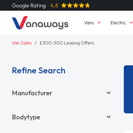
Google Rating
4.8
Vans
Electric
Van Sales
£300-500 Leasing Offers
Refine Search
Manufacturer
BYD
Bodytype
CITROËN
DACIA
Pickup