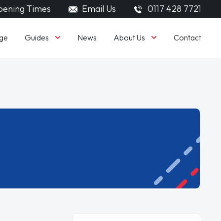
ening Times
Email Us
0117 428 7721
Guides
About Us
ge
News
Contact