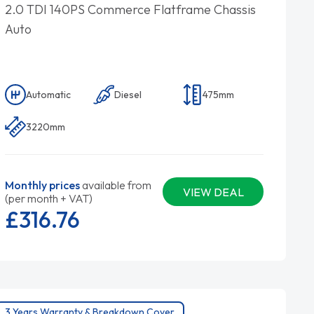
2.0 TDI 140PS Commerce Flatframe Chassis
Auto
Automatic
Diesel
475mm
3220mm
Monthly prices
available from
VIEW DEAL
(per month + VAT)
£316.
76
3 Years Warranty & Breakdown Cover