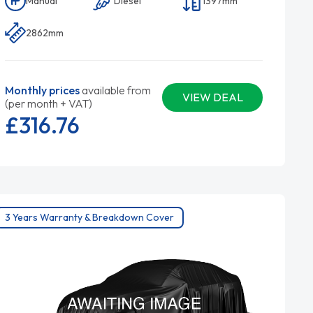
Manual
Diesel
1397mm
2862mm
Monthly prices
available from
VIEW DEAL
(per month + VAT)
£316.
76
3 Years Warranty & Breakdown Cover