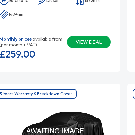
Automatic
Diesel
1322mm
1604mm
Monthly prices
available from
VIEW DEAL
(per month + VAT)
£259.
00
3 Years Warranty & Breakdown Cover