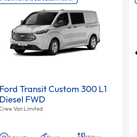
Ford Transit Custom 300 L1
Diesel FWD
Crew Van Limited