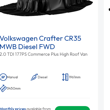
Volkswagen Crafter CR35
MWB Diesel FWD
2.0 TDI 177PS Commerce Plus High Roof Van
Manual
Diesel
1961mm
3450mm
Monthly prices
available from