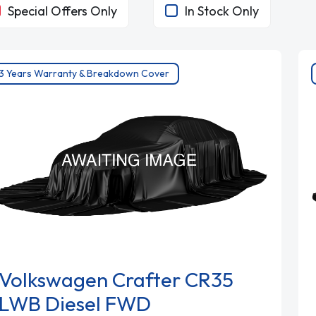
Special Offers Only
In Stock Only
3 Years Warranty & Breakdown Cover
Volkswagen Crafter CR35
LWB Diesel FWD