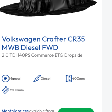
Volkswagen Crafter CR35
MWB Diesel FWD
2.0 TDI 140PS Commerce ETG Dropside
Manual
Diesel
400mm
3500mm
Monthly prices
available from