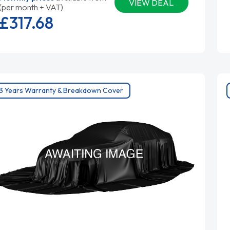
VIEW DEAL
(per month + VAT)
£317.
68
3 Years Warranty & Breakdown Cover