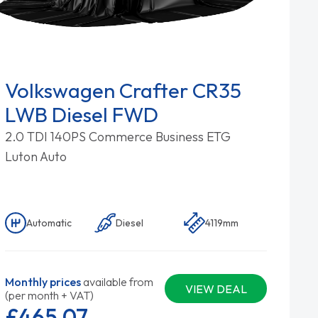
Volkswagen Crafter CR35
LWB Diesel FWD
2.0 TDI 140PS Commerce Business ETG
Luton Auto
Automatic
Diesel
4119mm
Monthly prices
available from
VIEW DEAL
(per month + VAT)
£465.
07