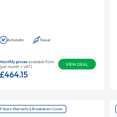
Automatic
Diesel
Monthly prices
available from
VIEW DEAL
(per month + VAT)
£464.
15
3 Years Warranty & Breakdown Cover