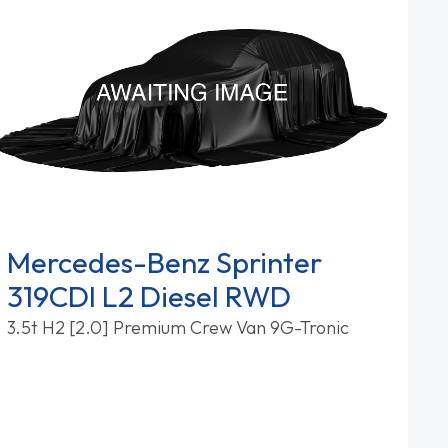
Mercedes-Benz Sprinter
319CDI L2 Diesel RWD
3.5t H2 [2.0] Premium Crew Van 9G-Tronic