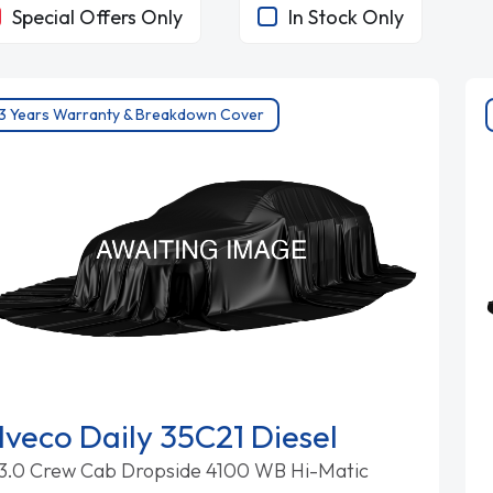
Special Offers Only
In Stock Only
3 Years Warranty & Breakdown Cover
Iveco Daily 35C21 Diesel
3.0 Crew Cab Dropside 4100 WB Hi-Matic