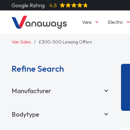
Google Rating
4.8
Vans
Electric
Van Sales
£300-500 Leasing Offers
Refine Search
Manufacturer
BYD
Bodytype
CITROËN
DACIA
Pickup