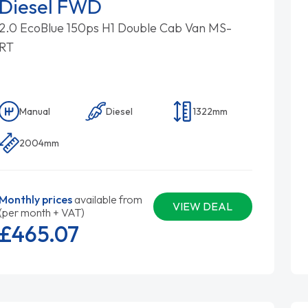
Diesel FWD
2.0 EcoBlue 150ps H1 Double Cab Van MS-
RT
Manual
Diesel
1322mm
2004mm
Monthly prices
available from
VIEW DEAL
(per month + VAT)
£465.
07