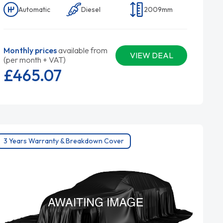
Automatic
Diesel
2009mm
Monthly prices
available from
VIEW DEAL
(per month + VAT)
£465.
07
3 Years Warranty & Breakdown Cover