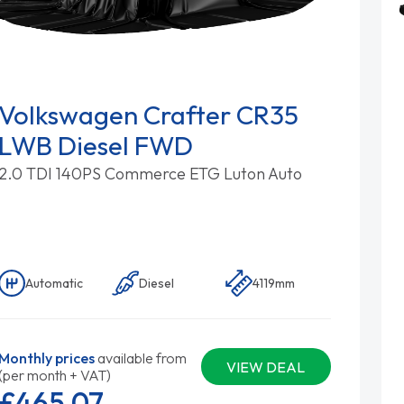
Volkswagen Crafter CR35
LWB Diesel FWD
2.0 TDI 140PS Commerce ETG Luton Auto
Automatic
Diesel
4119mm
Monthly prices
available from
VIEW DEAL
(per month + VAT)
£465.
07