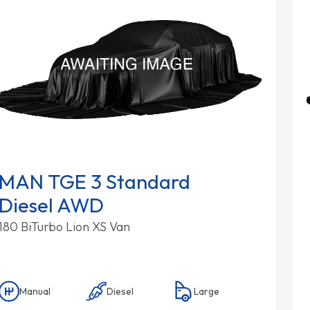
MAN TGE 3 Standard
Diesel AWD
180 BiTurbo Lion XS Van
Manual
Diesel
Large