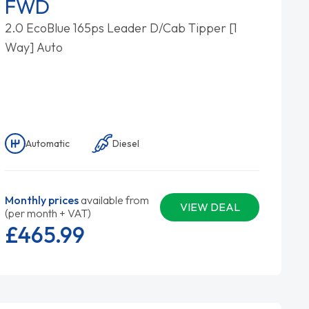
FWD
2.0 EcoBlue 165ps Leader D/Cab Tipper [1
Way] Auto
Automatic
Diesel
Monthly prices
available from
VIEW DEAL
(per month + VAT)
£465.
99