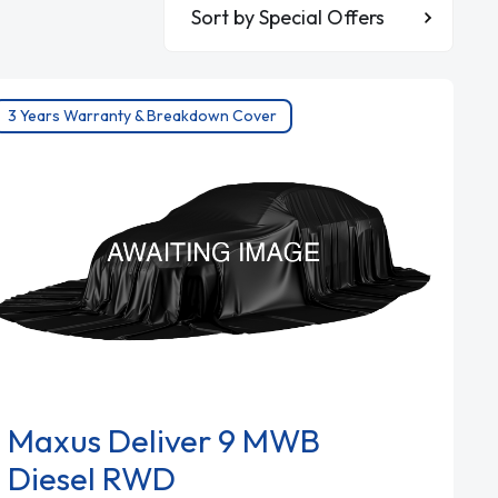
Sort By
3 Years Warranty & Breakdown Cover
Maxus Deliver 9 MWB
Diesel RWD