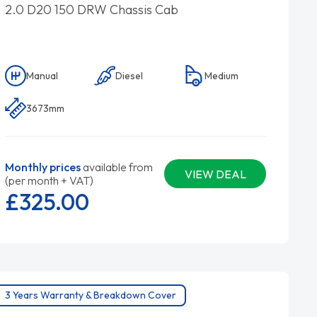
2.0 D20 150 DRW Chassis Cab
Manual
Diesel
Medium
3673mm
Monthly prices
available from
VIEW DEAL
(per month + VAT)
£325.
00
3 Years Warranty & Breakdown Cover