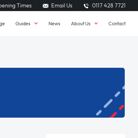
ening Times
Email Us
0117 428 7721
Guides
About Us
ge
News
Contact