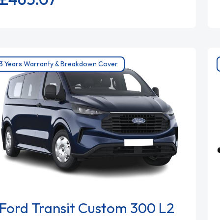
3 Years Warranty & Breakdown Cover
Ford Transit Custom 300 L2