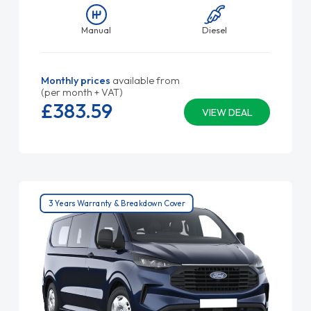
Manual
Diesel
Monthly prices
available from
(per month + VAT)
£383.
59
VIEW DEAL
3 Years Warranty & Breakdown Cover