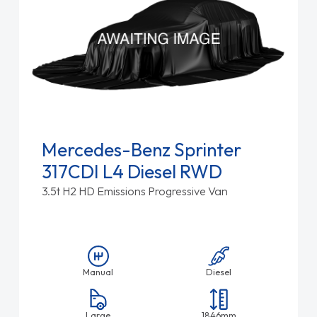
Mercedes-Benz Sprinter
317CDI L4 Diesel RWD
3.5t H2 HD Emissions Progressive Van
Manual
Diesel
Large
1846mm