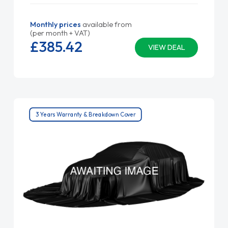
Monthly prices
available from
(per month + VAT)
£385.
42
VIEW DEAL
3 Years Warranty & Breakdown Cover