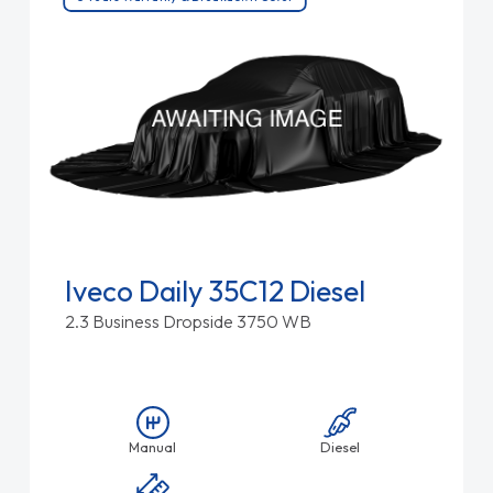
Iveco Daily 35C12 Diesel
2.3 Business Dropside 3750 WB
Manual
Diesel