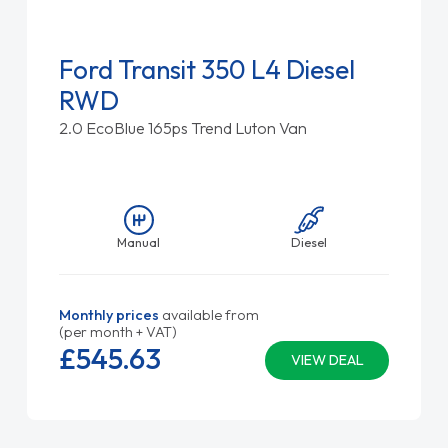
Ford Transit 350 L4 Diesel
RWD
2.0 EcoBlue 165ps Trend Luton Van
Manual
Diesel
Monthly prices
available from
(per month + VAT)
£545.
63
VIEW DEAL