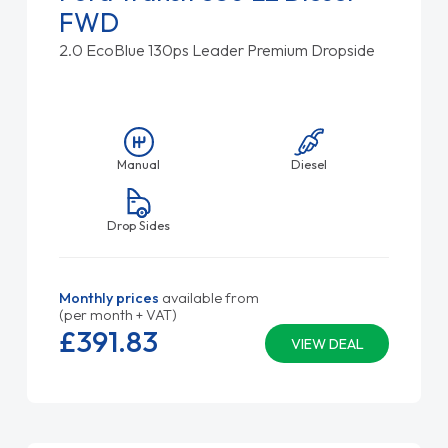
FWD
2.0 EcoBlue 130ps Leader Premium Dropside
Manual
Diesel
Drop Sides
Monthly prices
available from
(per month + VAT)
£391.
83
VIEW DEAL