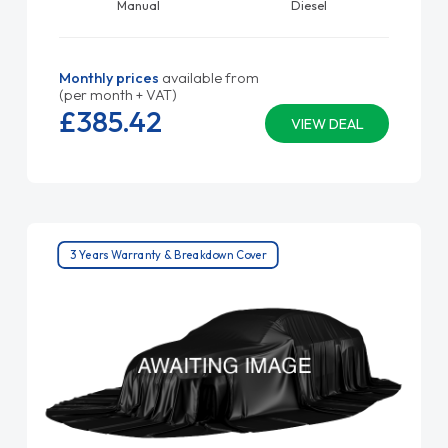
Manual
Diesel
Monthly prices
available from
(per month + VAT)
£385.
42
VIEW DEAL
3 Years Warranty & Breakdown Cover