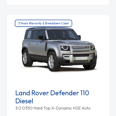
3 Years Warranty & Breakdown Cover
Land Rover Defender 110
Diesel
3.0 D350 Hard Top X-Dynamic HSE Auto