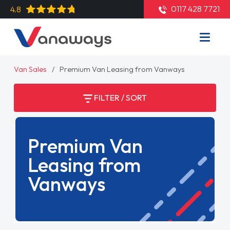
0117 428 7721
4.8
Van Sales
Premium Van Leasing from Vanways
FILTER / SORT
Premium Van
Leasing from
Vanways