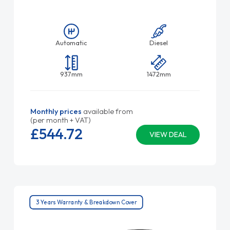
Automatic
Diesel
937mm
1472mm
Monthly prices
available from
(per month + VAT)
£544.
72
VIEW DEAL
3 Years Warranty & Breakdown Cover