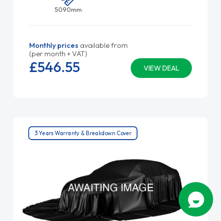
5090mm
Monthly prices
available from
(per month + VAT)
£546.
55
VIEW DEAL
3 Years Warranty & Breakdown Cover