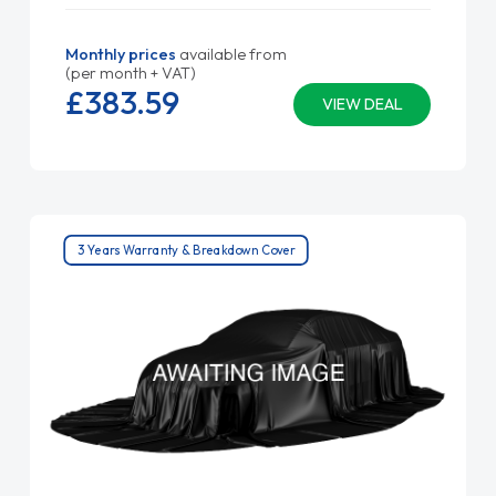
Monthly prices
available from
(per month + VAT)
£383.
59
VIEW DEAL
3 Years Warranty & Breakdown Cover