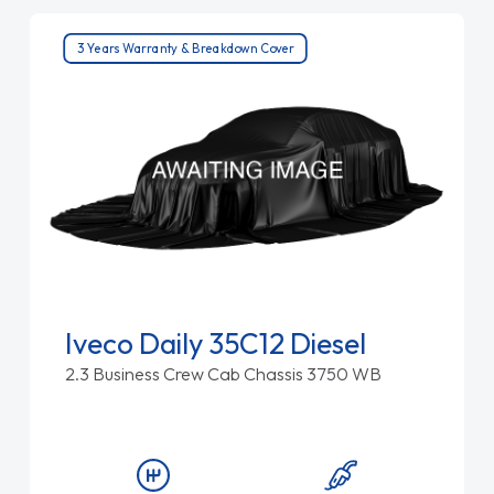
3 Years Warranty & Breakdown Cover
Iveco Daily 35C12 Diesel
2.3 Business Crew Cab Chassis 3750 WB