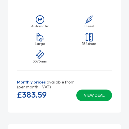
Automatic
Diesel
Large
1846mm
3375mm
Monthly prices
available from
(per month + VAT)
£383.
59
VIEW DEAL