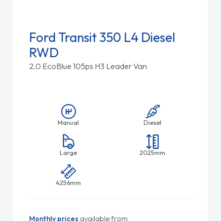
Ford Transit 350 L4 Diesel
RWD
2.0 EcoBlue 105ps H3 Leader Van
Manual
Diesel
Large
2025mm
4256mm
Monthly prices
available from