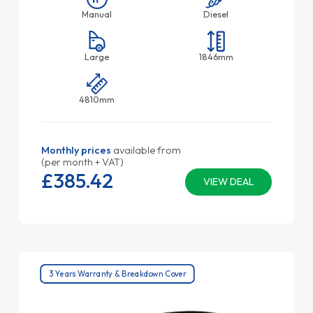
Manual
Diesel
Large
1846mm
4810mm
Monthly prices
available from
(per month + VAT)
£385.
42
VIEW DEAL
3 Years Warranty & Breakdown Cover