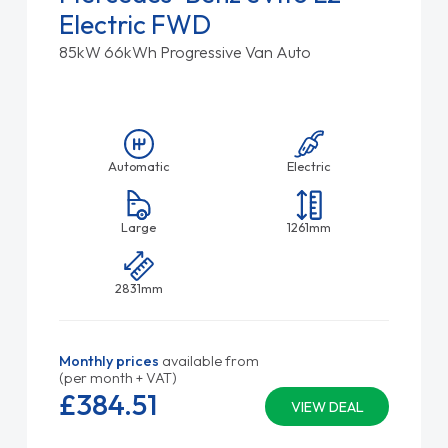
Electric FWD
85kW 66kWh Progressive Van Auto
Automatic
Electric
Large
1261mm
2831mm
Monthly prices
available from
(per month + VAT)
£384.
51
VIEW DEAL