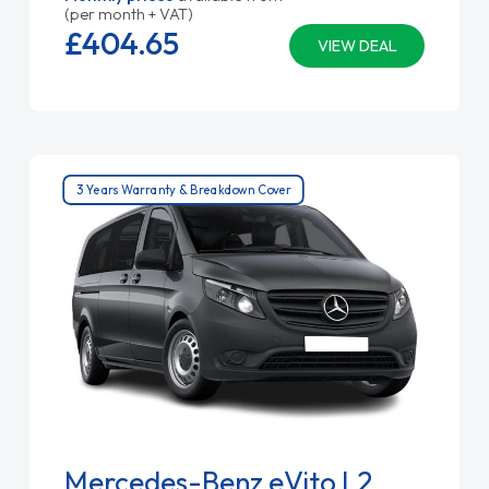
(per month + VAT)
£404.
65
VIEW DEAL
3 Years Warranty & Breakdown Cover
Mercedes-Benz eVito L2