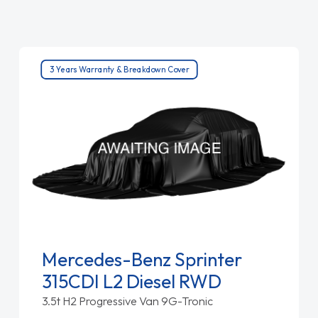
3 Years Warranty & Breakdown Cover
Mercedes-Benz Sprinter
315CDI L2 Diesel RWD
3.5t H2 Progressive Van 9G-Tronic