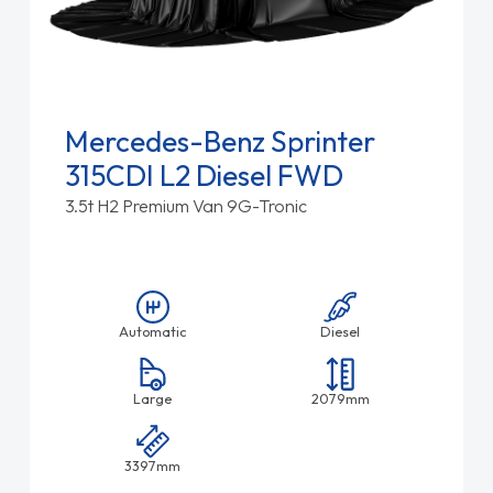
Mercedes-Benz Sprinter
315CDI L2 Diesel FWD
3.5t H2 Premium Van 9G-Tronic
Automatic
Diesel
Large
2079mm
3397mm