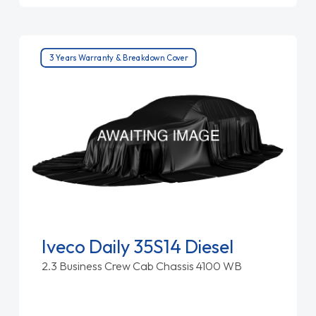
3 Years Warranty & Breakdown Cover
Iveco Daily 35S14 Diesel
2.3 Business Crew Cab Chassis 4100 WB