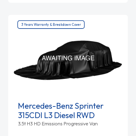
3 Years Warranty & Breakdown Cover
Mercedes-Benz Sprinter
315CDI L3 Diesel RWD
3.5t H3 HD Emissions Progressive Van