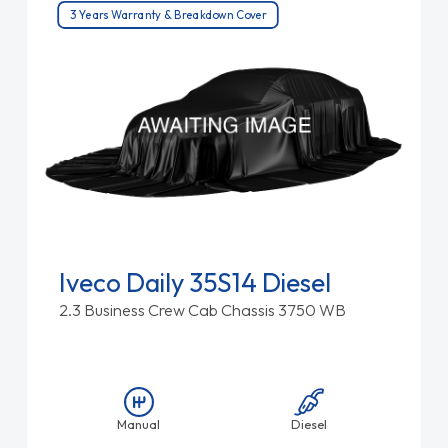
3 Years Warranty & Breakdown Cover
Iveco Daily 35S14 Diesel
2.3 Business Crew Cab Chassis 3750 WB
Manual
Diesel