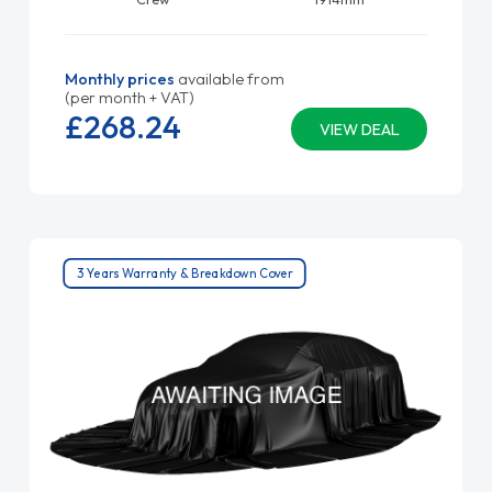
Monthly prices
available from
(per month + VAT)
£268.
24
VIEW DEAL
3 Years Warranty & Breakdown Cover