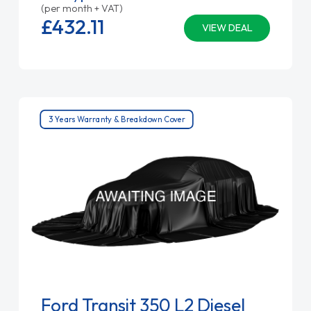
(per month + VAT)
£432.
11
VIEW DEAL
3 Years Warranty & Breakdown Cover
Ford Transit 350 L2 Diesel