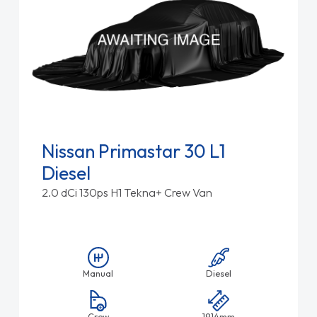
Nissan Primastar 30 L1
Diesel
2.0 dCi 130ps H1 Tekna+ Crew Van
Manual
Diesel
Crew
1914mm