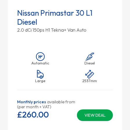
Nissan Primastar 30 L1
Diesel
2.0 dCi 150ps H1 Tekna+ Van Auto
Automatic
Diesel
Large
2537mm
Monthly prices
available from
(per month + VAT)
£260.
00
VIEW DEAL