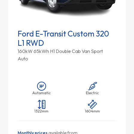
Ford E-Transit Custom 320
L1 RWD
160kW 65kWh H1 Double Cab Van Sport
Auto
Automatic
Electric
1322mm
1604mm
Monthly prices
available from