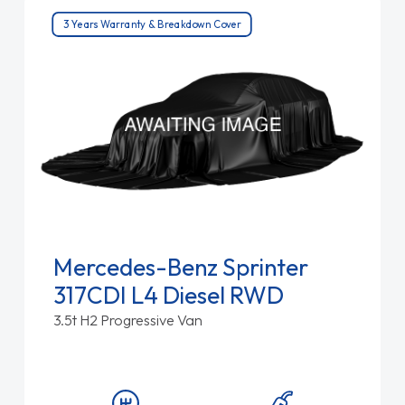
3 Years Warranty & Breakdown Cover
Mercedes-Benz Sprinter
317CDI L4 Diesel RWD
3.5t H2 Progressive Van