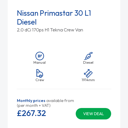
Nissan Primastar 30 L1
Diesel
2.0 dCi 170ps H1 Tekna Crew Van
Manual
Diesel
Crew
1914mm
Monthly prices
available from
(per month + VAT)
£267.
32
VIEW DEAL