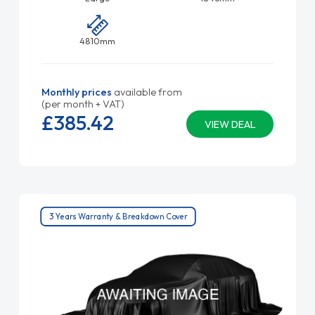
4810mm
Monthly prices
available from
(per month + VAT)
£385.
42
VIEW DEAL
3 Years Warranty & Breakdown Cover