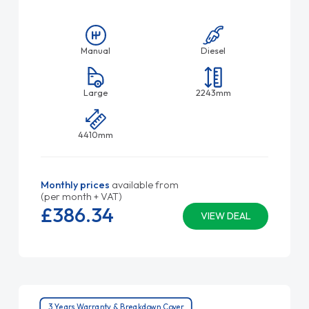
Manual
Diesel
Large
2243mm
4410mm
Monthly prices
available from
(per month + VAT)
£386.
34
VIEW DEAL
3 Years Warranty & Breakdown Cover