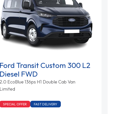
Ford Transit Custom 300 L2
Diesel FWD
2.0 EcoBlue 136ps H1 Double Cab Van
Limited
SPECIAL OFFER
FAST DELIVERY