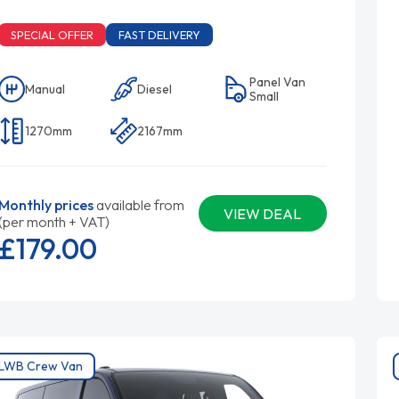
SPECIAL OFFER
FAST DELIVERY
Panel Van
Manual
Diesel
Small
1270mm
2167mm
Monthly prices
available from
VIEW DEAL
(per month + VAT)
£179.
00
LWB Crew Van