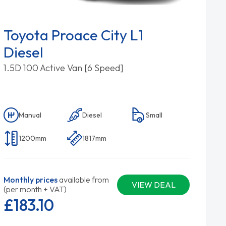
Toyota Proace City L1
Diesel
1.5D 100 Active Van [6 Speed]
Manual
Diesel
Small
1200mm
1817mm
Monthly prices
available from
VIEW DEAL
(per month + VAT)
£183.
10