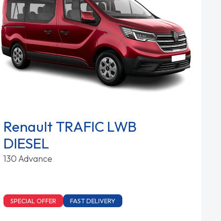
Renault TRAFIC LWB
DIESEL
130 Advance
SPECIAL OFFER
FAST DELIVERY