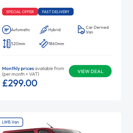
SPECIAL OFFER
FAST DELIVERY
Car Derived
Automatic
Hybrid
Van
520mm
1860mm
Monthly prices
available from
VIEW DEAL
(per month + VAT)
£299.
00
LWB Van