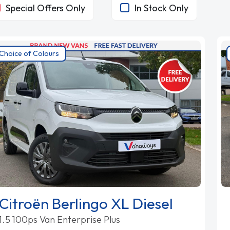
Special Offers Only
In Stock Only
Choice of Colours
Citroën Berlingo XL Diesel
1.5 100ps Van Enterprise Plus