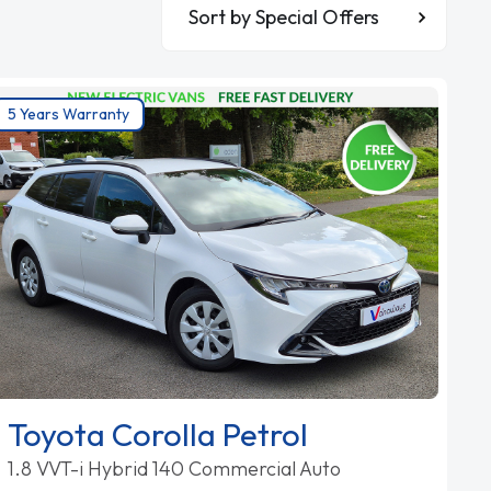
Sort By
5 Years Warranty
Toyota Corolla Petrol
1.8 VVT-i Hybrid 140 Commercial Auto