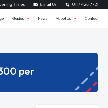
ening Times
Email Us
0117 428 7721
Guides
About Us
ge
News
Contact
£300 per