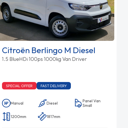
Citroën Berlingo M Diesel
1.5 BlueHDi 100ps 1000kg Van Driver
SPECIAL OFFER
FAST DELIVERY
Panel Van
Manual
Diesel
Small
1200mm
1817mm