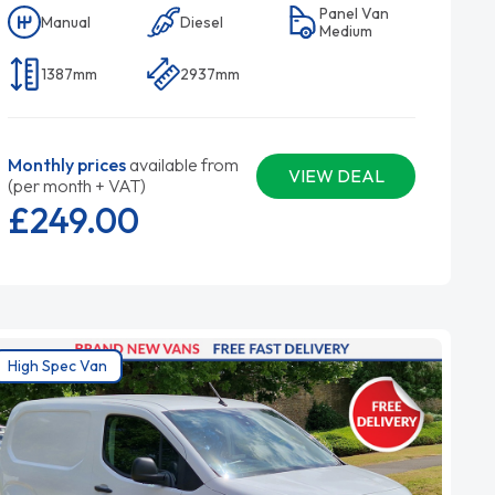
Panel Van
Manual
Diesel
Medium
1387mm
2937mm
Monthly prices
available from
VIEW DEAL
(per month + VAT)
£249.
00
High Spec Van