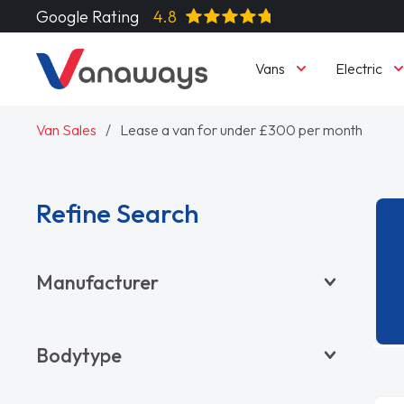
Google Rating
4.8
Vans
Electric
Van Sales
Lease a van for under £300 per month
Refine Search
Manufacturer
BYD
Bodytype
CITROËN
DACIA
Pickup