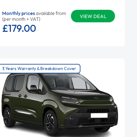
Monthly prices
available from
VIEW DEAL
(per month + VAT)
£179.
00
3 Years Warranty & Breakdown Cover