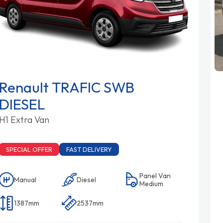
Renault TRAFIC SWB
DIESEL
H1 Extra Van
SPECIAL OFFER
FAST DELIVERY
Panel Van
Manual
Diesel
Medium
1387mm
2537mm