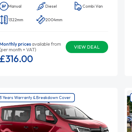
Manual
Diesel
Combi Van
1322mm
2004mm
Monthly prices
available from
VIEW DEAL
(per month + VAT)
£316.
00
3 Years Warranty & Breakdown Cover