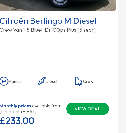
Citroën Berlingo M Diesel
Crew Van 1.5 BlueHDi 100ps Plus [5 seat]
Manual
Diesel
Crew
Monthly prices
available from
VIEW DEAL
(per month + VAT)
£233.
00