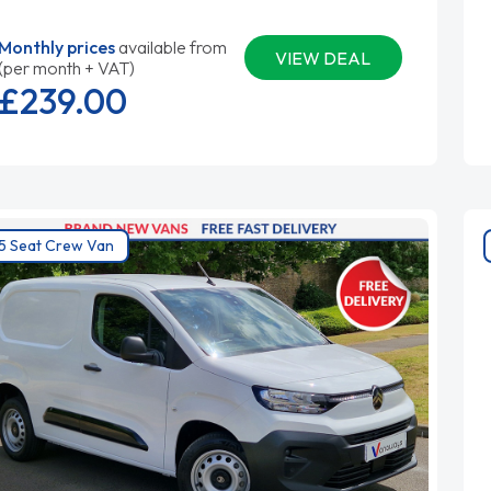
Monthly prices
available from
VIEW DEAL
(per month + VAT)
£239.
00
5 Seat Crew Van