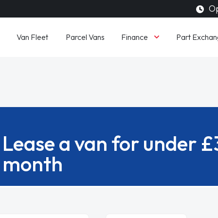
Op
Finance
Van Fleet
Parcel Vans
Part Exchan
Lease a van for under 
month