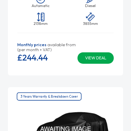
Automatic
Diesel
2138mm
3855mm
Monthly prices
available from
(per month + VAT)
£244.
44
VIEW DEAL
3 Years Warranty & Breakdown Cover