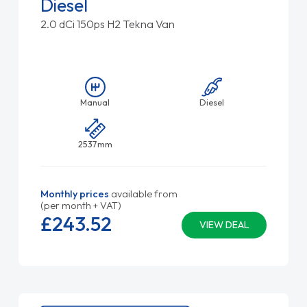
Diesel
2.0 dCi 150ps H2 Tekna Van
Manual
Diesel
2537mm
Monthly prices
available from
(per month + VAT)
£243.
52
VIEW DEAL