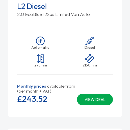
L2 Diesel
2.0 EcoBlue 122ps Limited Van Auto
Automatic
Diesel
1275mm
2150mm
Monthly prices
available from
(per month + VAT)
£243.
52
VIEW DEAL