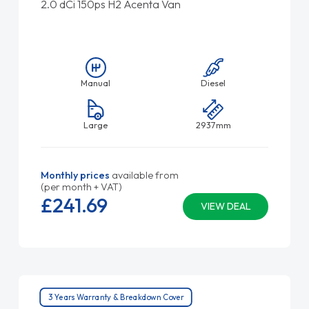
2.0 dCi 150ps H2 Acenta Van
Manual
Diesel
Large
2937mm
Monthly prices
available from
(per month + VAT)
£241.
69
VIEW DEAL
3 Years Warranty & Breakdown Cover