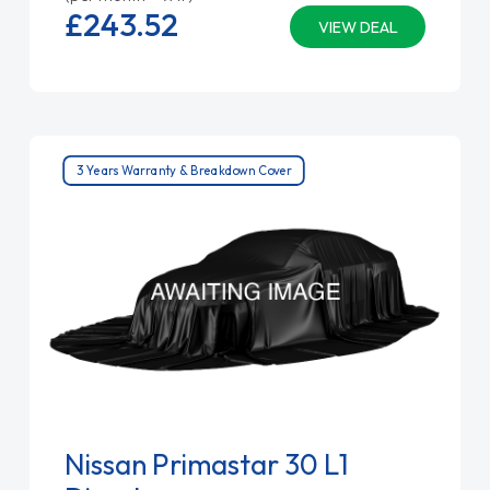
£243.
52
VIEW DEAL
3 Years Warranty & Breakdown Cover
Nissan Primastar 30 L1