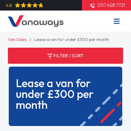
0117 428 7721
4.8
Van Sales
Lease a van for under £300 per month
FILTER / SORT
Lease a van for
under £300 per
month