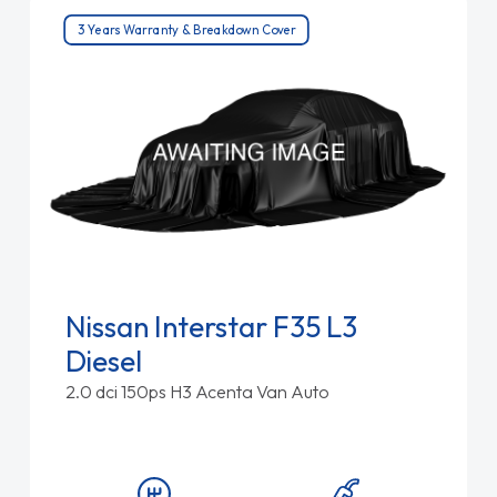
3 Years Warranty & Breakdown Cover
Nissan Interstar F35 L3
Diesel
2.0 dci 150ps H3 Acenta Van Auto