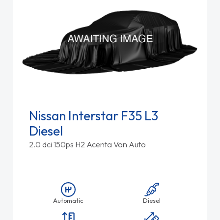
Nissan Interstar F35 L3
Diesel
2.0 dci 150ps H2 Acenta Van Auto
Automatic
Diesel