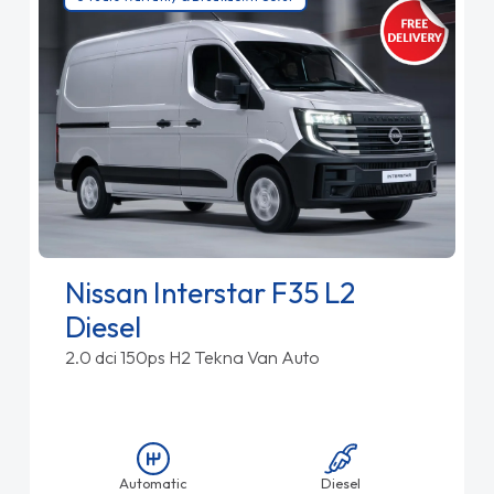
Nissan Interstar F35 L2
Diesel
2.0 dci 150ps H2 Tekna Van Auto
Automatic
Diesel