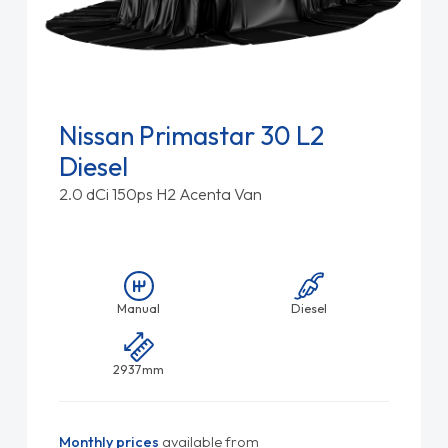
Nissan Primastar 30 L2
Diesel
2.0 dCi 150ps H2 Acenta Van
Manual
Diesel
2937mm
Monthly prices
available from