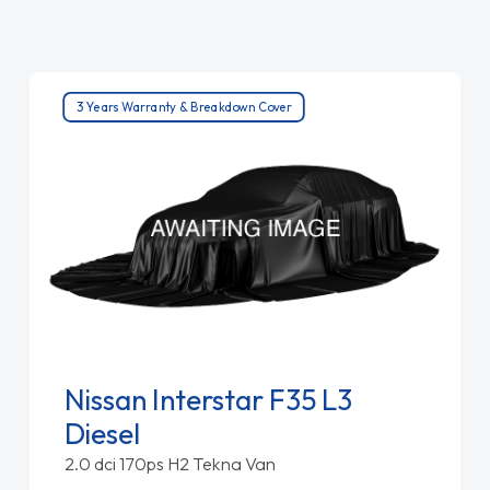
3 Years Warranty & Breakdown Cover
Nissan Interstar F35 L3
Diesel
2.0 dci 170ps H2 Tekna Van