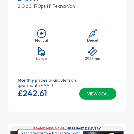
2.0 dCi 170ps H1 Tekna Van
Manual
Diesel
Large
2937mm
Monthly prices
available from
(per month + VAT)
£242.
61
VIEW DEAL
3 Years Warranty & Breakdown Cover