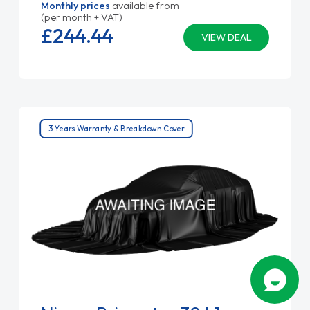
Monthly prices
available from
(per month + VAT)
£244.
44
VIEW DEAL
3 Years Warranty & Breakdown Cover