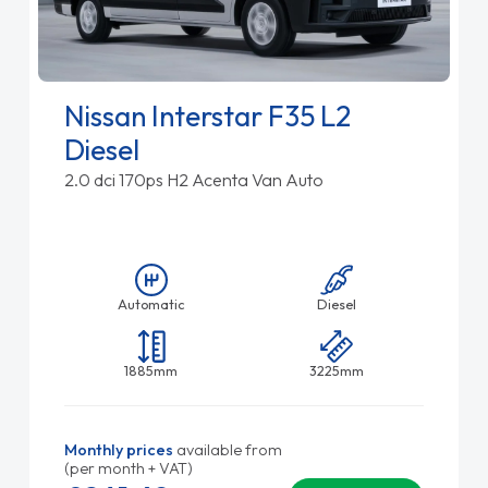
Nissan Interstar F35 L2
Diesel
2.0 dci 170ps H2 Acenta Van Auto
Automatic
Diesel
1885mm
3225mm
Monthly prices
available from
(per month + VAT)