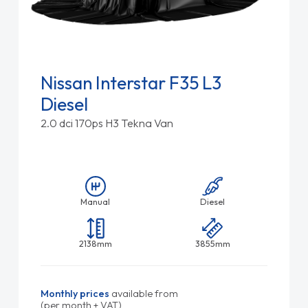
Nissan Interstar F35 L3
Diesel
2.0 dci 170ps H3 Tekna Van
Manual
Diesel
2138mm
3855mm
Monthly prices
available from
(per month + VAT)