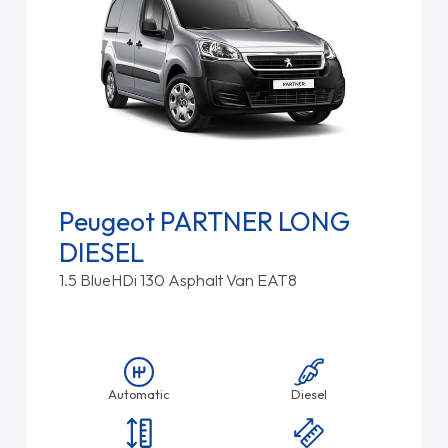
Peugeot PARTNER LONG
DIESEL
1.5 BlueHDi 130 Asphalt Van EAT8
Automatic
Diesel