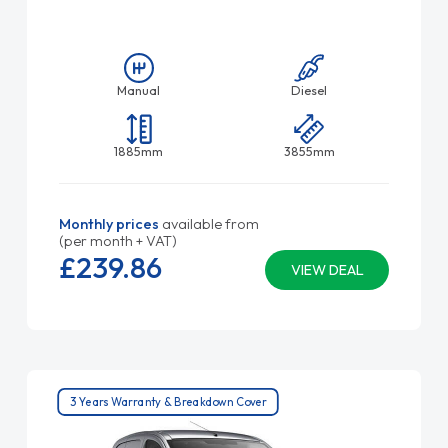
Manual
Diesel
1885mm
3855mm
Monthly prices
available from
(per month + VAT)
£239.
86
VIEW DEAL
3 Years Warranty & Breakdown Cover