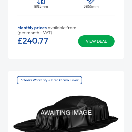
1885mm
3855mm
Monthly prices
available from
(per month + VAT)
£240.
77
VIEW DEAL
3 Years Warranty & Breakdown Cover