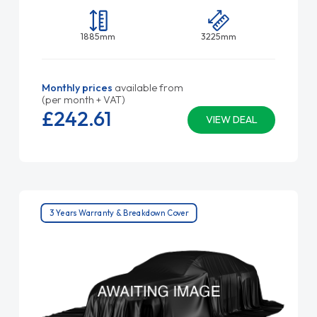
1885mm
3225mm
Monthly prices
available from
(per month + VAT)
£242.
61
VIEW DEAL
3 Years Warranty & Breakdown Cover