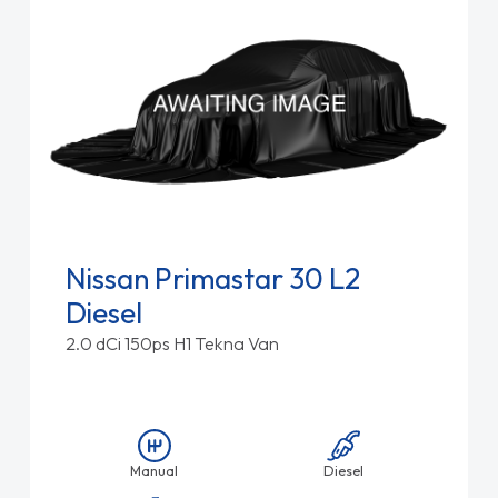
Nissan Primastar 30 L2
Diesel
2.0 dCi 150ps H1 Tekna Van
Manual
Diesel