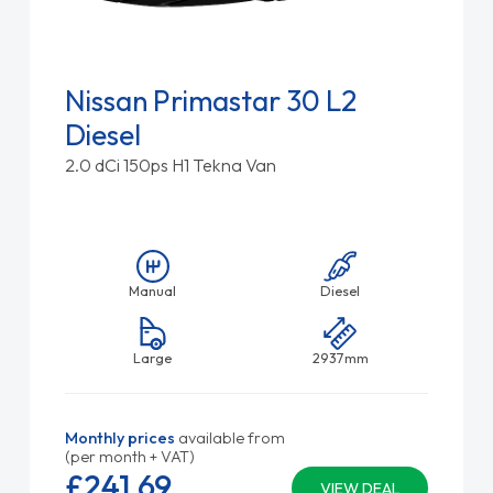
Nissan Primastar 30 L2
Diesel
2.0 dCi 150ps H1 Tekna Van
Manual
Diesel
Large
2937mm
Monthly prices
available from
(per month + VAT)
£241.
69
VIEW DEAL