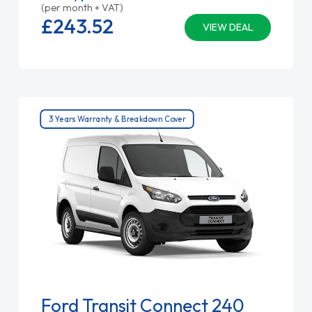
(per month + VAT)
£243.
52
VIEW DEAL
3 Years Warranty & Breakdown Cover
Ford Transit Connect 240