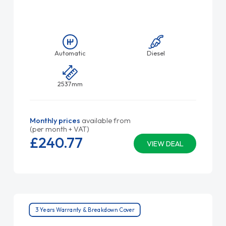
Automatic
Diesel
2537mm
Monthly prices
available from
(per month + VAT)
£240.
77
VIEW DEAL
3 Years Warranty & Breakdown Cover