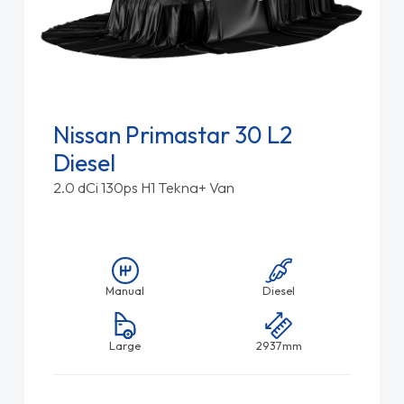
Nissan Primastar 30 L2
Diesel
2.0 dCi 130ps H1 Tekna+ Van
Manual
Diesel
Large
2937mm