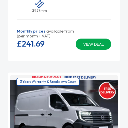
2937mm
Monthly prices
available from
(per month + VAT)
£241.
69
VIEW DEAL
3 Years Warranty & Breakdown Cover