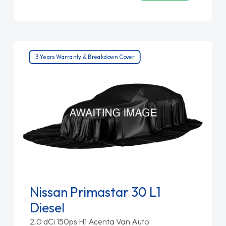
3 Years Warranty & Breakdown Cover
Nissan Primastar 30 L1
Diesel
2.0 dCi 150ps H1 Acenta Van Auto