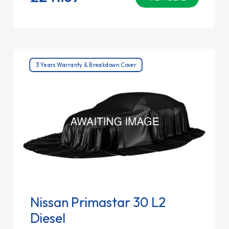
3 Years Warranty & Breakdown Cover
Nissan Primastar 30 L2
Diesel