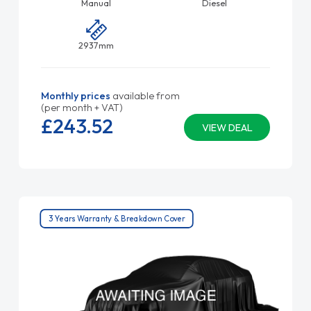
Manual
Diesel
2937mm
Monthly prices
available from
(per month + VAT)
£243.
52
VIEW DEAL
3 Years Warranty & Breakdown Cover