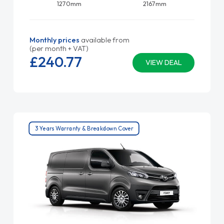
1270mm
2167mm
Monthly prices
available from
(per month + VAT)
£240.
77
VIEW DEAL
3 Years Warranty & Breakdown Cover