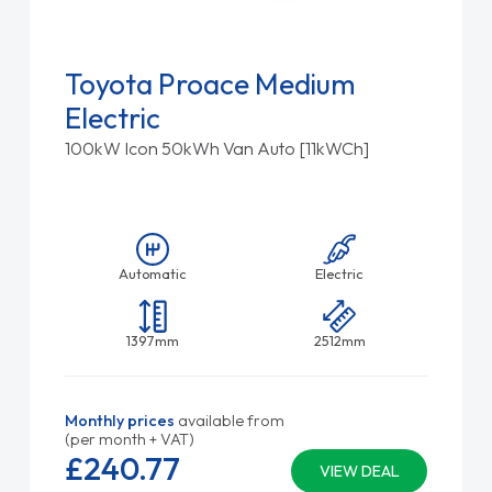
Toyota Proace Medium
Electric
100kW Icon 50kWh Van Auto [11kWCh]
Automatic
Electric
1397mm
2512mm
Monthly prices
available from
(per month + VAT)
£240.
77
VIEW DEAL