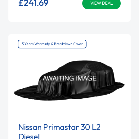
£241.
69
VIEW DEAL
3 Years Warranty & Breakdown Cover
Nissan Primastar 30 L2
Diesel