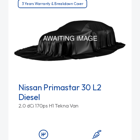
3 Years Warranty & Breakdown Cover
Nissan Primastar 30 L2
Diesel
2.0 dCi 170ps H1 Tekna Van