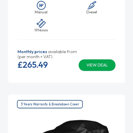
Manual
Diesel
1914mm
Monthly prices
available from
(per month + VAT)
£265.
49
VIEW DEAL
3 Years Warranty & Breakdown Cover