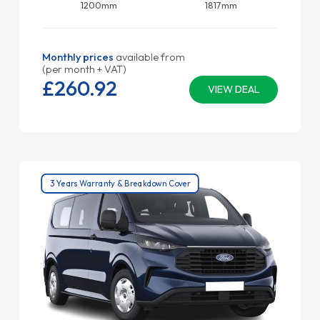
1200mm
1817mm
Monthly prices
available from
(per month + VAT)
£260.
92
VIEW DEAL
3 Years Warranty & Breakdown Cover