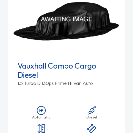
Vauxhall Combo Cargo
Diesel
1.5 Turbo D 130ps Prime H1 Van Auto
Automatic
Diesel