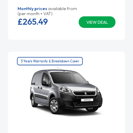
Monthly prices
available from
(per month + VAT)
£265.
49
VIEW DEAL
3 Years Warranty & Breakdown Cover