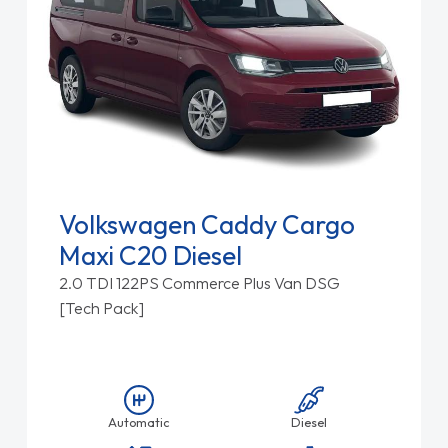
Volkswagen Caddy Cargo
Maxi C20 Diesel
2.0 TDI 122PS Commerce Plus Van DSG
[Tech Pack]
Automatic
Diesel