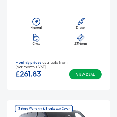
Manual
Diesel
Crew
2314mm
Monthly prices
available from
(per month + VAT)
£261.
83
VIEW DEAL
3 Years Warranty & Breakdown Cover