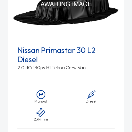
Nissan Primastar 30 L2
Diesel
2.0 dCi 130ps H1 Tekna Crew Van
Manual
Diesel
2314mm