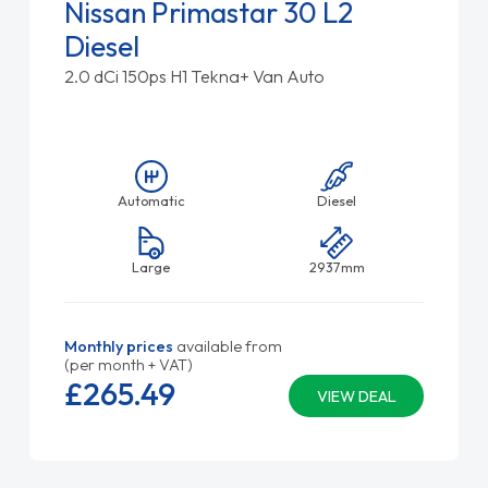
Nissan Primastar 30 L2
Diesel
2.0 dCi 150ps H1 Tekna+ Van Auto
Automatic
Diesel
Large
2937mm
Monthly prices
available from
(per month + VAT)
£265.
49
VIEW DEAL