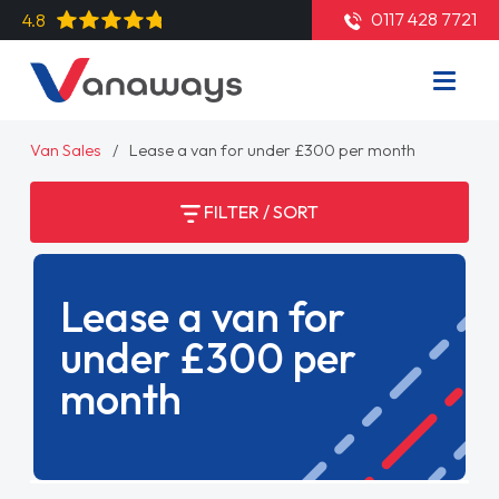
0117 428 7721
4.8
Van Sales
Lease a van for under £300 per month
FILTER / SORT
Lease a van for
under £300 per
month