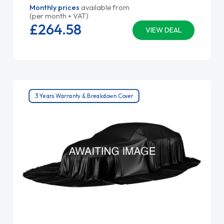
Monthly prices
available from
(per month + VAT)
£264.
58
VIEW DEAL
3 Years Warranty & Breakdown Cover