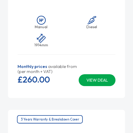
Manual
Diesel
1914mm
Monthly prices
available from
(per month + VAT)
£260.
00
VIEW DEAL
3 Years Warranty & Breakdown Cover