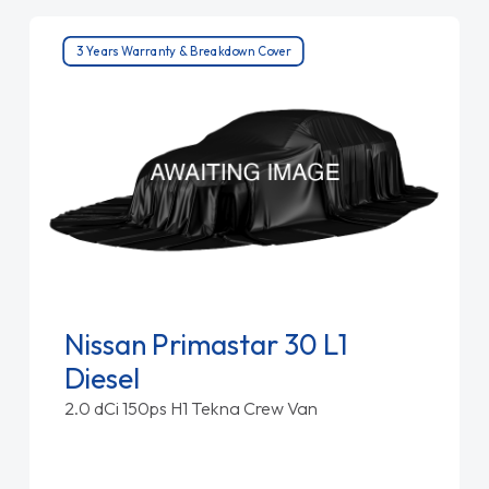
3 Years Warranty & Breakdown Cover
Nissan Primastar 30 L1
Diesel
2.0 dCi 150ps H1 Tekna Crew Van