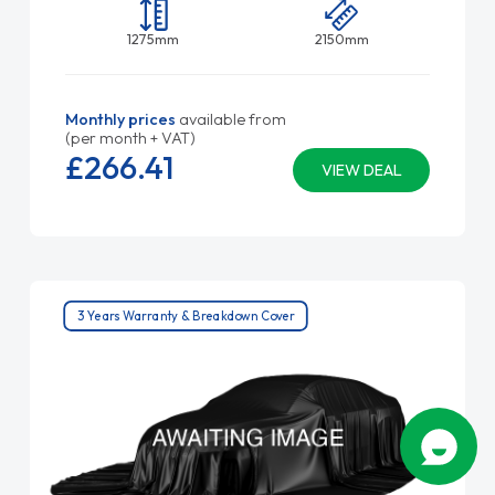
1275mm
2150mm
Monthly prices
available from
(per month + VAT)
£266.
41
VIEW DEAL
3 Years Warranty & Breakdown Cover