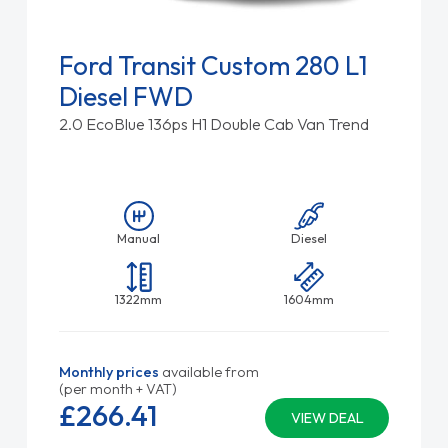
Ford Transit Custom 280 L1
Diesel FWD
2.0 EcoBlue 136ps H1 Double Cab Van Trend
Manual
Diesel
1322mm
1604mm
Monthly prices
available from
(per month + VAT)
£266.
41
VIEW DEAL