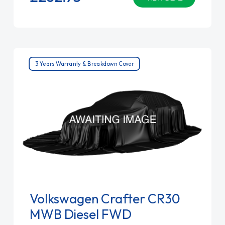
3 Years Warranty & Breakdown Cover
Volkswagen Crafter CR30
MWB Diesel FWD