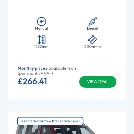
Manual
Diesel
1322mm
2004mm
Monthly prices
available from
(per month + VAT)
£266.
41
VIEW DEAL
3 Years Warranty & Breakdown Cover