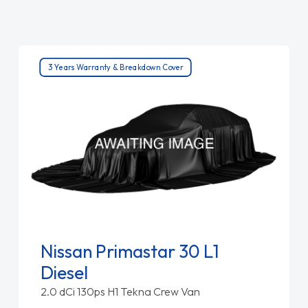
3 Years Warranty & Breakdown Cover
Nissan Primastar 30 L1
Diesel
2.0 dCi 130ps H1 Tekna Crew Van