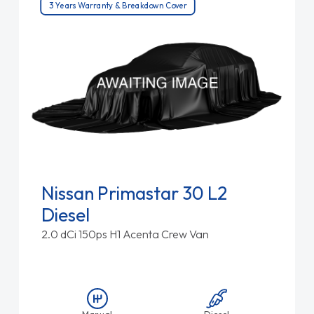
3 Years Warranty & Breakdown Cover
Nissan Primastar 30 L2
Diesel
2.0 dCi 150ps H1 Acenta Crew Van