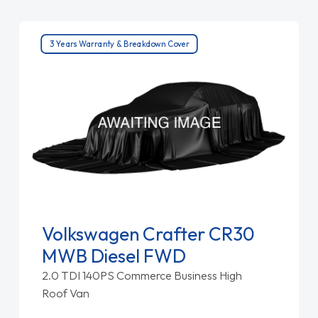
3 Years Warranty & Breakdown Cover
Volkswagen Crafter CR30
MWB Diesel FWD
2.0 TDI 140PS Commerce Business High
Roof Van