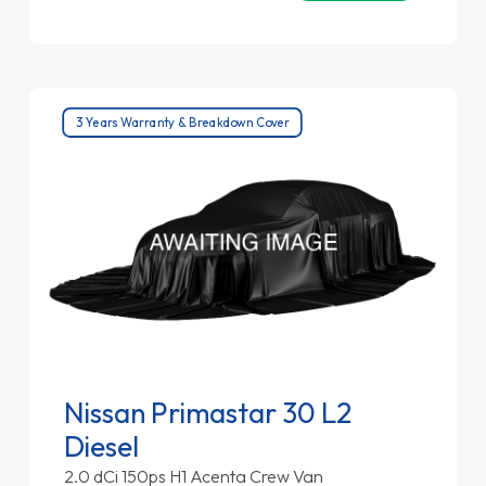
3 Years Warranty & Breakdown Cover
Nissan Primastar 30 L2
Diesel
2.0 dCi 150ps H1 Acenta Crew Van