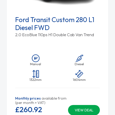
Ford Transit Custom 280 L1
Diesel FWD
2.0 EcoBlue 110ps H1 Double Cab Van Trend
Manual
Diesel
1322mm
1604mm
Monthly prices
available from
(per month + VAT)
£260.
92
VIEW DEAL