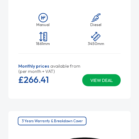
Manual
Diesel
1861mm
3450mm
Monthly prices
available from
(per month + VAT)
£266.
41
VIEW DEAL
3 Years Warranty & Breakdown Cover