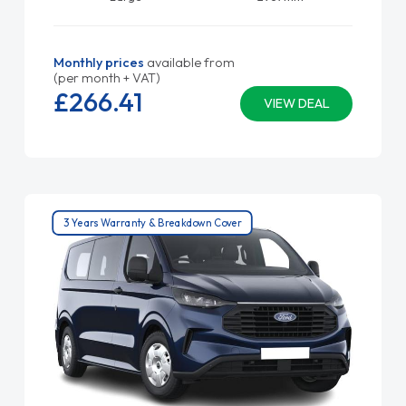
Monthly prices
available from
(per month + VAT)
£266.
41
VIEW DEAL
3 Years Warranty & Breakdown Cover