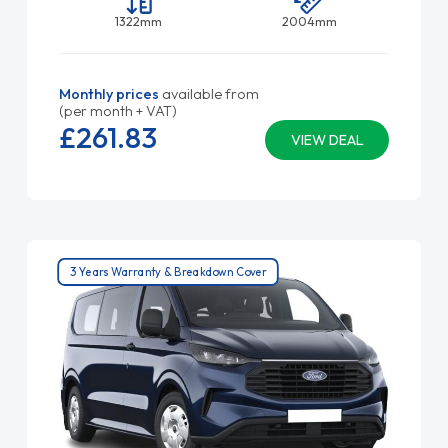
1322mm
2004mm
Monthly prices
available from
(per month + VAT)
£261.
83
VIEW DEAL
3 Years Warranty & Breakdown Cover