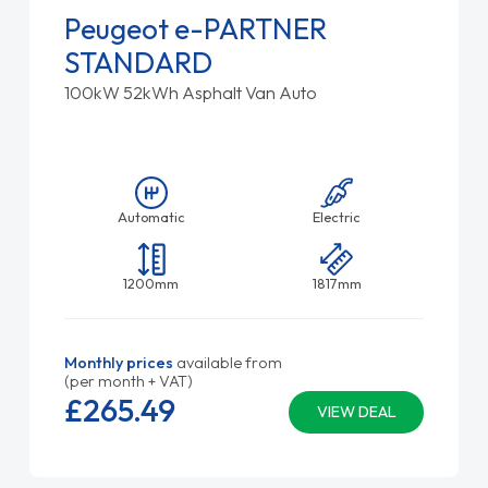
Peugeot e-PARTNER
STANDARD
100kW 52kWh Asphalt Van Auto
Automatic
Electric
1200mm
1817mm
Monthly prices
available from
(per month + VAT)
£265.
49
VIEW DEAL