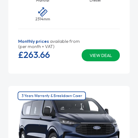
Manual
Diesel
2314mm
Monthly prices
available from
(per month + VAT)
£263.
66
VIEW DEAL
3 Years Warranty & Breakdown Cover