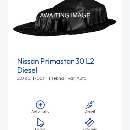
Nissan Primastar 30 L2
Diesel
2.0 dCi 170ps H1 Tekna+ Van Auto
Automatic
Diesel
Large
2937mm