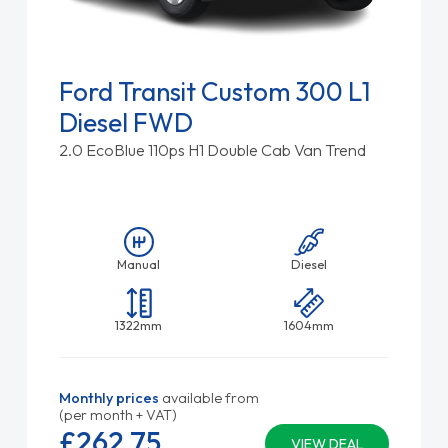
Ford Transit Custom 300 L1
Diesel FWD
2.0 EcoBlue 110ps H1 Double Cab Van Trend
Manual
Diesel
1322mm
1604mm
Monthly prices
available from
(per month + VAT)
£262.
75
VIEW DEAL