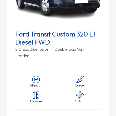
Ford Transit Custom 320 L1
Diesel FWD
2.0 EcoBlue 136ps H1 Double Cab Van
Leader
Manual
Diesel
1322mm
1604mm