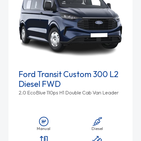
Ford Transit Custom 300 L2
Diesel FWD
2.0 EcoBlue 110ps H1 Double Cab Van Leader
Manual
Diesel