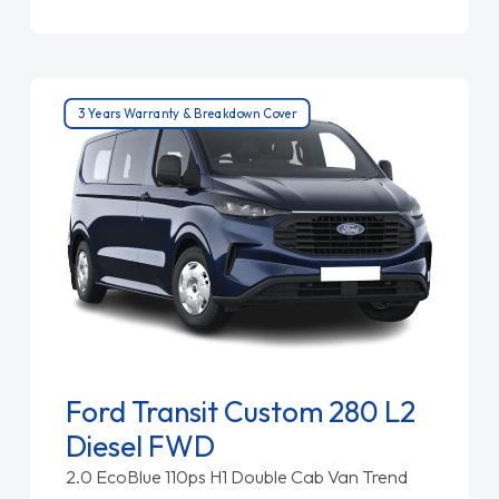
3 Years Warranty & Breakdown Cover
Ford Transit Custom 280 L2
Diesel FWD
2.0 EcoBlue 110ps H1 Double Cab Van Trend