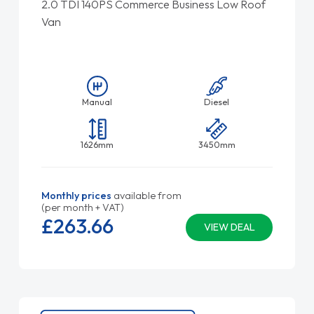
2.0 TDI 140PS Commerce Business Low Roof
Van
Manual
Diesel
1626mm
3450mm
Monthly prices
available from
(per month + VAT)
£263.
66
VIEW DEAL