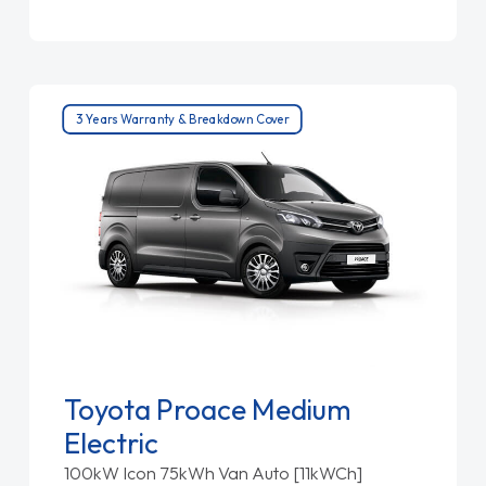
3 Years Warranty & Breakdown Cover
Toyota Proace Medium
Electric
100kW Icon 75kWh Van Auto [11kWCh]