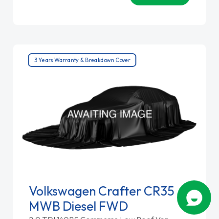
3 Years Warranty & Breakdown Cover
Volkswagen Crafter CR35
MWB Diesel FWD