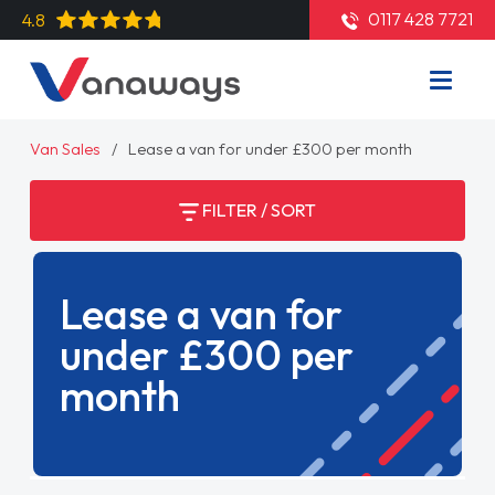
0117 428 7721
4.8
Van Sales
Lease a van for under £300 per month
FILTER / SORT
Lease a van for
under £300 per
month