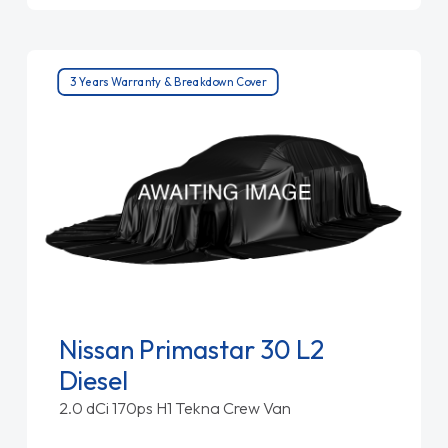
3 Years Warranty & Breakdown Cover
Nissan Primastar 30 L2
Diesel
2.0 dCi 170ps H1 Tekna Crew Van