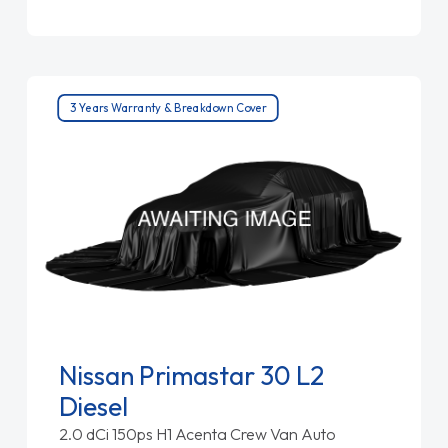
3 Years Warranty & Breakdown Cover
Nissan Primastar 30 L2
Diesel
2.0 dCi 150ps H1 Acenta Crew Van Auto