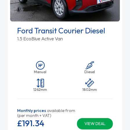
Ford Transit Courier Diesel
1.5 EcoBlue Active Van
Manual
Diesel
1262mm
1802mm
Monthly prices
available from
(per month + VAT)
£191.
34
VIEW DEAL