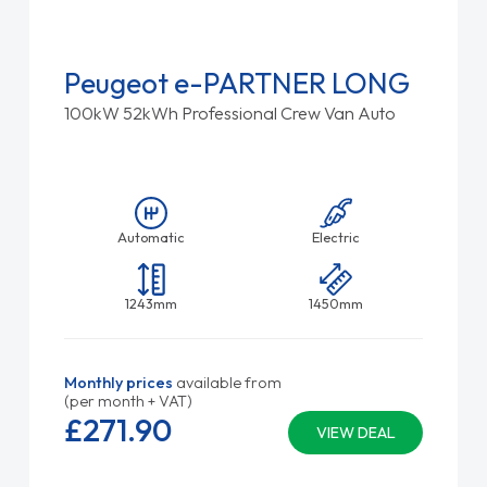
Peugeot e-PARTNER LONG
100kW 52kWh Professional Crew Van Auto
Automatic
Electric
1243mm
1450mm
Monthly prices
available from
(per month + VAT)
£271.
90
VIEW DEAL