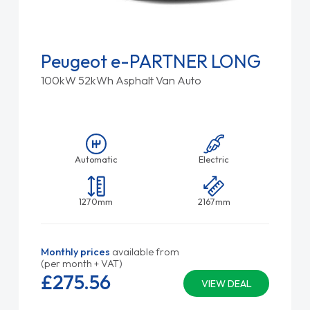
Peugeot e-PARTNER LONG
100kW 52kWh Asphalt Van Auto
Automatic
Electric
1270mm
2167mm
Monthly prices
available from
(per month + VAT)
£275.
56
VIEW DEAL