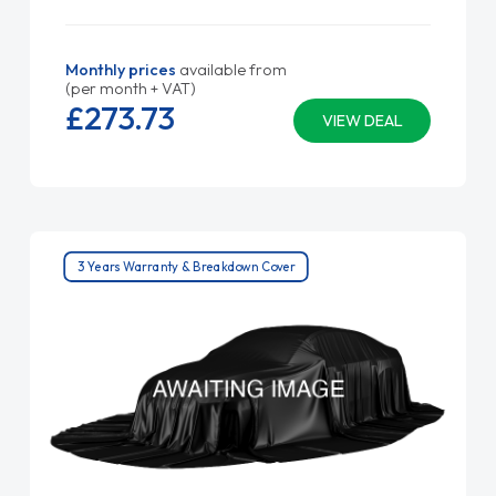
Monthly prices
available from
(per month + VAT)
£273.
73
VIEW DEAL
3 Years Warranty & Breakdown Cover