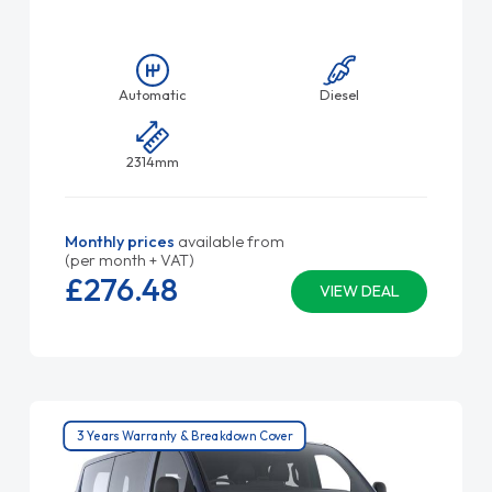
Automatic
Diesel
2314mm
Monthly prices
available from
(per month + VAT)
£276.
48
VIEW DEAL
3 Years Warranty & Breakdown Cover