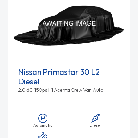
Nissan Primastar 30 L2
Diesel
2.0 dCi 150ps H1 Acenta Crew Van Auto
Automatic
Diesel