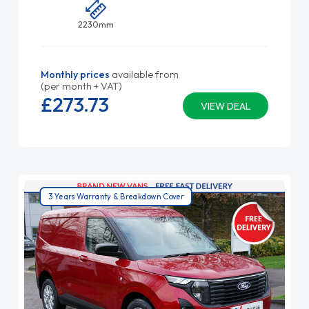
2230mm
Monthly prices
available from
(per month + VAT)
£273.
73
VIEW DEAL
3 Years Warranty & Breakdown Cover