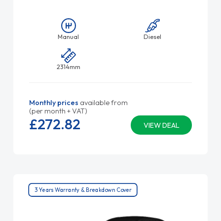
Manual
Diesel
2314mm
Monthly prices
available from
(per month + VAT)
£272.
82
VIEW DEAL
3 Years Warranty & Breakdown Cover