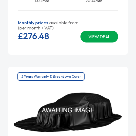
1322mm
2004mm
Monthly prices
available from
(per month + VAT)
£276.
48
VIEW DEAL
3 Years Warranty & Breakdown Cover