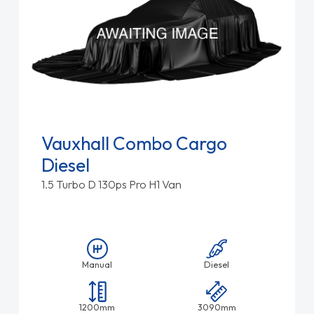
Vauxhall Combo Cargo
Diesel
1.5 Turbo D 130ps Pro H1 Van
Manual
Diesel
1200mm
3090mm