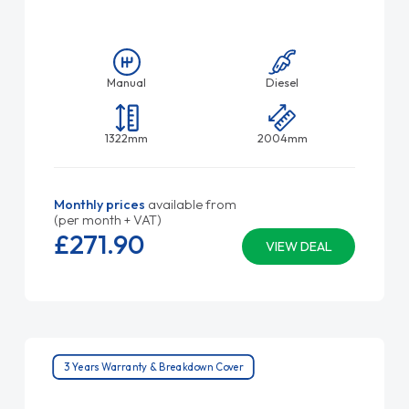
Manual
Diesel
1322mm
2004mm
Monthly prices
available from
(per month + VAT)
£271.
90
VIEW DEAL
3 Years Warranty & Breakdown Cover