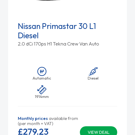
Nissan Primastar 30 L1
Diesel
2.0 dCi 170ps H1 Tekna Crew Van Auto
Automatic
Diesel
1914mm
Monthly prices
available from
(per month + VAT)
£279.
23
VIEW DEAL