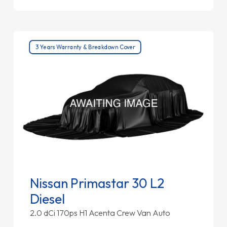
3 Years Warranty & Breakdown Cover
Nissan Primastar 30 L2
Diesel
2.0 dCi 170ps H1 Acenta Crew Van Auto