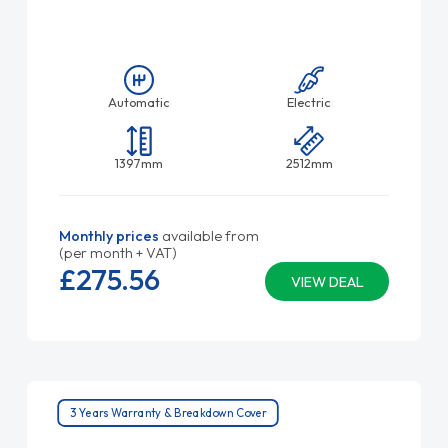
Automatic
Electric
1397mm
2512mm
Monthly prices
available from
(per month + VAT)
£275.
56
VIEW DEAL
3 Years Warranty & Breakdown Cover