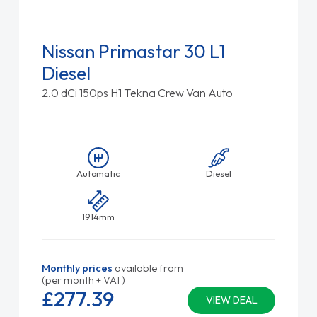
Nissan Primastar 30 L1
Diesel
2.0 dCi 150ps H1 Tekna Crew Van Auto
Automatic
Diesel
1914mm
Monthly prices
available from
(per month + VAT)
£277.
39
VIEW DEAL