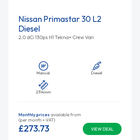
Nissan Primastar 30 L2
Diesel
2.0 dCi 130ps H1 Tekna+ Crew Van
Manual
Diesel
2314mm
Monthly prices
available from
(per month + VAT)
£273.
73
VIEW DEAL