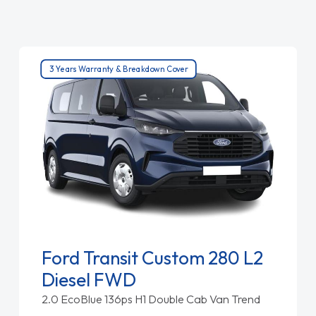
3 Years Warranty & Breakdown Cover
Ford Transit Custom 280 L2
Diesel FWD
2.0 EcoBlue 136ps H1 Double Cab Van Trend