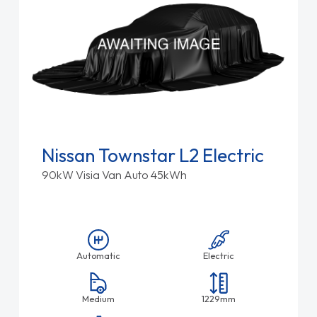
Nissan Townstar L2 Electric
90kW Visia Van Auto 45kWh
Automatic
Electric
Medium
1229mm