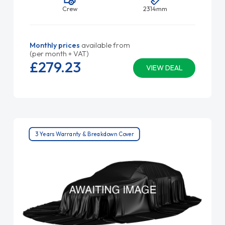
Crew
2314mm
Monthly prices
available from
(per month + VAT)
£279.
23
VIEW DEAL
3 Years Warranty & Breakdown Cover