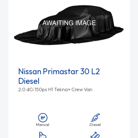
Nissan Primastar 30 L2
Diesel
2.0 dCi 150ps H1 Tekna+ Crew Van
Manual
Diesel