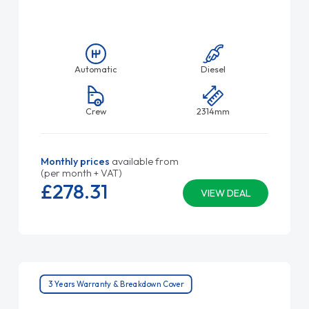
Automatic
Diesel
Crew
2314mm
Monthly prices
available from
(per month + VAT)
£278.
31
VIEW DEAL
3 Years Warranty & Breakdown Cover