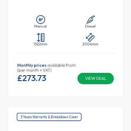
Manual
Diesel
1322mm
2004mm
Monthly prices
available from
(per month + VAT)
£273.
73
VIEW DEAL
3 Years Warranty & Breakdown Cover