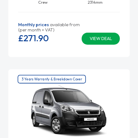
Crew
2314mm
Monthly prices
available from
(per month + VAT)
£271.
90
VIEW DEAL
3 Years Warranty & Breakdown Cover