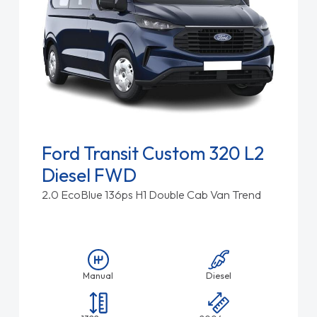
Ford Transit Custom 320 L2
Diesel FWD
2.0 EcoBlue 136ps H1 Double Cab Van Trend
Manual
Diesel