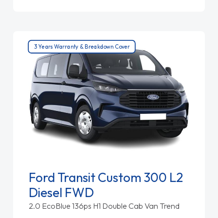
3 Years Warranty & Breakdown Cover
Ford Transit Custom 300 L2
Diesel FWD
2.0 EcoBlue 136ps H1 Double Cab Van Trend