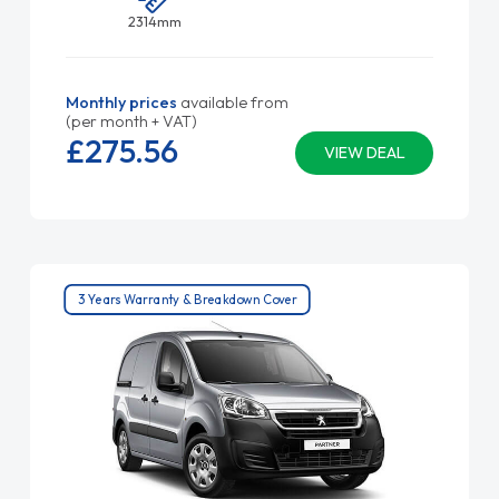
2314mm
Monthly prices
available from
(per month + VAT)
£275.
56
VIEW DEAL
3 Years Warranty & Breakdown Cover