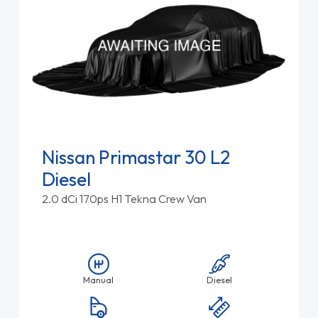
Nissan Primastar 30 L2
Diesel
2.0 dCi 170ps H1 Tekna Crew Van
Manual
Diesel