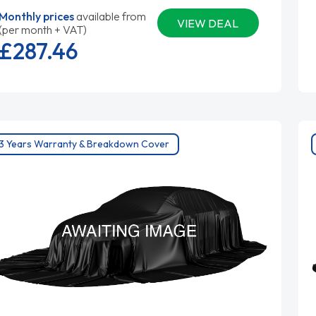
Monthly prices
available from
VIEW DEAL
(per month + VAT)
£287.
46
3 Years Warranty & Breakdown Cover