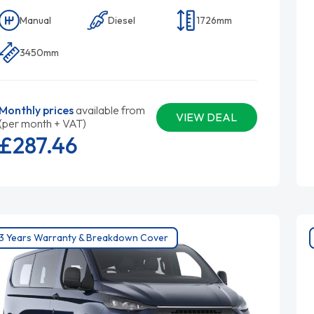
Manual
Diesel
1726mm
3450mm
Monthly prices
available from
VIEW DEAL
(per month + VAT)
£287.
46
3 Years Warranty & Breakdown Cover