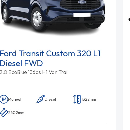
Ford Transit Custom 320 L1
Diesel FWD
2.0 EcoBlue 136ps H1 Van Trail
Manual
Diesel
1322mm
2602mm