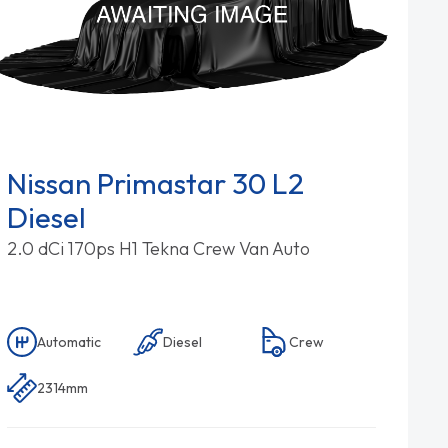
Nissan Primastar 30 L2
Diesel
2.0 dCi 170ps H1 Tekna Crew Van Auto
Automatic
Diesel
Crew
2314mm