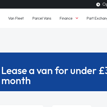
Op
Finance
Van Fleet
Parcel Vans
Part Exchan
Lease a van for under 
month