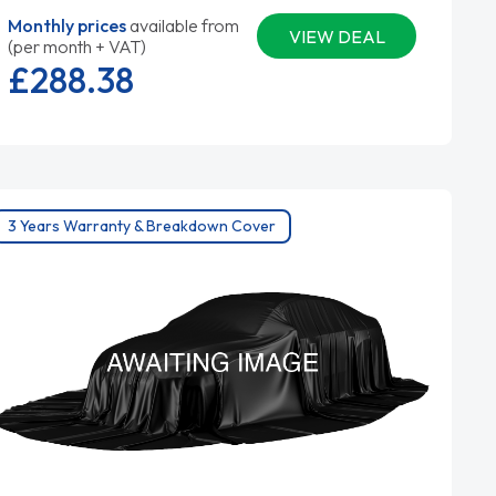
Monthly prices
available from
VIEW DEAL
(per month + VAT)
£288.
38
3 Years Warranty & Breakdown Cover