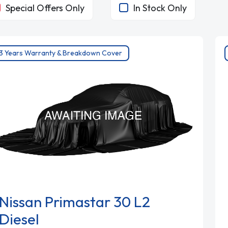
Special Offers Only
In Stock Only
3 Years Warranty & Breakdown Cover
Nissan Primastar 30 L2
Diesel