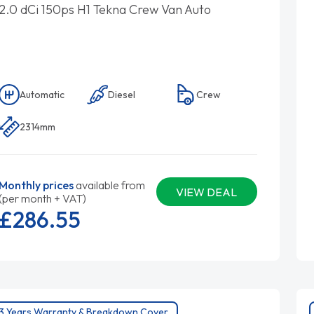
2.0 dCi 150ps H1 Tekna Crew Van Auto
Automatic
Diesel
Crew
2314mm
Monthly prices
available from
VIEW DEAL
(per month + VAT)
£286.
55
3 Years Warranty & Breakdown Cover