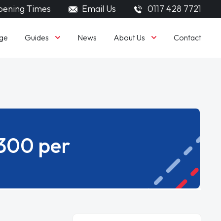
ening Times
Email Us
0117 428 7721
Guides
About Us
ge
News
Contact
£300 per