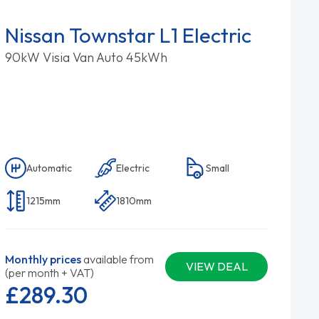
Nissan Townstar L1 Electric
90kW Visia Van Auto 45kWh
Automatic
Electric
Small
1215mm
1810mm
Monthly prices
available from
VIEW DEAL
(per month + VAT)
£289.
30