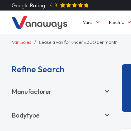
Google Rating
4.8
Vans
Electric
Van Sales
Lease a van for under £300 per month
Refine Search
Manufacturer
BYD
Bodytype
CITROËN
DACIA
Pickup