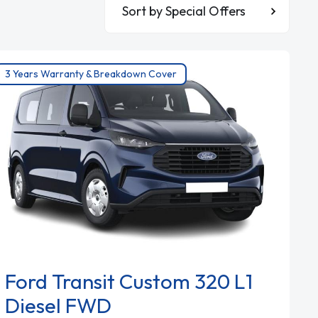
Sort By
3 Years Warranty & Breakdown Cover
Ford Transit Custom 320 L1
Diesel FWD