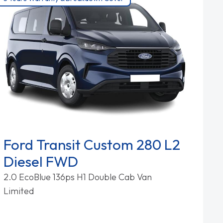
Ford Transit Custom 280 L2
Diesel FWD
2.0 EcoBlue 136ps H1 Double Cab Van
Limited