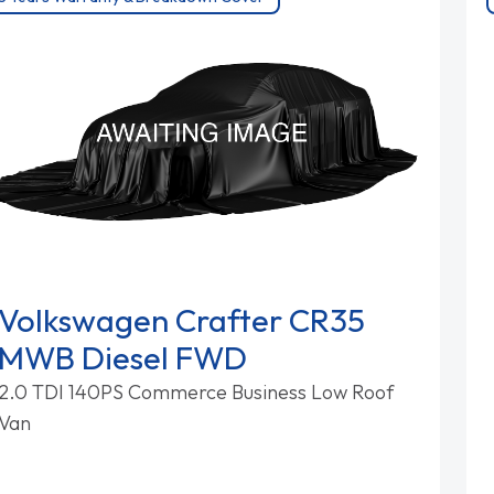
Volkswagen Crafter CR35
MWB Diesel FWD
2.0 TDI 140PS Commerce Business Low Roof
Van