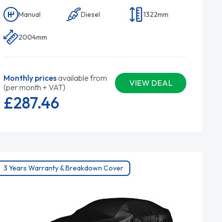
Manual
Diesel
1322mm
2004mm
Monthly prices
available from
VIEW DEAL
(per month + VAT)
£287.
46
3 Years Warranty & Breakdown Cover