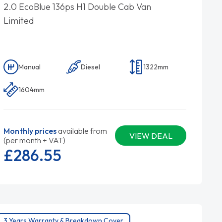
2.0 EcoBlue 136ps H1 Double Cab Van
Limited
Manual
Diesel
1322mm
1604mm
Monthly prices
available from
VIEW DEAL
(per month + VAT)
£286.
55
3 Years Warranty & Breakdown Cover