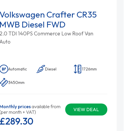
Volkswagen Crafter CR35
MWB Diesel FWD
2.0 TDI 140PS Commerce Low Roof Van
Auto
Automatic
Diesel
1726mm
3450mm
Monthly prices
available from
VIEW DEAL
(per month + VAT)
£289.
30