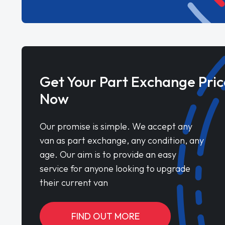
Get Your Part Exchange Pric
Now
Our promise is simple. We accept any
van as part exchange, any condition, any
age. Our aim is to provide an easy
service for anyone looking to upgrade
their current van
FIND OUT MORE