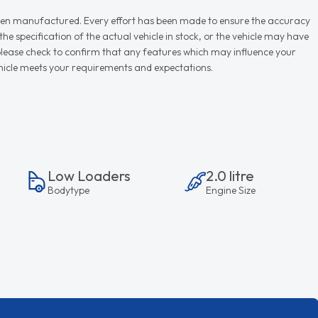
r when manufactured. Every effort has been made to ensure the accuracy
e specification of the actual vehicle in stock, or the vehicle may have
d please check to confirm that any features which may influence your
vehicle meets your requirements and expectations.
Low Loaders
2.0 litre
Bodytype
Engine Size