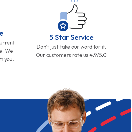
e
5 Star Service
current
Don't just take our word for it.
ge. We
Our customers rate us 4.9/5.0
om you.