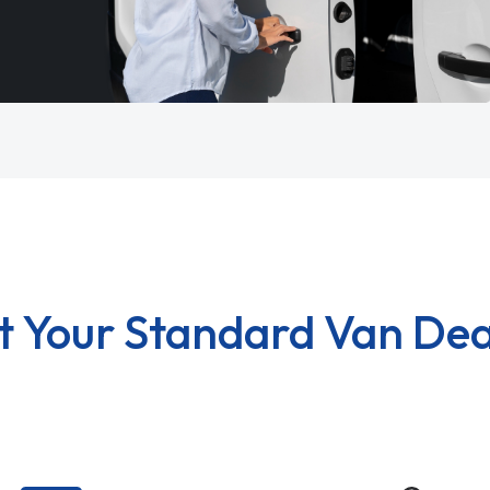
t Your Standard Van Dea