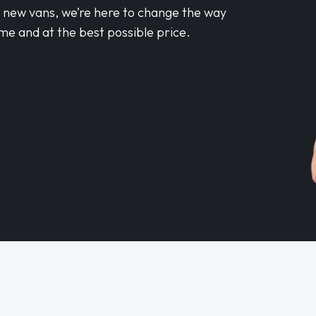
d new vans, we’re here to change the way
me and at the best possible price.