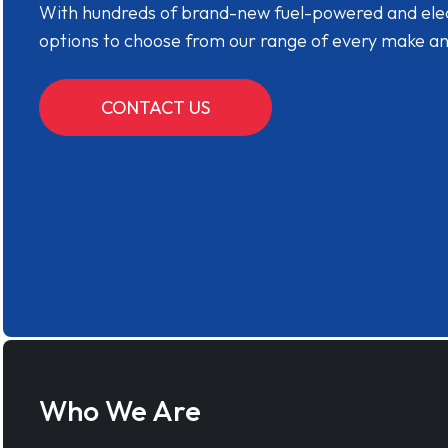
With hundreds of brand-new fuel-powered and electr
options to choose from our range of every make a
CONTACT US
Who We Are