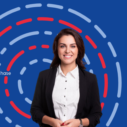
e
chase