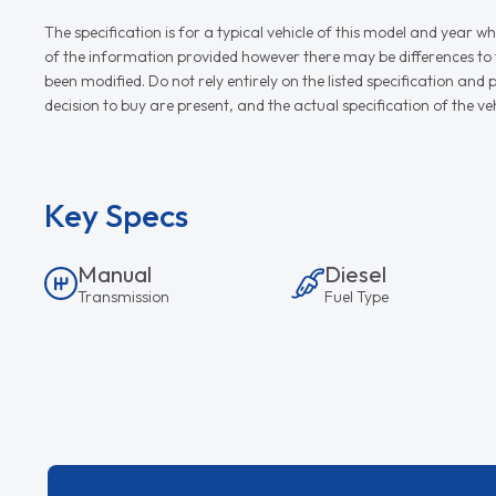
The specification is for a typical vehicle of this model and yea
of the information provided however there may be differences to th
been modified. Do not rely entirely on the listed specification an
decision to buy are present, and the actual specification of the 
Key Specs
Manual
Diesel
Transmission
Fuel Type