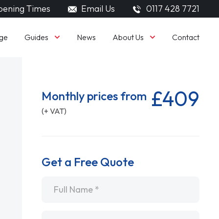
ening Times
Email Us
0117 428 7721
Guides
About Us
ge
News
Contact
£409
Monthly prices from
(+ VAT)
Get a Free Quote
Name
*
Email
*