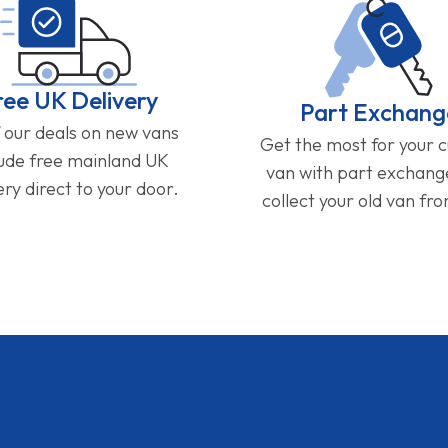
ree UK Delivery
Part Exchang
f our deals on new vans
Get the most for your 
lude free mainland UK
van with part exchan
ery direct to your door.
collect your old van fr