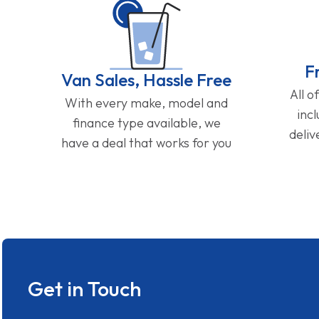
F
Van Sales, Hassle Free
All o
With every make, model and
inc
finance type available, we
deliv
have a deal that works for you
Get in Touch