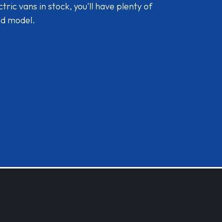
ic vans in stock, you'll have plenty of
nd model.