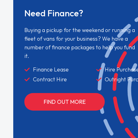
Need Finance?
Buying a pickup for the weekend or running a
fleet of vans for your business? We have a
number of finance packages to help you fund
it.
Finance Lease
Hire Purchas
Contract Hire
Outright Pur
FIND OUT MORE