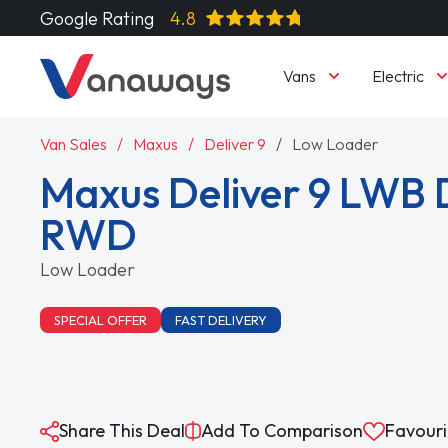
Google Rating
4.8
Vans
Electric
Van Sales
Maxus
Deliver 9
Low Loader
Maxus Deliver 9 LWB 
RWD
Low Loader
SPECIAL OFFER
FAST DELIVERY
Share This Deal
Add To Comparison
Favouri