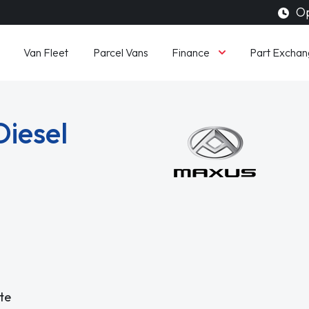
Op
Finance
Van Fleet
Parcel Vans
Part Exchan
Diesel
te