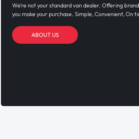
We’re not your standard van dealer. Offering bran
you make your purchase. Simple, Convenient, On ti
ABOUT US