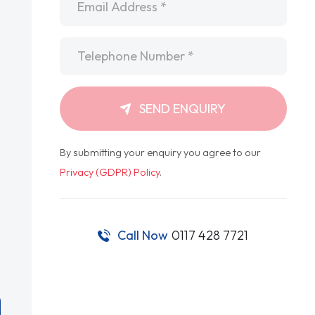
Telephone
*
SEND ENQUIRY
By submitting your enquiry you agree to our
Privacy (GDPR) Policy
.
Call Now
0117 428 7721