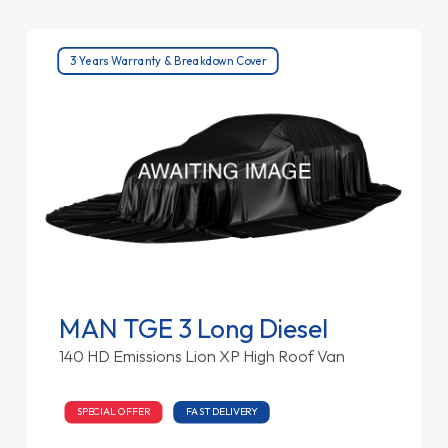
3 Years Warranty & Breakdown Cover
MAN TGE 3 Long Diesel
140 HD Emissions Lion XP High Roof Van
SPECIAL OFFER
FAST DELIVERY