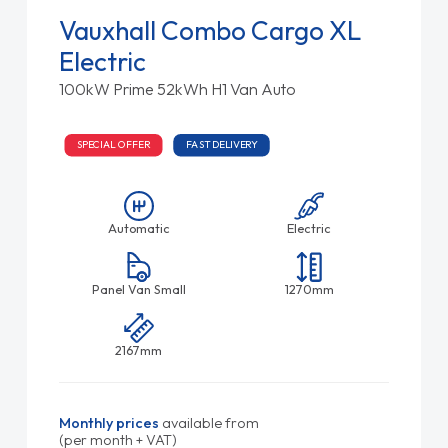
Vauxhall Combo Cargo XL
Electric
100kW Prime 52kWh H1 Van Auto
SPECIAL OFFER
FAST DELIVERY
Automatic
Electric
Panel Van Small
1270mm
2167mm
Monthly prices
available from
(per month + VAT)