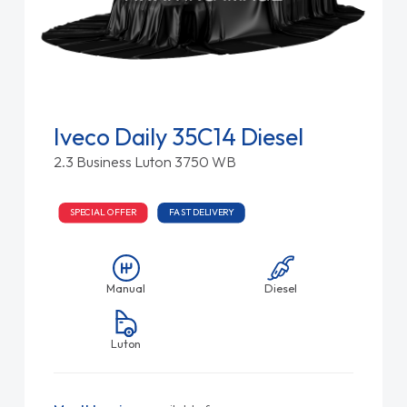
Iveco Daily 35C14 Diesel
2.3 Business Luton 3750 WB
SPECIAL OFFER
FAST DELIVERY
Manual
Diesel
Luton