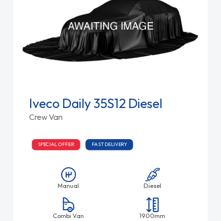
Iveco Daily 35S12 Diesel
Crew Van
SPECIAL OFFER
FAST DELIVERY
Manual
Diesel
Combi Van
1900mm