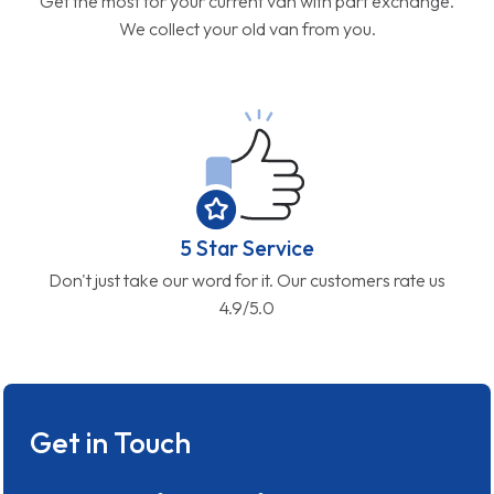
Get the most for your current van with part exchange.
We collect your old van from you.
5 Star Service
Don't just take our word for it. Our customers rate us
4.9/5.0
Get in Touch