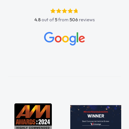
4.8
out of
5
from
506
reviews