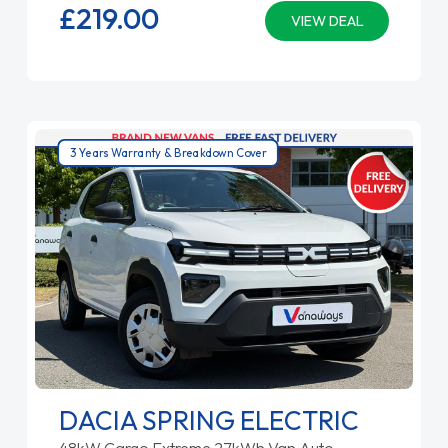
£219.
00
VIEW DEAL
3 Years Warranty & Breakdown Cover
DACIA SPRING ELECTRIC
48kW Cargo Extreme 27kWh Van Auto