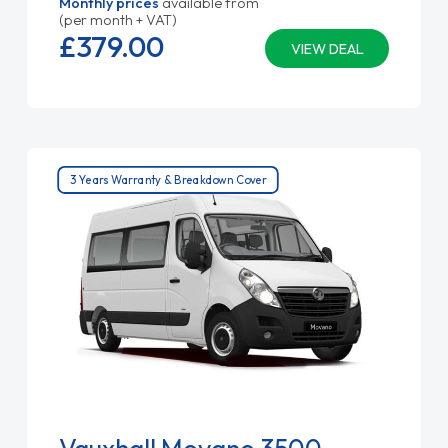
Monthly prices
available from
(per month + VAT)
£379.
00
VIEW DEAL
3 Years Warranty & Breakdown Cover