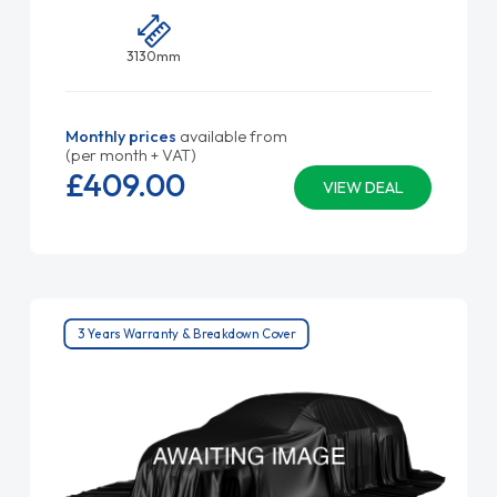
3130mm
Monthly prices
available from
(per month + VAT)
£409.
00
VIEW DEAL
3 Years Warranty & Breakdown Cover