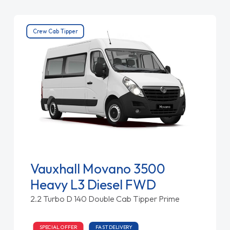
Crew Cab Tipper
Vauxhall Movano 3500
Heavy L3 Diesel FWD
2.2 Turbo D 140 Double Cab Tipper Prime
SPECIAL OFFER
FAST DELIVERY