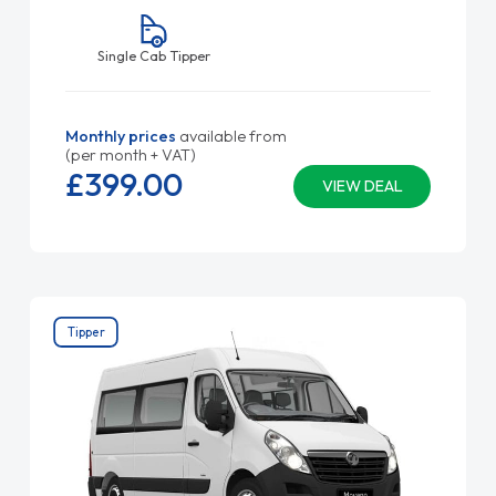
Single Cab Tipper
Monthly prices
available from
(per month + VAT)
£399.
00
VIEW DEAL
Tipper