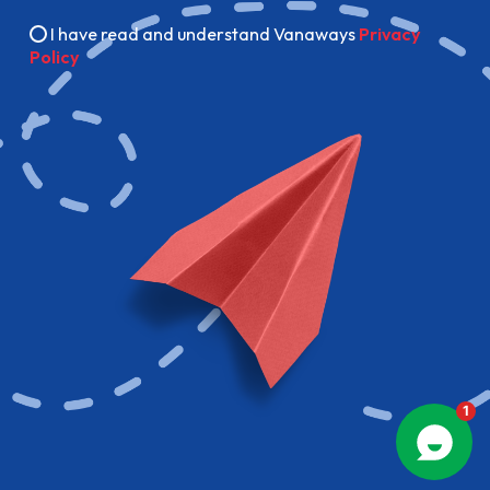
I have read and understand Vanaways
Privacy
Policy