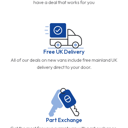
have a deal that works for you
Free UK Delivery
All of our deals on new vans include free mainland UK
delivery direct to your door.
Part Exchange