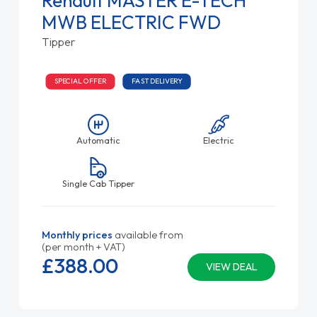
Renault MASTER E-TECH
MWB ELECTRIC FWD
Tipper
SPECIAL OFFER
FAST DELIVERY
Automatic
Electric
Single Cab Tipper
Monthly prices
available from
(per month + VAT)
£388.
00
VIEW DEAL