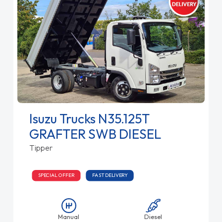
Isuzu Trucks N35.125T
GRAFTER SWB DIESEL
Tipper
SPECIAL OFFER
FAST DELIVERY
Manual
Diesel