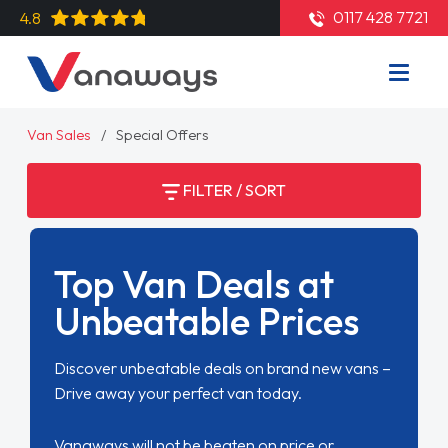
0117 428 7721
4.8
Van Sales
Special Offers
FILTER / SORT
Top Van Deals at
Unbeatable Prices
Discover unbeatable deals on brand new vans –
Drive away your perfect van today.
Vanaways will not be beaten on price or