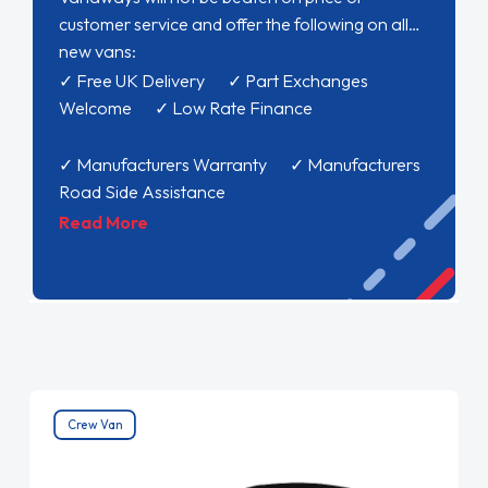
customer service and offer the following on all
new vans:
✓ Free UK Delivery ✓ Part Exchanges
Welcome ✓ Low Rate Finance
✓ Manufacturers Warranty ✓ Manufacturers
Road Side Assistance
Read More
Crew Van