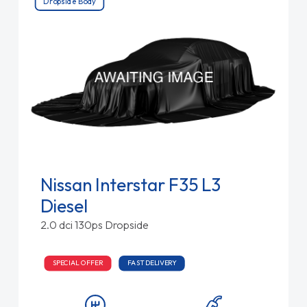
Dropside Body
Nissan Interstar F35 L3
Diesel
2.0 dci 130ps Dropside
SPECIAL OFFER
FAST DELIVERY