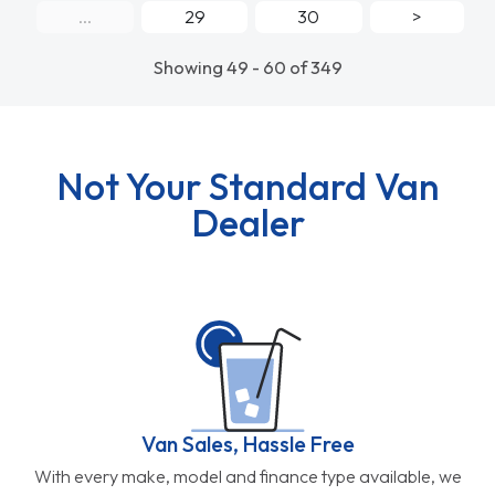
...
29
30
>
Showing 49 - 60 of 349
Not Your Standard Van
Dealer
Van Sales, Hassle Free
With every make, model and finance type available, we