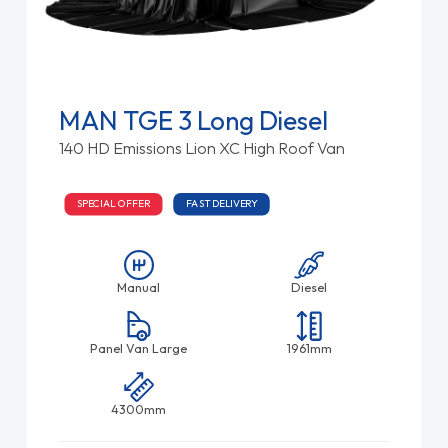
MAN TGE 3 Long Diesel
140 HD Emissions Lion XC High Roof Van
SPECIAL OFFER
FAST DELIVERY
Manual
Diesel
Panel Van Large
1961mm
4300mm