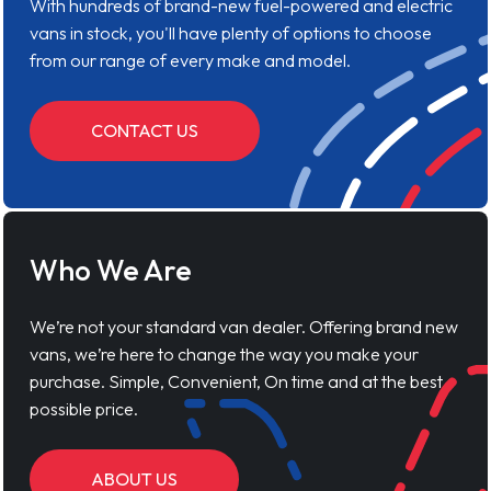
With hundreds of brand-new fuel-powered and electric
vans in stock, you'll have plenty of options to choose
from our range of every make and model.
CONTACT US
Who We Are
We’re not your standard van dealer. Offering brand new
vans, we’re here to change the way you make your
purchase. Simple, Convenient, On time and at the best
possible price.
ABOUT US