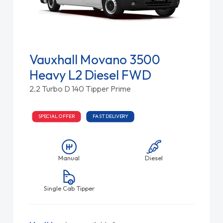
Vauxhall Movano 3500
Heavy L2 Diesel FWD
2.2 Turbo D 140 Tipper Prime
SPECIAL OFFER
FAST DELIVERY
Manual
Diesel
Single Cab Tipper