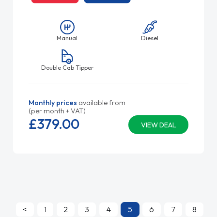
Manual
Diesel
Double Cab Tipper
Monthly prices
available from
(per month + VAT)
£379.
00
VIEW DEAL
<
1
2
3
4
5
6
7
8