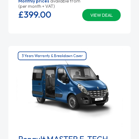
Monthly prices
available from
(per month + VAT)
£399.
00
VIEW DEAL
3 Years Warranty & Breakdown Cover