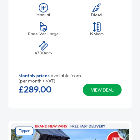
Manual
Diesel
Panel Van Large
1961mm
4300mm
Monthly prices
available from
(per month + VAT)
£289.
00
VIEW DEAL
Tipper