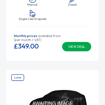
Manual
Diesel
Single Cab Dropside
Monthly prices
available from
(per month + VAT)
£349.
00
VIEW DEAL
Luton