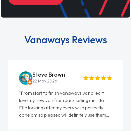
Vanaways Reviews
Steve Brown
22 May 2026
"From start to finish vanaways uk nailed it
love my new van from Jack selling me it to
Ellie looking after my every wish perfectly
done am so pleased will definitely use them
again"