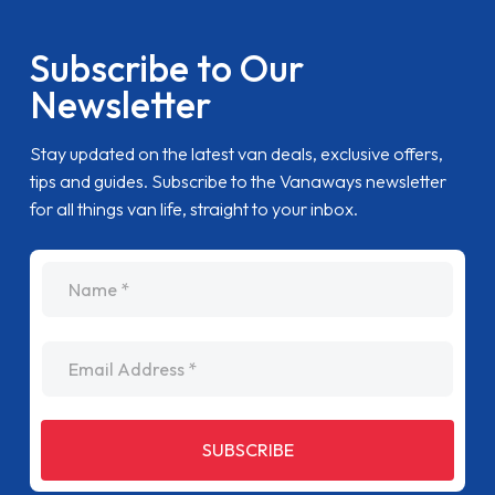
Subscribe to Our
Newsletter
Stay updated on the latest van deals, exclusive offers,
tips and guides. Subscribe to the Vanaways newsletter
for all things van life, straight to your inbox.
name
Email Address
SUBSCRIBE