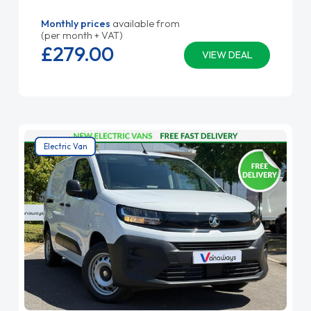
Monthly prices
available from
(per month + VAT)
£279.
00
VIEW DEAL
Electric Van