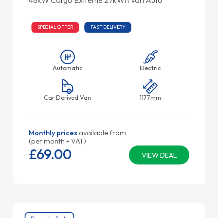
SPECIAL OFFER
FAST DELIVERY
Automatic
Electric
Car Derived Van
1177mm
Monthly prices
available from
(per month + VAT)
£69.
00
VIEW DEAL