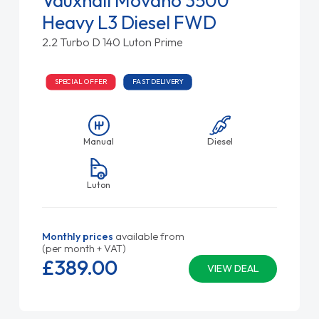
Vauxhall Movano 3500
Heavy L3 Diesel FWD
2.2 Turbo D 140 Luton Prime
SPECIAL OFFER
FAST DELIVERY
Manual
Diesel
Luton
Monthly prices
available from
(per month + VAT)
£389.
00
VIEW DEAL