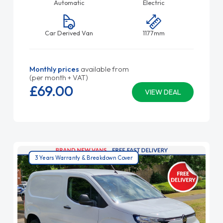
Automatic
Electric
Car Derived Van
1177mm
Monthly prices
available from
(per month + VAT)
£69.
00
VIEW DEAL
3 Years Warranty & Breakdown Cover