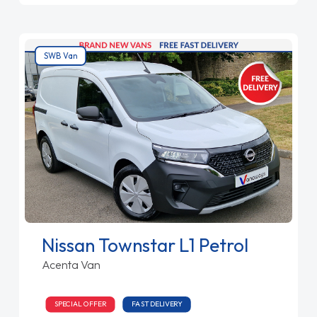
SWB Van
Nissan Townstar L1 Petrol
Acenta Van
SPECIAL OFFER
FAST DELIVERY