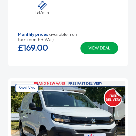
1817mm
Monthly prices
available from
(per month + VAT)
£169.
00
VIEW DEAL
Small Van