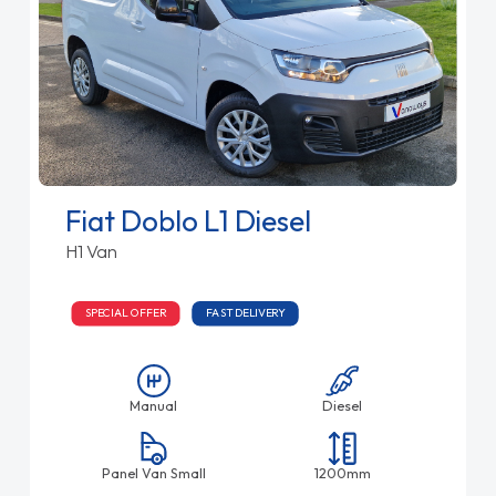
Fiat Doblo L1 Diesel
H1 Van
SPECIAL OFFER
FAST DELIVERY
Manual
Diesel
Panel Van Small
1200mm