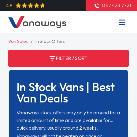
0117 428 7721
4.8
Van Sales
In Stock Offers
FILTER / SORT
In Stock Vans | Best
Van Deals
Vanaways stock offers may only be around for a
limited amount of time and are available for
quick delivery, usually around 2 weeks.
Vanaways will not be beaten on price or