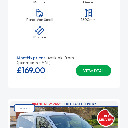
Manual
Diesel
Panel Van Small
1200mm
1817mm
Monthly prices
available from
(per month + VAT)
£169.
00
VIEW DEAL
SWB Van