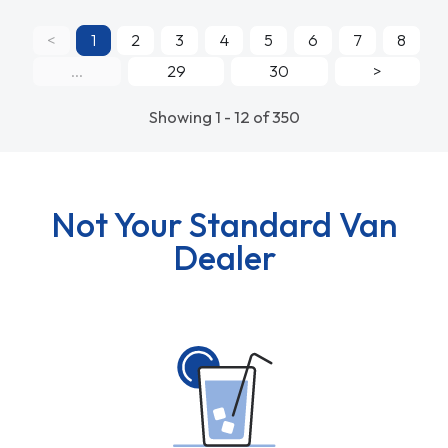
<
1
2
3
4
5
6
7
8
...
29
30
>
Showing 1 - 12 of 350
Not Your Standard Van
Dealer