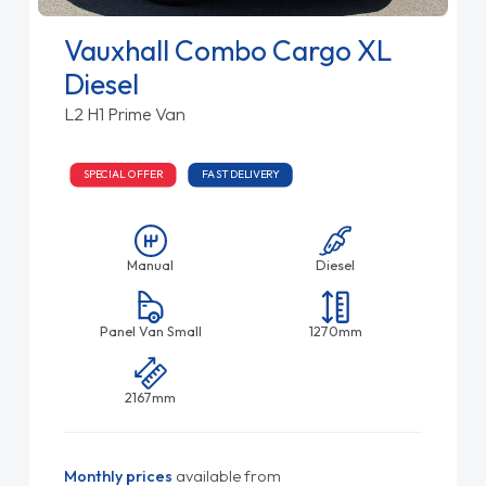
Vauxhall Combo Cargo XL
Diesel
L2 H1 Prime Van
SPECIAL OFFER
FAST DELIVERY
Manual
Diesel
Panel Van Small
1270mm
2167mm
Monthly prices
available from