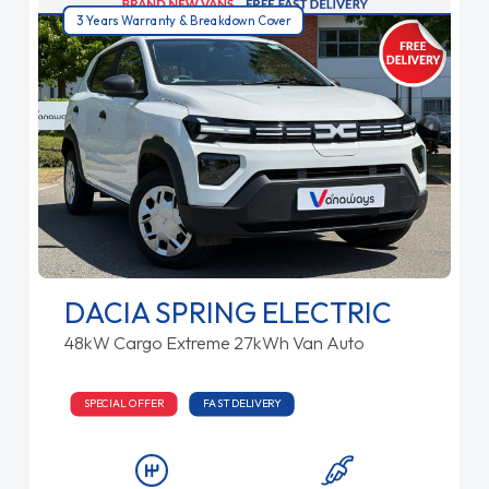
3 Years Warranty & Breakdown Cover
DACIA SPRING ELECTRIC
48kW Cargo Extreme 27kWh Van Auto
SPECIAL OFFER
FAST DELIVERY