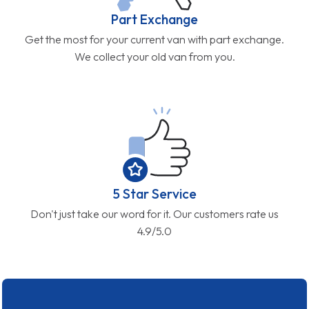
Part Exchange
Get the most for your current van with part exchange.
We collect your old van from you.
5 Star Service
Don't just take our word for it. Our customers rate us
4.9/5.0