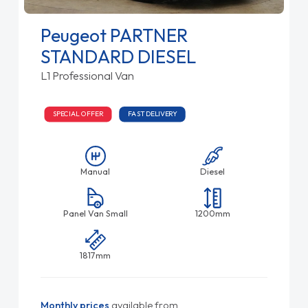
Peugeot PARTNER
STANDARD DIESEL
L1 Professional Van
SPECIAL OFFER
FAST DELIVERY
Manual
Diesel
Panel Van Small
1200mm
1817mm
Monthly prices
available from