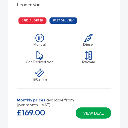
Leader Van
SPECIAL OFFER
FAST DELIVERY
Manual
Diesel
Car Derived Van
1262mm
1802mm
Monthly prices
available from
(per month + VAT)
£169.
00
VIEW DEAL