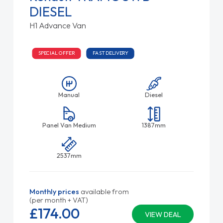
DIESEL
H1 Advance Van
SPECIAL OFFER
FAST DELIVERY
Manual
Diesel
Panel Van Medium
1387mm
2537mm
Monthly prices
available from
(per month + VAT)
£174.
00
VIEW DEAL