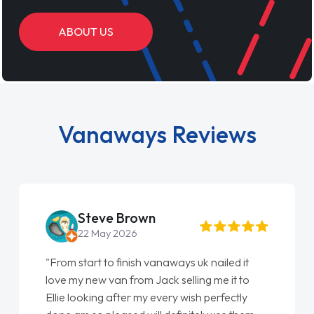
ABOUT US
Vanaways Reviews
Steve Brown
22 May 2026
"From start to finish vanaways uk nailed it
love my new van from Jack selling me it to
Ellie looking after my every wish perfectly