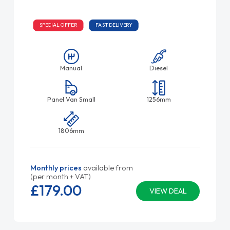
SPECIAL OFFER
FAST DELIVERY
Manual
Diesel
Panel Van Small
1256mm
1806mm
Monthly prices
available from
(per month + VAT)
£179.
00
VIEW DEAL