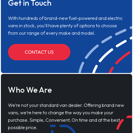
Get in Touch
With hundreds of brand-new fuel-powered and electric
vans in stock, you'll have plenty of options to choose
from our range of every make and model.
CONTACT US
Who We Are
We’re not your standard van dealer. Offering brand new
vans, we’re here to change the way you make your
purchase. Simple, Convenient, On time and at the best
possible price.