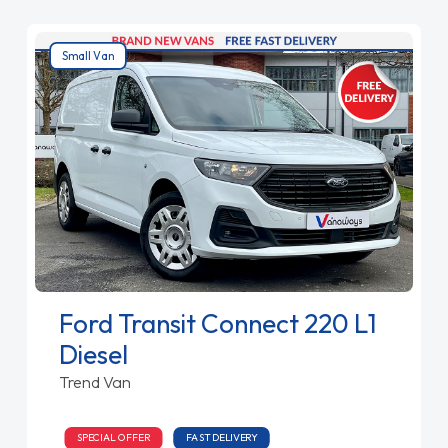
Small Van
Ford Transit Connect 220 L1
Diesel
Trend Van
SPECIAL OFFER
FAST DELIVERY