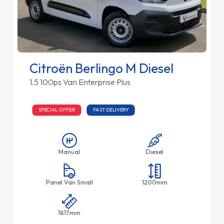
Citroën Berlingo M Diesel
1.5 100ps Van Enterprise Plus
SPECIAL OFFER
FAST DELIVERY
Manual
Diesel
Panel Van Small
1200mm
1817mm