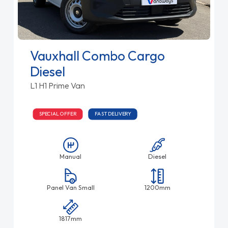
Vauxhall Combo Cargo
Diesel
L1 H1 Prime Van
SPECIAL OFFER
FAST DELIVERY
Manual
Diesel
Panel Van Small
1200mm
1817mm