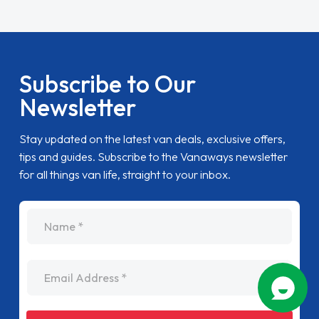
Subscribe to Our
Newsletter
Stay updated on the latest van deals, exclusive offers,
tips and guides. Subscribe to the Vanaways newsletter
for all things van life, straight to your inbox.
name
Email Address