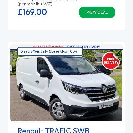
(per month + VAT)
£169.
00
VIEW DEAL
3 Years Warranty & Breakdown Cover
Renault TRAFIC SWB