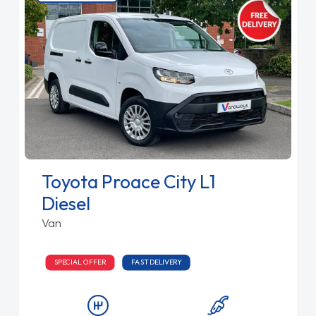
Toyota Proace City L1
Diesel
Van
SPECIAL OFFER
FAST DELIVERY