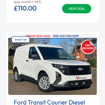
(per month + VAT)
£110.
00
VIEW DEAL
Small Van
Ford Transit Courier Diesel