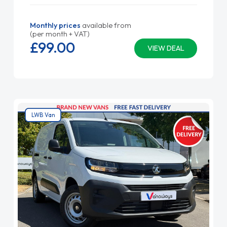
Monthly prices
available from
(per month + VAT)
£99.
00
VIEW DEAL
LWB Van