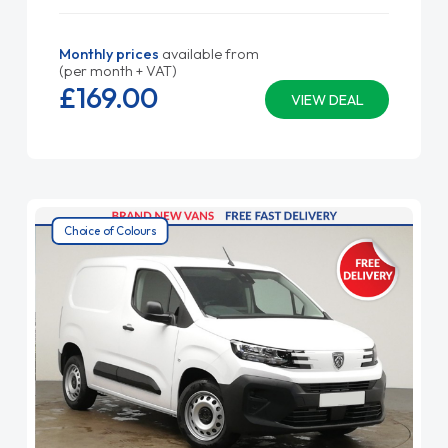
Monthly prices
available from
(per month + VAT)
£169.
00
VIEW DEAL
Choice of Colours