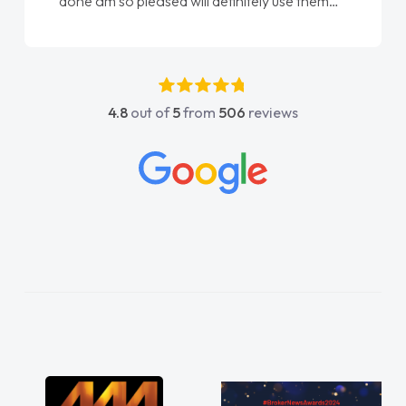
done am so pleased will definitely use them
again"
4.8
out of
5
from
506
reviews