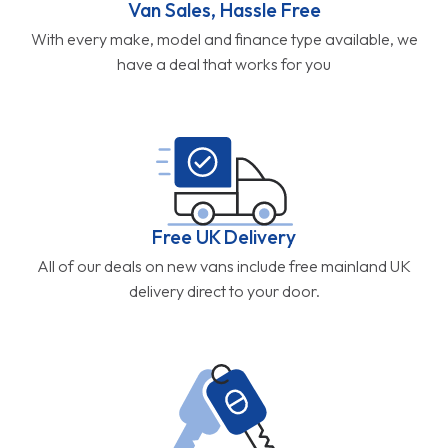
Van Sales, Hassle Free
With every make, model and finance type available, we
have a deal that works for you
Free UK Delivery
All of our deals on new vans include free mainland UK
delivery direct to your door.