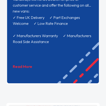
customer service and offer the following on all
new vans:
✓ Free UK Delivery ✓ Part Exchanges
Welcome ✓ Low Rate Finance
✓ Manufacturers Warranty ✓ Manufacturers
Road Side Assistance
Read More