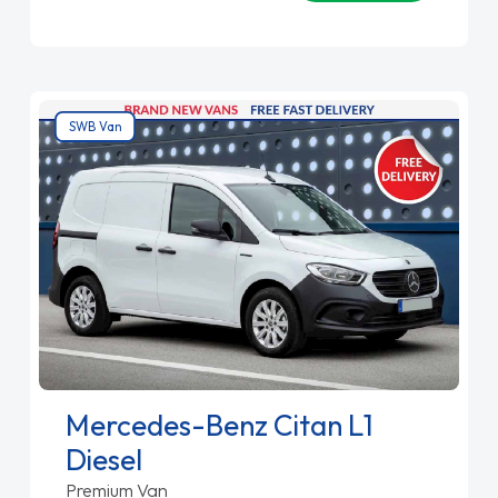
SWB Van
Mercedes-Benz Citan L1
Diesel
Premium Van