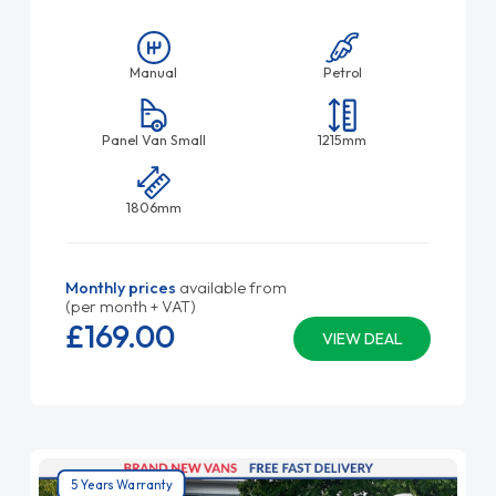
Manual
Petrol
Panel Van Small
1215mm
1806mm
Monthly prices
available from
(per month + VAT)
£169.
00
VIEW DEAL
5 Years Warranty