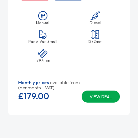
Manual
Diesel
Panel Van Small
1272mm
1797mm
Monthly prices
available from
(per month + VAT)
£179.
00
VIEW DEAL