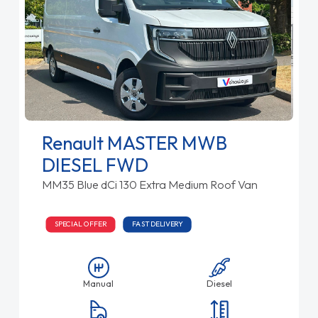
Renault MASTER MWB
DIESEL FWD
MM35 Blue dCi 130 Extra Medium Roof Van
SPECIAL OFFER
FAST DELIVERY
Manual
Diesel