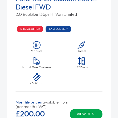
Diesel FWD
2.0 EcoBlue 136ps H1 Van Limited
SPECIAL OFFER
FAST DELIVERY
Manual
Diesel
Panel Van Medium
1322mm
2602mm
Monthly prices
available from
(per month + VAT)
£200.
00
VIEW DEAL