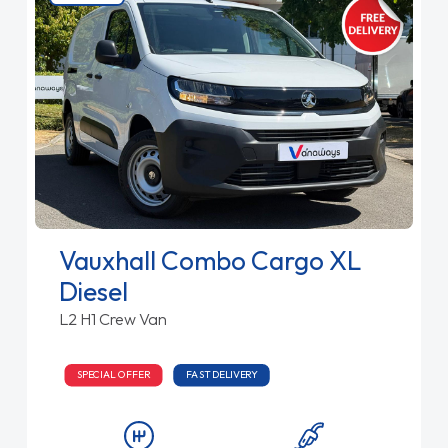
Vauxhall Combo Cargo XL
Diesel
L2 H1 Crew Van
SPECIAL OFFER
FAST DELIVERY