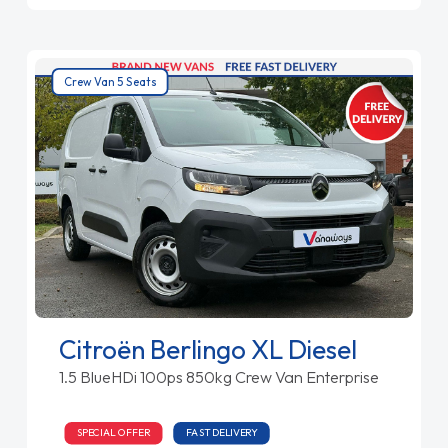
Crew Van 5 Seats
Citroën Berlingo XL Diesel
1.5 BlueHDi 100ps 850kg Crew Van Enterprise
SPECIAL OFFER
FAST DELIVERY