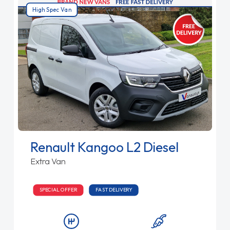
High Spec Van
Renault Kangoo L2 Diesel
Extra Van
SPECIAL OFFER
FAST DELIVERY