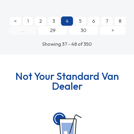
<
1
2
3
4
5
6
7
8
...
29
30
>
Showing 37 - 48 of 350
Not Your Standard Van
Dealer