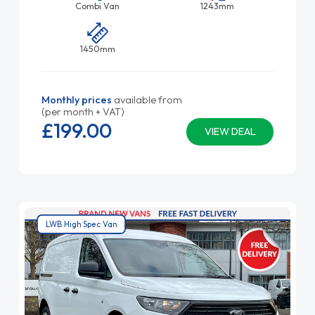
Combi Van
1243mm
1450mm
Monthly prices
available from
(per month + VAT)
£199.
00
VIEW DEAL
LWB High Spec Van