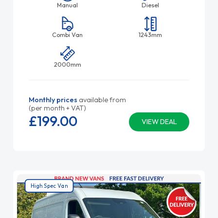
Manual
Diesel
Combi Van
1243mm
2000mm
Monthly prices
available from
(per month + VAT)
£199.
00
VIEW DEAL
High Spec Van