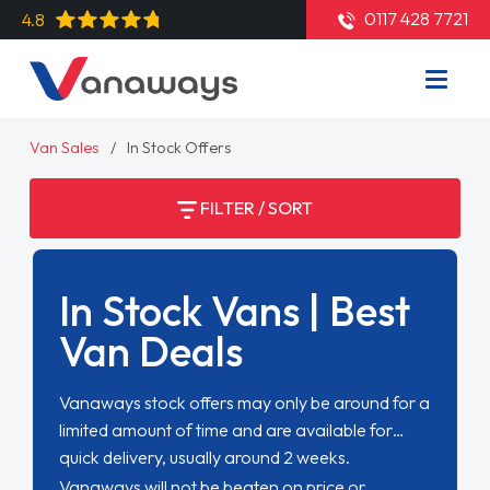
0117 428 7721
4.8
Van Sales
In Stock Offers
FILTER / SORT
In Stock Vans | Best
Van Deals
Vanaways stock offers may only be around for a
limited amount of time and are available for
quick delivery, usually around 2 weeks.
Vanaways will not be beaten on price or