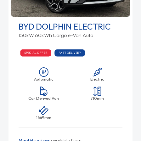
BYD DOLPHIN ELECTRIC
150kW 60kWh Cargo e-Van Auto
SPECIAL OFFER
FAST DELIVERY
Automatic
Electric
Car Derived Van
710mm
1669mm
Monthly prices
available from