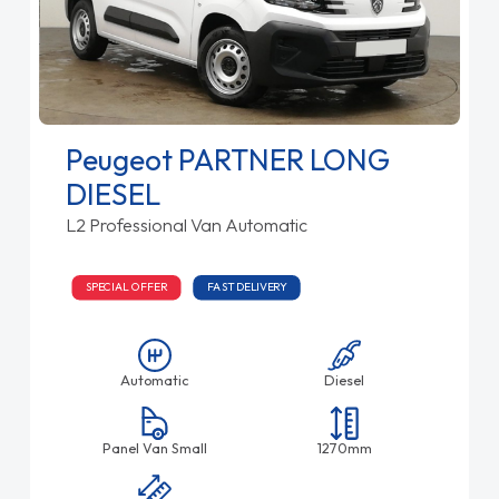
Peugeot PARTNER LONG
DIESEL
L2 Professional Van Automatic
SPECIAL OFFER
FAST DELIVERY
Automatic
Diesel
Panel Van Small
1270mm