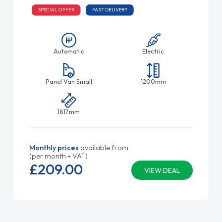
SPECIAL OFFER
FAST DELIVERY
Automatic
Electric
Panel Van Small
1200mm
1817mm
Monthly prices
available from
(per month + VAT)
£209.
00
VIEW DEAL