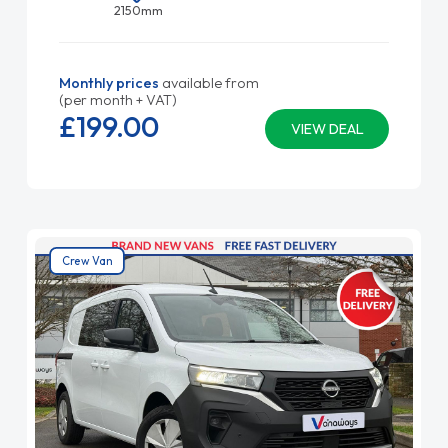
2150mm
Monthly prices
available from
(per month + VAT)
£199.
00
VIEW DEAL
Crew Van