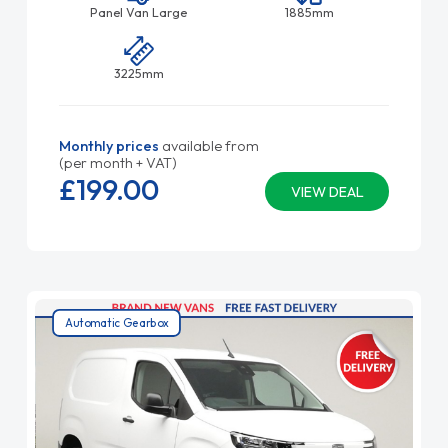
Panel Van Large
1885mm
3225mm
Monthly prices
available from
(per month + VAT)
£199.
00
VIEW DEAL
Automatic Gearbox