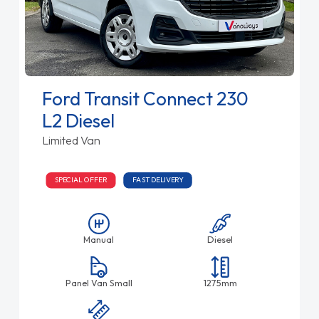
Ford Transit Connect 230
L2 Diesel
Limited Van
SPECIAL OFFER
FAST DELIVERY
Manual
Diesel
Panel Van Small
1275mm