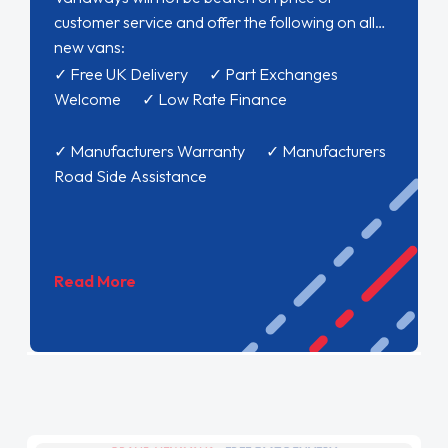
customer service and offer the following on all
new vans:
✓ Free UK Delivery ✓ Part Exchanges
Welcome ✓ Low Rate Finance
✓ Manufacturers Warranty ✓ Manufacturers
Road Side Assistance
Read More