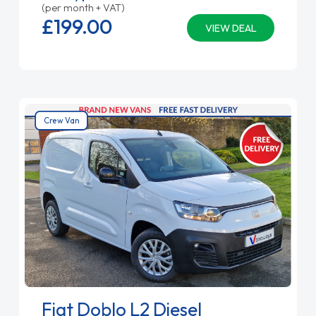
(per month + VAT)
£199.
00
VIEW DEAL
Crew Van
Fiat Doblo L2 Diesel