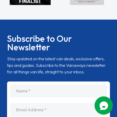
Subscribe to Our
Newsletter
Stay updated on the latest van deals, exclusive offers,
tips and guides. Subscribe to the Vanaways newsletter
for all things van life, straight to your inbox.
name
Email Address