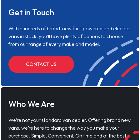
Get in Touch
With hundreds of brand-new fuel-powered and electric
vans in stock, you'll have plenty of options to choose
from our range of every make and model.
CONTACT US
Who We Are
We’re not your standard van dealer. Offering brand new
vans, we’re here to change the way you make your
purchase. Simple, Convenient, On time and at the best