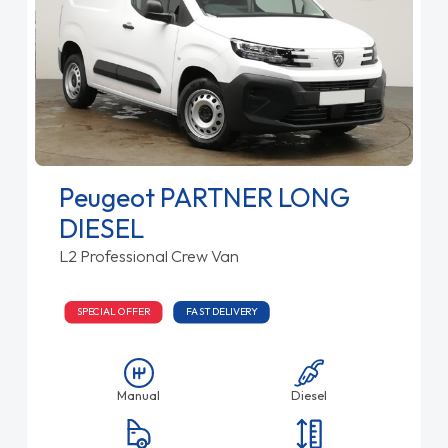
Peugeot PARTNER LONG
DIESEL
L2 Professional Crew Van
SPECIAL OFFER
FAST DELIVERY
Manual
Diesel