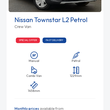
Nissan Townstar L2 Petrol
Crew Van
SPECIAL OFFER
FAST DELIVERY
Manual
Petrol
Combi Van
1229mm
1458mm
Monthly prices
available from