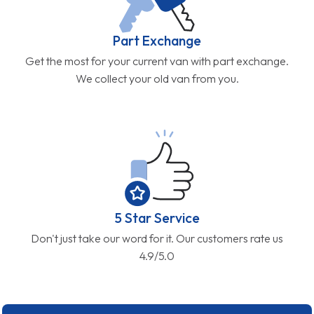
Part Exchange
Get the most for your current van with part exchange.
We collect your old van from you.
5 Star Service
Don't just take our word for it. Our customers rate us
4.9/5.0