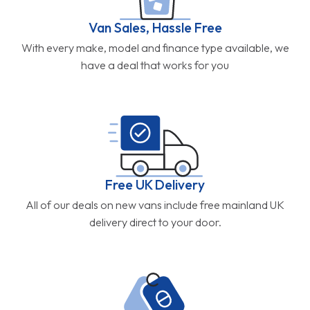
Van Sales, Hassle Free
With every make, model and finance type available, we
have a deal that works for you
Free UK Delivery
All of our deals on new vans include free mainland UK
delivery direct to your door.