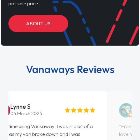
possible price.
ABOUT US
Vanaways Reviews
Steve Brown
22 May 2026
"From start to finish vanaways uk nailed it
love my new van from Jack selling me it to