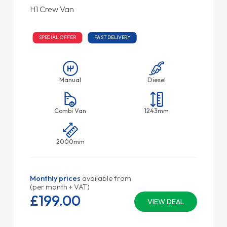
H1 Crew Van
SPECIAL OFFER
FAST DELIVERY
Manual
Diesel
Combi Van
1243mm
2000mm
Monthly prices
available from
(per month + VAT)
£199.
00
VIEW DEAL