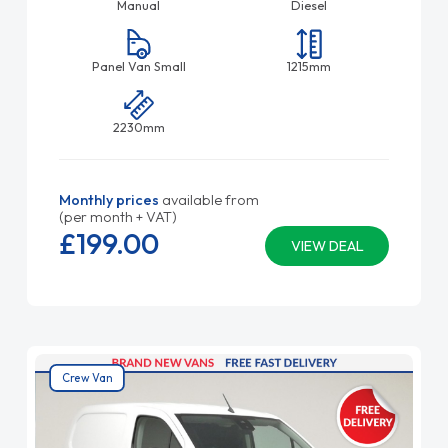
Manual
Diesel
Panel Van Small
1215mm
2230mm
Monthly prices
available from
(per month + VAT)
£199.
00
VIEW DEAL
Crew Van