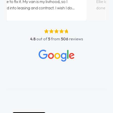
Ellie looking after my every wish perfectly
done am so pleased will definitely use them
again"
4.8
out of
5
from
506
reviews