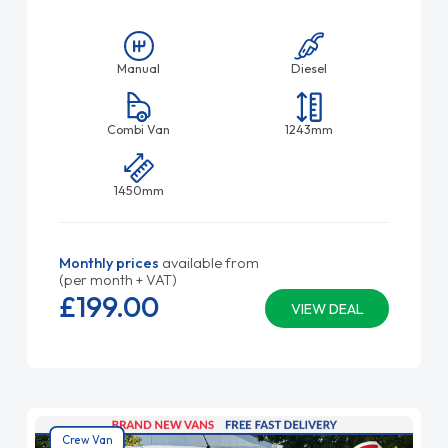
Manual
Diesel
Combi Van
1243mm
1450mm
Monthly prices
available from
(per month + VAT)
£199.
00
VIEW DEAL
Crew Van