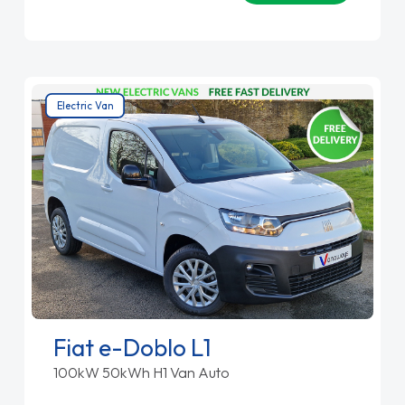
Electric Van
Fiat e-Doblo L1
100kW 50kWh H1 Van Auto