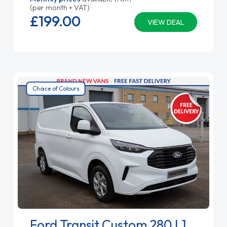
(per month + VAT)
£199.
00
VIEW DEAL
Choice of Colours
Ford Transit Custom 280 L1