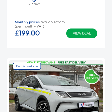
2167mm
Monthly prices
available from
(per month + VAT)
£199.
00
VIEW DEAL
Car Derived Van