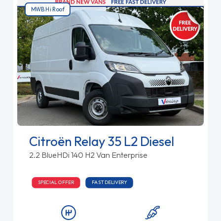
MWB Hi Roof
Citroën Relay 35 L2 Diesel
2.2 BlueHDi 140 H2 Van Enterprise
SPECIAL OFFER
FAST DELIVERY