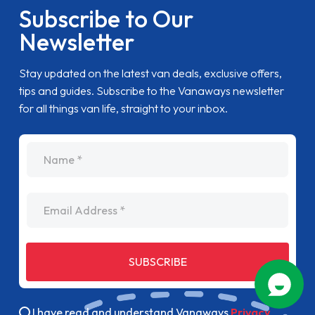
Subscribe to Our
Newsletter
Stay updated on the latest van deals, exclusive offers,
tips and guides. Subscribe to the Vanaways newsletter
for all things van life, straight to your inbox.
name
Email Address
SUBSCRIBE
I have read and understand Vanaways
Privacy