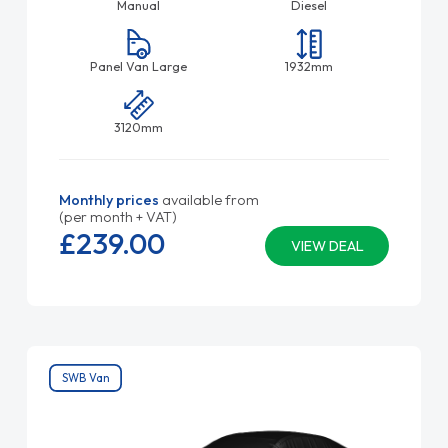
Manual
Diesel
Panel Van Large
1932mm
3120mm
Monthly prices
available from
(per month + VAT)
£239.
00
VIEW DEAL
SWB Van