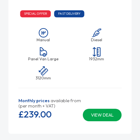
SPECIAL OFFER
FAST DELIVERY
Manual
Diesel
Panel Van Large
1932mm
3120mm
Monthly prices
available from
(per month + VAT)
£239.
00
VIEW DEAL