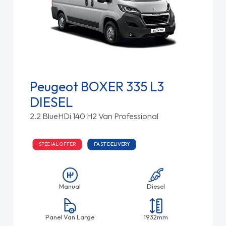
Peugeot BOXER 335 L3
DIESEL
2.2 BlueHDi 140 H2 Van Professional
SPECIAL OFFER
FAST DELIVERY
Manual
Diesel
Panel Van Large
1932mm