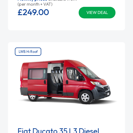
(per month + VAT)
£249.
00
VIEW DEAL
LWB Hi Roof
Fiat Ducato 35 L3 Diesel