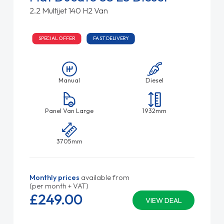
2.2 Multijet 140 H2 Van
SPECIAL OFFER
FAST DELIVERY
Manual
Diesel
Panel Van Large
1932mm
3705mm
Monthly prices
available from
(per month + VAT)
£249.
00
VIEW DEAL