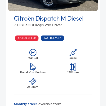
Citroën Dispatch M Diesel
2.0 BlueHDi 145ps Van Driver
SPECIAL OFFER
FAST DELIVERY
Manual
Diesel
Panel Van Medium
1397mm
2512mm
Monthly prices
available from