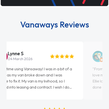
Vanaways Reviews
Steve Brown
22 May 2026
"From start to finish vanaways uk nailed it
love my new van from Jack selling me it to
Ellie looking after my every wish perfectly
done am so pleased will definitely use them
again"