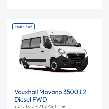
MWB Hi Roof
Vauxhall Movano 3500 L2
Diesel FWD
2.2 Turbo D 140 H2 Van Prime