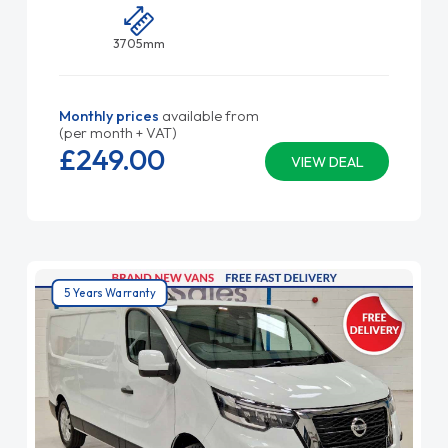
3705mm
Monthly prices
available from
(per month + VAT)
£249.
00
VIEW DEAL
5 Years Warranty