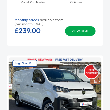
Panel Van Medium
2537mm
Monthly prices
available from
(per month + VAT)
£239.
00
VIEW DEAL
High Spec Van