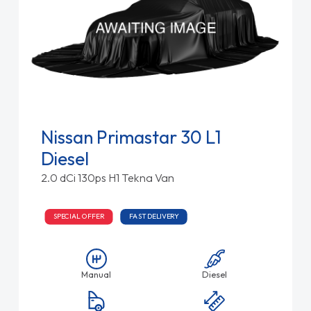
Nissan Primastar 30 L1
Diesel
2.0 dCi 130ps H1 Tekna Van
SPECIAL OFFER
FAST DELIVERY
Manual
Diesel