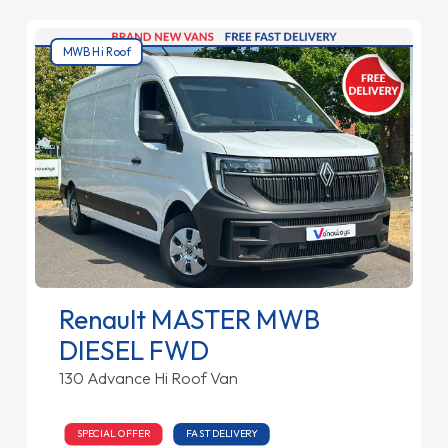
MWB Hi Roof
Renault MASTER MWB
DIESEL FWD
130 Advance Hi Roof Van
SPECIAL OFFER
FAST DELIVERY