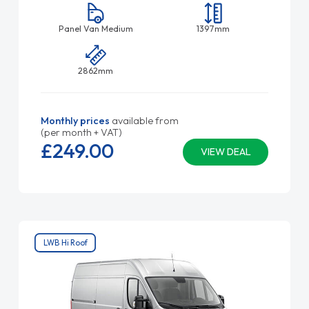
Panel Van Medium
1397mm
2862mm
Monthly prices
available from
(per month + VAT)
£249.
00
VIEW DEAL
LWB Hi Roof