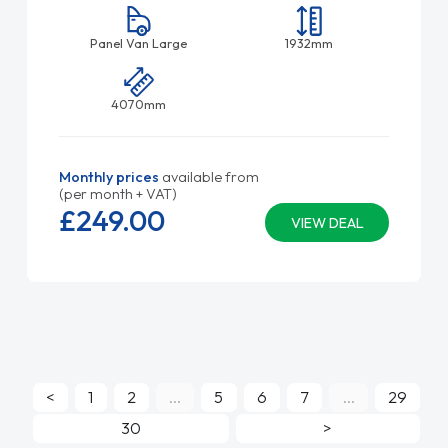
Panel Van Large
1932mm
4070mm
Monthly prices
available from
(per month + VAT)
£249.
00
VIEW DEAL
<
1
2
...
5
6
7
...
29
30
>