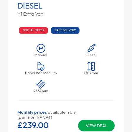
DIESEL
H1 Extra Van
SPECIAL OFFER
FAST DELIVERY
Manual
Diesel
Panel Van Medium
1387mm
2537mm
Monthly prices
available from
(per month + VAT)
£239.
00
VIEW DEAL