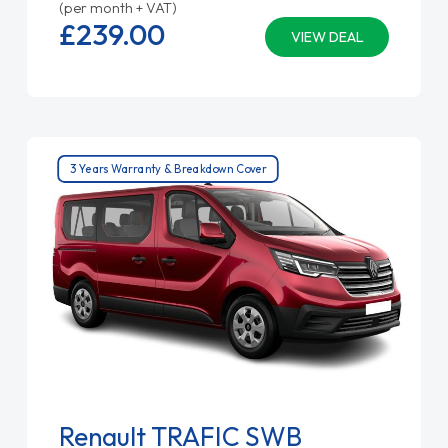
(per month + VAT)
£239.
00
VIEW DEAL
3 Years Warranty & Breakdown Cover
Renault TRAFIC SWB