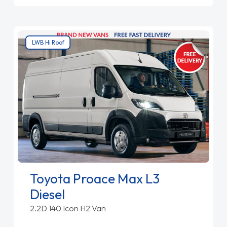
LWB Hi Roof
Toyota Proace Max L3
Diesel
2.2D 140 Icon H2 Van