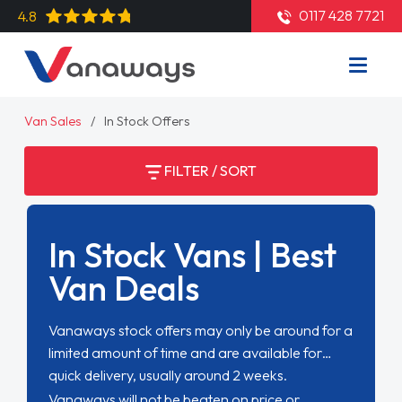
0117 428 7721
4.8
Van Sales
In Stock Offers
FILTER / SORT
In Stock Vans | Best
Van Deals
Vanaways stock offers may only be around for a
limited amount of time and are available for
quick delivery, usually around 2 weeks.
Vanaways will not be beaten on price or