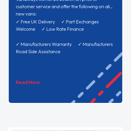
customer service and offer the following on all
new vans:
✓ Free UK Delivery ✓ Part Exchanges
Welcome ✓ Low Rate Finance
✓ Manufacturers Warranty ✓ Manufacturers
Road Side Assistance
Read More