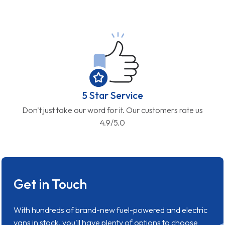
5 Star Service
Don't just take our word for it. Our customers rate us
4.9/5.0
Get in Touch
With hundreds of brand-new fuel-powered and electric
vans in stock, you'll have plenty of options to choose