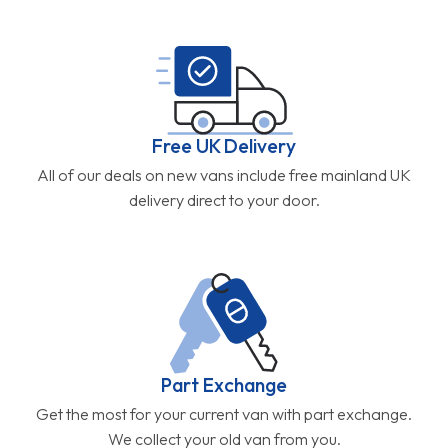
Free UK Delivery
All of our deals on new vans include free mainland UK
delivery direct to your door.
Part Exchange
Get the most for your current van with part exchange.
We collect your old van from you.