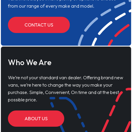
from our range of every make and model.
CONTACT US
Who We Are
We’re not your standard van dealer. Offering brand new
vans, we’re here to change the way you make your
purchase. Simple, Convenient, On time and at the best
possible price.
ABOUT US