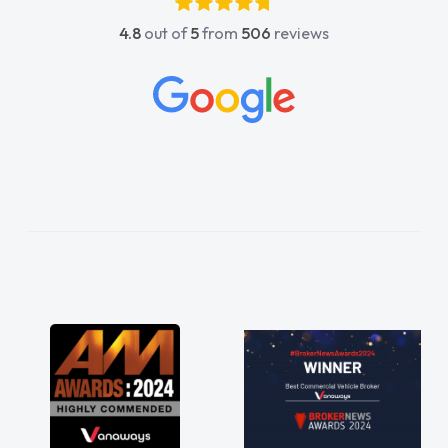
4.8
out of
5
from
506
reviews