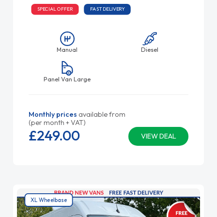
SPECIAL OFFER
FAST DELIVERY
Manual
Diesel
Panel Van Large
Monthly prices
available from
(per month + VAT)
£249.
00
VIEW DEAL
XL Wheelbase