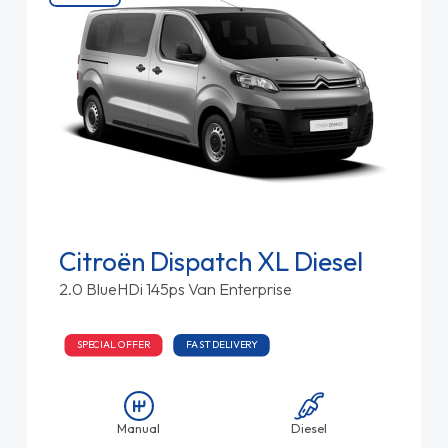
Citroën Dispatch XL Diesel
2.0 BlueHDi 145ps Van Enterprise
SPECIAL OFFER
FAST DELIVERY
Manual
Diesel