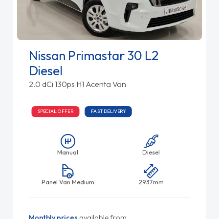
Nissan Primastar 30 L2
Diesel
2.0 dCi 130ps H1 Acenta Van
SPECIAL OFFER
FAST DELIVERY
Manual
Diesel
Panel Van Medium
2937mm
Monthly prices
available from