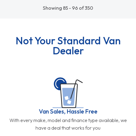
Showing 85 - 96 of 350
Not Your Standard Van
Dealer
Van Sales, Hassle Free
With every make, model and finance type available, we
have a deal that works for you