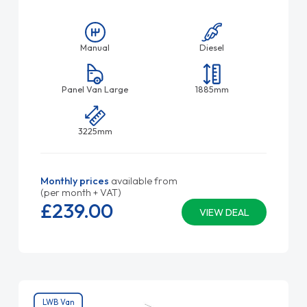
Manual
Diesel
Panel Van Large
1885mm
3225mm
Monthly prices
available from
(per month + VAT)
£239.
00
VIEW DEAL
LWB Van