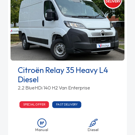
Citroën Relay 35 Heavy L4
Diesel
2.2 BlueHDi 140 H2 Van Enterprise
SPECIAL OFFER
FAST DELIVERY
Manual
Diesel