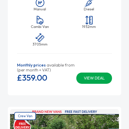
Manual
Diesel
Combi Van
1932mm
3705mm
Monthly prices
available from
(per month + VAT)
£359.
00
VIEW DEAL
Crew Van