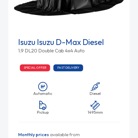
Isuzu Isuzu D-Max Diesel
1.9 DL20 Double Cab 4x4 Auto
SPECIAL OFFER
FAST DELIVERY
Automatic
Diesel
Pickup
1495mm
Monthly prices
available from