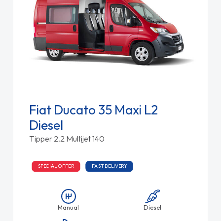
Fiat Ducato 35 Maxi L2
Diesel
Tipper 2.2 Multijet 140
SPECIAL OFFER
FAST DELIVERY
Manual
Diesel