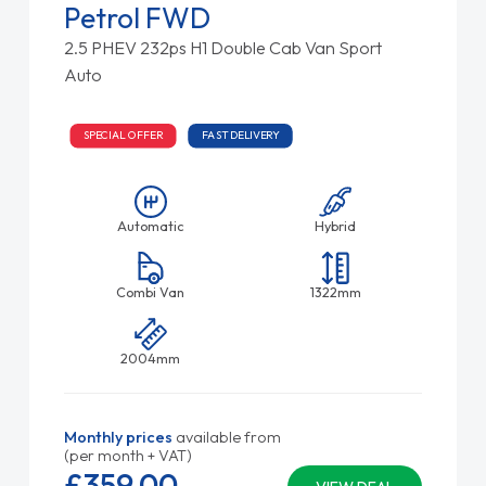
Petrol FWD
2.5 PHEV 232ps H1 Double Cab Van Sport
Auto
SPECIAL OFFER
FAST DELIVERY
Automatic
Hybrid
Combi Van
1322mm
2004mm
Monthly prices
available from
(per month + VAT)
£359.
00