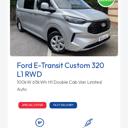
Ford E-Transit Custom 320
L1 RWD
100kW 65kWh H1 Double Cab Van Limited
Auto
SPECIAL OFFER
FAST DELIVERY