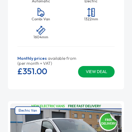
Automatic
Electric
Combi Van
1322mm
1604mm
Monthly prices
available from
(per month + VAT)
£351.
00
VIEW DEAL
Electric Van