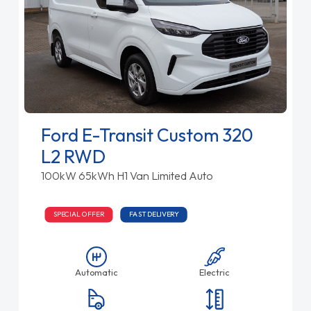
Ford E-Transit Custom 320
L2 RWD
100kW 65kWh H1 Van Limited Auto
SPECIAL OFFER
FAST DELIVERY
Automatic
Electric