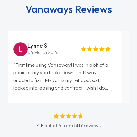
Vanaways Reviews
Steve Brown
22 May 2026
"From start to finish vanaways uk nailed it
love my new van from Jack selling me it to
Ellie looking after my every wish perfectly
done am so pleased will definitely use them
again"
4.8
out of
5
from
507
reviews