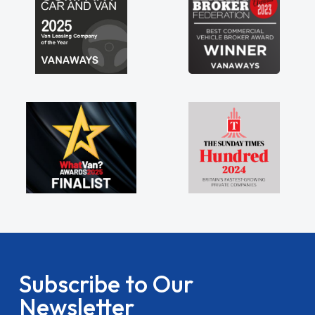
Subscribe to Our
Newsletter