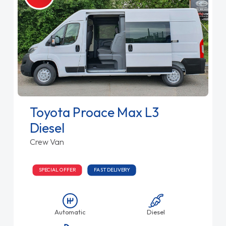
Toyota Proace Max L3
Diesel
Crew Van
SPECIAL OFFER
FAST DELIVERY
Automatic
Diesel