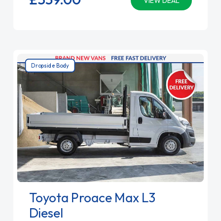
VIEW DEAL
Dropside Body
Toyota Proace Max L3
Diesel