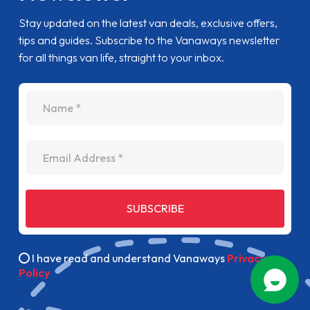
Stay updated on the latest van deals, exclusive offers,
tips and guides. Subscribe to the Vanaways newsletter
for all things van life, straight to your inbox.
name
Email Address
SUBSCRIBE
I have read and understand Vanaways
Privacy
Policy