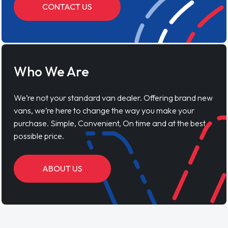
CONTACT US
Who We Are
We’re not your standard van dealer. Offering brand new
vans, we’re here to change the way you make your
purchase. Simple, Convenient, On time and at the best
possible price.
ABOUT US