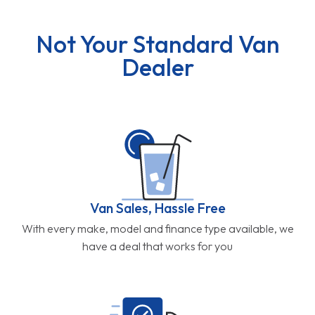
Not Your Standard Van
Dealer
Van Sales, Hassle Free
With every make, model and finance type available, we
have a deal that works for you