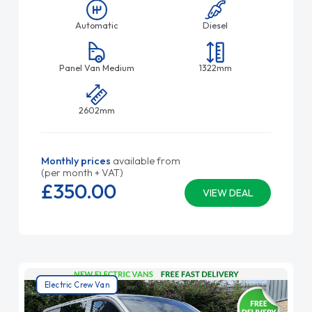
Automatic
Diesel
Panel Van Medium
1322mm
2602mm
Monthly prices
available from
(per month + VAT)
£350.
00
VIEW DEAL
Electric Crew Van