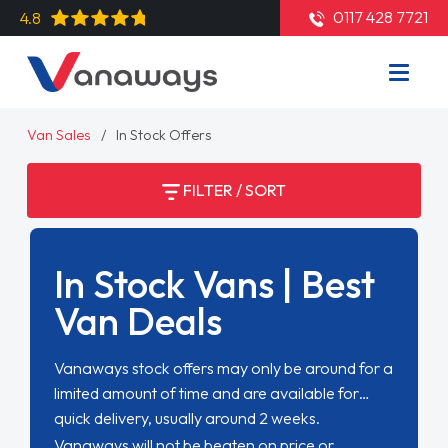
0117 428 7721
4.8
Van Sales
In Stock Offers
FILTER / SORT
In Stock Vans | Best
Van Deals
Vanaways stock offers may only be around for a
limited amount of time and are available for
quick delivery, usually around 2 weeks.
Vanaways will not be beaten on price or