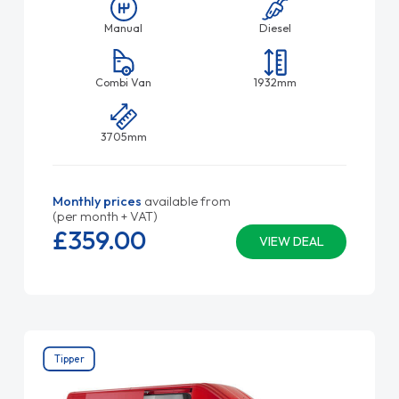
Manual
Diesel
Combi Van
1932mm
3705mm
Monthly prices
available from
(per month + VAT)
£359.
00
VIEW DEAL
Tipper