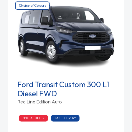
Choice of Colours
Ford Transit Custom 300 L1
Diesel FWD
Red Line Edition Auto
SPECIAL OFFER
FAST DELIVERY