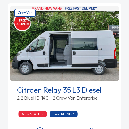
Crew Van
Citroën Relay 35 L3 Diesel
2.2 BlueHDi 140 H2 Crew Van Enterprise
SPECIAL OFFER
FAST DELIVERY