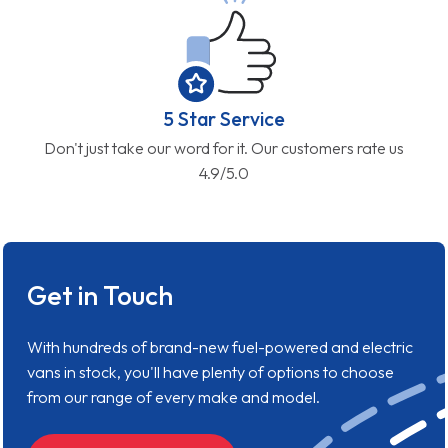
5 Star Service
Don't just take our word for it. Our customers rate us
4.9/5.0
Get in Touch
With hundreds of brand-new fuel-powered and electric
vans in stock, you'll have plenty of options to choose
from our range of every make and model.