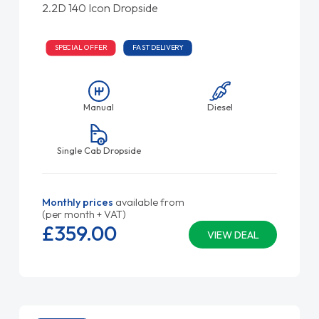
2.2D 140 Icon Dropside
SPECIAL OFFER
FAST DELIVERY
Manual
Diesel
Single Cab Dropside
Monthly prices
available from
(per month + VAT)
£359.
00
VIEW DEAL