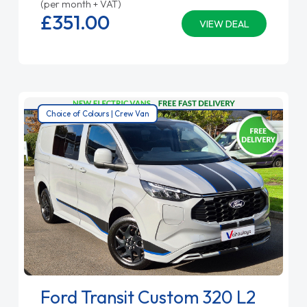
(per month + VAT)
£351.
00
VIEW DEAL
Choice of Colours | Crew Van
Ford Transit Custom 320 L2