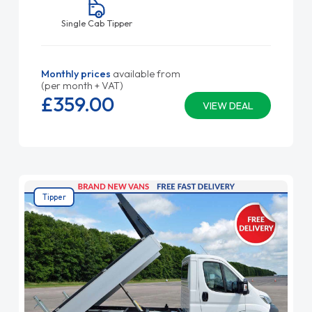
Single Cab Tipper
Monthly prices
available from
(per month + VAT)
£359.
00
VIEW DEAL
Tipper