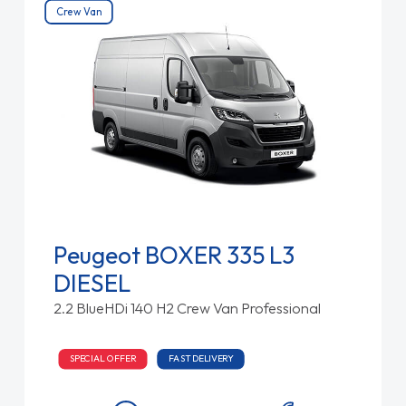
Crew Van
Peugeot BOXER 335 L3
DIESEL
2.2 BlueHDi 140 H2 Crew Van Professional
SPECIAL OFFER
FAST DELIVERY