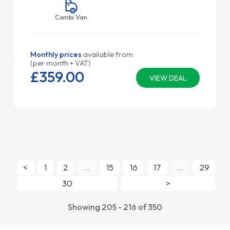
Combi Van
Monthly prices
available from
(per month + VAT)
£359.
00
VIEW DEAL
<
1
2
...
15
16
17
...
29
30
>
Showing 205 - 216 of 350