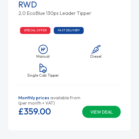
RWD
2.0 EcoBlue 130ps Leader Tipper
SPECIAL OFFER
FAST DELIVERY
Manual
Diesel
Single Cab Tipper
Monthly prices
available from
(per month + VAT)
£359.
00
VIEW DEAL