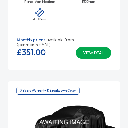
Panel Van Medium
1322mm
3002mm
Monthly prices
available from
(per month + VAT)
£351.
00
VIEW DEAL
3 Years Warranty & Breakdown Cover