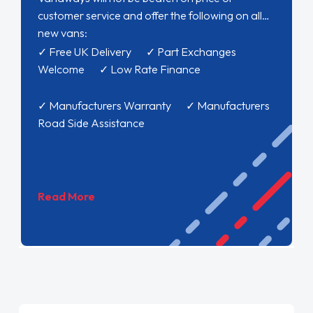
customer service and offer the following on all
new vans:
✓ Free UK Delivery ✓ Part Exchanges
Welcome ✓ Low Rate Finance
✓ Manufacturers Warranty ✓ Manufacturers
Road Side Assistance
Read More