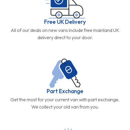
Free UK Delivery
All of our deals on new vans include free mainland UK
delivery direct to your door.
Part Exchange
Get the most for your current van with part exchange.
We collect your old van from you.