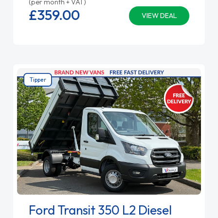
(per month + VAT)
£359.
00
VIEW DEAL
Tipper
Ford Transit 350 L2 Diesel