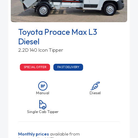
Toyota Proace Max L3
Diesel
2.2D 140 Icon Tipper
SPECIAL OFFER
FAST DELIVERY
Manual
Diesel
Single Cab Tipper
Monthly prices
available from