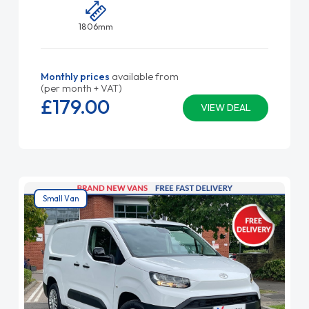
1806mm
Monthly prices
available from
(per month + VAT)
£179.
00
VIEW DEAL
Small Van