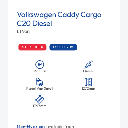
Volkswagen Caddy Cargo
C20 Diesel
L1 Van
SPECIAL OFFER
FAST DELIVERY
Manual
Diesel
Panel Van Small
1272mm
1797mm
Monthly prices
available from