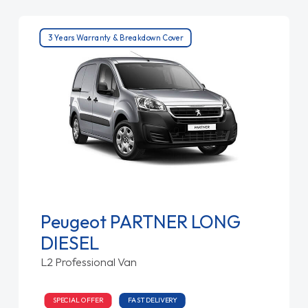
3 Years Warranty & Breakdown Cover
Peugeot PARTNER LONG
DIESEL
L2 Professional Van
SPECIAL OFFER
FAST DELIVERY