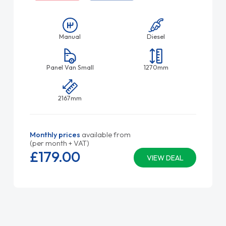
Manual
Diesel
Panel Van Small
1270mm
2167mm
Monthly prices
available from
(per month + VAT)
£179.
00
VIEW DEAL