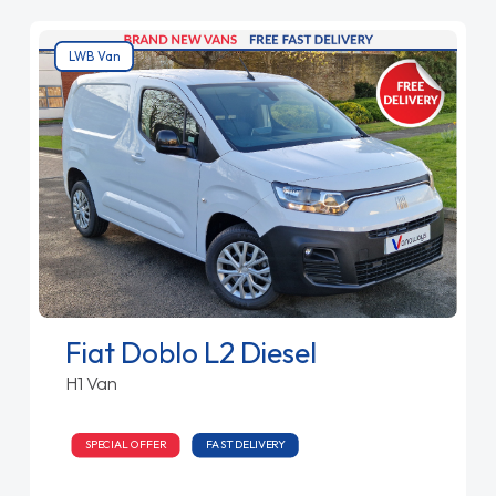
LWB Van
Fiat Doblo L2 Diesel
H1 Van
SPECIAL OFFER
FAST DELIVERY