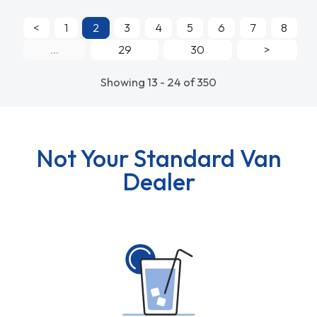
<
1
2
3
4
5
6
7
8
...
29
30
>
Showing 13 - 24 of 350
Not Your Standard Van
Dealer