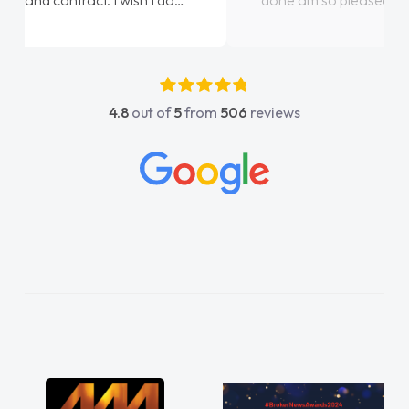
done am so pleased will definitely use them
again"
4.8
out of
5
from
506
reviews