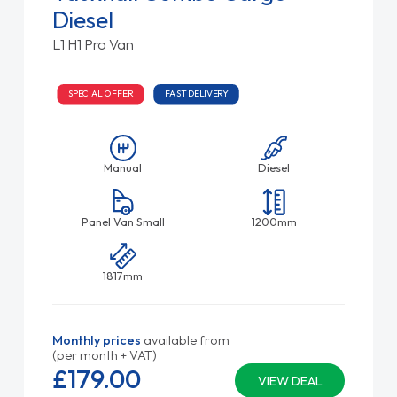
Diesel
L1 H1 Pro Van
SPECIAL OFFER
FAST DELIVERY
Manual
Diesel
Panel Van Small
1200mm
1817mm
Monthly prices
available from
(per month + VAT)
£179.
00
VIEW DEAL