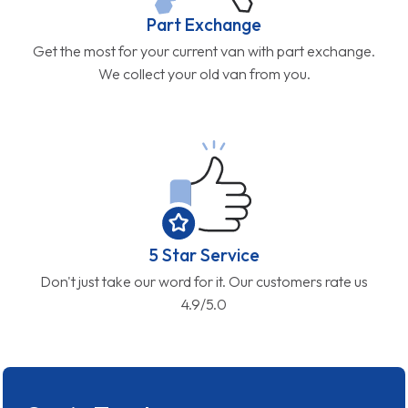
Part Exchange
Get the most for your current van with part exchange.
We collect your old van from you.
5 Star Service
Don't just take our word for it. Our customers rate us
4.9/5.0