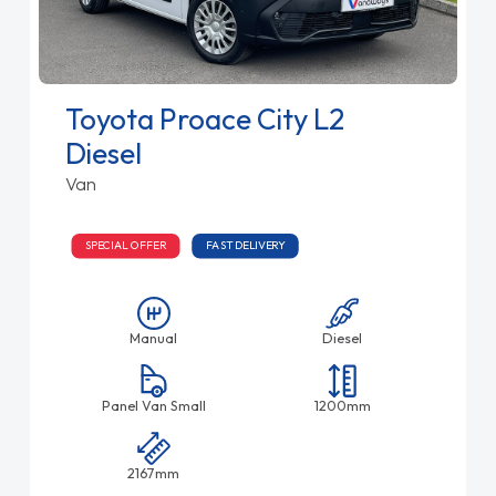
Toyota Proace City L2
Diesel
Van
SPECIAL OFFER
FAST DELIVERY
Manual
Diesel
Panel Van Small
1200mm
2167mm