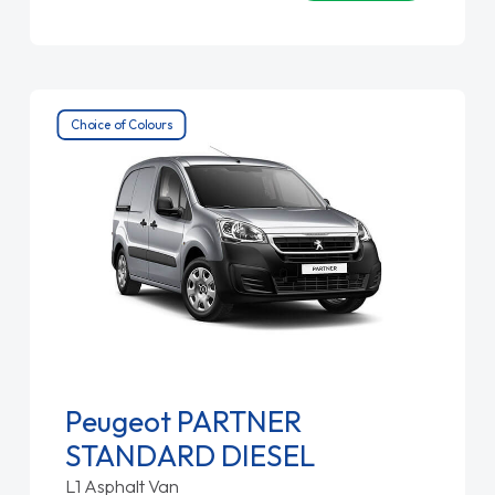
Choice of Colours
Peugeot PARTNER
STANDARD DIESEL
L1 Asphalt Van