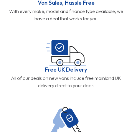
Van Sales, Hassle Free
With every make, model and finance type available, we
have a deal that works for you
Free UK Delivery
All of our deals on new vans include free mainland UK
delivery direct to your door.