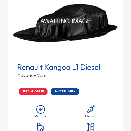
Renault Kangoo L1 Diesel
Advance Van
SPECIAL OFFER
FAST DELIVERY
Manual
Diesel