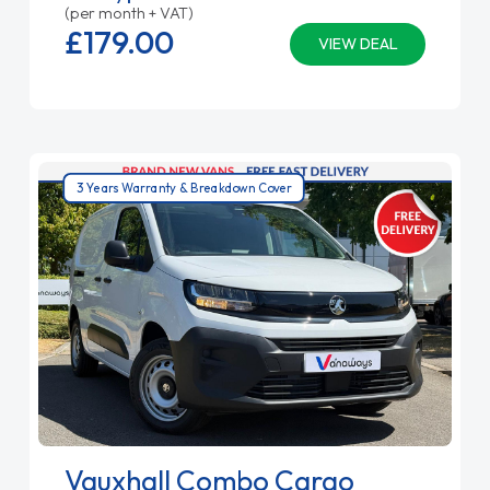
(per month + VAT)
£179.
00
VIEW DEAL
3 Years Warranty & Breakdown Cover
Vauxhall Combo Cargo