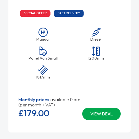
SPECIAL OFFER
FAST DELIVERY
Manual
Diesel
Panel Van Small
1200mm
1817mm
Monthly prices
available from
(per month + VAT)
£179.
00
VIEW DEAL