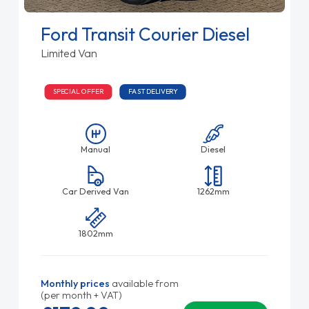
Ford Transit Courier Diesel
Limited Van
SPECIAL OFFER
FAST DELIVERY
Manual
Diesel
Car Derived Van
1262mm
1802mm
Monthly prices
available from
(per month + VAT)