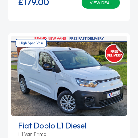
£179.
00
VIEW DEAL
High Spec Van
Fiat Doblo L1 Diesel
H1 Van Primo