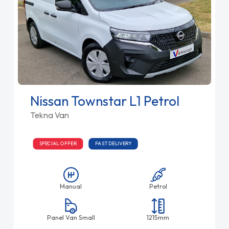
Nissan Townstar L1 Petrol
Tekna Van
SPECIAL OFFER
FAST DELIVERY
Manual
Petrol
Panel Van Small
1215mm