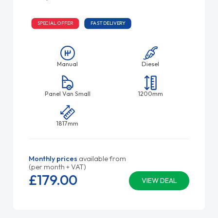
SPECIAL OFFER
FAST DELIVERY
Manual
Diesel
Panel Van Small
1200mm
1817mm
Monthly prices
available from
(per month + VAT)
£179.
00
VIEW DEAL