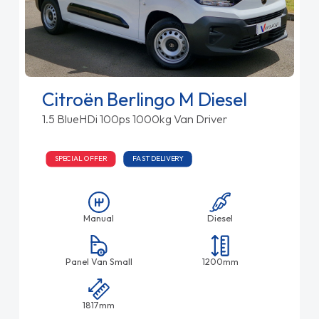
Citroën Berlingo M Diesel
1.5 BlueHDi 100ps 1000kg Van Driver
SPECIAL OFFER
FAST DELIVERY
Manual
Diesel
Panel Van Small
1200mm
1817mm