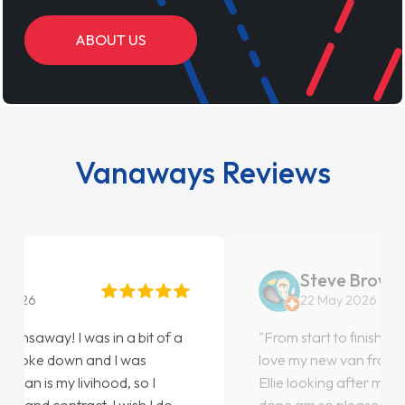
ABOUT US
Vanaways Reviews
Steve Brown
22 May 2026
"From start to finish vanaways uk nailed it
love my new van from Jack selling me it to
Ellie looking after my every wish perfectly