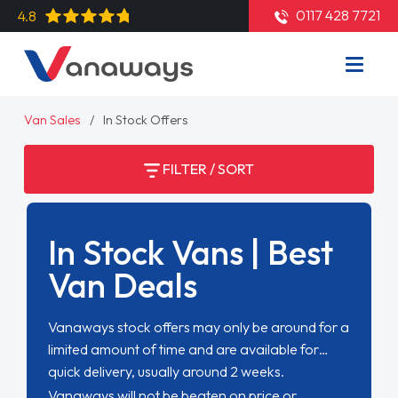
0117 428 7721
4.8
Van Sales
In Stock Offers
FILTER / SORT
In Stock Vans | Best
Van Deals
Vanaways stock offers may only be around for a
limited amount of time and are available for
quick delivery, usually around 2 weeks.
Vanaways will not be beaten on price or