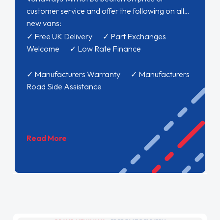
customer service and offer the following on all
new vans:
✓ Free UK Delivery ✓ Part Exchanges
Welcome ✓ Low Rate Finance
✓ Manufacturers Warranty ✓ Manufacturers
Road Side Assistance
Read More