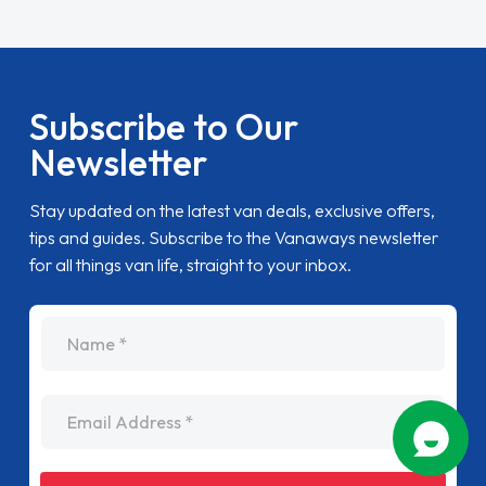
Subscribe to Our
Newsletter
Stay updated on the latest van deals, exclusive offers,
tips and guides. Subscribe to the Vanaways newsletter
for all things van life, straight to your inbox.
name
Email Address