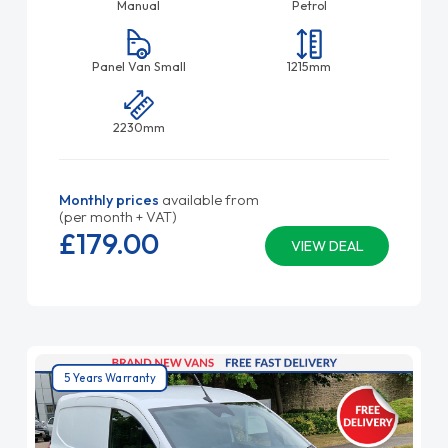
Manual
Petrol
Panel Van Small
1215mm
2230mm
Monthly prices
available from
(per month + VAT)
£179.
00
VIEW DEAL
5 Years Warranty