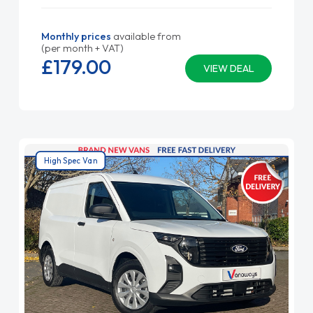
Monthly prices
available from
(per month + VAT)
£179.
00
VIEW DEAL
High Spec Van