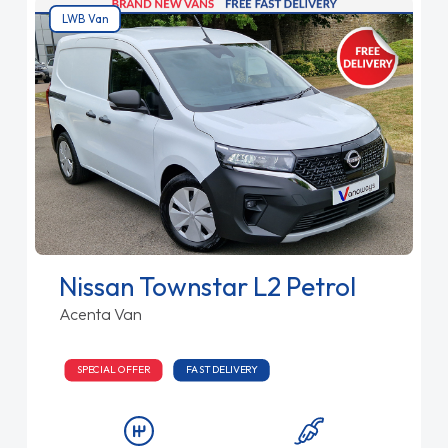
LWB Van
Nissan Townstar L2 Petrol
Acenta Van
SPECIAL OFFER
FAST DELIVERY