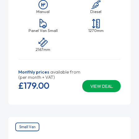
Manual
Diesel
Panel Van Small
1270mm
2167mm
Monthly prices
available from
(per month + VAT)
£179.
00
VIEW DEAL
Small Van