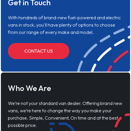
Get in Touch
With hundreds of brand-new fuel-powered and electric
vans in stock, you'll have plenty of options to choose
from our range of every make and model.
CONTACT US
Who We Are
We’re not your standard van dealer. Offering brand new
vans, we’re here to change the way you make your
purchase. Simple, Convenient, On time and at the best
possible price.