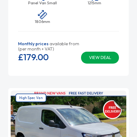
Panel Van Small
1215mm
1806mm
Monthly prices
available from
(per month + VAT)
£179.
00
VIEW DEAL
High Spec Van