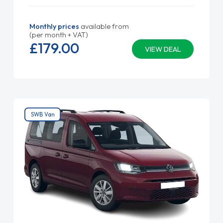
Monthly prices
available from
(per month + VAT)
£179.
00
VIEW DEAL
SWB Van