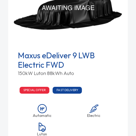
Maxus eDeliver 9 LWB
Electric FWD
150kW Luton 88kWh Auto
SPECIAL OFFER
FAST DELIVERY
Automatic
Electric
Luton