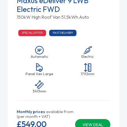
Maxus eDeliver 9 LWB
Electric FWD
150kW High Roof Van 51.5kWh Auto
SPECIAL OFFER
FAST DELIVERY
Automatic
Electric
Panel Van Large
1792mm
3413mm
Monthly prices
available from
(per month + VAT)
£549.
00
VIEW DEAL