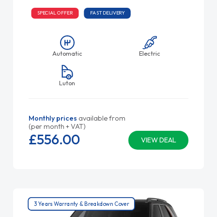
SPECIAL OFFER
FAST DELIVERY
Automatic
Electric
Luton
Monthly prices
available from
(per month + VAT)
£556.
00
VIEW DEAL
3 Years Warranty & Breakdown Cover