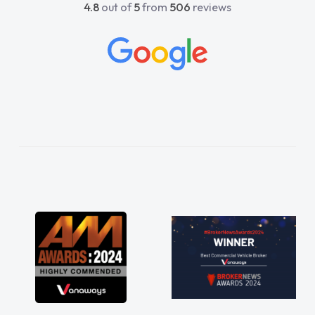
4.8
out of
5
from
506
reviews