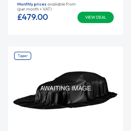
Monthly prices
available from
(per month + VAT)
£479.
00
VIEW DEAL
Tipper