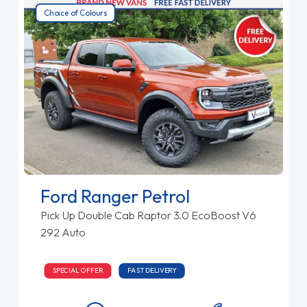
Choice of Colours
Ford Ranger Petrol
Pick Up Double Cab Raptor 3.0 EcoBoost V6
292 Auto
SPECIAL OFFER
FAST DELIVERY