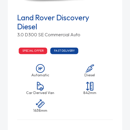
Land Rover Discovery
Diesel
3.0 D300 SE Commercial Auto
SPECIAL OFFER
FAST DELIVERY
Automatic
Diesel
Car Derived Van
842mm
1638mm