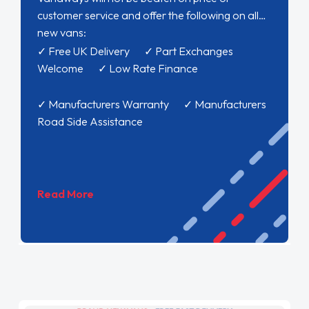
customer service and offer the following on all
new vans:
✓ Free UK Delivery ✓ Part Exchanges
Welcome ✓ Low Rate Finance
✓ Manufacturers Warranty ✓ Manufacturers
Road Side Assistance
Read More