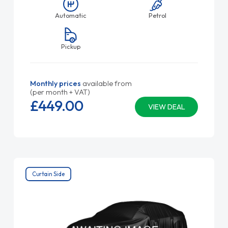
Automatic
Petrol
Pickup
Monthly prices
available from
(per month + VAT)
£449.
00
VIEW DEAL
Curtain Side