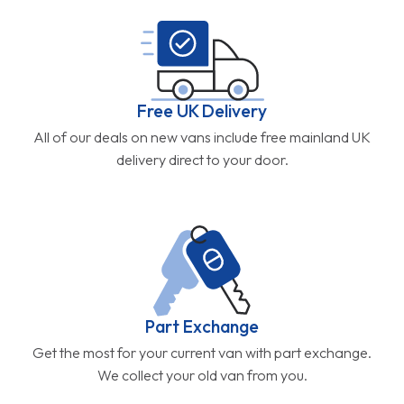
Free UK Delivery
All of our deals on new vans include free mainland UK
delivery direct to your door.
Part Exchange
Get the most for your current van with part exchange.
We collect your old van from you.