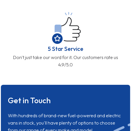
5 Star Service
Don't just take our word for it. Our customers rate us
4.9/5.0
Get in Touch
With hundreds of brand-new fuel-powered and electric
vans in stock, you'll have plenty of options to choose
from our range of every make and model.