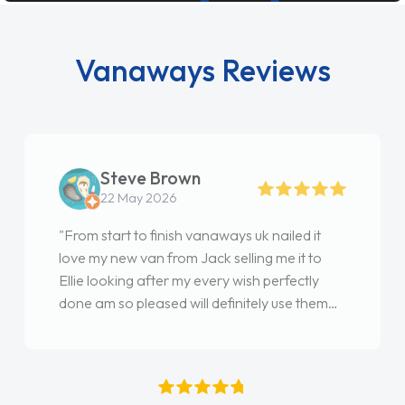
Vanaways Reviews
Steve Brown
22 May 2026
"From start to finish vanaways uk nailed it
love my new van from Jack selling me it to
Ellie looking after my every wish perfectly
done am so pleased will definitely use them
again"