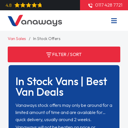
0117 428 7721
4.8
Van Sales
In Stock Offers
FILTER / SORT
In Stock Vans | Best
Van Deals
Vanaways stock offers may only be around for a
limited amount of time and are available for
quick delivery, usually around 2 weeks.
Vanaways will not be beaten on price or