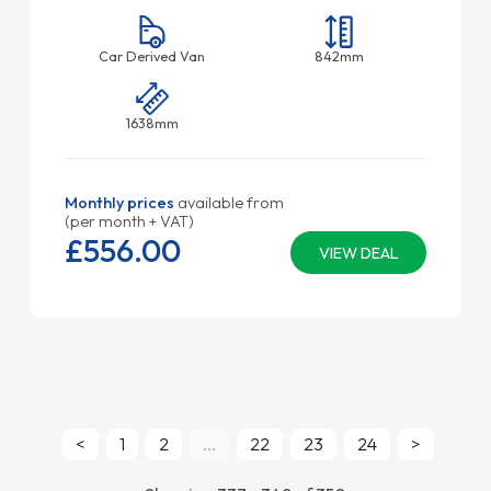
Car Derived Van
842mm
1638mm
Monthly prices
available from
(per month + VAT)
£556.
00
VIEW DEAL
<
1
2
...
22
23
24
>