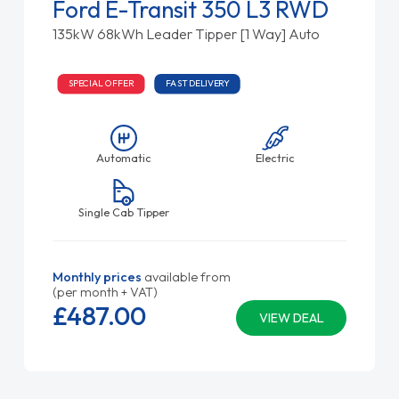
Ford E-Transit 350 L3 RWD
135kW 68kWh Leader Tipper [1 Way] Auto
SPECIAL OFFER
FAST DELIVERY
Automatic
Electric
Single Cab Tipper
Monthly prices
available from
(per month + VAT)
£487.
00
VIEW DEAL