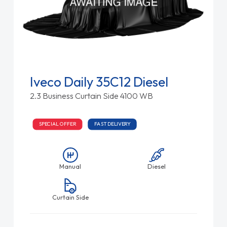
Iveco Daily 35C12 Diesel
2.3 Business Curtain Side 4100 WB
SPECIAL OFFER
FAST DELIVERY
Manual
Diesel
Curtain Side