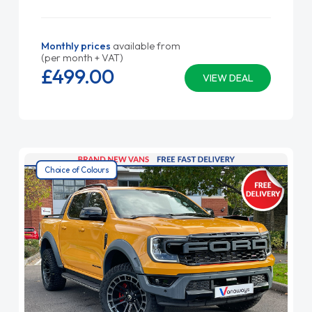
Monthly prices
available from
(per month + VAT)
£499.
00
VIEW DEAL
Choice of Colours