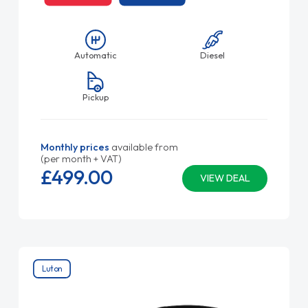
Automatic
Diesel
Pickup
Monthly prices
available from
(per month + VAT)
£499.
00
VIEW DEAL
Luton