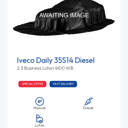
Iveco Daily 35S14 Diesel
2.3 Business Luton 4100 WB
SPECIAL OFFER
FAST DELIVERY
Manual
Diesel
Luton