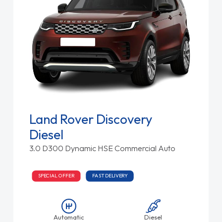
Land Rover Discovery
Diesel
3.0 D300 Dynamic HSE Commercial Auto
SPECIAL OFFER
FAST DELIVERY
Automatic
Diesel