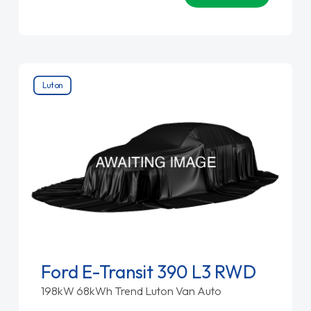
Luton
Ford E-Transit 390 L3 RWD
198kW 68kWh Trend Luton Van Auto