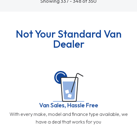
Showing 337 - 348 of 350
Not Your Standard Van
Dealer
Van Sales, Hassle Free
With every make, model and finance type available, we
have a deal that works for you