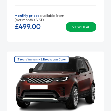
Monthly prices
available from
(per month + VAT)
£499.
00
VIEW DEAL
3 Years Warranty & Breakdown Cover