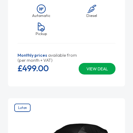
Automatic
Diesel
Pickup
Monthly prices
available from
(per month + VAT)
£499.
00
VIEW DEAL
Luton