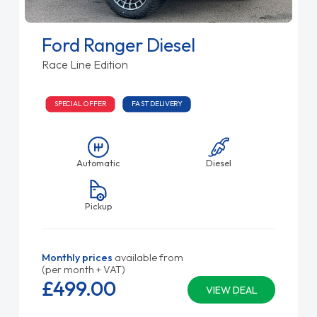
Ford Ranger Diesel
Race Line Edition
SPECIAL OFFER
FAST DELIVERY
Automatic
Diesel
Pickup
Monthly prices
available from
(per month + VAT)
£499.
00
VIEW DEAL