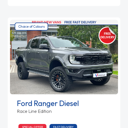
Choice of Colours
Ford Ranger Diesel
Race Line Edition
SPECIAL OFFER
FAST DELIVERY