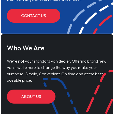
CONTACT US
Who We Are
We’re not your standard van dealer. Offering brand new
vans, we’re here to change the way you make your
purchase. Simple, Convenient, On time and at the best
possible price.
ABOUT US