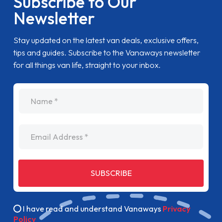
Subscribe to Our
Newsletter
Stay updated on the latest van deals, exclusive offers,
tips and guides. Subscribe to the Vanaways newsletter
for all things van life, straight to your inbox.
name
Email Address
SUBSCRIBE
I have read and understand Vanaways
Privacy
Policy