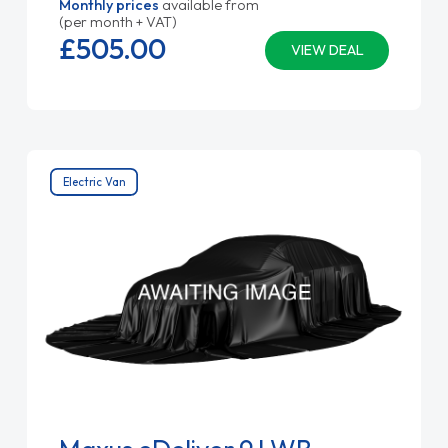
Monthly prices
available from
(per month + VAT)
£505.
00
VIEW DEAL
Electric Van