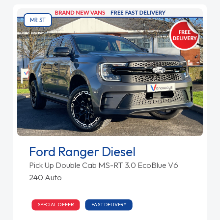
MR ST
Ford Ranger Diesel
Pick Up Double Cab MS-RT 3.0 EcoBlue V6
240 Auto
SPECIAL OFFER
FAST DELIVERY