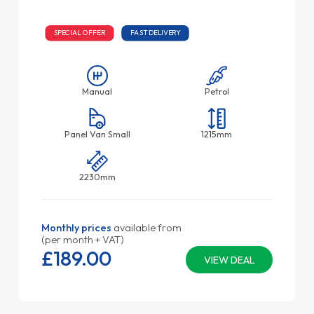
SPECIAL OFFER
FAST DELIVERY
Manual
Petrol
Panel Van Small
1215mm
2230mm
Monthly prices
available from
(per month + VAT)
£189.
00
VIEW DEAL