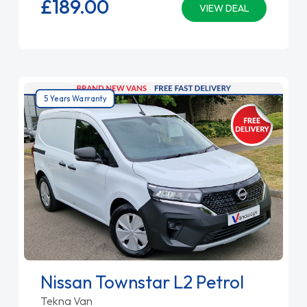
£189.
00
VIEW DEAL
5 Years Warranty
Nissan Townstar L2 Petrol
Tekna Van