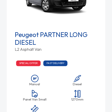
Peugeot PARTNER LONG
DIESEL
L2 Asphalt Van
SPECIAL OFFER
FAST DELIVERY
Manual
Diesel
Panel Van Small
1270mm