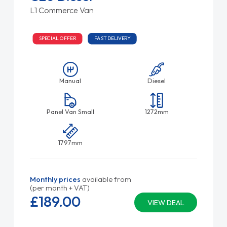
L1 Commerce Van
SPECIAL OFFER
FAST DELIVERY
Manual
Diesel
Panel Van Small
1272mm
1797mm
Monthly prices
available from
(per month + VAT)
£189.
00
VIEW DEAL