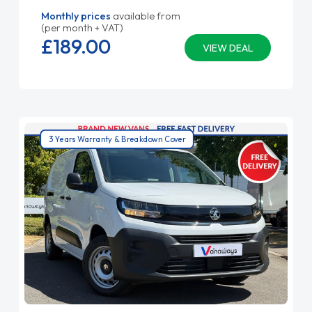
Monthly prices
available from
(per month + VAT)
£189.
00
VIEW DEAL
3 Years Warranty & Breakdown Cover