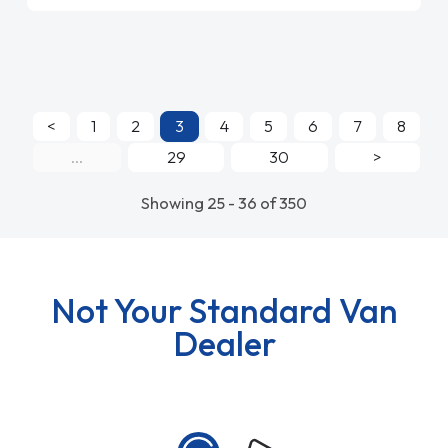
<
1
2
3
4
5
6
7
8
...
29
30
>
Showing 25 - 36 of 350
Not Your Standard Van
Dealer