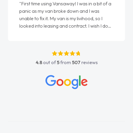
"From start to finish vanaways uk nailed it
love my new van from Jack selling me it to
Ellie looking after my every wish perfectly
done am so pleased will definitely use them
again"
4.8
out of
5
from
507
reviews