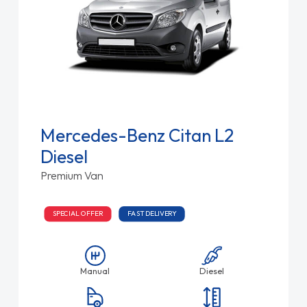
Mercedes-Benz Citan L2
Diesel
Premium Van
SPECIAL OFFER
FAST DELIVERY
Manual
Diesel