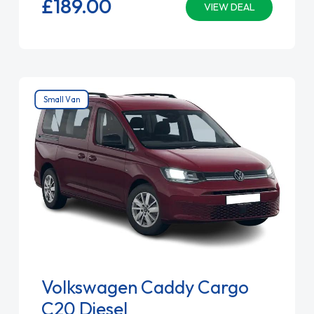
£189.
00
VIEW DEAL
Small Van
Volkswagen Caddy Cargo
C20 Diesel