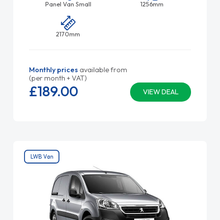
Panel Van Small
1256mm
2170mm
Monthly prices
available from
(per month + VAT)
£189.
00
VIEW DEAL
LWB Van