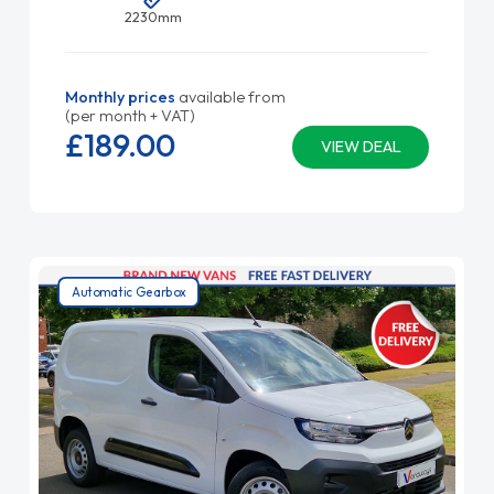
2230mm
Monthly prices
available from
(per month + VAT)
£189.
00
VIEW DEAL
Automatic Gearbox