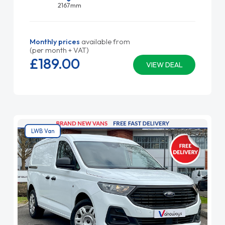
2167mm
Monthly prices
available from
(per month + VAT)
£189.
00
VIEW DEAL
LWB Van