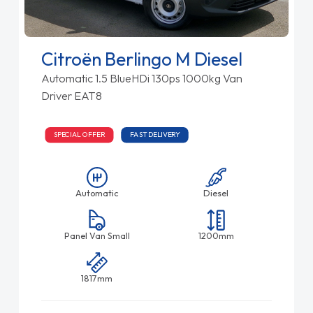
Citroën Berlingo M Diesel
Automatic 1.5 BlueHDi 130ps 1000kg Van
Driver EAT8
SPECIAL OFFER
FAST DELIVERY
Automatic
Diesel
Panel Van Small
1200mm
1817mm