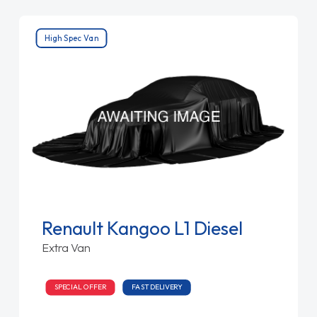
High Spec Van
Renault Kangoo L1 Diesel
Extra Van
SPECIAL OFFER
FAST DELIVERY