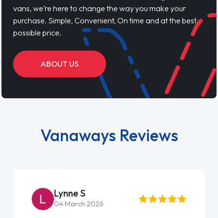
vans, we’re here to change the way you make your
purchase. Simple, Convenient, On time and at the best
possible price.
ABOUT US
Vanaways Reviews
Steve Brown
22 May 2026