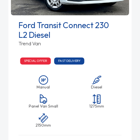
Ford Transit Connect 230
L2 Diesel
Trend Van
SPECIAL OFFER
FAST DELIVERY
Manual
Diesel
Panel Van Small
1275mm
2150mm