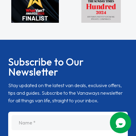
Subscribe to Our
Newsletter
Stay updated on the latest van deals, exclusive offers,
tips and guides. Subscribe to the Vanaways newsletter
for all things van life, straight to your inbox.
name