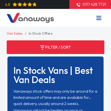
0117 428 7721
4.8
Van Sales
In Stock Offers
FILTER / SORT
In Stock Vans | Best
Van Deals
Vanaways stock offers may only be around for a
limited amount of time and are available for
quick delivery, usually around 2 weeks.
Vanaways will not be beaten on price or