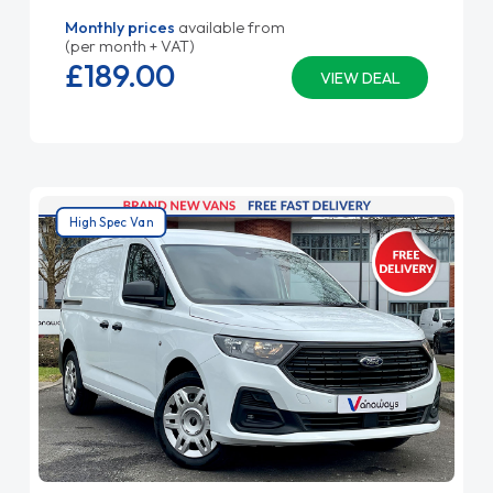
Monthly prices
available from
(per month + VAT)
£189.
00
VIEW DEAL
High Spec Van