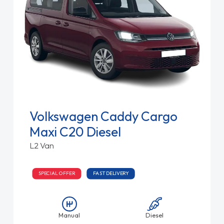
Volkswagen Caddy Cargo
Maxi C20 Diesel
L2 Van
SPECIAL OFFER
FAST DELIVERY
Manual
Diesel