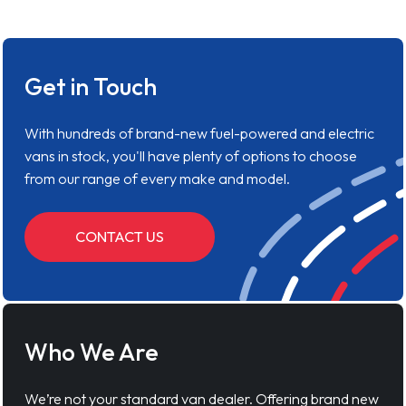
Get in Touch
With hundreds of brand-new fuel-powered and electric
vans in stock, you'll have plenty of options to choose
from our range of every make and model.
CONTACT US
Who We Are
We’re not your standard van dealer. Offering brand new