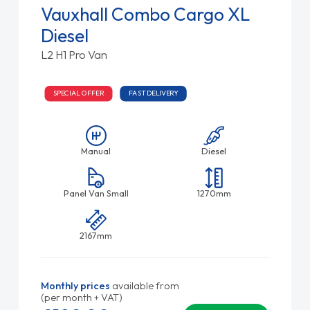
Vauxhall Combo Cargo XL
Diesel
L2 H1 Pro Van
SPECIAL OFFER
FAST DELIVERY
Manual
Diesel
Panel Van Small
1270mm
2167mm
Monthly prices
available from
(per month + VAT)