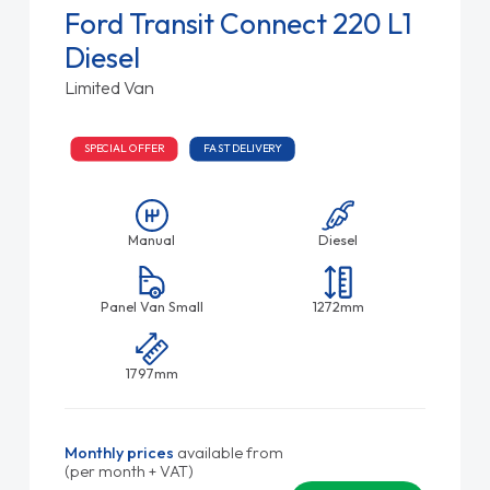
Ford Transit Connect 220 L1
Diesel
Limited Van
SPECIAL OFFER
FAST DELIVERY
Manual
Diesel
Panel Van Small
1272mm
1797mm
Monthly prices
available from
(per month + VAT)