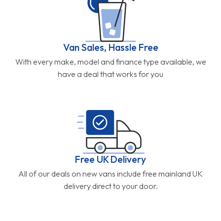
Van Sales, Hassle Free
With every make, model and finance type available, we
have a deal that works for you
Free UK Delivery
All of our deals on new vans include free mainland UK
delivery direct to your door.