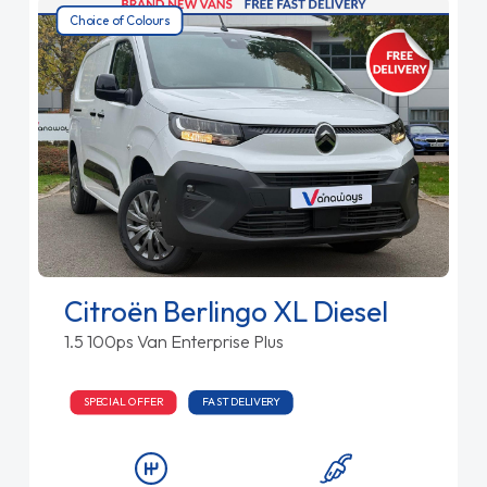
Choice of Colours
Citroën Berlingo XL Diesel
1.5 100ps Van Enterprise Plus
SPECIAL OFFER
FAST DELIVERY