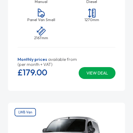
Manual
Diesel
Panel Van Small
1270mm
2167mm
Monthly prices
available from
(per month + VAT)
£179.
00
VIEW DEAL
LWB Van