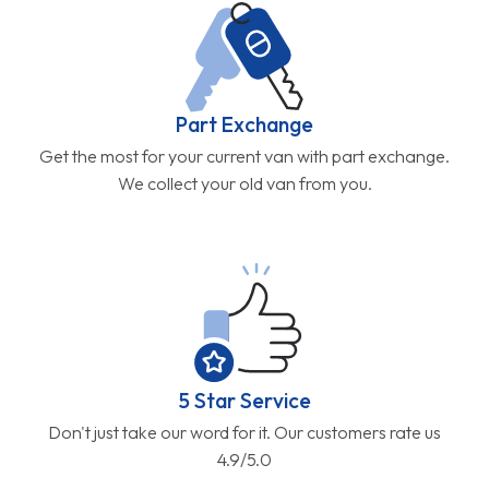
Part Exchange
Get the most for your current van with part exchange.
We collect your old van from you.
5 Star Service
Don't just take our word for it. Our customers rate us
4.9/5.0