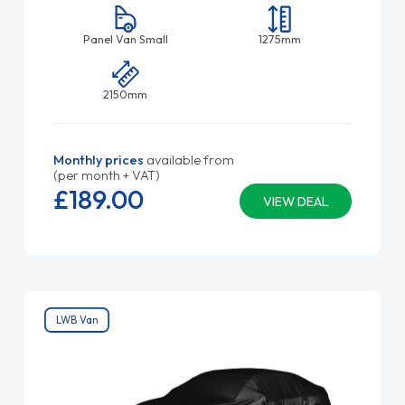
Panel Van Small
1275mm
2150mm
Monthly prices
available from
(per month + VAT)
£189.
00
VIEW DEAL
LWB Van