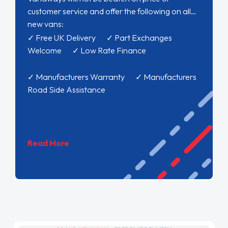
customer service and offer the following on all
new vans:
✓ Free UK Delivery ✓ Part Exchanges
Welcome ✓ Low Rate Finance
✓ Manufacturers Warranty ✓ Manufacturers
Road Side Assistance
Read More