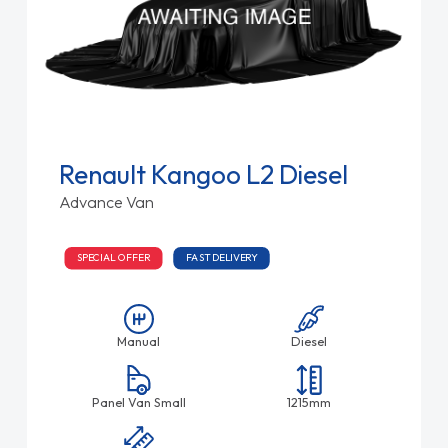
Renault Kangoo L2 Diesel
Advance Van
SPECIAL OFFER
FAST DELIVERY
Manual
Diesel
Panel Van Small
1215mm