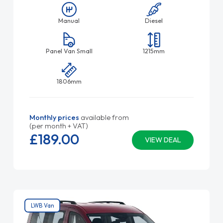
Manual
Diesel
Panel Van Small
1215mm
1806mm
Monthly prices
available from
(per month + VAT)
£189.
00
VIEW DEAL
LWB Van