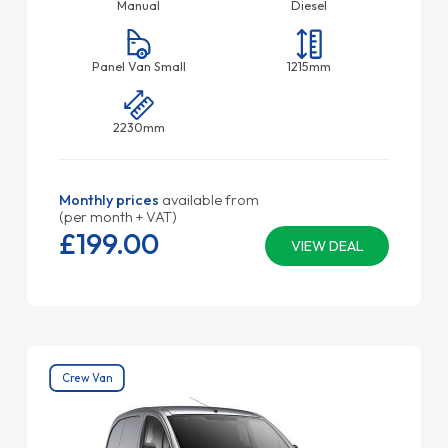
Manual
Diesel
Panel Van Small
1215mm
2230mm
Monthly prices
available from
(per month + VAT)
£199.
00
VIEW DEAL
Crew Van