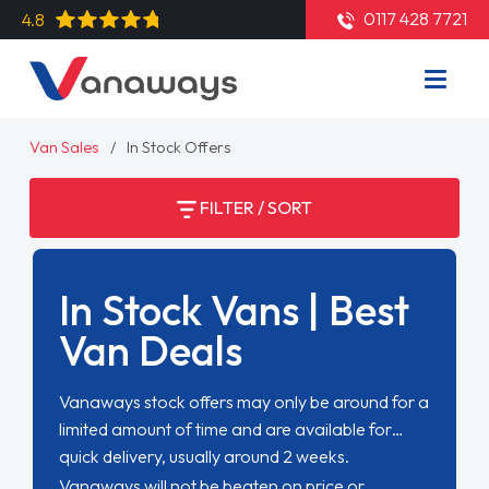
0117 428 7721
4.8
Van Sales
In Stock Offers
FILTER / SORT
In Stock Vans | Best
Van Deals
Vanaways stock offers may only be around for a
limited amount of time and are available for
quick delivery, usually around 2 weeks.
Vanaways will not be beaten on price or