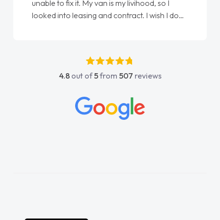
Ellie looking after my every wish perfectly
done am so pleased will definitely use them
again"
4.8
out of
5
from
507
reviews