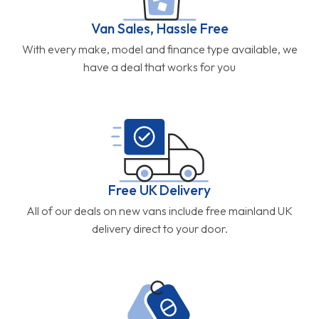
Van Sales, Hassle Free
With every make, model and finance type available, we
have a deal that works for you
Free UK Delivery
All of our deals on new vans include free mainland UK
delivery direct to your door.