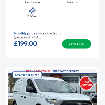
Combi Van
1243mm
1450mm
Monthly prices
available from
(per month + VAT)
£199.
00
VIEW DEAL
LWB High Spec Van