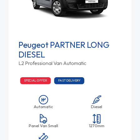
Peugeot PARTNER LONG
DIESEL
L2 Professional Van Automatic
SPECIAL OFFER
FAST DELIVERY
Automatic
Diesel
Panel Van Small
1270mm