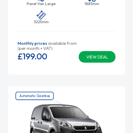
Panel Van Large
1885mm
3225mm
Monthly prices
available from
(per month + VAT)
£199.
00
VIEW DEAL
Automatic Gearbox