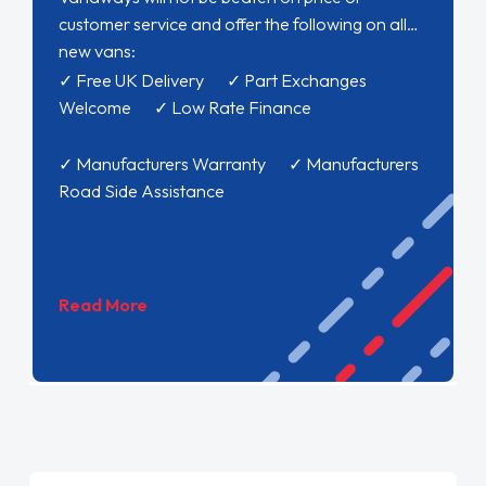
customer service and offer the following on all
new vans:
✓ Free UK Delivery ✓ Part Exchanges
Welcome ✓ Low Rate Finance
✓ Manufacturers Warranty ✓ Manufacturers
Road Side Assistance
Read More