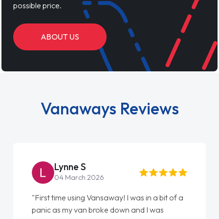
possible price.
ABOUT US
Vanaways Reviews
Steve Brown
22 May 2026
"From start to finish vanaways uk nailed it
love my new van from Jack selling me it to