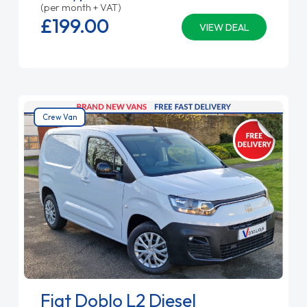
(per month + VAT)
£199.
00
VIEW DEAL
Crew Van
Fiat Doblo L2 Diesel