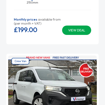
2150mm
Monthly prices
available from
(per month + VAT)
£199.
00
VIEW DEAL
Crew Van