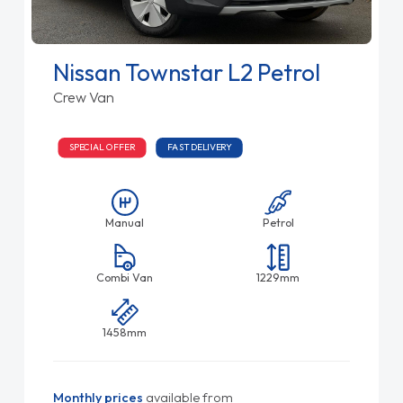
Nissan Townstar L2 Petrol
Crew Van
SPECIAL OFFER
FAST DELIVERY
Manual
Petrol
Combi Van
1229mm
1458mm
Monthly prices
available from