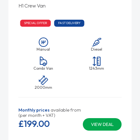
H1 Crew Van
SPECIAL OFFER
FAST DELIVERY
Manual
Diesel
Combi Van
1243mm
2000mm
Monthly prices
available from
(per month + VAT)
£199.
00
VIEW DEAL