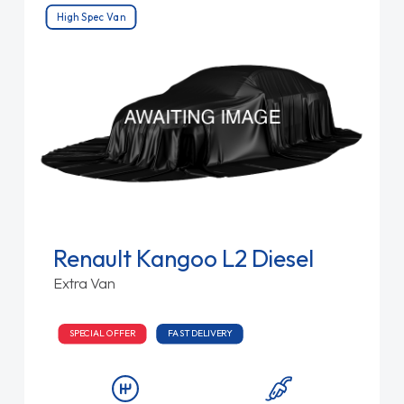
High Spec Van
Renault Kangoo L2 Diesel
Extra Van
SPECIAL OFFER
FAST DELIVERY