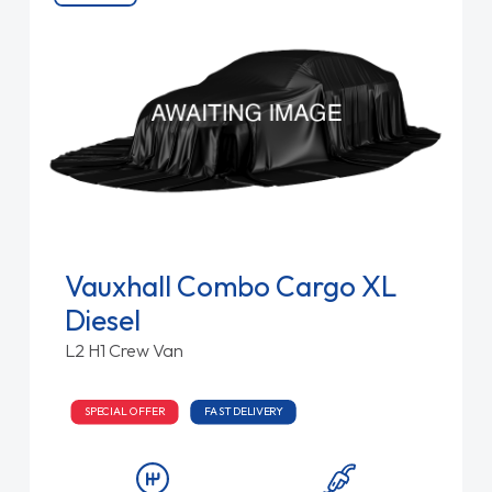
Vauxhall Combo Cargo XL
Diesel
L2 H1 Crew Van
SPECIAL OFFER
FAST DELIVERY