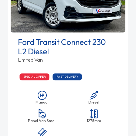
Ford Transit Connect 230
L2 Diesel
Limited Van
SPECIAL OFFER
FAST DELIVERY
Manual
Diesel
Panel Van Small
1275mm