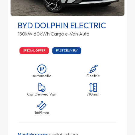
BYD DOLPHIN ELECTRIC
150kW 60kWh Cargo e-Van Auto
SPECIAL OFFER
FAST DELIVERY
Automatic
Electric
Car Derived Van
710mm
1669mm
Monthly prices
available from