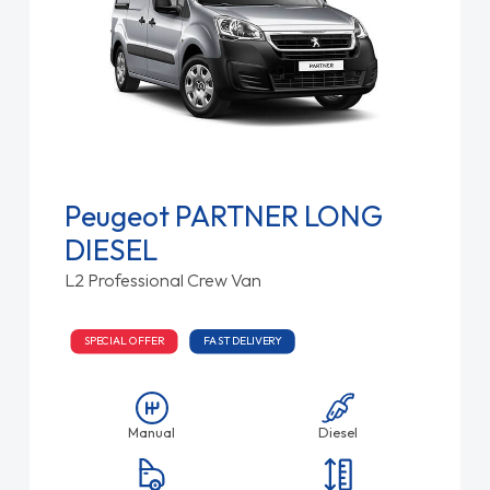
Peugeot PARTNER LONG
DIESEL
L2 Professional Crew Van
SPECIAL OFFER
FAST DELIVERY
Manual
Diesel