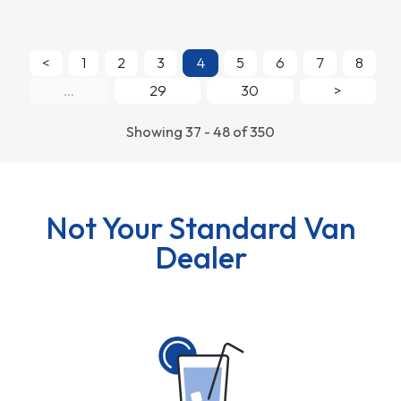
<
1
2
3
4
5
6
7
8
...
29
30
>
Showing 37 - 48 of 350
Not Your Standard Van
Dealer