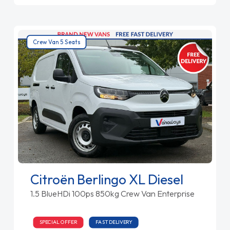
Crew Van 5 Seats
Citroën Berlingo XL Diesel
1.5 BlueHDi 100ps 850kg Crew Van Enterprise
SPECIAL OFFER
FAST DELIVERY