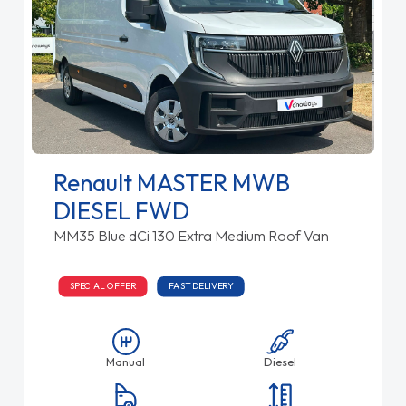
Renault MASTER MWB
DIESEL FWD
MM35 Blue dCi 130 Extra Medium Roof Van
SPECIAL OFFER
FAST DELIVERY
Manual
Diesel