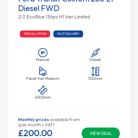
Diesel FWD
2.0 EcoBlue 136ps H1 Van Limited
SPECIAL OFFER
FAST DELIVERY
Manual
Diesel
Panel Van Medium
1322mm
2602mm
Monthly prices
available from
(per month + VAT)
£200.
00
VIEW DEAL