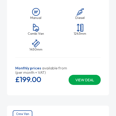
Manual
Diesel
Combi Van
1243mm
1450mm
Monthly prices
available from
(per month + VAT)
£199.
00
VIEW DEAL
Crew Van