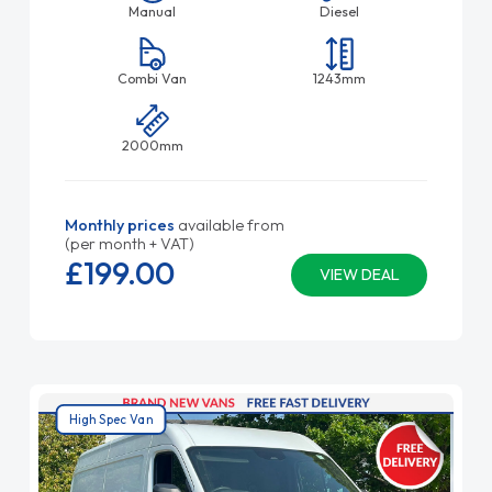
Manual
Diesel
Combi Van
1243mm
2000mm
Monthly prices
available from
(per month + VAT)
£199.
00
VIEW DEAL
High Spec Van