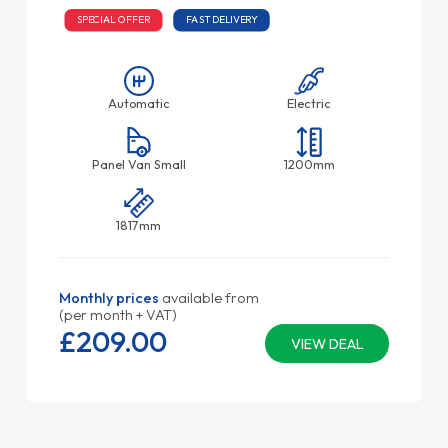
SPECIAL OFFER
FAST DELIVERY
Automatic
Electric
Panel Van Small
1200mm
1817mm
Monthly prices
available from
(per month + VAT)
£209.
00
VIEW DEAL