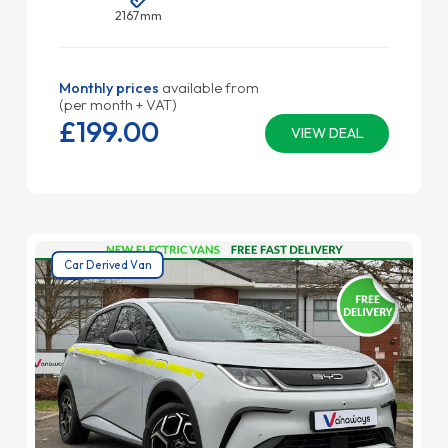
2167mm
Monthly prices
available from
(per month + VAT)
£199.
00
VIEW DEAL
Car Derived Van