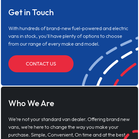
Get in Touch
With hundreds of brand-new fuel-powered and electric
vans in stock, you'll have plenty of options to choose
from our range of every make and model.
CONTACT US
Who We Are
We’re not your standard van dealer. Offering brand new
vans, we’re here to change the way you make your
purchase. Simple, Convenient, On time and at the best