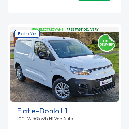
Electric Van
Fiat e-Doblo L1
100kW 50kWh H1 Van Auto