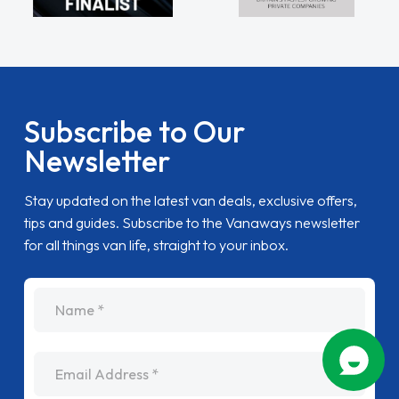
Subscribe to Our
Newsletter
Stay updated on the latest van deals, exclusive offers,
tips and guides. Subscribe to the Vanaways newsletter
for all things van life, straight to your inbox.
name
Email Address