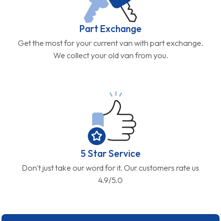
Part Exchange
Get the most for your current van with part exchange.
We collect your old van from you.
5 Star Service
Don't just take our word for it. Our customers rate us
4.9/5.0