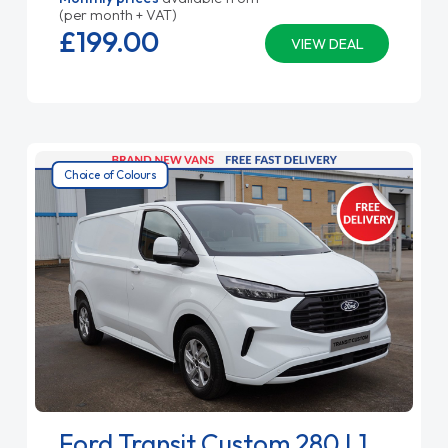
(per month + VAT)
£199.
00
VIEW DEAL
Choice of Colours
Ford Transit Custom 280 L1