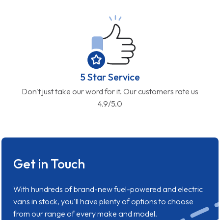
5 Star Service
Don't just take our word for it. Our customers rate us
4.9/5.0
Get in Touch
With hundreds of brand-new fuel-powered and electric
vans in stock, you'll have plenty of options to choose
from our range of every make and model.