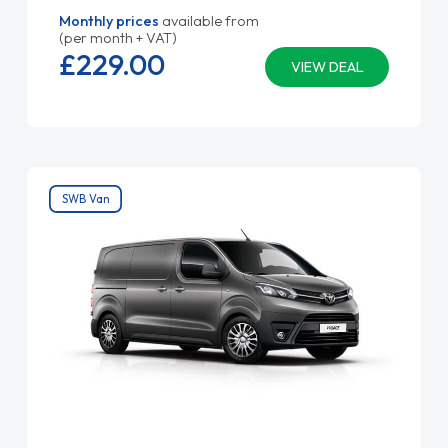
Monthly prices
available from
(per month + VAT)
£229.
00
VIEW DEAL
SWB Van