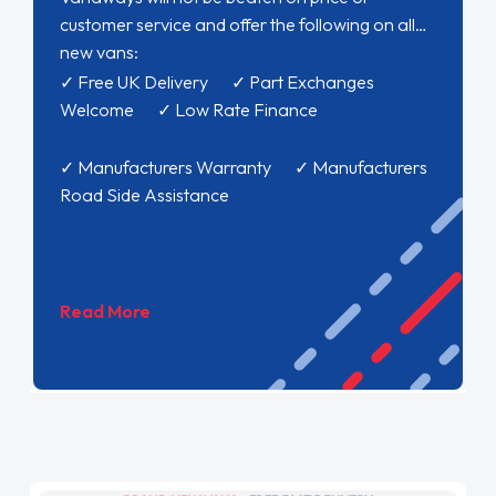
customer service and offer the following on all
new vans:
✓ Free UK Delivery ✓ Part Exchanges
Welcome ✓ Low Rate Finance
✓ Manufacturers Warranty ✓ Manufacturers
Road Side Assistance
Read More