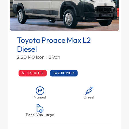
Toyota Proace Max L2
Diesel
2.2D 140 Icon H2 Van
SPECIAL OFFER
FAST DELIVERY
Manual
Diesel
Panel Van Large