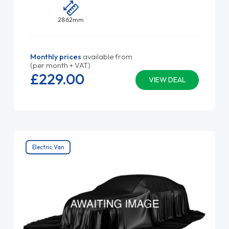
2862mm
Monthly prices
available from
(per month + VAT)
£229.
00
VIEW DEAL
Electric Van