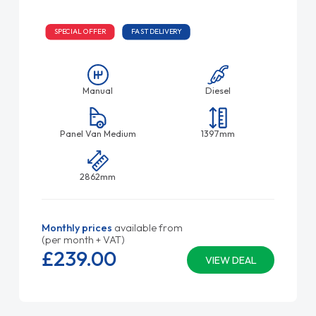
SPECIAL OFFER
FAST DELIVERY
Manual
Diesel
Panel Van Medium
1397mm
2862mm
Monthly prices
available from
(per month + VAT)
£239.
00
VIEW DEAL