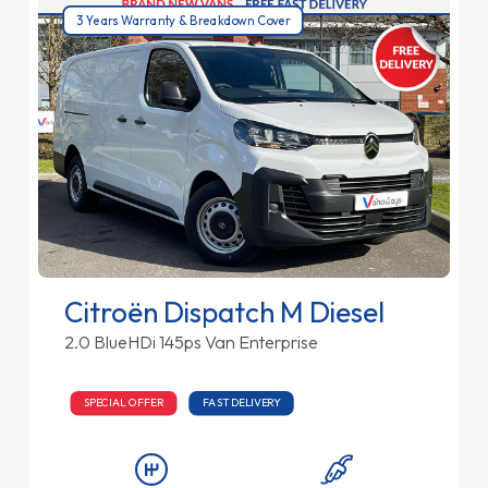
3 Years Warranty & Breakdown Cover
Citroën Dispatch M Diesel
2.0 BlueHDi 145ps Van Enterprise
SPECIAL OFFER
FAST DELIVERY