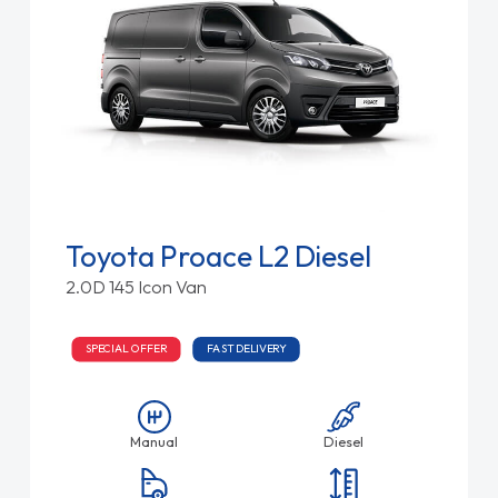
Toyota Proace L2 Diesel
2.0D 145 Icon Van
SPECIAL OFFER
FAST DELIVERY
Manual
Diesel