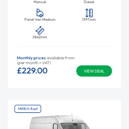
Manual
Diesel
Panel Van Medium
1397mm
2862mm
Monthly prices
available from
(per month + VAT)
£229.
00
VIEW DEAL
MWB Hi Roof