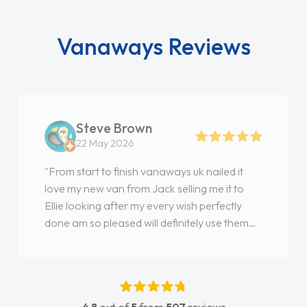
Vanaways Reviews
Steve Brown
22 May 2026
"From start to finish vanaways uk nailed it
love my new van from Jack selling me it to
Ellie looking after my every wish perfectly
done am so pleased will definitely use them
again"