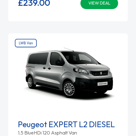
£239.
00
VIEW DEAL
LWB Van
Peugeot EXPERT L2 DIESEL
1.5 BlueHDi 120 Asphalt Van