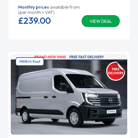
Monthly prices
available from
(per month + VAT)
£239.
00
VIEW DEAL
MWB Hi Roof