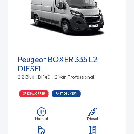
Peugeot BOXER 335 L2
DIESEL
2.2 BlueHDi 140 H2 Van Professional
SPECIAL OFFER
FAST DELIVERY
Manual
Diesel