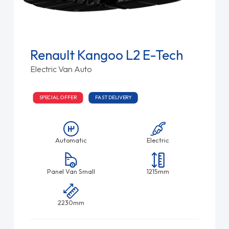
Renault Kangoo L2 E-Tech
Electric Van Auto
SPECIAL OFFER
FAST DELIVERY
Automatic
Electric
Panel Van Small
1215mm
2230mm