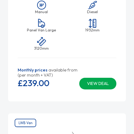
Manual
Diesel
Panel Van Large
1932mm
3120mm
Monthly prices
available from
(per month + VAT)
£239.
00
VIEW DEAL
LWB Van