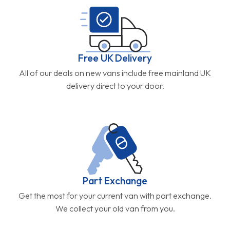
Free UK Delivery
All of our deals on new vans include free mainland UK
delivery direct to your door.
Part Exchange
Get the most for your current van with part exchange.
We collect your old van from you.