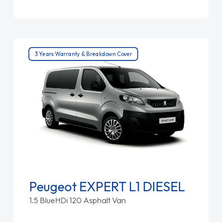
3 Years Warranty & Breakdown Cover
Peugeot EXPERT L1 DIESEL
1.5 BlueHDi 120 Asphalt Van