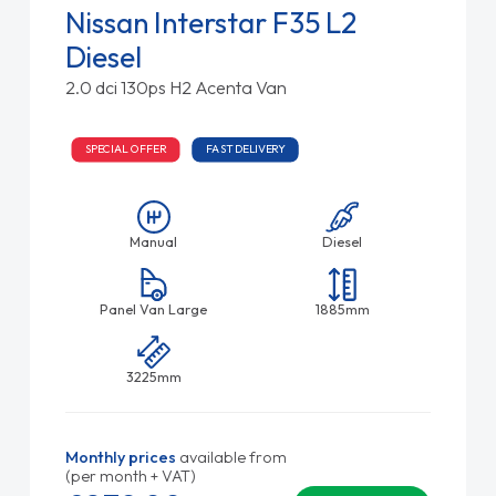
Nissan Interstar F35 L2
Diesel
2.0 dci 130ps H2 Acenta Van
SPECIAL OFFER
FAST DELIVERY
Manual
Diesel
Panel Van Large
1885mm
3225mm
Monthly prices
available from
(per month + VAT)