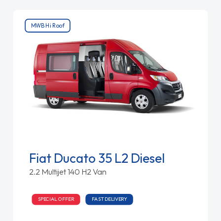
MWB Hi Roof
Fiat Ducato 35 L2 Diesel
2.2 Multijet 140 H2 Van
SPECIAL OFFER
FAST DELIVERY