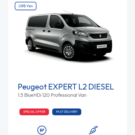
LWB Van
Peugeot EXPERT L2 DIESEL
1.5 BlueHDi 120 Professional Van
SPECIAL OFFER
FAST DELIVERY