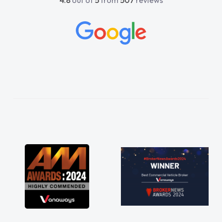
4.8
out of
5
from
507
reviews