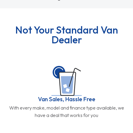
Not Your Standard Van
Dealer
Van Sales, Hassle Free
With every make, model and finance type available, we
have a deal that works for you