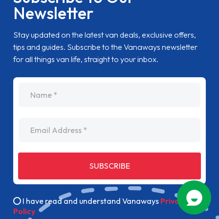
Newsletter
Stay updated on the latest van deals, exclusive offers,
tips and guides. Subscribe to the Vanaways newsletter
for all things van life, straight to your inbox.
name
Email Address
SUBSCRIBE
I have read and understand Vanaways
Privacy
Policy