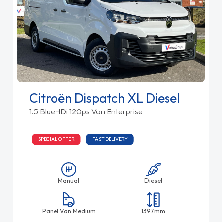
Citroën Dispatch XL Diesel
1.5 BlueHDi 120ps Van Enterprise
SPECIAL OFFER
FAST DELIVERY
Manual
Diesel
Panel Van Medium
1397mm