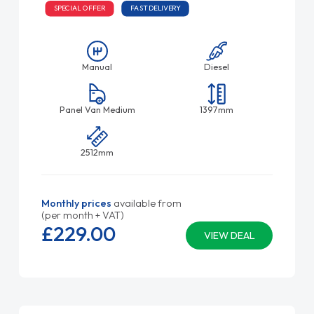
SPECIAL OFFER
FAST DELIVERY
Manual
Diesel
Panel Van Medium
1397mm
2512mm
Monthly prices
available from
(per month + VAT)
£229.
00
VIEW DEAL