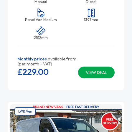
Manual
Diesel
Panel Van Medium
1397mm
2512mm
Monthly prices
available from
(per month + VAT)
£229.
00
VIEW DEAL
LWB Van