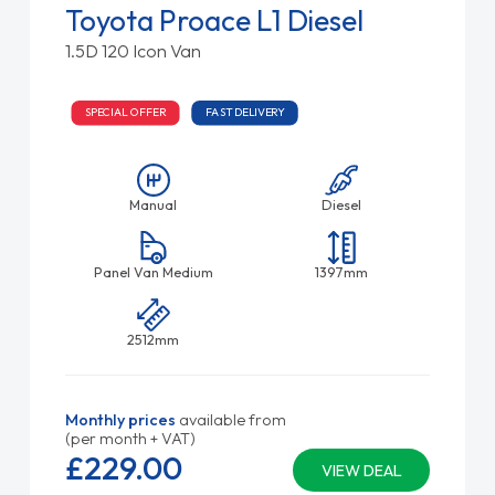
Toyota Proace L1 Diesel
1.5D 120 Icon Van
SPECIAL OFFER
FAST DELIVERY
Manual
Diesel
Panel Van Medium
1397mm
2512mm
Monthly prices
available from
(per month + VAT)
£229.
00
VIEW DEAL