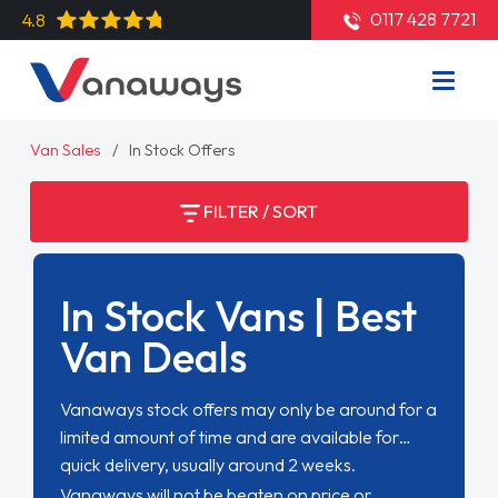
0117 428 7721
4.8
Van Sales
In Stock Offers
FILTER / SORT
In Stock Vans | Best
Van Deals
Vanaways stock offers may only be around for a
limited amount of time and are available for
quick delivery, usually around 2 weeks.
Vanaways will not be beaten on price or