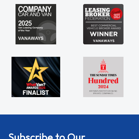
Subscribe to Our