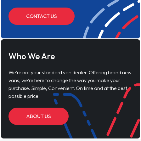
CONTACT US
Who We Are
We’re not your standard van dealer. Offering brand new
vans, we’re here to change the way you make your
purchase. Simple, Convenient, On time and at the best
possible price.
ABOUT US