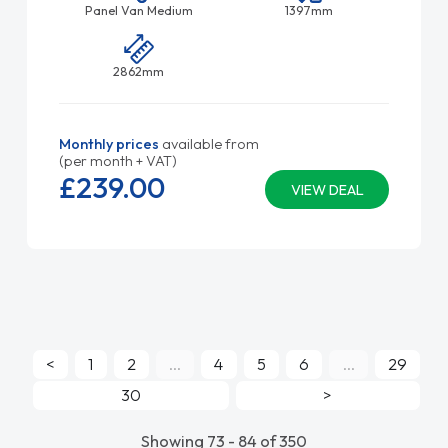
Panel Van Medium
1397mm
2862mm
Monthly prices
available from
(per month + VAT)
£239.
00
VIEW DEAL
<
1
2
...
4
5
6
...
29
30
>
Showing 73 - 84 of 350