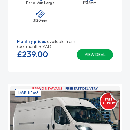
Panel Van Large
1932mm
3120mm
Monthly prices
available from
(per month + VAT)
£239.
00
VIEW DEAL
MWB Hi Roof