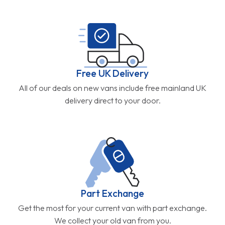
Free UK Delivery
All of our deals on new vans include free mainland UK
delivery direct to your door.
Part Exchange
Get the most for your current van with part exchange.
We collect your old van from you.