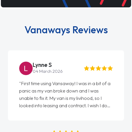
Vanaways Reviews
Steve Brown
22 May 2026
"From start to finish vanaways uk nailed it
love my new van from Jack selling me it to
Ellie looking after my every wish perfectly
done am so pleased will definitely use them
again"