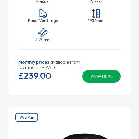
Manual
Diesel
Panel Van Large
1932mm
3120mm
Monthly prices
available from
(per month + VAT)
£239.
00
VIEW DEAL
SWB Van