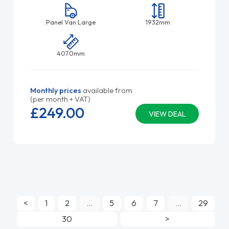
Panel Van Large
1932mm
4070mm
Monthly prices
available from
(per month + VAT)
£249.
00
VIEW DEAL
<
1
2
...
5
6
7
...
29
30
>