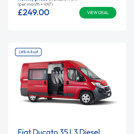
(per month + VAT)
£249.
00
VIEW DEAL
LWB Hi Roof
Fiat Ducato 35 L3 Diesel