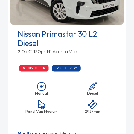
Nissan Primastar 30 L2
Diesel
2.0 dCi 130ps H1 Acenta Van
SPECIAL OFFER
FAST DELIVERY
Manual
Diesel
Panel Van Medium
2937mm
Monthly prices
available from