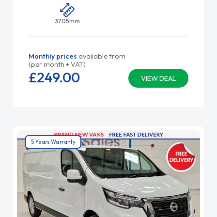
3705mm
Monthly prices
available from
(per month + VAT)
£249.
00
VIEW DEAL
5 Years Warranty