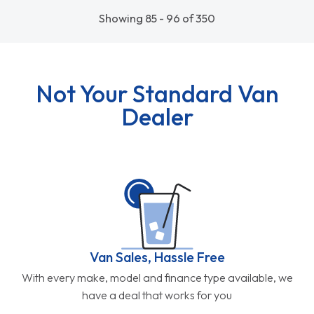
Showing 85 - 96 of 350
Not Your Standard Van
Dealer
Van Sales, Hassle Free
With every make, model and finance type available, we
have a deal that works for you