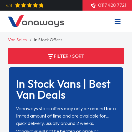
0117 428 7721
4.8
Van Sales
In Stock Offers
FILTER / SORT
In Stock Vans | Best
Van Deals
Vanaways stock offers may only be around for a
limited amount of time and are available for
quick delivery, usually around 2 weeks.
Vanaways will not be beaten on price or