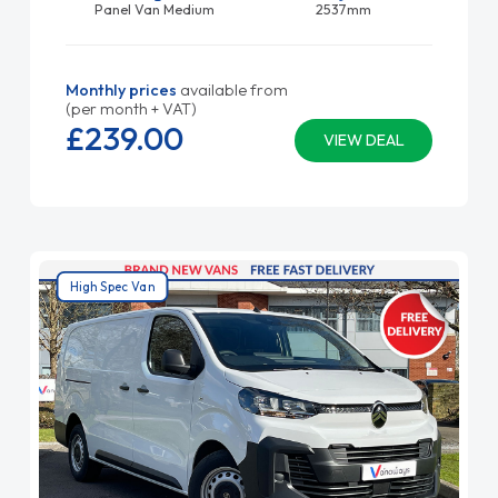
Panel Van Medium
2537mm
Monthly prices
available from
(per month + VAT)
£239.
00
VIEW DEAL
High Spec Van