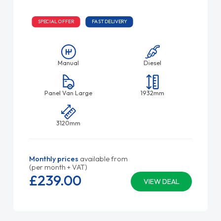
SPECIAL OFFER
FAST DELIVERY
Manual
Diesel
Panel Van Large
1932mm
3120mm
Monthly prices
available from
(per month + VAT)
£239.
00
VIEW DEAL