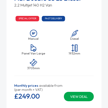
2.2 Multijet 140 H2 Van
SPECIAL OFFER
FAST DELIVERY
Manual
Diesel
Panel Van Large
1932mm
3705mm
Monthly prices
available from
(per month + VAT)
£249.
00
VIEW DEAL