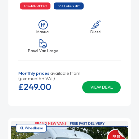
SPECIAL OFFER
FAST DELIVERY
Manual
Diesel
Panel Van Large
Monthly prices
available from
(per month + VAT)
£249.
00
VIEW DEAL
XL Wheelbase