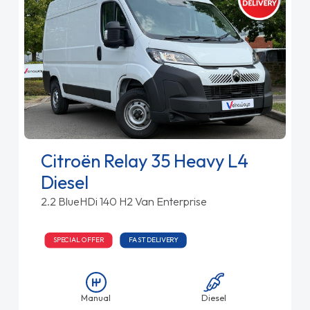
Citroën Relay 35 Heavy L4
Diesel
2.2 BlueHDi 140 H2 Van Enterprise
SPECIAL OFFER
FAST DELIVERY
Manual
Diesel