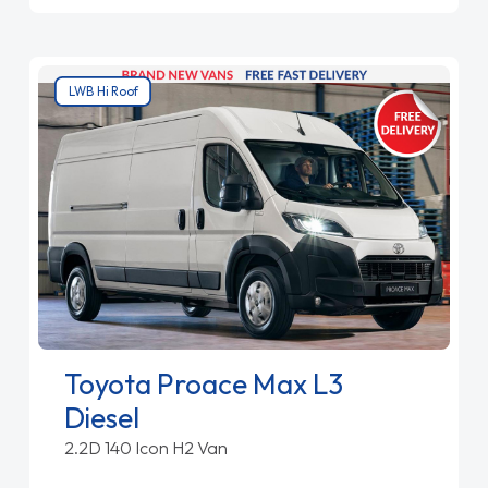
LWB Hi Roof
Toyota Proace Max L3
Diesel
2.2D 140 Icon H2 Van