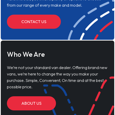
from our range of every make and model.
CONTACT US
Who We Are
We’re not your standard van dealer. Offering brand new
vans, we’re here to change the way you make your
purchase. Simple, Convenient, On time and at the best
possible price.
ABOUT US