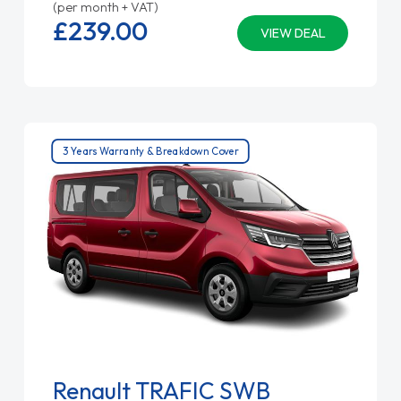
(per month + VAT)
£239.
00
VIEW DEAL
3 Years Warranty & Breakdown Cover
Renault TRAFIC SWB