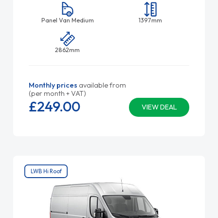
Panel Van Medium
1397mm
2862mm
Monthly prices
available from
(per month + VAT)
£249.
00
VIEW DEAL
LWB Hi Roof