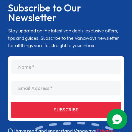
Subscribe to Our
Newsletter
Stay updated on the latest van deals, exclusive offers,
tips and guides. Subscribe to the Vanaways newsletter
for all things van life, straight to your inbox.
name
Email Address
SUBSCRIBE
I have read and understand Vanaways
Privacy