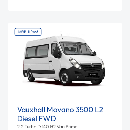
MWB Hi Roof
Vauxhall Movano 3500 L2
Diesel FWD
2.2 Turbo D 140 H2 Van Prime