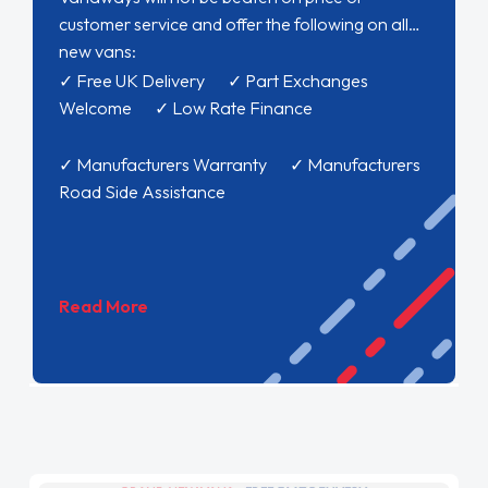
customer service and offer the following on all
new vans:
✓ Free UK Delivery ✓ Part Exchanges
Welcome ✓ Low Rate Finance
✓ Manufacturers Warranty ✓ Manufacturers
Road Side Assistance
Read More