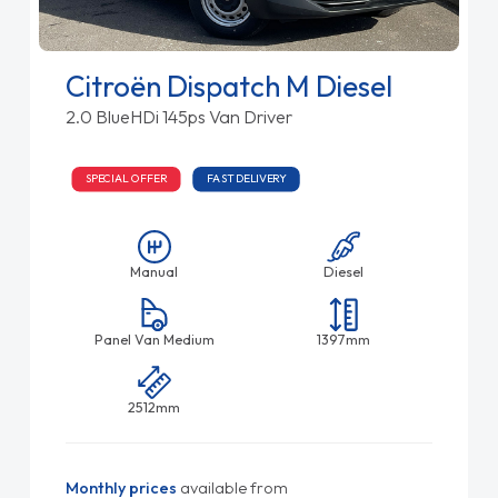
Citroën Dispatch M Diesel
2.0 BlueHDi 145ps Van Driver
SPECIAL OFFER
FAST DELIVERY
Manual
Diesel
Panel Van Medium
1397mm
2512mm
Monthly prices
available from