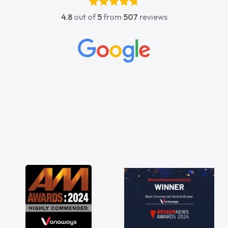
4.8
out of
5
from
507
reviews