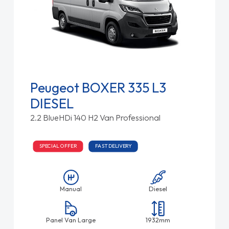
Peugeot BOXER 335 L3
DIESEL
2.2 BlueHDi 140 H2 Van Professional
SPECIAL OFFER
FAST DELIVERY
Manual
Diesel
Panel Van Large
1932mm