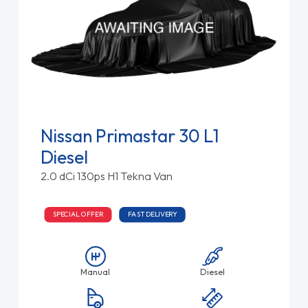
Nissan Primastar 30 L1
Diesel
2.0 dCi 130ps H1 Tekna Van
SPECIAL OFFER
FAST DELIVERY
Manual
Diesel