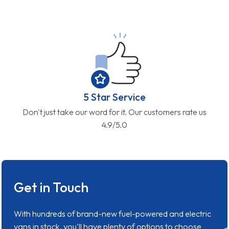
5 Star Service
Don't just take our word for it. Our customers rate us
4.9/5.0
Get in Touch
With hundreds of brand-new fuel-powered and electric
vans in stock, you'll have plenty of options to choose