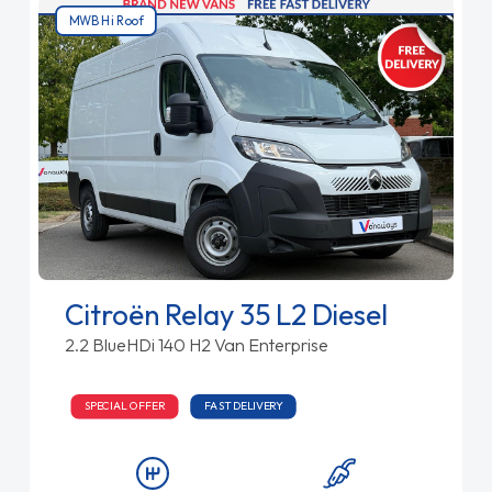
MWB Hi Roof
Citroën Relay 35 L2 Diesel
2.2 BlueHDi 140 H2 Van Enterprise
SPECIAL OFFER
FAST DELIVERY