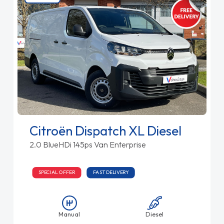
Citroën Dispatch XL Diesel
2.0 BlueHDi 145ps Van Enterprise
SPECIAL OFFER
FAST DELIVERY
Manual
Diesel