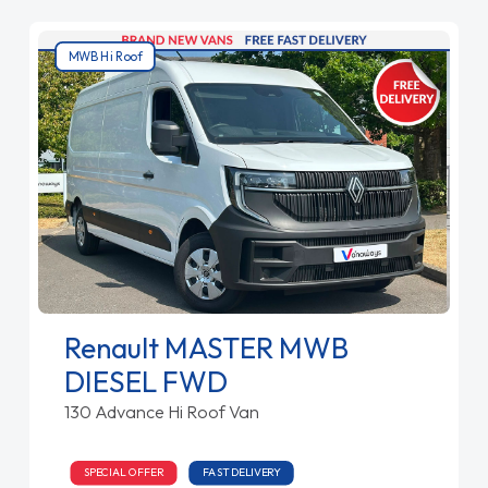
MWB Hi Roof
Renault MASTER MWB
DIESEL FWD
130 Advance Hi Roof Van
SPECIAL OFFER
FAST DELIVERY