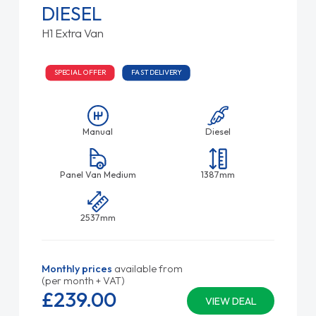
DIESEL
H1 Extra Van
SPECIAL OFFER
FAST DELIVERY
Manual
Diesel
Panel Van Medium
1387mm
2537mm
Monthly prices
available from
(per month + VAT)
£239.
00
VIEW DEAL