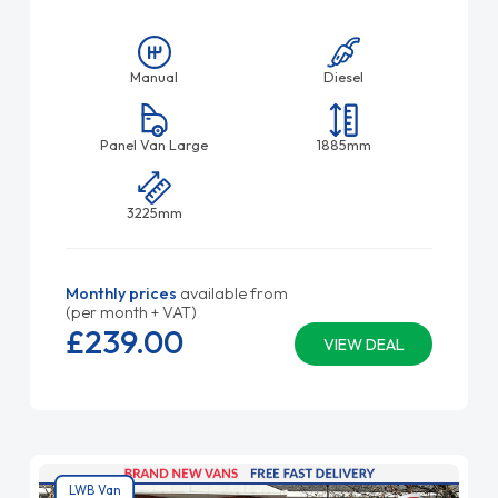
Manual
Diesel
Panel Van Large
1885mm
3225mm
Monthly prices
available from
(per month + VAT)
£239.
00
VIEW DEAL
LWB Van