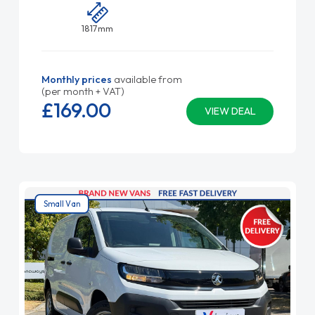
1817mm
Monthly prices
available from
(per month + VAT)
£169.
00
VIEW DEAL
Small Van