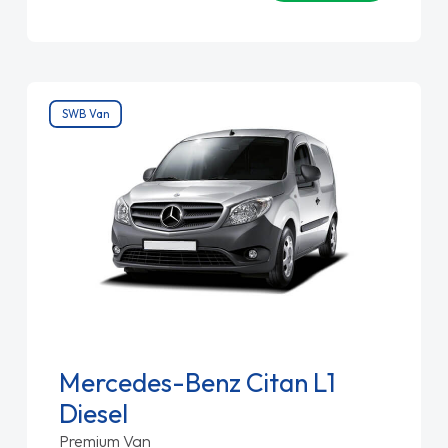
SWB Van
Mercedes-Benz Citan L1
Diesel
Premium Van