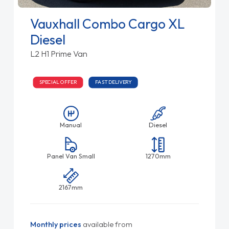
Vauxhall Combo Cargo XL
Diesel
L2 H1 Prime Van
SPECIAL OFFER
FAST DELIVERY
Manual
Diesel
Panel Van Small
1270mm
2167mm
Monthly prices
available from