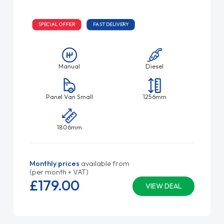
SPECIAL OFFER
FAST DELIVERY
Manual
Diesel
Panel Van Small
1256mm
1806mm
Monthly prices
available from
(per month + VAT)
£179.
00
VIEW DEAL