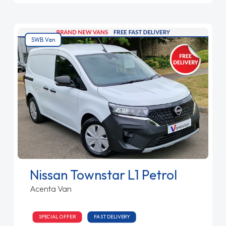
SWB Van
Nissan Townstar L1 Petrol
Acenta Van
SPECIAL OFFER
FAST DELIVERY