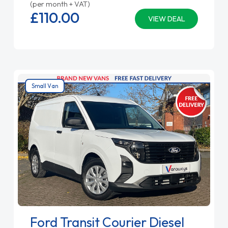
(per month + VAT)
£110.
00
VIEW DEAL
Small Van
Ford Transit Courier Diesel