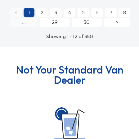
<
1
2
3
4
5
6
7
8
...
29
30
>
Showing 1 - 12 of 350
Not Your Standard Van
Dealer