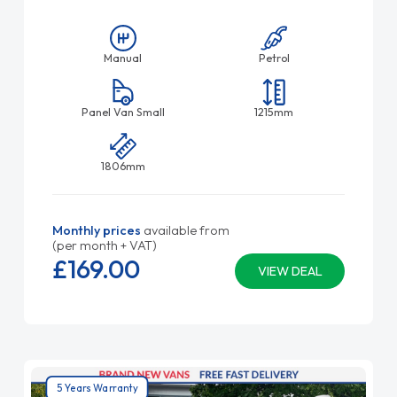
Manual
Petrol
Panel Van Small
1215mm
1806mm
Monthly prices
available from
(per month + VAT)
£169.
00
VIEW DEAL
5 Years Warranty