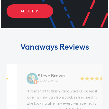
ABOUT US
Vanaways Reviews
Steve Brown
22 May 2026
"From start to finish vanaways uk nailed it
love my new van from Jack selling me it to
Ellie looking after my every wish perfectly