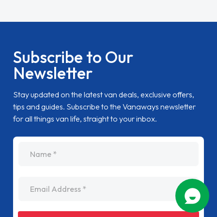
Subscribe to Our
Newsletter
Stay updated on the latest van deals, exclusive offers,
tips and guides. Subscribe to the Vanaways newsletter
for all things van life, straight to your inbox.
name
Email Address