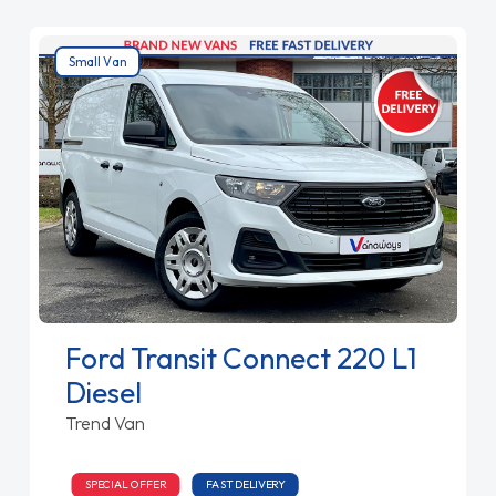
Small Van
Ford Transit Connect 220 L1
Diesel
Trend Van
SPECIAL OFFER
FAST DELIVERY