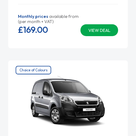
Monthly prices
available from
(per month + VAT)
£169.
00
VIEW DEAL
Choice of Colours