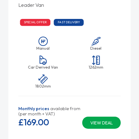
Leader Van
SPECIAL OFFER
FAST DELIVERY
Manual
Diesel
Car Derived Van
1262mm
1802mm
Monthly prices
available from
(per month + VAT)
£169.
00
VIEW DEAL