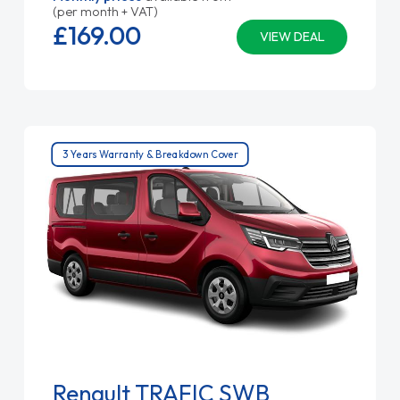
(per month + VAT)
£169.
00
VIEW DEAL
3 Years Warranty & Breakdown Cover
Renault TRAFIC SWB