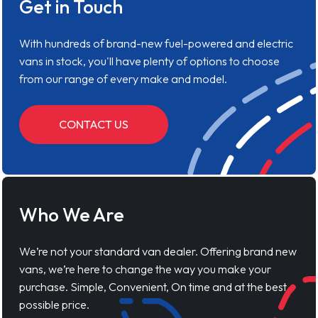
Get in Touch
With hundreds of brand-new fuel-powered and electric
vans in stock, you'll have plenty of options to choose
from our range of every make and model.
CONTACT US
Who We Are
We’re not your standard van dealer. Offering brand new
vans, we’re here to change the way you make your
purchase. Simple, Convenient, On time and at the best
possible price.