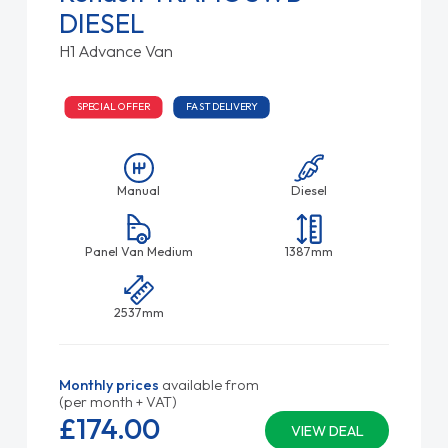
DIESEL
H1 Advance Van
SPECIAL OFFER
FAST DELIVERY
Manual
Diesel
Panel Van Medium
1387mm
2537mm
Monthly prices
available from
(per month + VAT)
£174.
00
VIEW DEAL