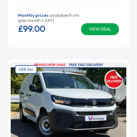
Monthly prices
available from
(per month + VAT)
£99.
00
VIEW DEAL
LWB Van