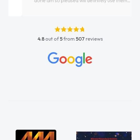
done am so pleased will definitely use them
again"
4.8
out of
5
from
507
reviews