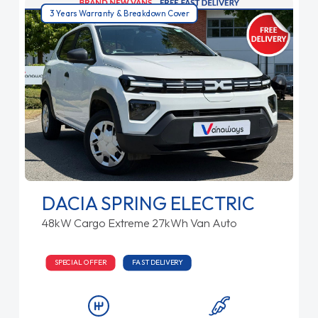
3 Years Warranty & Breakdown Cover
DACIA SPRING ELECTRIC
48kW Cargo Extreme 27kWh Van Auto
SPECIAL OFFER
FAST DELIVERY