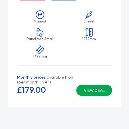
Manual
Diesel
Panel Van Small
1272mm
1797mm
Monthly prices
available from
(per month + VAT)
£179.
00
VIEW DEAL