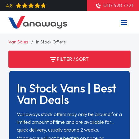
0117 428 7721
4.8
Van Sales
In Stock Offers
FILTER / SORT
In Stock Vans | Best
Van Deals
Vanaways stock offers may only be around for a
limited amount of time and are available for
quick delivery, usually around 2 weeks.
Vanaways will not be beaten on price or