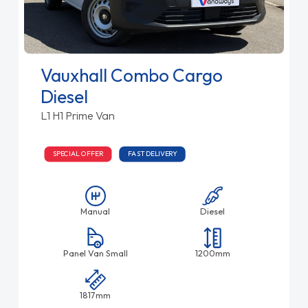
Vauxhall Combo Cargo
Diesel
L1 H1 Prime Van
SPECIAL OFFER
FAST DELIVERY
Manual
Diesel
Panel Van Small
1200mm
1817mm