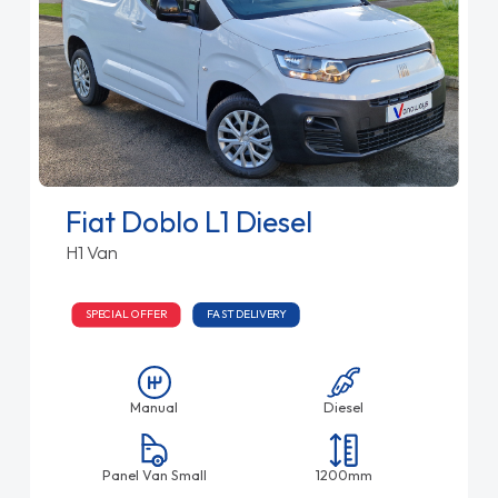
Fiat Doblo L1 Diesel
H1 Van
SPECIAL OFFER
FAST DELIVERY
Manual
Diesel
Panel Van Small
1200mm