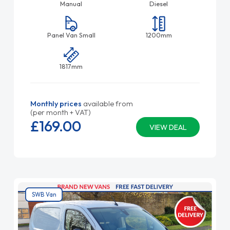
Manual
Diesel
Panel Van Small
1200mm
1817mm
Monthly prices
available from
(per month + VAT)
£169.
00
VIEW DEAL
SWB Van