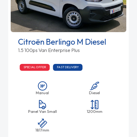
Citroën Berlingo M Diesel
1.5 100ps Van Enterprise Plus
SPECIAL OFFER
FAST DELIVERY
Manual
Diesel
Panel Van Small
1200mm
1817mm