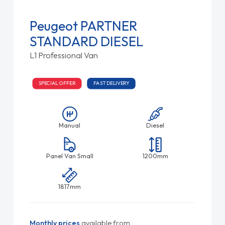
Peugeot PARTNER
STANDARD DIESEL
L1 Professional Van
SPECIAL OFFER
FAST DELIVERY
Manual
Diesel
Panel Van Small
1200mm
1817mm
Monthly prices
available from