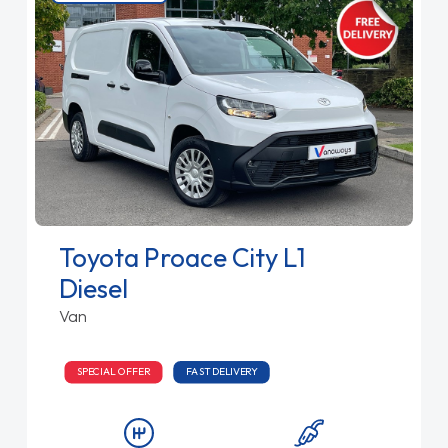
Toyota Proace City L1
Diesel
Van
SPECIAL OFFER
FAST DELIVERY