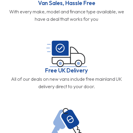
Van Sales, Hassle Free
With every make, model and finance type available, we
have a deal that works for you
Free UK Delivery
All of our deals on new vans include free mainland UK
delivery direct to your door.