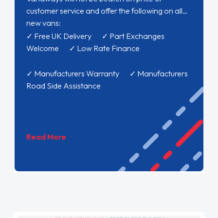
customer service and offer the following on all
new vans:
✓ Free UK Delivery ✓ Part Exchanges
Welcome ✓ Low Rate Finance
✓ Manufacturers Warranty ✓ Manufacturers
Road Side Assistance
Read More