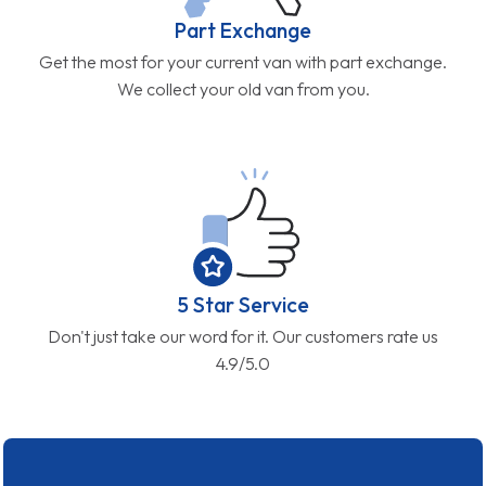
Part Exchange
Get the most for your current van with part exchange.
We collect your old van from you.
5 Star Service
Don't just take our word for it. Our customers rate us
4.9/5.0