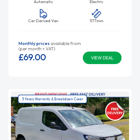
Automatic
Electric
Car Derived Van
1177mm
Monthly prices
available from
(per month + VAT)
£69.
00
VIEW DEAL
3 Years Warranty & Breakdown Cover