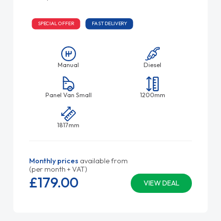
SPECIAL OFFER
FAST DELIVERY
Manual
Diesel
Panel Van Small
1200mm
1817mm
Monthly prices
available from
(per month + VAT)
£179.
00
VIEW DEAL