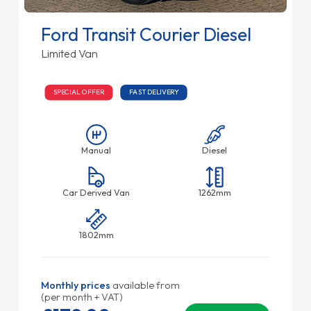
Ford Transit Courier Diesel
Limited Van
SPECIAL OFFER
FAST DELIVERY
Manual
Diesel
Car Derived Van
1262mm
1802mm
Monthly prices
available from
(per month + VAT)