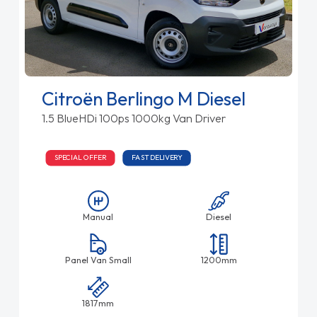
Citroën Berlingo M Diesel
1.5 BlueHDi 100ps 1000kg Van Driver
SPECIAL OFFER
FAST DELIVERY
Manual
Diesel
Panel Van Small
1200mm
1817mm