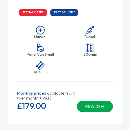
SPECIAL OFFER
FAST DELIVERY
Manual
Diesel
Panel Van Small
1200mm
1817mm
Monthly prices
available from
(per month + VAT)
£179.
00
VIEW DEAL