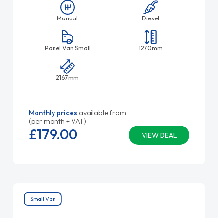
Manual
Diesel
Panel Van Small
1270mm
2167mm
Monthly prices
available from
(per month + VAT)
£179.
00
VIEW DEAL
Small Van