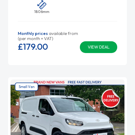
1806mm
Monthly prices
available from
(per month + VAT)
£179.
00
VIEW DEAL
Small Van