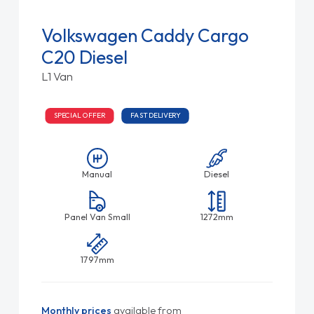
Volkswagen Caddy Cargo
C20 Diesel
L1 Van
SPECIAL OFFER
FAST DELIVERY
Manual
Diesel
Panel Van Small
1272mm
1797mm
Monthly prices
available from