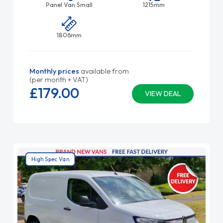
Panel Van Small
1215mm
1806mm
Monthly prices
available from
(per month + VAT)
£179.
00
VIEW DEAL
High Spec Van