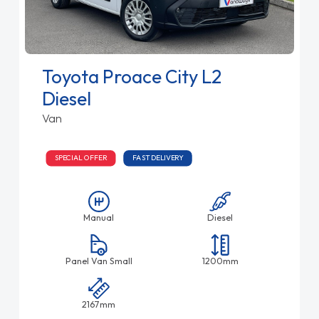
Toyota Proace City L2
Diesel
Van
SPECIAL OFFER
FAST DELIVERY
Manual
Diesel
Panel Van Small
1200mm
2167mm