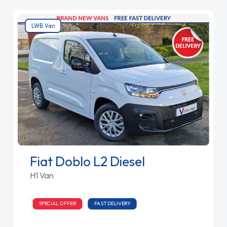
LWB Van
Fiat Doblo L2 Diesel
H1 Van
SPECIAL OFFER
FAST DELIVERY