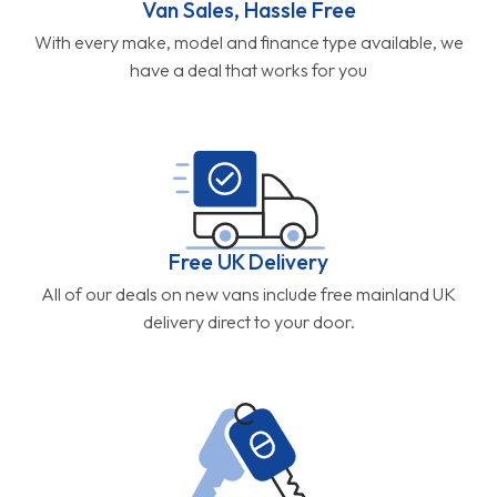
Van Sales, Hassle Free
With every make, model and finance type available, we
have a deal that works for you
Free UK Delivery
All of our deals on new vans include free mainland UK
delivery direct to your door.