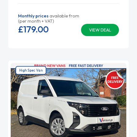
Monthly prices
available from
(per month + VAT)
£179.
00
VIEW DEAL
High Spec Van