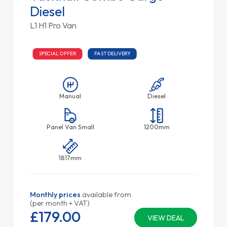
Diesel
L1 H1 Pro Van
SPECIAL OFFER
FAST DELIVERY
Manual
Diesel
Panel Van Small
1200mm
1817mm
Monthly prices
available from
(per month + VAT)
£179.
00
VIEW DEAL