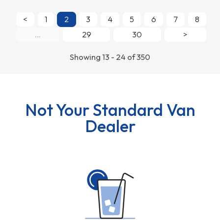
<
1
2
3
4
5
6
7
8
...
29
30
>
Showing 13 - 24 of 350
Not Your Standard Van
Dealer