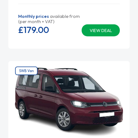
Monthly prices
available from
(per month + VAT)
£179.
00
VIEW DEAL
SWB Van