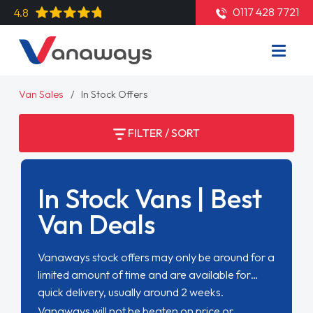
0117 428 7721
4.8
Van Sales
In Stock Offers
FILTER / SORT
In Stock Vans | Best
Van Deals
Vanaways stock offers may only be around for a
limited amount of time and are available for
quick delivery, usually around 2 weeks.
Vanaways will not be beaten on price or