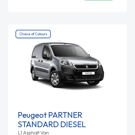
Choice of Colours
Peugeot PARTNER
STANDARD DIESEL
L1 Asphalt Van