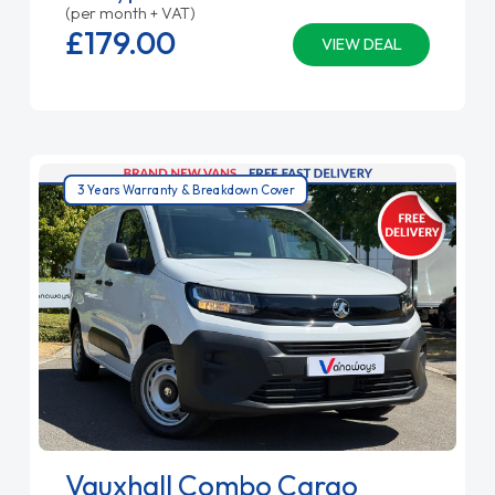
(per month + VAT)
£179.
00
VIEW DEAL
3 Years Warranty & Breakdown Cover
Vauxhall Combo Cargo