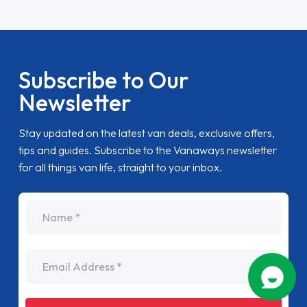
Subscribe to Our
Newsletter
Stay updated on the latest van deals, exclusive offers,
tips and guides. Subscribe to the Vanaways newsletter
for all things van life, straight to your inbox.
name
Email Address