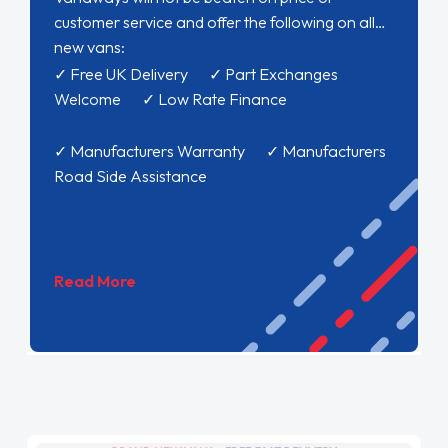
customer service and offer the following on all
new vans:
✓ Free UK Delivery ✓ Part Exchanges
Welcome ✓ Low Rate Finance
✓ Manufacturers Warranty ✓ Manufacturers
Road Side Assistance
Read More