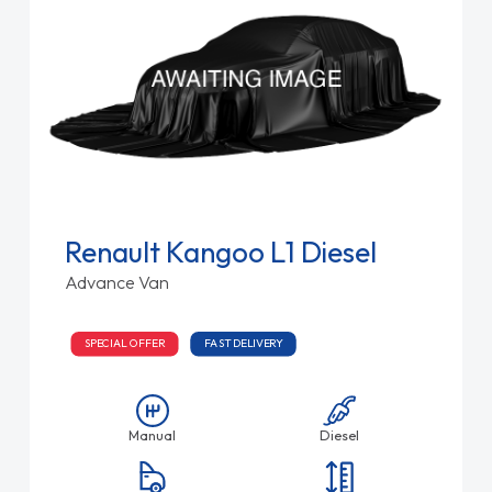
Renault Kangoo L1 Diesel
Advance Van
SPECIAL OFFER
FAST DELIVERY
Manual
Diesel