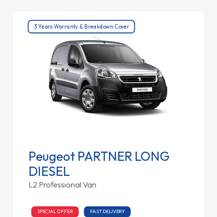
3 Years Warranty & Breakdown Cover
Peugeot PARTNER LONG
DIESEL
L2 Professional Van
SPECIAL OFFER
FAST DELIVERY