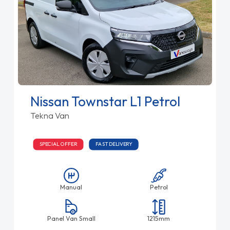
Nissan Townstar L1 Petrol
Tekna Van
SPECIAL OFFER
FAST DELIVERY
Manual
Petrol
Panel Van Small
1215mm