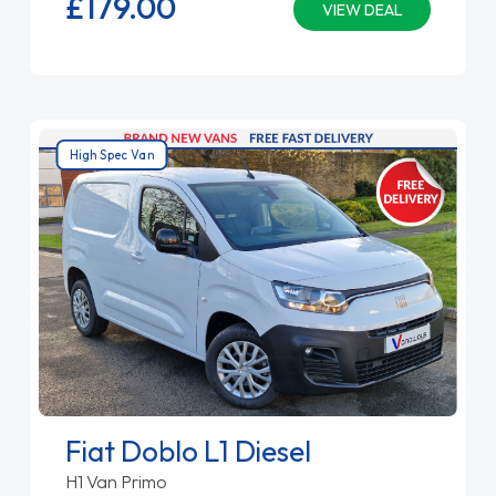
£179.
00
VIEW DEAL
High Spec Van
Fiat Doblo L1 Diesel
H1 Van Primo