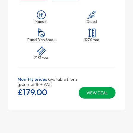
Manual
Diesel
Panel Van Small
1270mm
2167mm
Monthly prices
available from
(per month + VAT)
£179.
00
VIEW DEAL