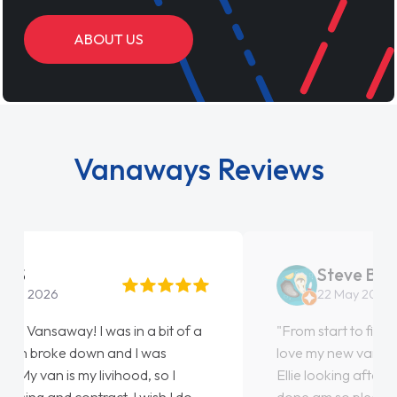
ABOUT US
Vanaways Reviews
Steve Brown
22 May 2026
"From start to finish vanaways uk nailed it
love my new van from Jack selling me it to
Ellie looking after my every wish perfectly