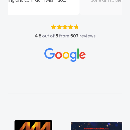
done am so pleased will definitely use them
again"
4.8
out of
5
from
507
reviews