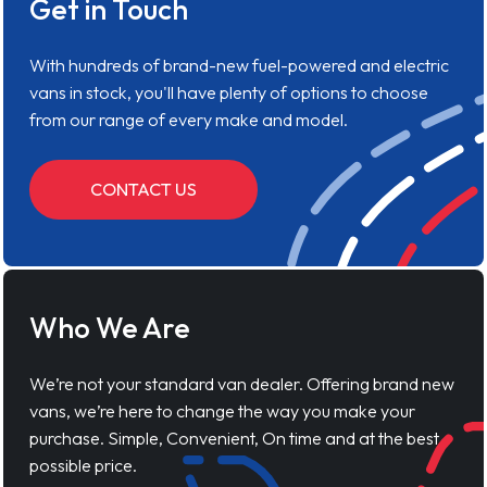
Get in Touch
With hundreds of brand-new fuel-powered and electric
vans in stock, you'll have plenty of options to choose
from our range of every make and model.
CONTACT US
Who We Are
We’re not your standard van dealer. Offering brand new
vans, we’re here to change the way you make your
purchase. Simple, Convenient, On time and at the best
possible price.