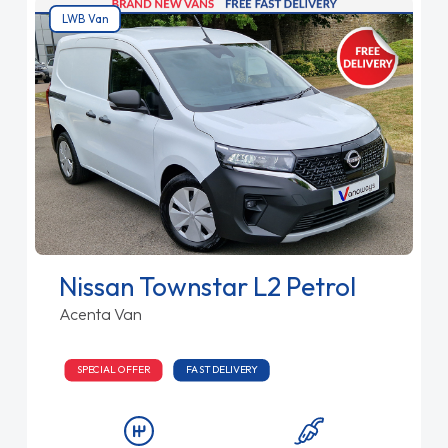
LWB Van
Nissan Townstar L2 Petrol
Acenta Van
SPECIAL OFFER
FAST DELIVERY