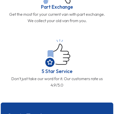
Part Exchange
Get the most for your current van with part exchange.
We collect your old van from you.
5 Star Service
Don't just take our word for it. Our customers rate us
4.9/5.0