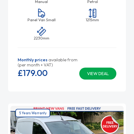
Manual
Petrol
Panel Van Small
1215mm
2230mm
Monthly prices
available from
(per month + VAT)
£179.
00
VIEW DEAL
5 Years Warranty