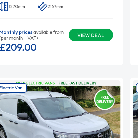
1270mm
2167mm
Monthly prices
available from
VIEW DEAL
(per month + VAT)
£209.
00
Electric Van