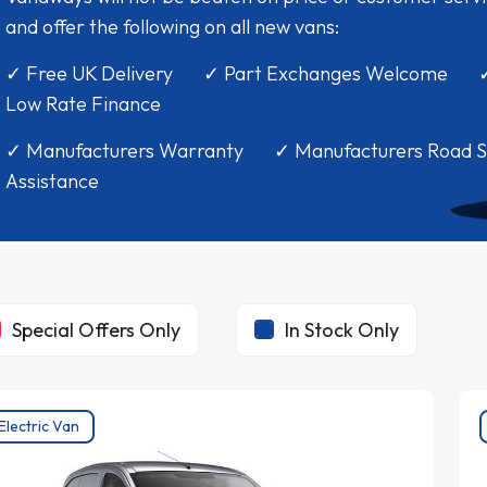
and offer the following on all new vans:
✓ Free UK Delivery ✓ Part Exchanges Welcome 
Low Rate Finance
✓ Manufacturers Warranty ✓ Manufacturers Road S
Assistance
Special Offers Only
In Stock Only
Electric Van