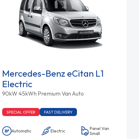
Mercedes-Benz eCitan L1
Electric
90kW 45kWh Premium Van Auto
SPECIAL OFFER
FAST DELIVERY
Panel Van
Automatic
Electric
Small