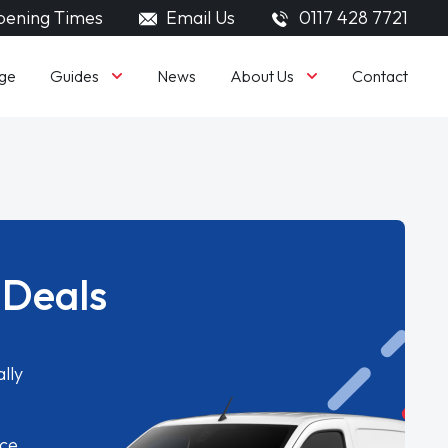
ening Times
Email Us
0117 428 7721
Guides
About Us
ge
News
Contact
 Deals
lly
ice