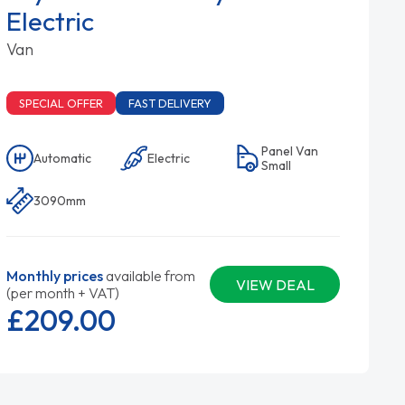
Electric
Van
SPECIAL OFFER
FAST DELIVERY
Panel Van
Automatic
Electric
Small
3090mm
Monthly prices
available from
VIEW DEAL
(per month + VAT)
£209.
00