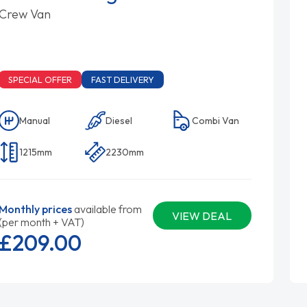
Crew Van
SPECIAL OFFER
FAST DELIVERY
Manual
Diesel
Combi Van
1215mm
2230mm
Monthly prices
available from
VIEW DEAL
(per month + VAT)
£209.
00