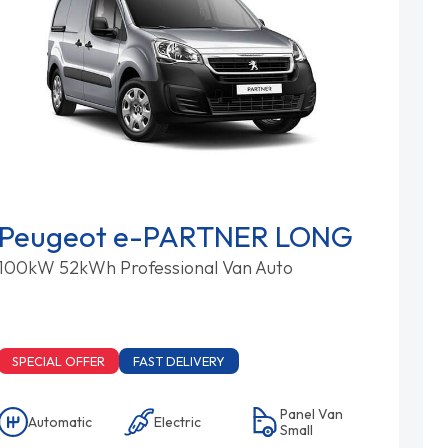
Peugeot e-PARTNER LONG
100kW 52kWh Professional Van Auto
SPECIAL OFFER
FAST DELIVERY
Panel Van
Automatic
Electric
Small