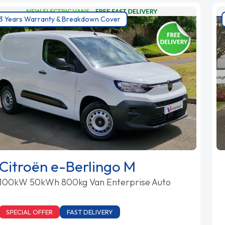
3 Years Warranty & Breakdown Cover
Citroën e-Berlingo M
100kW 50kWh 800kg Van Enterprise Auto
SPECIAL OFFER
FAST DELIVERY