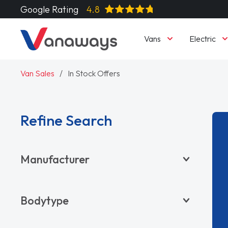
Google Rating
4.8
Vans
Electric
Van Sales
In Stock Offers
Refine Search
Manufacturer
BYD
Bodytype
CITROËN
DACIA
Pickup