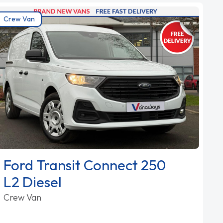
Crew Van
Ford Transit Connect 250
L2 Diesel
Crew Van