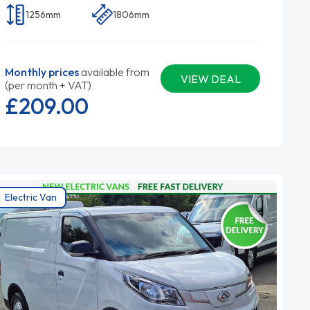
1256mm
1806mm
Monthly prices
available from
VIEW DEAL
(per month + VAT)
£209.
00
Electric Van