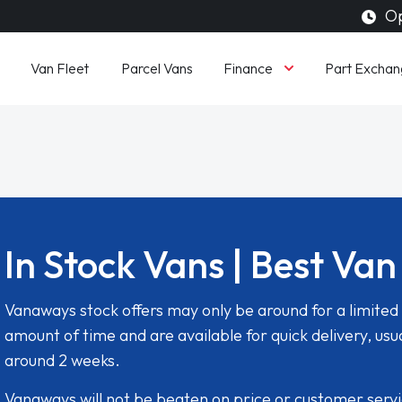
Op
Finance
Van Fleet
Parcel Vans
Part Exchan
In Stock Vans | Best Van
Vanaways stock offers may only be around for a limited
amount of time and are available for quick delivery, usua
around 2 weeks.
Vanaways will not be beaten on price or customer serv