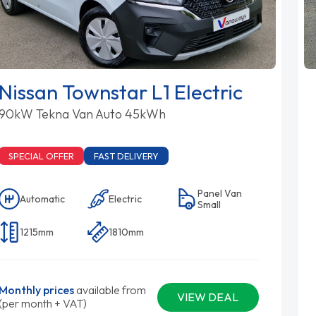
Nissan Townstar L1 Electric
90kW Tekna Van Auto 45kWh
SPECIAL OFFER
FAST DELIVERY
Panel Van
Automatic
Electric
Small
1215mm
1810mm
Monthly prices
available from
VIEW DEAL
(per month + VAT)