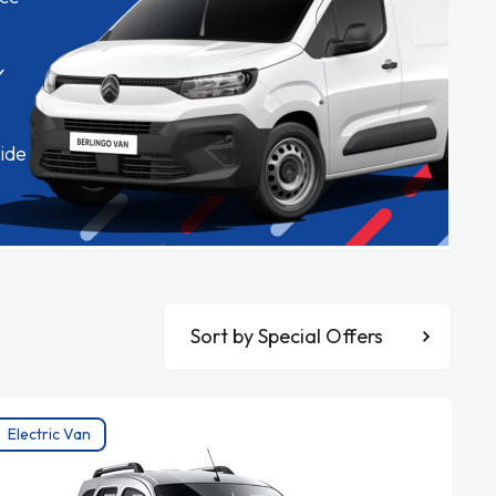
✓
ide
Sort By
Electric Van