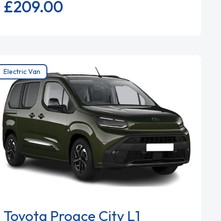
£209.
00
Electric Van
Toyota Proace City L1