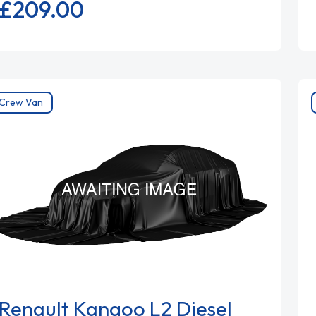
£209.
00
Crew Van
Renault Kangoo L2 Diesel