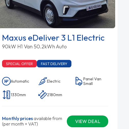
Maxus eDeliver 3 L1 Electric
90kW H1 Van 50.2kWh Auto
SPECIAL OFFER
FAST DELIVERY
Panel Van
Automatic
Electric
Small
1330mm
2180mm
Monthly prices
available from
VIEW DEAL
(per month + VAT)