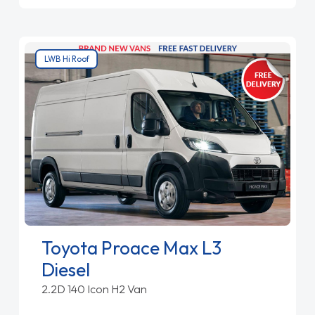
LWB Hi Roof
Toyota Proace Max L3
Diesel
2.2D 140 Icon H2 Van