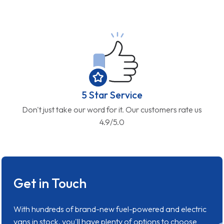
5 Star Service
Don't just take our word for it. Our customers rate us
4.9/5.0
Get in Touch
With hundreds of brand-new fuel-powered and electric
vans in stock, you'll have plenty of options to choose