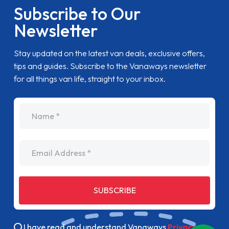
Subscribe to Our
Newsletter
Stay updated on the latest van deals, exclusive offers,
tips and guides. Subscribe to the Vanaways newsletter
for all things van life, straight to your inbox.
name
Email Address
SUBSCRIBE
I have read and understand Vanaways
Privacy