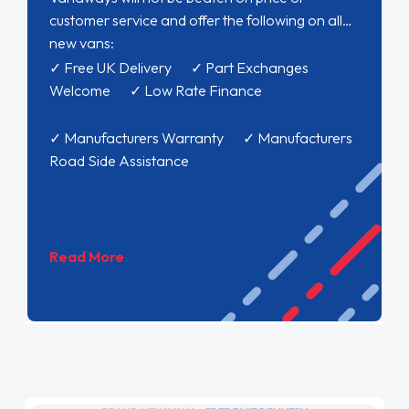
customer service and offer the following on all
new vans:
✓ Free UK Delivery ✓ Part Exchanges
Welcome ✓ Low Rate Finance
✓ Manufacturers Warranty ✓ Manufacturers
Road Side Assistance
Read More