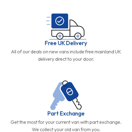
Free UK Delivery
All of our deals on new vans include free mainland UK
delivery direct to your door.
Part Exchange
Get the most for your current van with part exchange.
We collect your old van from you.