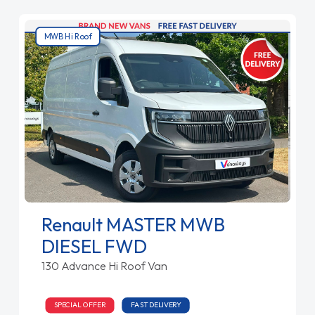
MWB Hi Roof
Renault MASTER MWB
DIESEL FWD
130 Advance Hi Roof Van
SPECIAL OFFER
FAST DELIVERY