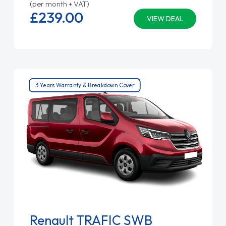
(per month + VAT)
£239.
00
VIEW DEAL
3 Years Warranty & Breakdown Cover
Renault TRAFIC SWB