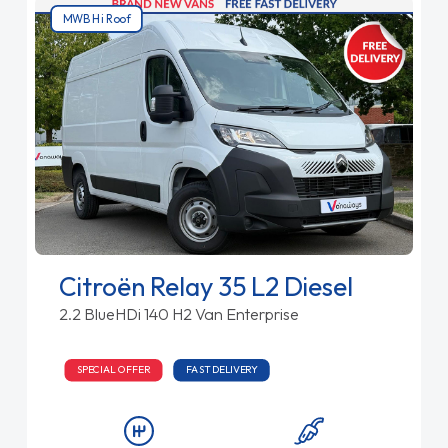
MWB Hi Roof
Citroën Relay 35 L2 Diesel
2.2 BlueHDi 140 H2 Van Enterprise
SPECIAL OFFER
FAST DELIVERY