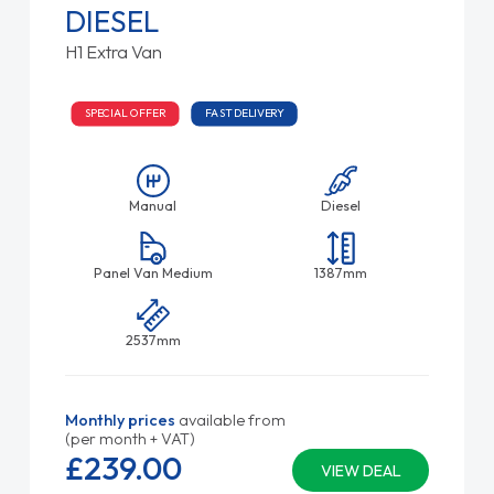
DIESEL
H1 Extra Van
SPECIAL OFFER
FAST DELIVERY
Manual
Diesel
Panel Van Medium
1387mm
2537mm
Monthly prices
available from
(per month + VAT)
£239.
00
VIEW DEAL