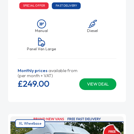
SPECIAL OFFER
FAST DELIVERY
Manual
Diesel
Panel Van Large
Monthly prices
available from
(per month + VAT)
£249.
00
VIEW DEAL
XL Wheelbase