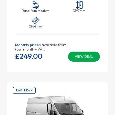
Panel Van Medium
1397mm
2862mm
Monthly prices
available from
(per month + VAT)
£249.
00
VIEW DEAL
LWB Hi Roof