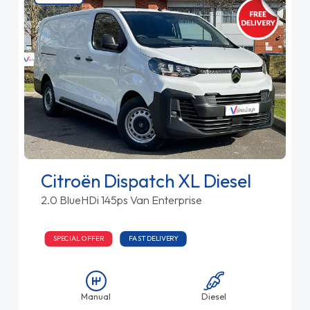
Citroën Dispatch XL Diesel
2.0 BlueHDi 145ps Van Enterprise
SPECIAL OFFER
FAST DELIVERY
Manual
Diesel