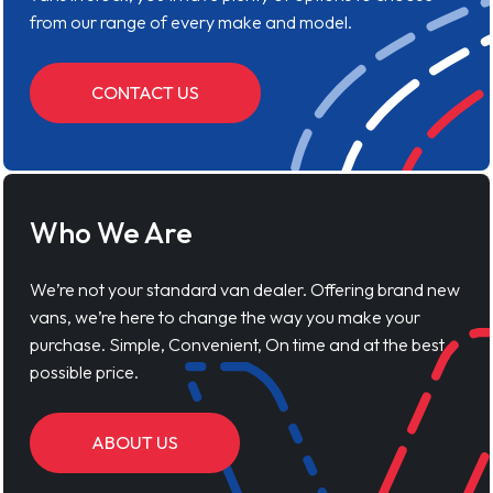
from our range of every make and model.
CONTACT US
Who We Are
We’re not your standard van dealer. Offering brand new
vans, we’re here to change the way you make your
purchase. Simple, Convenient, On time and at the best
possible price.
ABOUT US