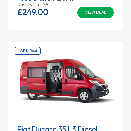
(per month + VAT)
£249.
00
VIEW DEAL
LWB Hi Roof
Fiat Ducato 35 L3 Diesel