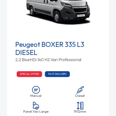
Peugeot BOXER 335 L3
DIESEL
2.2 BlueHDi 140 H2 Van Professional
SPECIAL OFFER
FAST DELIVERY
Manual
Diesel
Panel Van Large
1932mm