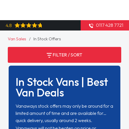
0117 428 7721
4.8
Van Sales
In Stock Offers
FILTER / SORT
In Stock Vans | Best
Van Deals
Vanaways stock offers may only be around for a
limited amount of time and are available for
quick delivery, usually around 2 weeks.
Vanaways will not be beaten on price or