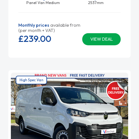
Panel Van Medium
2537mm
Monthly prices
available from
(per month + VAT)
£239.
00
VIEW DEAL
High Spec Van