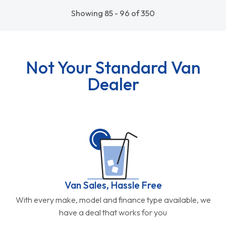
Showing 85 - 96 of 350
Not Your Standard Van
Dealer
Van Sales, Hassle Free
With every make, model and finance type available, we
have a deal that works for you