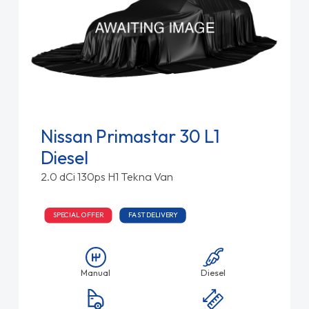
Nissan Primastar 30 L1
Diesel
2.0 dCi 130ps H1 Tekna Van
SPECIAL OFFER
FAST DELIVERY
Manual
Diesel