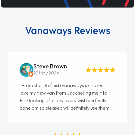
Vanaways Reviews
Steve Brown
22 May 2026
"From start to finish vanaways uk nailed it
love my new van from Jack selling me it to
Ellie looking after my every wish perfectly
done am so pleased will definitely use them
again"