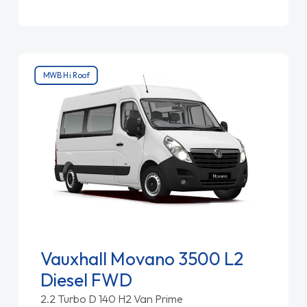
MWB Hi Roof
Vauxhall Movano 3500 L2
Diesel FWD
2.2 Turbo D 140 H2 Van Prime