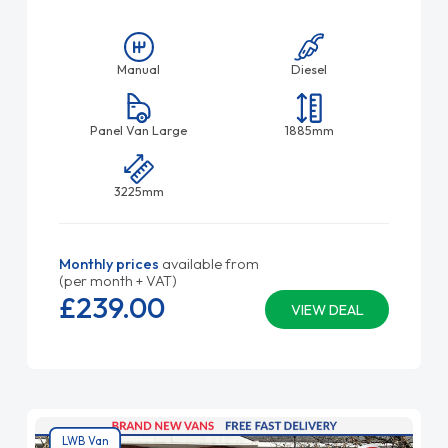
Manual
Diesel
Panel Van Large
1885mm
3225mm
Monthly prices
available from
(per month + VAT)
£239.
00
VIEW DEAL
LWB Van