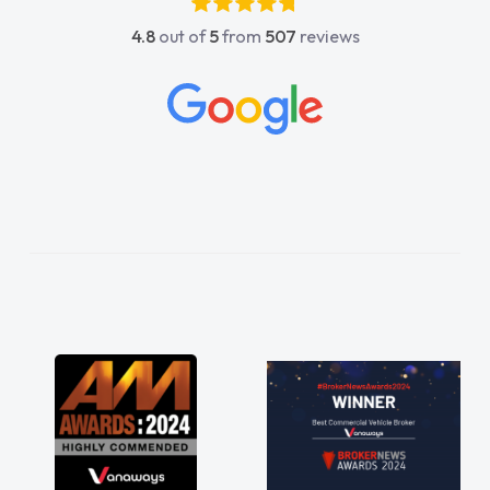
4.8
out of
5
from
507
reviews