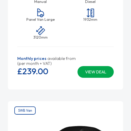
Manual
Diesel
Panel Van Large
1932mm
3120mm
Monthly prices
available from
(per month + VAT)
£239.
00
VIEW DEAL
SWB Van