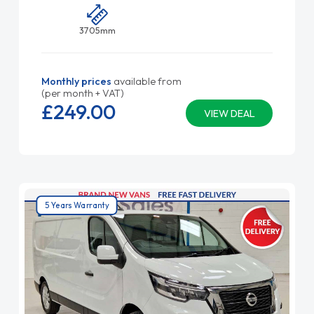
3705mm
Monthly prices
available from
(per month + VAT)
£249.
00
VIEW DEAL
5 Years Warranty