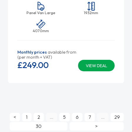
Panel Van Large
1932mm
4070mm
Monthly prices
available from
(per month + VAT)
£249.
00
VIEW DEAL
<
1
2
...
5
6
7
...
29
30
>