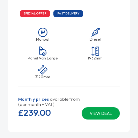
SPECIAL OFFER
FAST DELIVERY
Manual
Diesel
Panel Van Large
1932mm
3120mm
Monthly prices
available from
(per month + VAT)
£239.
00
VIEW DEAL