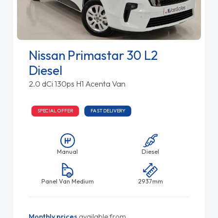
Nissan Primastar 30 L2
Diesel
2.0 dCi 130ps H1 Acenta Van
SPECIAL OFFER
FAST DELIVERY
Manual
Diesel
Panel Van Medium
2937mm
Monthly prices
available from