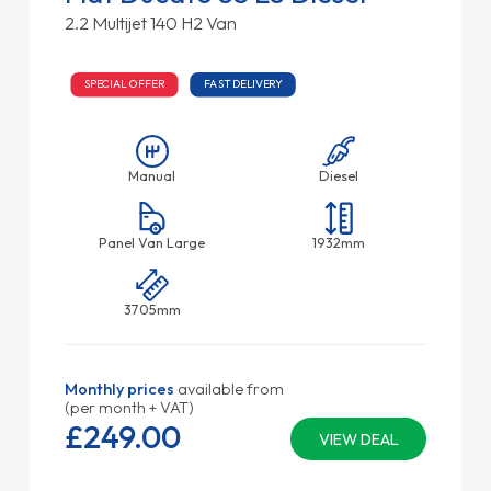
2.2 Multijet 140 H2 Van
SPECIAL OFFER
FAST DELIVERY
Manual
Diesel
Panel Van Large
1932mm
3705mm
Monthly prices
available from
(per month + VAT)
£249.
00
VIEW DEAL