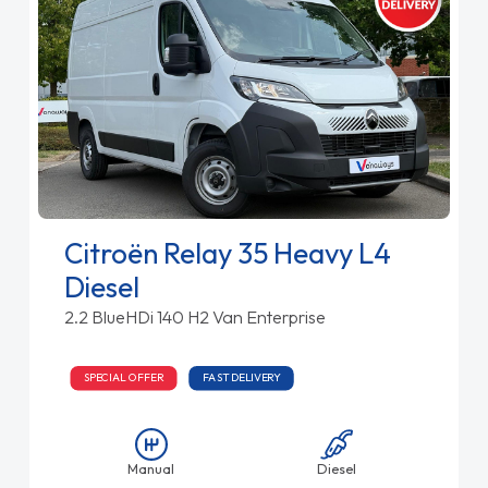
Citroën Relay 35 Heavy L4
Diesel
2.2 BlueHDi 140 H2 Van Enterprise
SPECIAL OFFER
FAST DELIVERY
Manual
Diesel