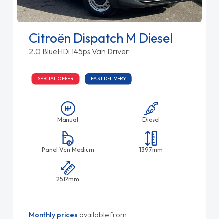
Citroën Dispatch M Diesel
2.0 BlueHDi 145ps Van Driver
SPECIAL OFFER
FAST DELIVERY
Manual
Diesel
Panel Van Medium
1397mm
2512mm
Monthly prices
available from