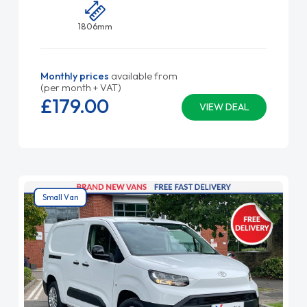
1806mm
Monthly prices
available from
(per month + VAT)
£179.
00
VIEW DEAL
Small Van