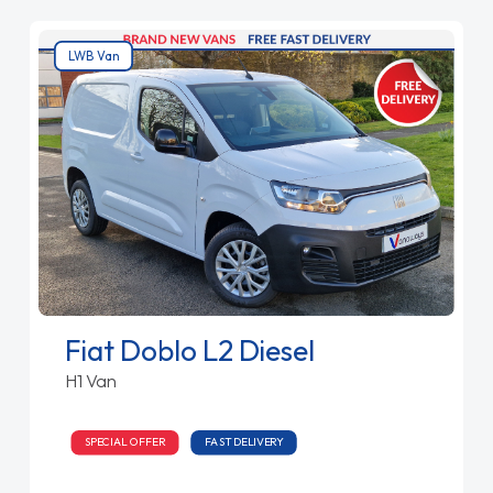
LWB Van
Fiat Doblo L2 Diesel
H1 Van
SPECIAL OFFER
FAST DELIVERY