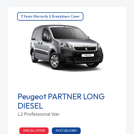
3 Years Warranty & Breakdown Cover
Peugeot PARTNER LONG
DIESEL
L2 Professional Van
SPECIAL OFFER
FAST DELIVERY