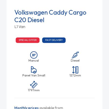
Volkswagen Caddy Cargo
C20 Diesel
L1 Van
SPECIAL OFFER
FAST DELIVERY
Manual
Diesel
Panel Van Small
1272mm
1797mm
Monthly prices
available from