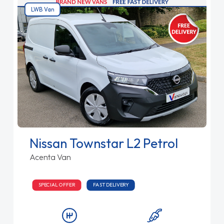
LWB Van
Nissan Townstar L2 Petrol
Acenta Van
SPECIAL OFFER
FAST DELIVERY