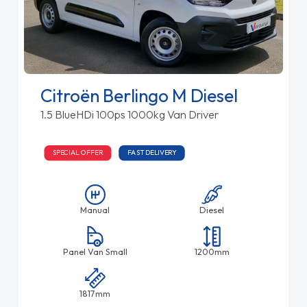
Citroën Berlingo M Diesel
1.5 BlueHDi 100ps 1000kg Van Driver
SPECIAL OFFER
FAST DELIVERY
Manual
Diesel
Panel Van Small
1200mm
1817mm