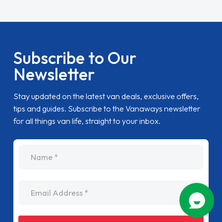
Subscribe to Our
Newsletter
Stay updated on the latest van deals, exclusive offers,
tips and guides. Subscribe to the Vanaways newsletter
for all things van life, straight to your inbox.
name
Email Address