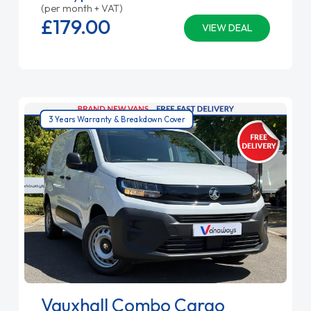
(per month + VAT)
£179.
00
VIEW DEAL
3 Years Warranty & Breakdown Cover
Vauxhall Combo Cargo