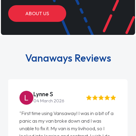
ABOUT US
Vanaways Reviews
Steve Brown
22 May 2026
"From start to finish vanaways uk nailed it
love my new van from Jack selling me it to
Ellie looking after my every wish perfectly