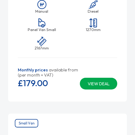
Manual
Diesel
Panel Van Small
1270mm
2167mm
Monthly prices
available from
(per month + VAT)
£179.
00
VIEW DEAL
Small Van