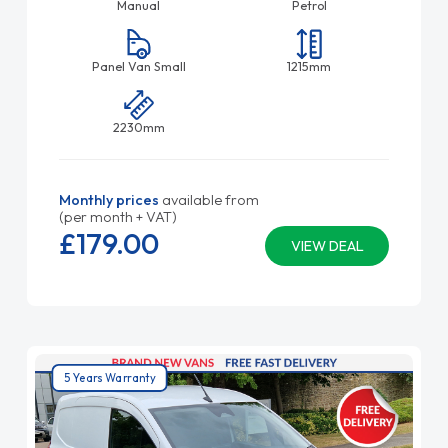
Manual
Petrol
Panel Van Small
1215mm
2230mm
Monthly prices
available from
(per month + VAT)
£179.
00
VIEW DEAL
5 Years Warranty