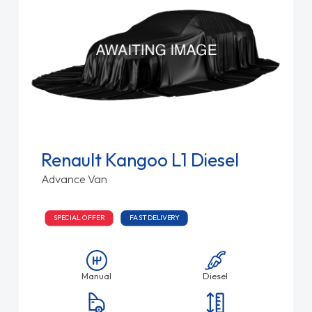
Renault Kangoo L1 Diesel
Advance Van
SPECIAL OFFER
FAST DELIVERY
Manual
Diesel