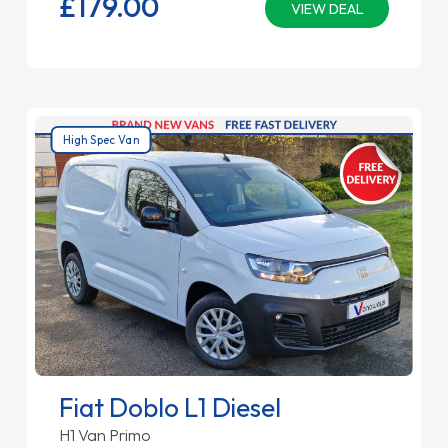
£179.
00
VIEW DEAL
High Spec Van
Fiat Doblo L1 Diesel
H1 Van Primo