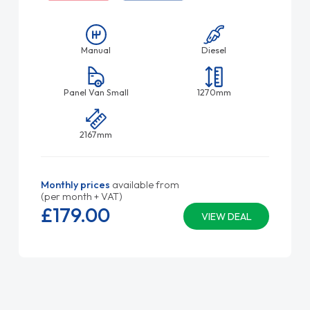
Manual
Diesel
Panel Van Small
1270mm
2167mm
Monthly prices
available from
(per month + VAT)
£179.
00
VIEW DEAL