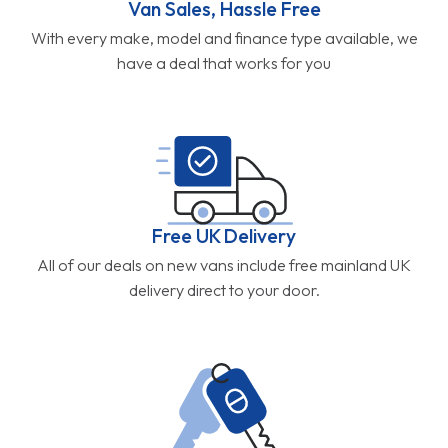
Van Sales, Hassle Free
With every make, model and finance type available, we
have a deal that works for you
Free UK Delivery
All of our deals on new vans include free mainland UK
delivery direct to your door.