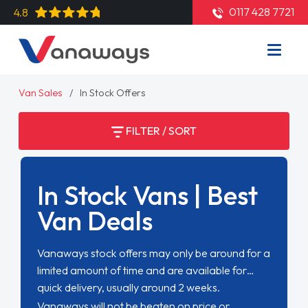
0117 428 7721
4.8
Van Sales
In Stock Offers
FILTER / SORT
In Stock Vans | Best
Van Deals
Vanaways stock offers may only be around for a
limited amount of time and are available for
quick delivery, usually around 2 weeks.
Vanaways will not be beaten on price or