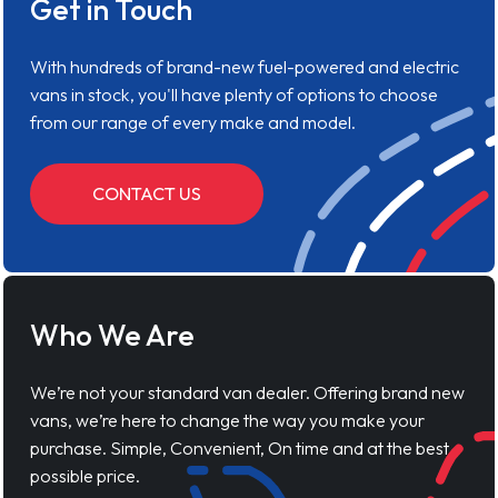
Get in Touch
With hundreds of brand-new fuel-powered and electric
vans in stock, you'll have plenty of options to choose
from our range of every make and model.
CONTACT US
Who We Are
We’re not your standard van dealer. Offering brand new
vans, we’re here to change the way you make your
purchase. Simple, Convenient, On time and at the best
possible price.