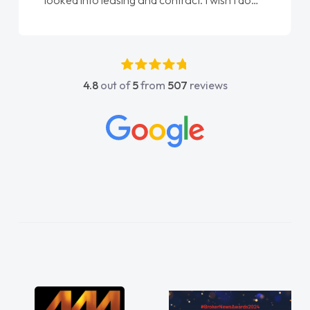
done am so pleased will definitely use them
again"
4.8
out of
5
from
507
reviews