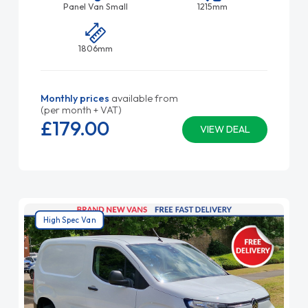
Panel Van Small
1215mm
1806mm
Monthly prices
available from
(per month + VAT)
£179.
00
VIEW DEAL
High Spec Van