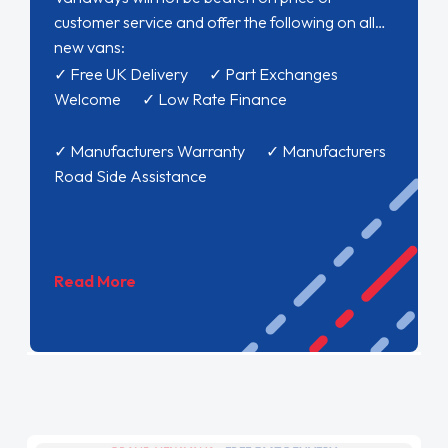
customer service and offer the following on all
new vans:
✓ Free UK Delivery ✓ Part Exchanges
Welcome ✓ Low Rate Finance
✓ Manufacturers Warranty ✓ Manufacturers
Road Side Assistance
Read More