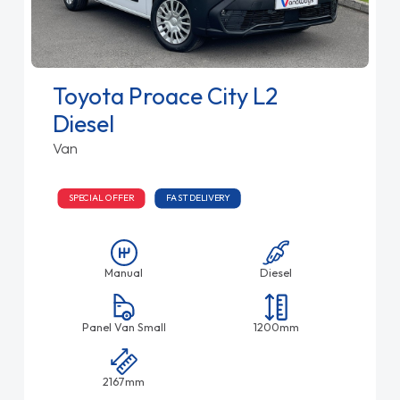
Toyota Proace City L2
Diesel
Van
SPECIAL OFFER
FAST DELIVERY
Manual
Diesel
Panel Van Small
1200mm
2167mm