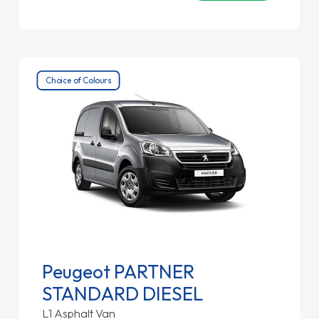
Choice of Colours
Peugeot PARTNER
STANDARD DIESEL
L1 Asphalt Van