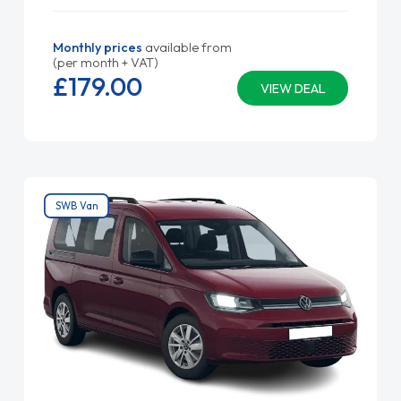
Monthly prices
available from
(per month + VAT)
£179.
00
VIEW DEAL
SWB Van