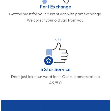
Part Exchange
Get the most for your current van with part exchange.
We collect your old van from you.
5 Star Service
Don't just take our word for it. Our customers rate us
4.9/5.0