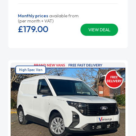
Monthly prices
available from
(per month + VAT)
£179.
00
VIEW DEAL
High Spec Van