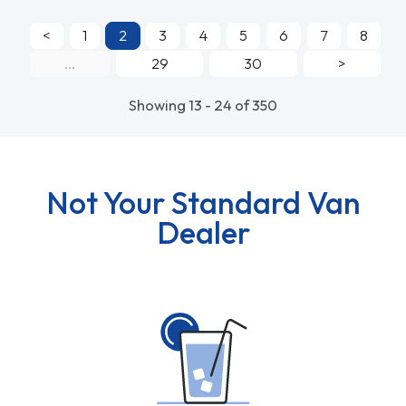
<
1
2
3
4
5
6
7
8
...
29
30
>
Showing 13 - 24 of 350
Not Your Standard Van
Dealer