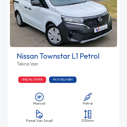
Nissan Townstar L1 Petrol
Tekna Van
SPECIAL OFFER
FAST DELIVERY
Manual
Petrol
Panel Van Small
1215mm