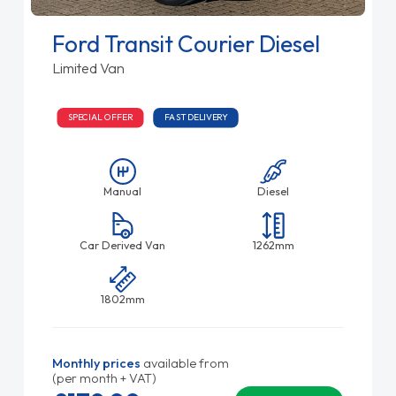
Ford Transit Courier Diesel
Limited Van
SPECIAL OFFER
FAST DELIVERY
Manual
Diesel
Car Derived Van
1262mm
1802mm
Monthly prices
available from
(per month + VAT)