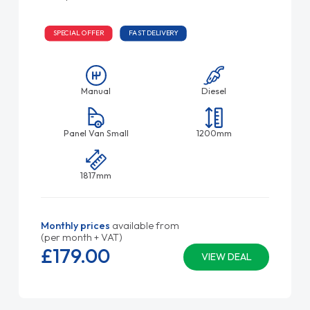
SPECIAL OFFER
FAST DELIVERY
Manual
Diesel
Panel Van Small
1200mm
1817mm
Monthly prices
available from
(per month + VAT)
£179.
00
VIEW DEAL