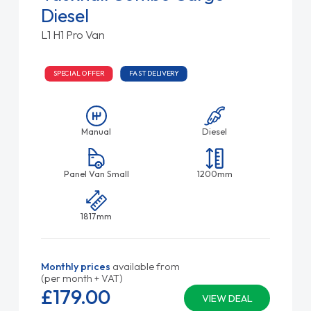
Diesel
L1 H1 Pro Van
SPECIAL OFFER
FAST DELIVERY
Manual
Diesel
Panel Van Small
1200mm
1817mm
Monthly prices
available from
(per month + VAT)
£179.
00
VIEW DEAL