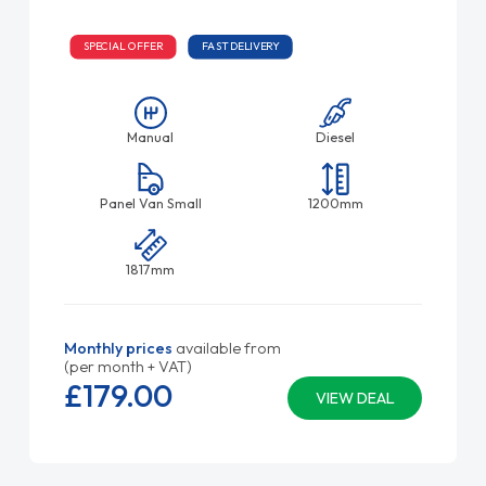
SPECIAL OFFER
FAST DELIVERY
Manual
Diesel
Panel Van Small
1200mm
1817mm
Monthly prices
available from
(per month + VAT)
£179.
00
VIEW DEAL