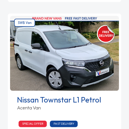
SWB Van
Nissan Townstar L1 Petrol
Acenta Van
SPECIAL OFFER
FAST DELIVERY