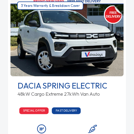
3 Years Warranty & Breakdown Cover
DACIA SPRING ELECTRIC
48kW Cargo Extreme 27kWh Van Auto
SPECIAL OFFER
FAST DELIVERY