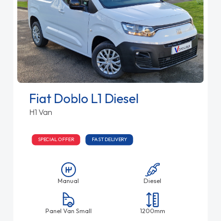
Fiat Doblo L1 Diesel
H1 Van
SPECIAL OFFER
FAST DELIVERY
Manual
Diesel
Panel Van Small
1200mm