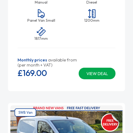
Manual
Diesel
Panel Van Small
1200mm
1817mm
Monthly prices
available from
(per month + VAT)
£169.
00
VIEW DEAL
SWB Van