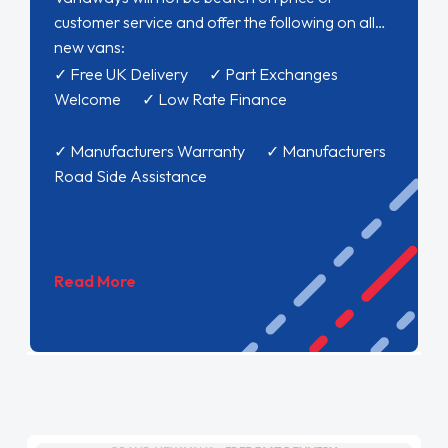
customer service and offer the following on all
new vans:
✓ Free UK Delivery ✓ Part Exchanges
Welcome ✓ Low Rate Finance
✓ Manufacturers Warranty ✓ Manufacturers
Road Side Assistance
Read More