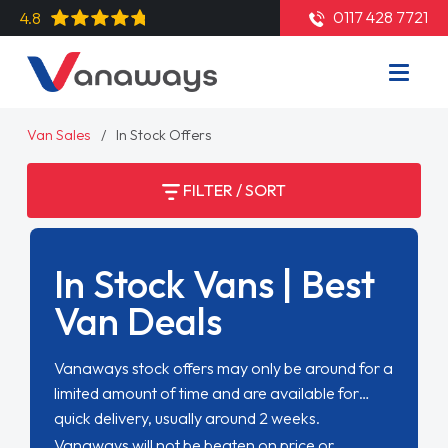
0117 428 7721
4.8
Van Sales
In Stock Offers
FILTER / SORT
In Stock Vans | Best
Van Deals
Vanaways stock offers may only be around for a
limited amount of time and are available for
quick delivery, usually around 2 weeks.
Vanaways will not be beaten on price or