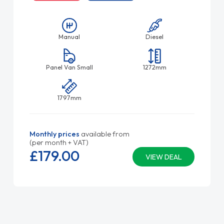
Manual
Diesel
Panel Van Small
1272mm
1797mm
Monthly prices
available from
(per month + VAT)
£179.
00
VIEW DEAL