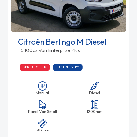
Citroën Berlingo M Diesel
1.5 100ps Van Enterprise Plus
SPECIAL OFFER
FAST DELIVERY
Manual
Diesel
Panel Van Small
1200mm
1817mm