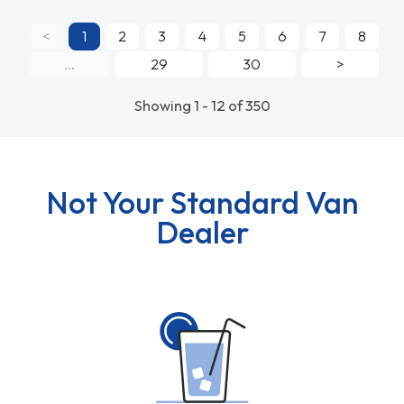
<
1
2
3
4
5
6
7
8
...
29
30
>
Showing 1 - 12 of 350
Not Your Standard Van
Dealer