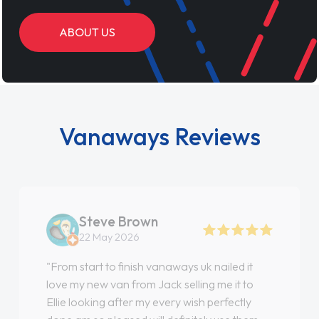
ABOUT US
Vanaways Reviews
Steve Brown
22 May 2026
"From start to finish vanaways uk nailed it
love my new van from Jack selling me it to
Ellie looking after my every wish perfectly