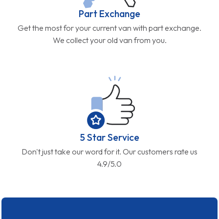
Part Exchange
Get the most for your current van with part exchange.
We collect your old van from you.
5 Star Service
Don't just take our word for it. Our customers rate us
4.9/5.0