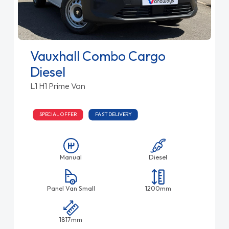
Vauxhall Combo Cargo
Diesel
L1 H1 Prime Van
SPECIAL OFFER
FAST DELIVERY
Manual
Diesel
Panel Van Small
1200mm
1817mm