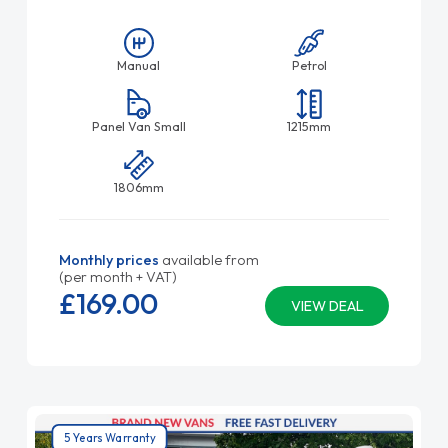
Manual
Petrol
Panel Van Small
1215mm
1806mm
Monthly prices
available from
(per month + VAT)
£169.
00
VIEW DEAL
5 Years Warranty