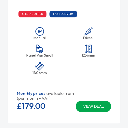
SPECIAL OFFER
FAST DELIVERY
Manual
Diesel
Panel Van Small
1256mm
1806mm
Monthly prices
available from
(per month + VAT)
£179.
00
VIEW DEAL