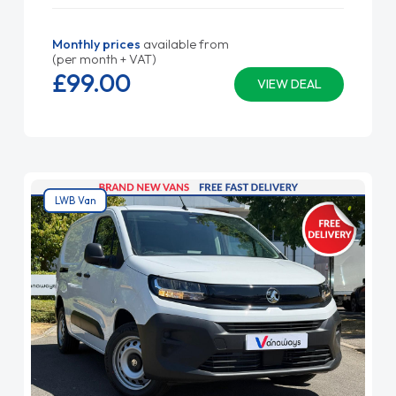
Monthly prices
available from
(per month + VAT)
£99.
00
VIEW DEAL
LWB Van