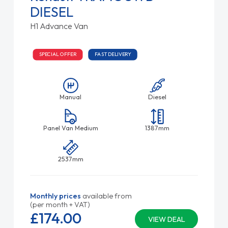
DIESEL
H1 Advance Van
SPECIAL OFFER
FAST DELIVERY
Manual
Diesel
Panel Van Medium
1387mm
2537mm
Monthly prices
available from
(per month + VAT)
£174.
00
VIEW DEAL