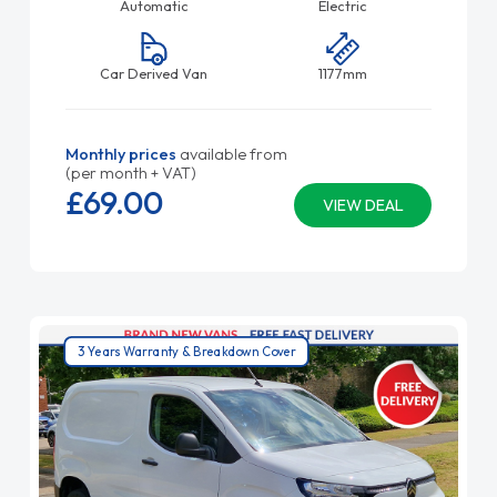
Automatic
Electric
Car Derived Van
1177mm
Monthly prices
available from
(per month + VAT)
£69.
00
VIEW DEAL
3 Years Warranty & Breakdown Cover