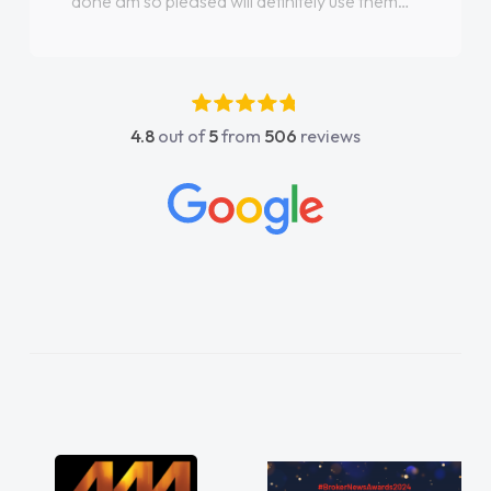
done am so pleased will definitely use them
again"
4.8
out of
5
from
506
reviews