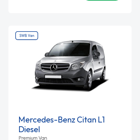
SWB Van
Mercedes-Benz Citan L1
Diesel
Premium Van