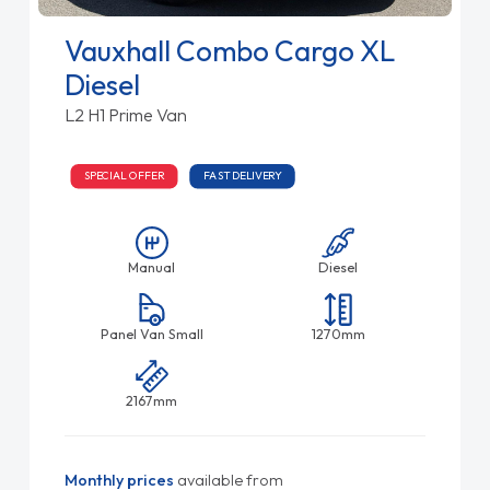
Vauxhall Combo Cargo XL
Diesel
L2 H1 Prime Van
SPECIAL OFFER
FAST DELIVERY
Manual
Diesel
Panel Van Small
1270mm
2167mm
Monthly prices
available from