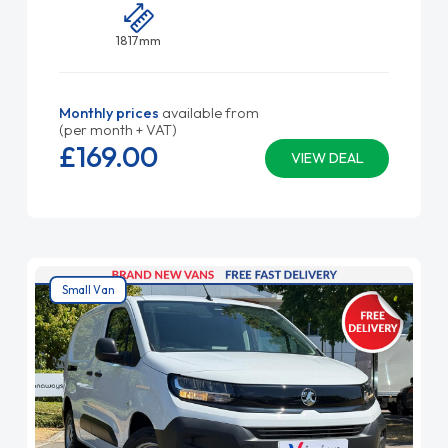
1817mm
Monthly prices
available from
(per month + VAT)
£169.
00
VIEW DEAL
Small Van