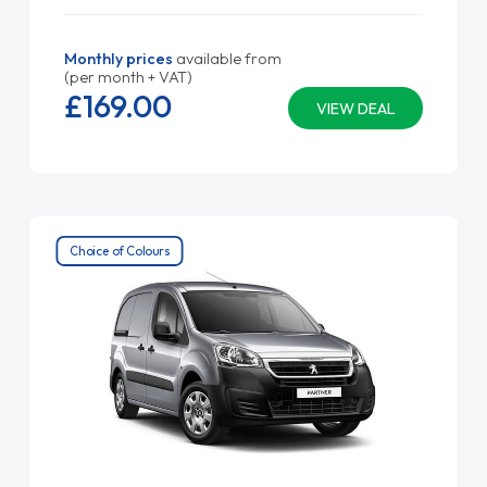
Monthly prices
available from
(per month + VAT)
£169.
00
VIEW DEAL
Choice of Colours