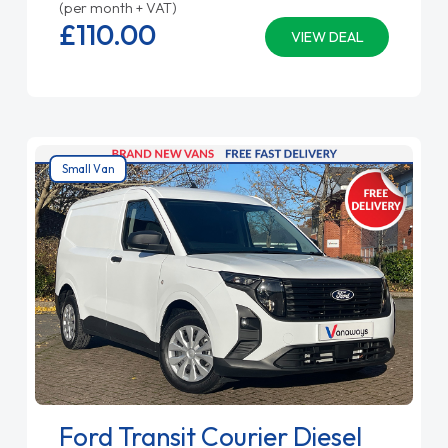
(per month + VAT)
£110.
00
VIEW DEAL
Small Van
Ford Transit Courier Diesel