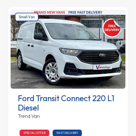
Small Van
Ford Transit Connect 220 L1
Diesel
Trend Van
SPECIAL OFFER
FAST DELIVERY