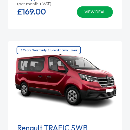
(per month + VAT)
£169.
00
VIEW DEAL
3 Years Warranty & Breakdown Cover
Renault TRAFIC SWB