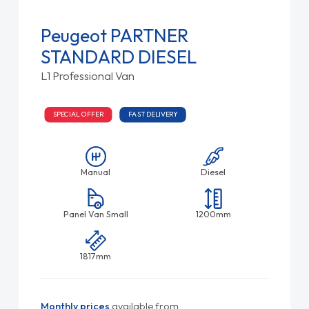
Peugeot PARTNER
STANDARD DIESEL
L1 Professional Van
SPECIAL OFFER
FAST DELIVERY
Manual
Diesel
Panel Van Small
1200mm
1817mm
Monthly prices
available from