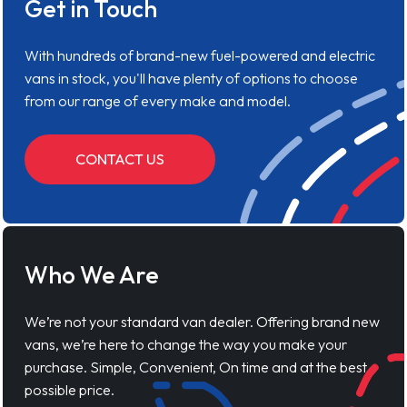
Get in Touch
With hundreds of brand-new fuel-powered and electric
vans in stock, you'll have plenty of options to choose
from our range of every make and model.
CONTACT US
Who We Are
We’re not your standard van dealer. Offering brand new
vans, we’re here to change the way you make your
purchase. Simple, Convenient, On time and at the best
possible price.