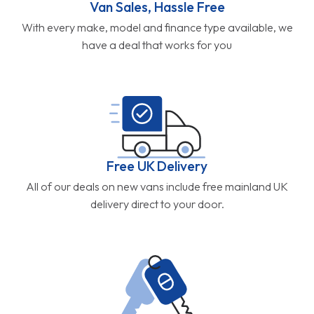
Van Sales, Hassle Free
With every make, model and finance type available, we
have a deal that works for you
Free UK Delivery
All of our deals on new vans include free mainland UK
delivery direct to your door.