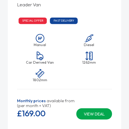
Leader Van
SPECIAL OFFER
FAST DELIVERY
Manual
Diesel
Car Derived Van
1262mm
1802mm
Monthly prices
available from
(per month + VAT)
£169.
00
VIEW DEAL