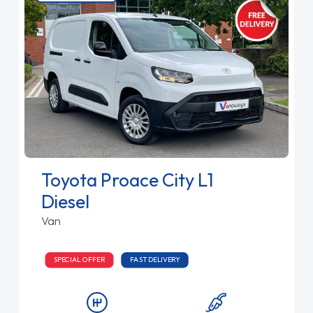
Toyota Proace City L1
Diesel
Van
SPECIAL OFFER
FAST DELIVERY