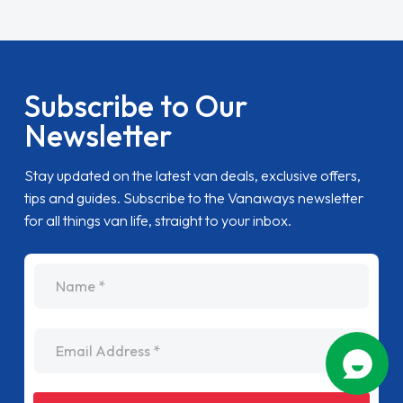
Subscribe to Our
Newsletter
Stay updated on the latest van deals, exclusive offers,
tips and guides. Subscribe to the Vanaways newsletter
for all things van life, straight to your inbox.
name
Email Address