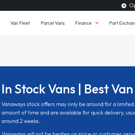
Op
Finance
Van Fleet
Parcel Vans
Part Exchan
In Stock Vans | Best Van
Vanaways stock offers may only be around for a limited
amount of time and are available for quick delivery, usua
around 2 weeks.
Vanaways will not be beaten on price or customer serv