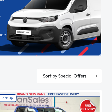
✓
ide
Sort By
Pick Up