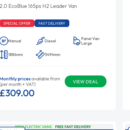
2.0 EcoBlue 165ps H2 Leader Van
SPECIAL OFFER
FAST DELIVERY
Panel Van
Manual
Diesel
Large
1886mm
3494mm
Monthly prices
available from
VIEW DEAL
(per month + VAT)
£309.
00