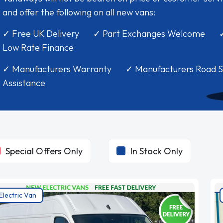
and offer the following on all new vans:
✓ Free UK Delivery ✓ Part Exchanges Welcome 
Low Rate Finance
✓ Manufacturers Warranty ✓ Manufacturers Road S
Assistance
Special Offers Only
In Stock Only
Electric Van