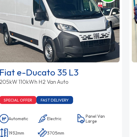
Fiat e-Ducato 35 L3
205kW 110kWh H2 Van Auto
SPECIAL OFFER
FAST DELIVERY
Panel Van
Automatic
Electric
Large
1932mm
3705mm