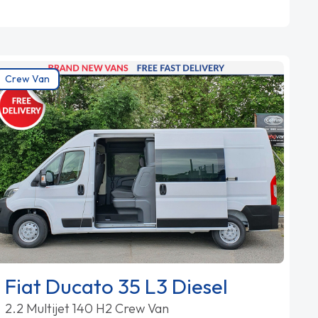
Crew Van
Fiat Ducato 35 L3 Diesel
2.2 Multijet 140 H2 Crew Van