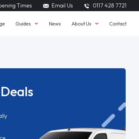
ening Times
Email Us
0117 428 7721
Guides
About Us
ge
News
Contact
 Deals
lly
ice