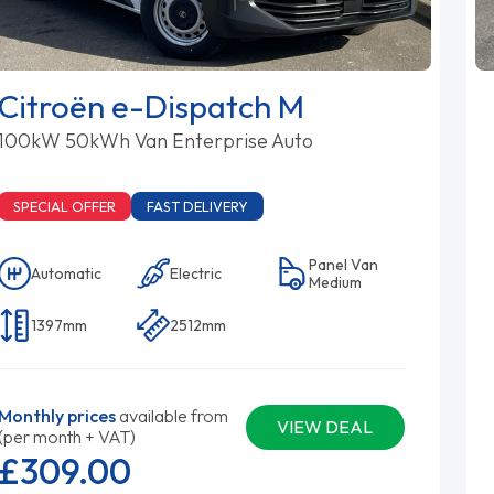
Citroën e-Dispatch M
100kW 50kWh Van Enterprise Auto
SPECIAL OFFER
FAST DELIVERY
Panel Van
Automatic
Electric
Medium
1397mm
2512mm
Monthly prices
available from
VIEW DEAL
(per month + VAT)
£309.
00