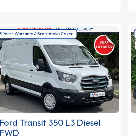
3 Years Warranty & Breakdown Cover
Ford Transit 350 L3 Diesel
FWD