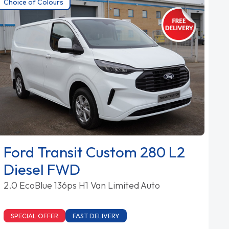
Choice of Colours
Ford Transit Custom 280 L2
Diesel FWD
2.0 EcoBlue 136ps H1 Van Limited Auto
SPECIAL OFFER
FAST DELIVERY