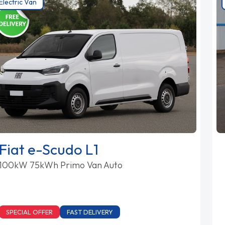
Electric Van
Fiat e-Scudo L1
100kW 75kWh Primo Van Auto
SPECIAL OFFER
FAST DELIVERY