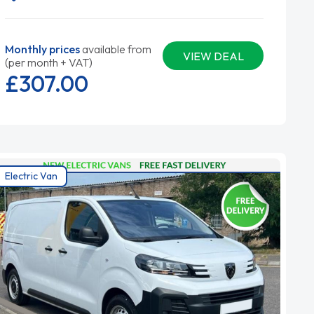
Monthly prices
available from
VIEW DEAL
(per month + VAT)
£307.
00
Electric Van