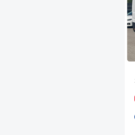
PEUGEOT
RENAULT
TOYOTA
VAUXHALL
VOLKSWAGEN