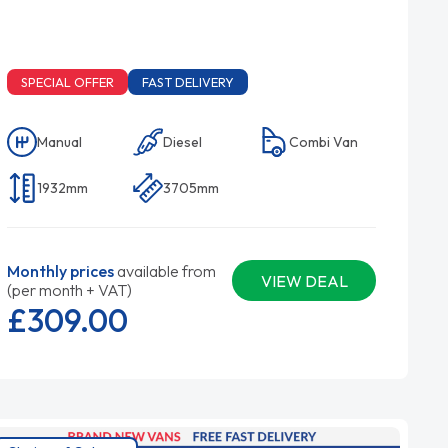
SPECIAL OFFER
FAST DELIVERY
Manual
Diesel
Combi Van
1932mm
3705mm
Monthly prices
available from
VIEW DEAL
(per month + VAT)
£309.
00