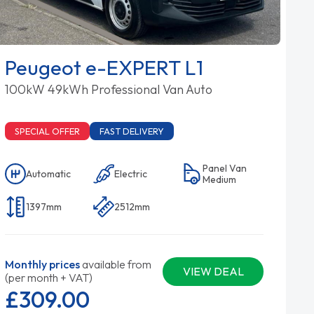
Peugeot e-EXPERT L1
100kW 49kWh Professional Van Auto
SPECIAL OFFER
FAST DELIVERY
Panel Van
Automatic
Electric
Medium
1397mm
2512mm
Monthly prices
available from
VIEW DEAL
(per month + VAT)
£309.
00