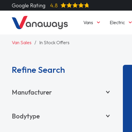
Google Rating
4.8
Vans
Electric
Van Sales
In Stock Offers
Refine Search
Manufacturer
BYD
Bodytype
CITROËN
DACIA
Pickup