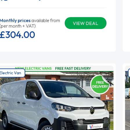
Monthly prices
available from
VIEW DEAL
(per month + VAT)
£304.
00
Electric Van