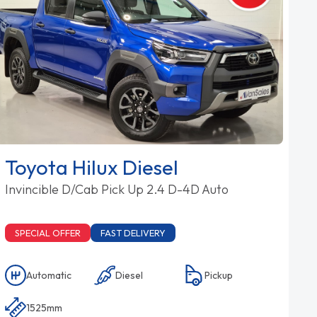
Toyota Hilux Diesel
Invincible D/Cab Pick Up 2.4 D-4D Auto
SPECIAL OFFER
FAST DELIVERY
Automatic
Diesel
Pickup
1525mm