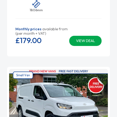
1806mm
Monthly prices
available from
(per month + VAT)
£179.
00
VIEW DEAL
Small Van