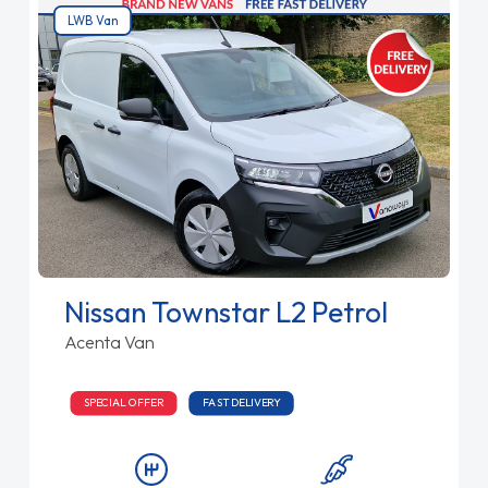
LWB Van
Nissan Townstar L2 Petrol
Acenta Van
SPECIAL OFFER
FAST DELIVERY