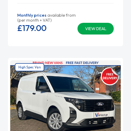
Monthly prices
available from
(per month + VAT)
£179.
00
VIEW DEAL
High Spec Van