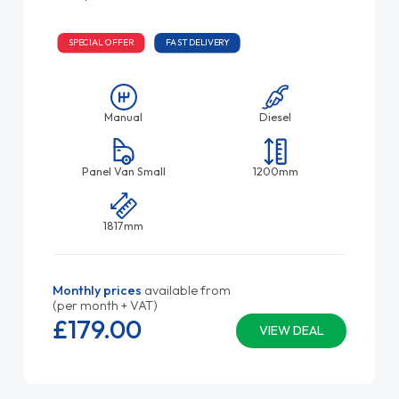
SPECIAL OFFER
FAST DELIVERY
Manual
Diesel
Panel Van Small
1200mm
1817mm
Monthly prices
available from
(per month + VAT)
£179.
00
VIEW DEAL