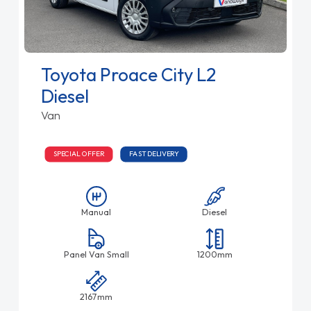
Toyota Proace City L2
Diesel
Van
SPECIAL OFFER
FAST DELIVERY
Manual
Diesel
Panel Van Small
1200mm
2167mm