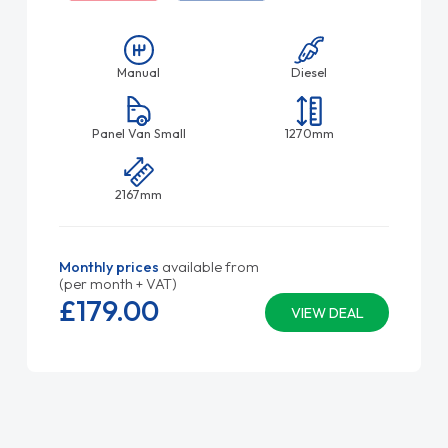
Manual
Diesel
Panel Van Small
1270mm
2167mm
Monthly prices
available from
(per month + VAT)
£179.
00
VIEW DEAL