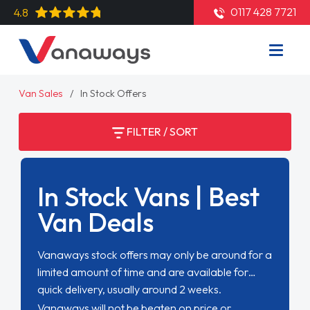
0117 428 7721
4.8
Van Sales
In Stock Offers
FILTER / SORT
In Stock Vans | Best
Van Deals
Vanaways stock offers may only be around for a
limited amount of time and are available for
quick delivery, usually around 2 weeks.
Vanaways will not be beaten on price or