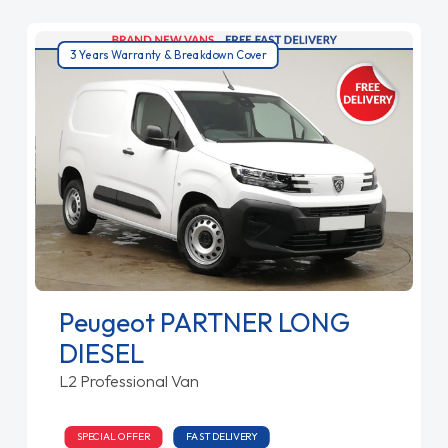
3 Years Warranty & Breakdown Cover
Peugeot PARTNER LONG
DIESEL
L2 Professional Van
SPECIAL OFFER
FAST DELIVERY