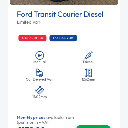
Ford Transit Courier Diesel
Limited Van
SPECIAL OFFER
FAST DELIVERY
Manual
Diesel
Car Derived Van
1262mm
1802mm
Monthly prices
available from
(per month + VAT)