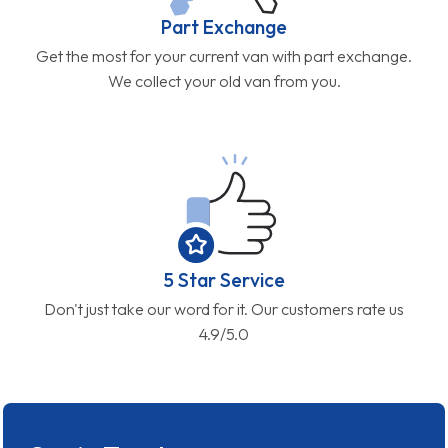
Part Exchange
Get the most for your current van with part exchange.
We collect your old van from you.
5 Star Service
Don't just take our word for it. Our customers rate us
4.9/5.0