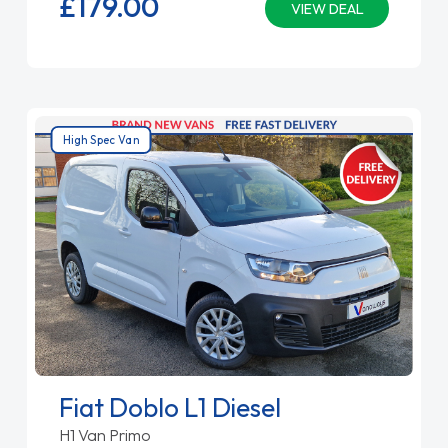
£179.
00
VIEW DEAL
High Spec Van
Fiat Doblo L1 Diesel
H1 Van Primo