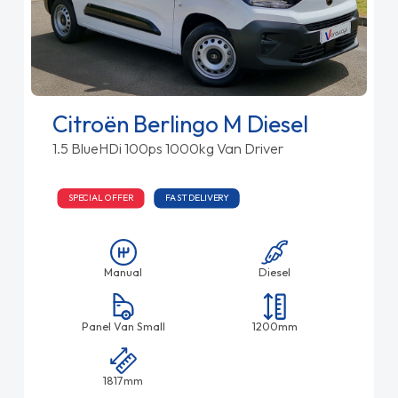
Citroën Berlingo M Diesel
1.5 BlueHDi 100ps 1000kg Van Driver
SPECIAL OFFER
FAST DELIVERY
Manual
Diesel
Panel Van Small
1200mm
1817mm