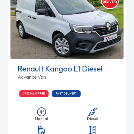
Renault Kangoo L1 Diesel
Advance Van
SPECIAL OFFER
FAST DELIVERY
Manual
Diesel