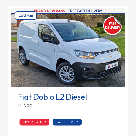
LWB Van
Fiat Doblo L2 Diesel
H1 Van
SPECIAL OFFER
FAST DELIVERY