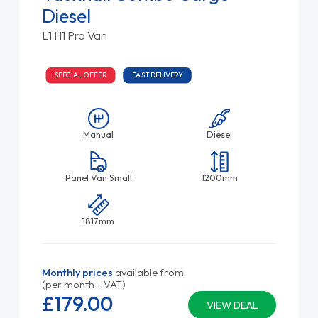
Diesel
L1 H1 Pro Van
SPECIAL OFFER
FAST DELIVERY
Manual
Diesel
Panel Van Small
1200mm
1817mm
Monthly prices
available from
(per month + VAT)
£179.
00
VIEW DEAL