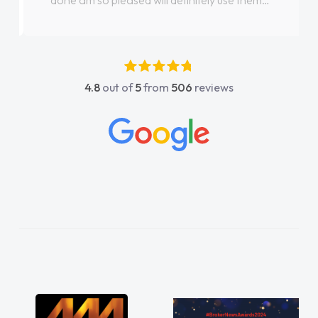
done am so pleased will definitely use them
again"
4.8
out of
5
from
506
reviews