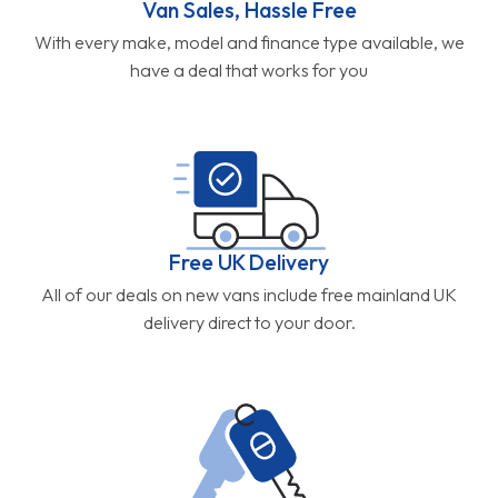
Van Sales, Hassle Free
With every make, model and finance type available, we
have a deal that works for you
Free UK Delivery
All of our deals on new vans include free mainland UK
delivery direct to your door.