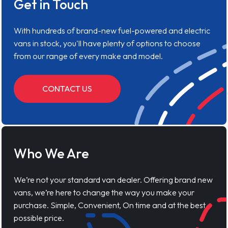
Get in Touch
With hundreds of brand-new fuel-powered and electric
vans in stock, you'll have plenty of options to choose
from our range of every make and model.
CONTACT US
Who We Are
We’re not your standard van dealer. Offering brand new
vans, we’re here to change the way you make your
purchase. Simple, Convenient, On time and at the best
possible price.