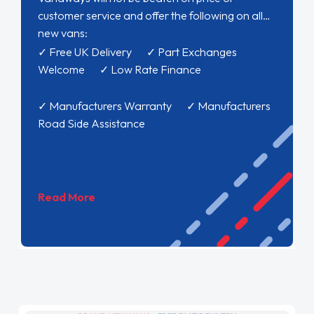
customer service and offer the following on all
new vans:
✓ Free UK Delivery ✓ Part Exchanges
Welcome ✓ Low Rate Finance
✓ Manufacturers Warranty ✓ Manufacturers
Road Side Assistance
Read More