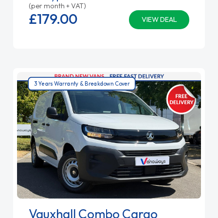
(per month + VAT)
£179.
00
VIEW DEAL
3 Years Warranty & Breakdown Cover
Vauxhall Combo Cargo