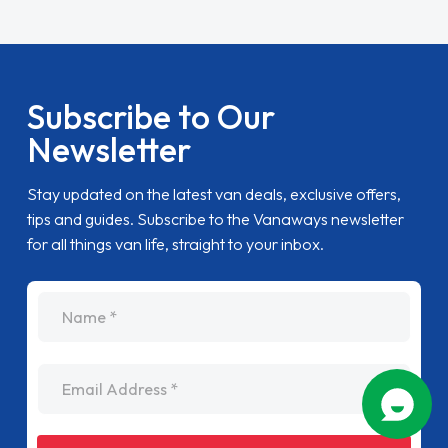
Subscribe to Our
Newsletter
Stay updated on the latest van deals, exclusive offers,
tips and guides. Subscribe to the Vanaways newsletter
for all things van life, straight to your inbox.
name
Email Address