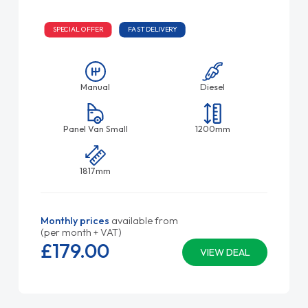
SPECIAL OFFER
FAST DELIVERY
Manual
Diesel
Panel Van Small
1200mm
1817mm
Monthly prices
available from
(per month + VAT)
£179.
00
VIEW DEAL