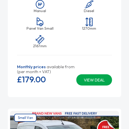
Manual
Diesel
Panel Van Small
1270mm
2167mm
Monthly prices
available from
(per month + VAT)
£179.
00
VIEW DEAL
Small Van