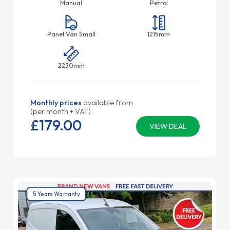
Manual
Petrol
Panel Van Small
1215mm
2230mm
Monthly prices
available from
(per month + VAT)
£179.
00
VIEW DEAL
5 Years Warranty