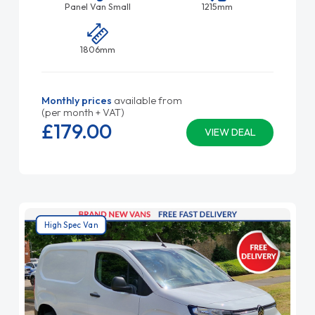
Panel Van Small
1215mm
1806mm
Monthly prices
available from
(per month + VAT)
£179.
00
VIEW DEAL
High Spec Van