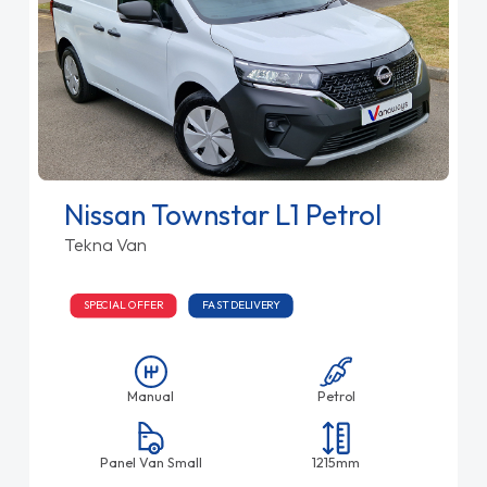
Nissan Townstar L1 Petrol
Tekna Van
SPECIAL OFFER
FAST DELIVERY
Manual
Petrol
Panel Van Small
1215mm