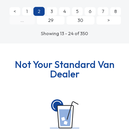
<
1
2
3
4
5
6
7
8
...
29
30
>
Showing 13 - 24 of 350
Not Your Standard Van
Dealer