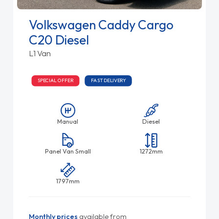
Volkswagen Caddy Cargo
C20 Diesel
L1 Van
SPECIAL OFFER
FAST DELIVERY
Manual
Diesel
Panel Van Small
1272mm
1797mm
Monthly prices
available from