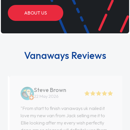
ABOUT US
Vanaways Reviews
Steve Brown
22 May 2026
"From start to finish vanaways uk nailed it
love my new van from Jack selling me it to
Ellie looking after my every wish perfectly