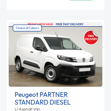
Choice of Colours
Peugeot PARTNER
STANDARD DIESEL
L1 Asphalt Van