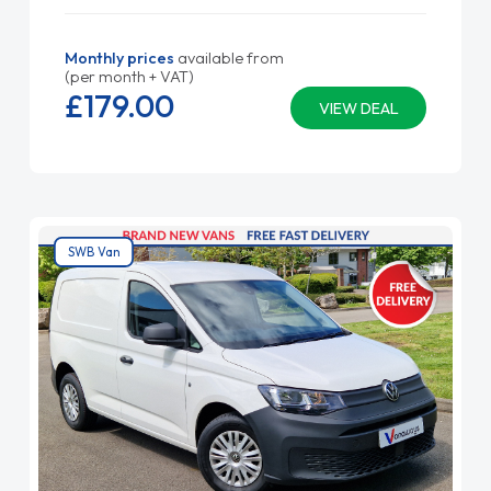
Monthly prices
available from
(per month + VAT)
£179.
00
VIEW DEAL
SWB Van