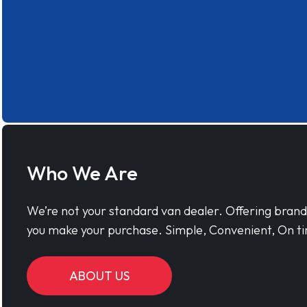
Who We Are
We’re not your standard van dealer. Offering bran
you make your purchase. Simple, Convenient, On ti
ABOUT US