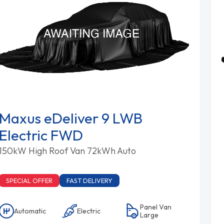
Maxus eDeliver 9 LWB
Electric FWD
150kW High Roof Van 72kWh Auto
SPECIAL OFFER
FAST DELIVERY
Panel Van
Automatic
Electric
Large