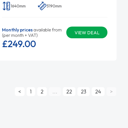
1640mm
3190mm
Monthly prices
available from
VIEW DEAL
(per month + VAT)
£249.
00
<
1
2
...
22
23
24
>