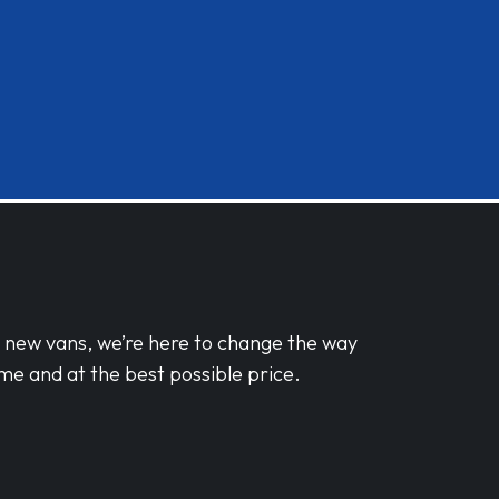
d new vans, we’re here to change the way
me and at the best possible price.