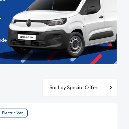
✓
ide
Sort By
Electric Van