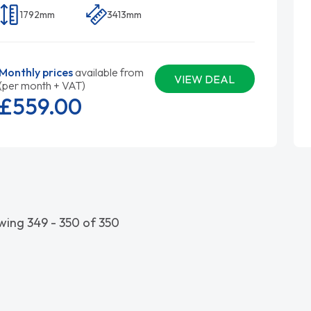
1792mm
3413mm
Monthly prices
available from
VIEW DEAL
(per month + VAT)
£559.
00
ing 349 - 350 of 350