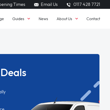
ening Times
Email Us
0117 428 7721
Guides
About Us
ge
News
Contact
 Deals
lly
ice