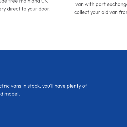
lude free mainland UK
van with part exchan
ery direct to your door.
collect your old van fr
ic vans in stock, you'll have plenty of
nd model.