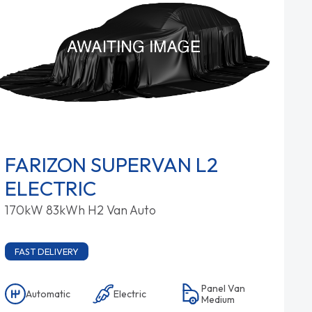
FARIZON SUPERVAN L2
ELECTRIC
170kW 83kWh H2 Van Auto
FAST DELIVERY
Panel Van
Automatic
Electric
Medium