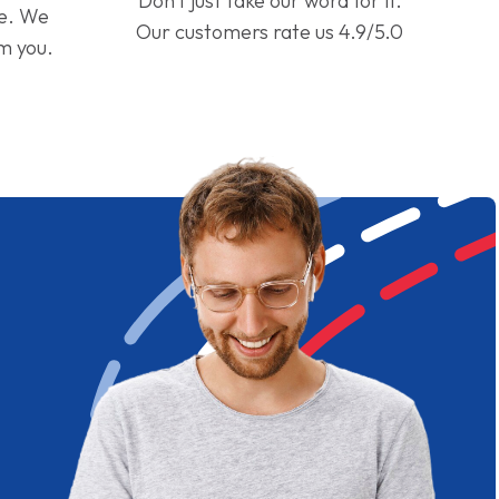
Don't just take our word for it.
ge. We
Our customers rate us 4.9/5.0
om you.