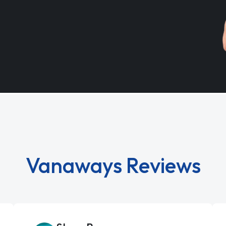
Vanaways Reviews