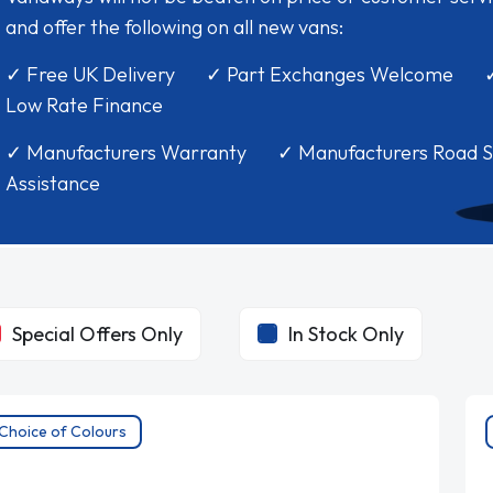
and offer the following on all new vans:
✓ Free UK Delivery ✓ Part Exchanges Welcome 
Low Rate Finance
✓ Manufacturers Warranty ✓ Manufacturers Road S
Assistance
Special Offers Only
In Stock Only
Choice of Colours