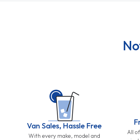
No
F
Van Sales, Hassle Free
All o
With every make, model and