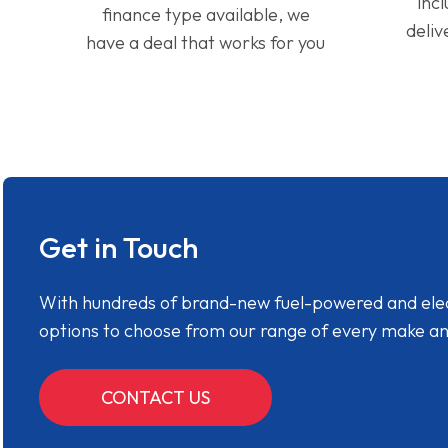
inc
finance type available, we
deliv
have a deal that works for you
Get in Touch
With hundreds of brand-new fuel-powered and electr
options to choose from our range of every make a
CONTACT US