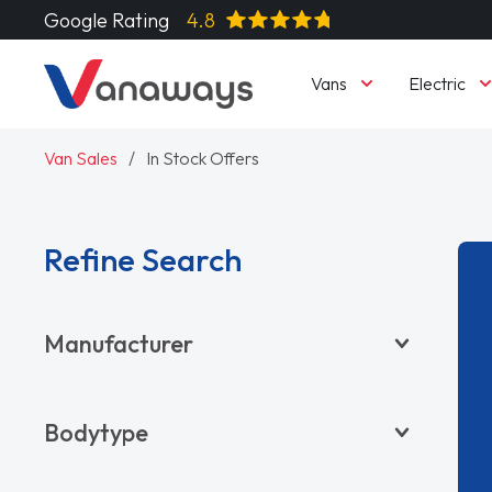
Google Rating
4.8
Vans
Electric
Van Sales
In Stock Offers
Refine Search
Manufacturer
BYD
Bodytype
CITROËN
DACIA
Pickup