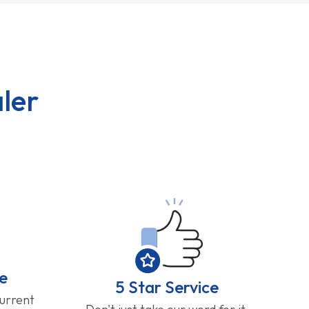
ler
e
5 Star Service
current