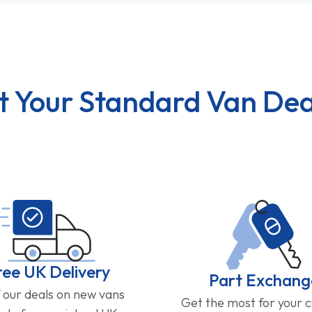
t Your Standard Van Dea
ree UK Delivery
Part Exchang
f our deals on new vans
Get the most for your 