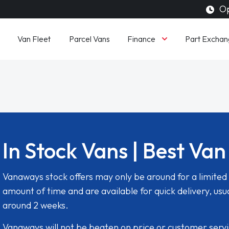
Op
Finance
Van Fleet
Parcel Vans
Part Exchan
In Stock Vans | Best Van
Vanaways stock offers may only be around for a limited
amount of time and are available for quick delivery, usua
around 2 weeks.
Vanaways will not be beaten on price or customer serv