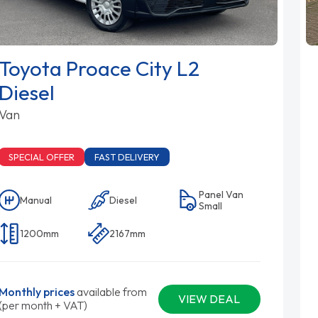
Toyota Proace City L2
Diesel
Van
SPECIAL OFFER
FAST DELIVERY
Panel Van
Manual
Diesel
Small
1200mm
2167mm
Monthly prices
available from
VIEW DEAL
(per month + VAT)