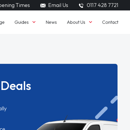
ening Times
Email Us
0117 428 7721
Guides
About Us
ge
News
Contact
 Deals
lly
ice