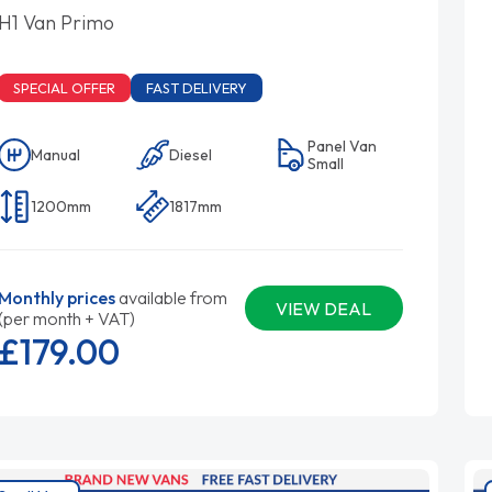
H1 Van Primo
SPECIAL OFFER
FAST DELIVERY
Panel Van
Manual
Diesel
Small
1200mm
1817mm
Monthly prices
available from
VIEW DEAL
(per month + VAT)
£179.
00