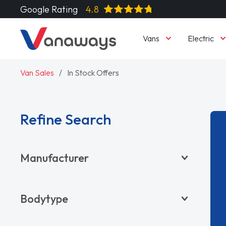
Google Rating
4.8
Vans
Electric
Van Sales
In Stock Offers
Refine Search
Manufacturer
BYD
Bodytype
CITROËN
DACIA
Pickup