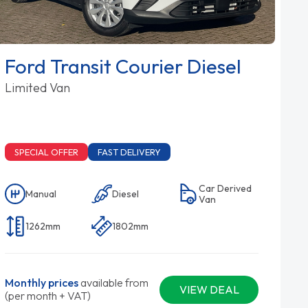
Ford Transit Courier Diesel
Limited Van
SPECIAL OFFER
FAST DELIVERY
Car Derived
Manual
Diesel
Van
1262mm
1802mm
Monthly prices
available from
VIEW DEAL
(per month + VAT)