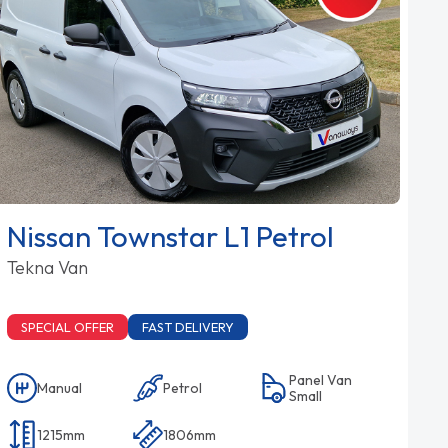
Nissan Townstar L1 Petrol
Tekna Van
SPECIAL OFFER
FAST DELIVERY
Panel Van
Manual
Petrol
Small
1215mm
1806mm