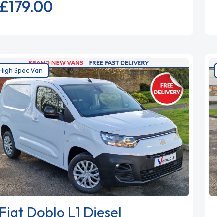
£179.
00
High Spec Van
Fiat Doblo L1 Diesel