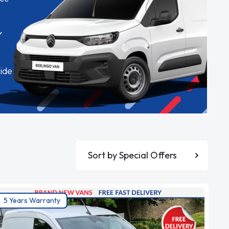
✓
ide
Sort By
5 Years Warranty