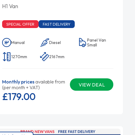
H1 Van
SPECIAL OFFER
FAST DELIVERY
Panel Van
Manual
Diesel
Small
1270mm
2167mm
Monthly prices
available from
VIEW DEAL
(per month + VAT)
£179.
00