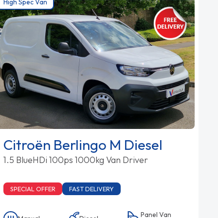
High Spec Van
Citroën Berlingo M Diesel
1.5 BlueHDi 100ps 1000kg Van Driver
SPECIAL OFFER
FAST DELIVERY
Panel Van