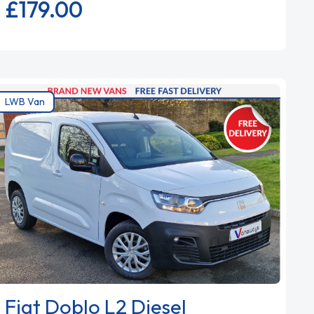
£179.
00
LWB Van
Fiat Doblo L2 Diesel