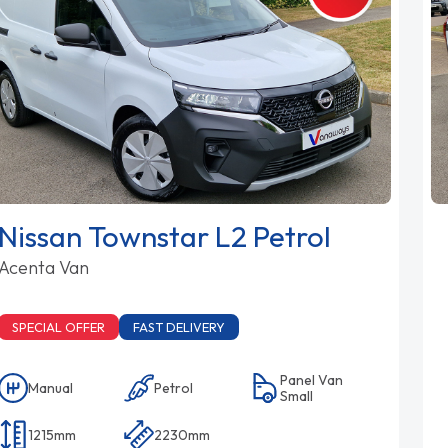
Nissan Townstar L2 Petrol
Acenta Van
SPECIAL OFFER
FAST DELIVERY
Panel Van
Manual
Petrol
Small
1215mm
2230mm