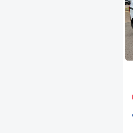
PEUGEOT
RENAULT
TOYOTA
VAUXHALL
VOLKSWAGEN