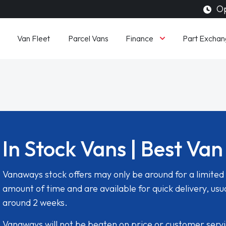
Op
Finance
Van Fleet
Parcel Vans
Part Exchan
In Stock Vans | Best Van
Vanaways stock offers may only be around for a limited
amount of time and are available for quick delivery, usua
around 2 weeks.
Vanaways will not be beaten on price or customer serv