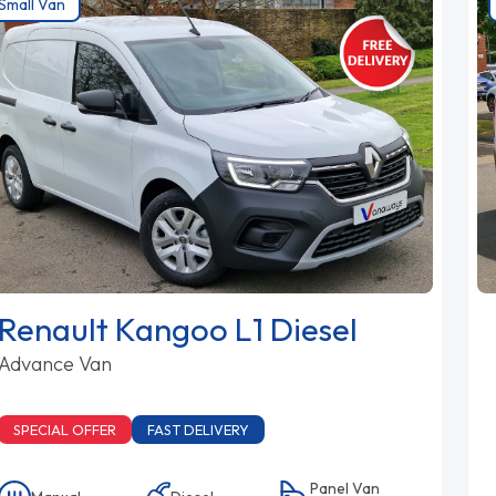
Small Van
Renault Kangoo L1 Diesel
Advance Van
SPECIAL OFFER
FAST DELIVERY
Panel Van