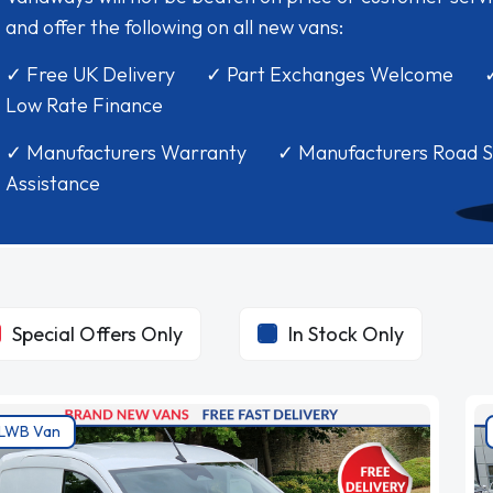
and offer the following on all new vans:
✓ Free UK Delivery ✓ Part Exchanges Welcome 
Low Rate Finance
✓ Manufacturers Warranty ✓ Manufacturers Road S
Assistance
Special Offers Only
In Stock Only
LWB Van