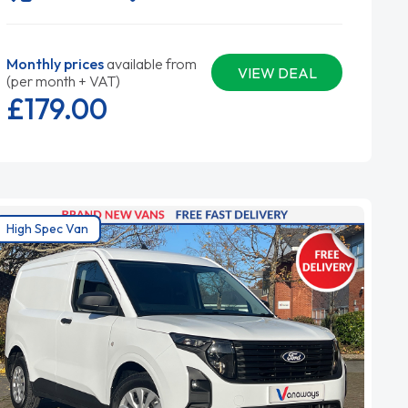
Monthly prices
available from
VIEW DEAL
(per month + VAT)
£179.
00
High Spec Van