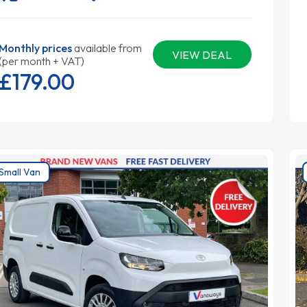
Monthly prices
available from
VIEW DEAL
(per month + VAT)
£179.
00
Small Van