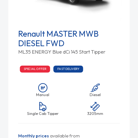
Renault MASTER MWB
DIESEL FWD
ML35 ENERGY Blue dCi 145 Start Tipper
SPECIAL OFFER
FAST DELIVERY
Manual
Diesel
Single Cab Tipper
3205mm
Monthly prices
available from