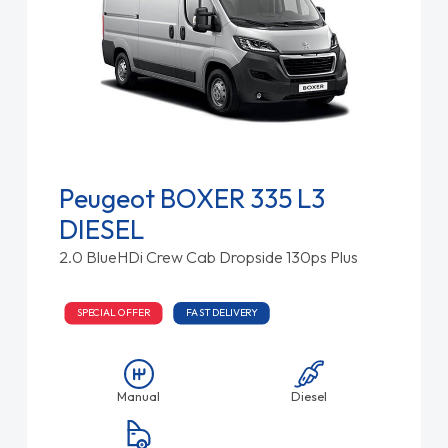
Peugeot BOXER 335 L3
DIESEL
2.0 BlueHDi Crew Cab Dropside 130ps Plus
SPECIAL OFFER
FAST DELIVERY
Manual
Diesel