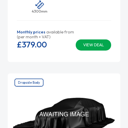
4300mm
Monthly prices
available from
(per month + VAT)
£379.
00
VIEW DEAL
Dropside Body