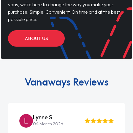
vans, we’re here to change the way you make your
purchase. Simple, Convenient, On time and at the best
possible price.
ABOUT US
Vanaways Reviews
Steve Brown
22 May 2026