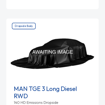
Dropside Body
MAN TGE 3 Long Diesel
RWD
140 HD Emissions Dropside