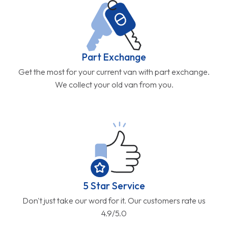
Part Exchange
Get the most for your current van with part exchange.
We collect your old van from you.
5 Star Service
Don't just take our word for it. Our customers rate us
4.9/5.0