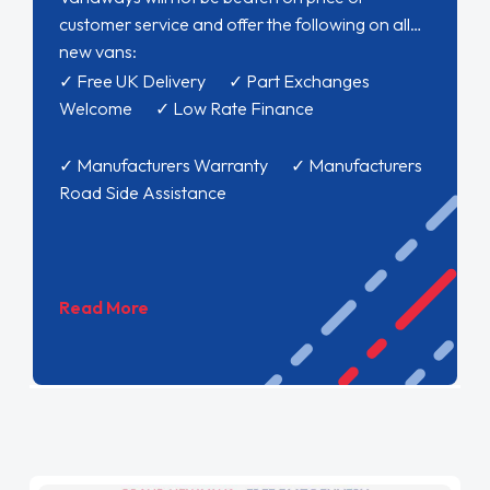
customer service and offer the following on all
new vans:
✓ Free UK Delivery ✓ Part Exchanges
Welcome ✓ Low Rate Finance
✓ Manufacturers Warranty ✓ Manufacturers
Road Side Assistance
Read More