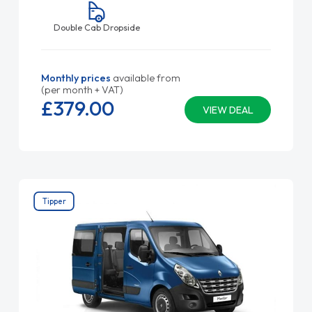
Double Cab Dropside
Monthly prices
available from
(per month + VAT)
£379.
00
VIEW DEAL
Tipper