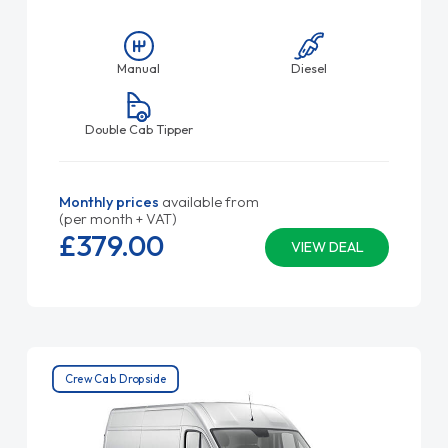
Manual
Diesel
Double Cab Tipper
Monthly prices
available from
(per month + VAT)
£379.
00
VIEW DEAL
Crew Cab Dropside