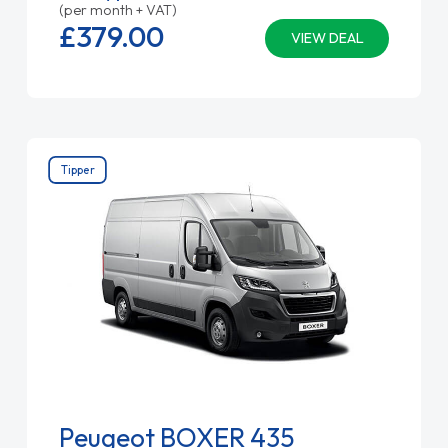
(per month + VAT)
£379.
00
VIEW DEAL
Tipper
Peugeot BOXER 435