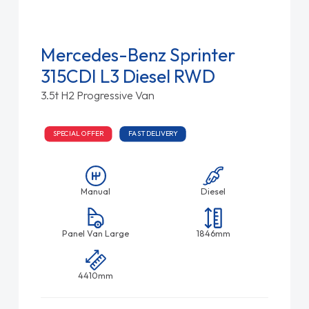
Mercedes-Benz Sprinter
315CDI L3 Diesel RWD
3.5t H2 Progressive Van
SPECIAL OFFER
FAST DELIVERY
Manual
Diesel
Panel Van Large
1846mm
4410mm