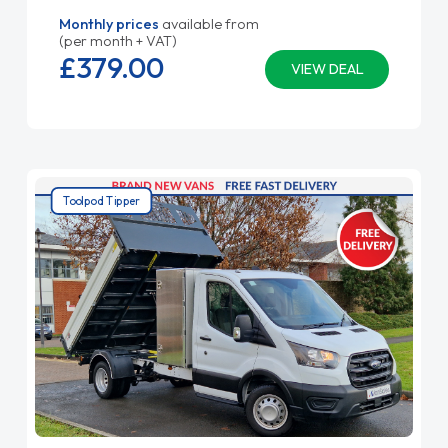
Monthly prices
available from
(per month + VAT)
£379.
00
VIEW DEAL
Toolpod Tipper