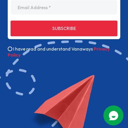
Email Address
SUBSCRIBE
I have read and understand Vanaways
Privacy
Policy