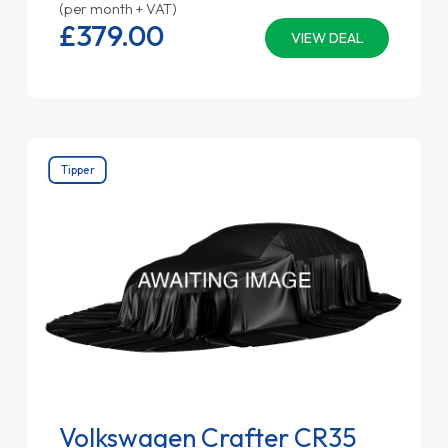
(per month + VAT)
£379.
00
VIEW DEAL
Tipper
Volkswagen Crafter CR35