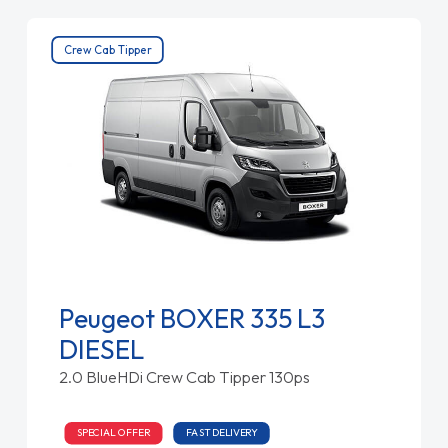
Crew Cab Tipper
Peugeot BOXER 335 L3
DIESEL
2.0 BlueHDi Crew Cab Tipper 130ps
SPECIAL OFFER
FAST DELIVERY