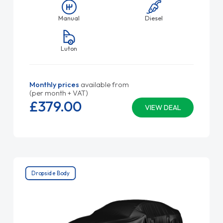
Manual
Diesel
Luton
Monthly prices
available from
(per month + VAT)
£379.
00
VIEW DEAL
Dropside Body