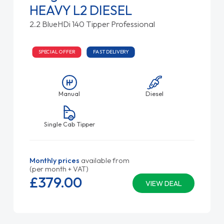
HEAVY L2 DIESEL
2.2 BlueHDi 140 Tipper Professional
SPECIAL OFFER
FAST DELIVERY
Manual
Diesel
Single Cab Tipper
Monthly prices
available from
(per month + VAT)
£379.
00
VIEW DEAL