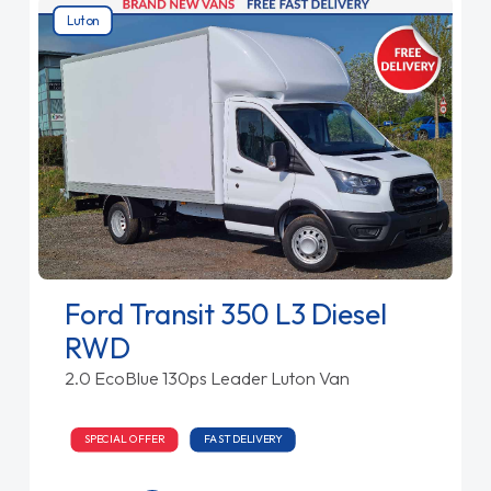
Luton
Ford Transit 350 L3 Diesel
RWD
2.0 EcoBlue 130ps Leader Luton Van
SPECIAL OFFER
FAST DELIVERY