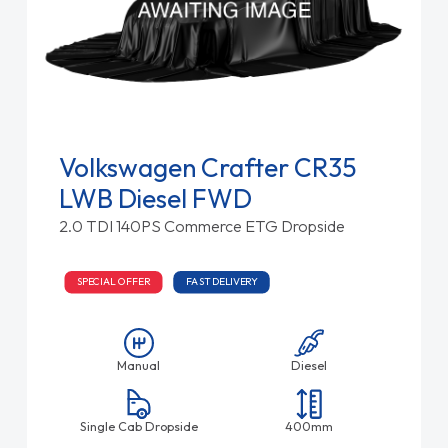
Volkswagen Crafter CR35
LWB Diesel FWD
2.0 TDI 140PS Commerce ETG Dropside
SPECIAL OFFER
FAST DELIVERY
Manual
Diesel
Single Cab Dropside
400mm