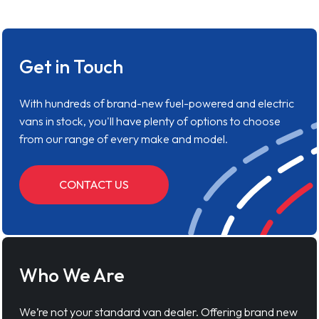
Get in Touch
With hundreds of brand-new fuel-powered and electric
vans in stock, you'll have plenty of options to choose
from our range of every make and model.
CONTACT US
Who We Are
We’re not your standard van dealer. Offering brand new