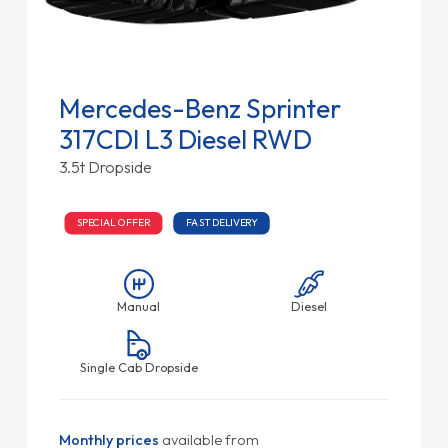
Mercedes-Benz Sprinter
317CDI L3 Diesel RWD
3.5t Dropside
SPECIAL OFFER
FAST DELIVERY
Manual
Diesel
Single Cab Dropside
Monthly prices
available from