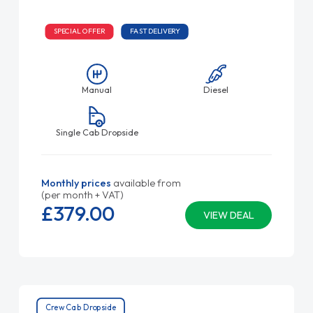
SPECIAL OFFER
FAST DELIVERY
Manual
Diesel
Single Cab Dropside
Monthly prices
available from
(per month + VAT)
£379.
00
VIEW DEAL
Crew Cab Dropside