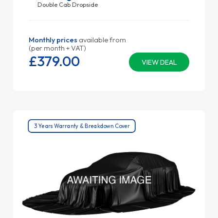
Double Cab Dropside
Monthly prices
available from
(per month + VAT)
£379.
00
VIEW DEAL
3 Years Warranty & Breakdown Cover