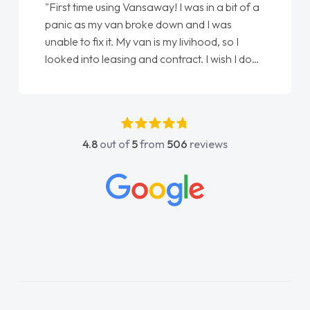
"From start to finish vanaways uk nailed it
love my new van from Jack selling me it to
Ellie looking after my every wish perfectly
done am so pleased will definitely use them
again"
4.8
out of
5
from
506
reviews