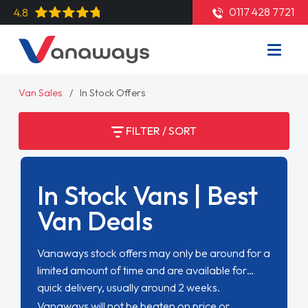
0117 428 7721
4.8
Van Sales
In Stock Offers
FILTER / SORT
In Stock Vans | Best
Van Deals
Vanaways stock offers may only be around for a
limited amount of time and are available for
quick delivery, usually around 2 weeks.
Vanaways will not be beaten on price or