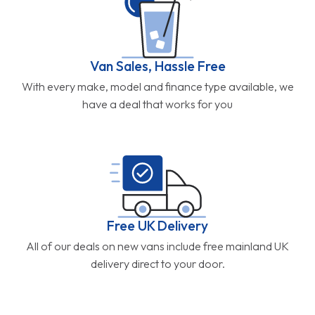
Van Sales, Hassle Free
With every make, model and finance type available, we
have a deal that works for you
Free UK Delivery
All of our deals on new vans include free mainland UK
delivery direct to your door.