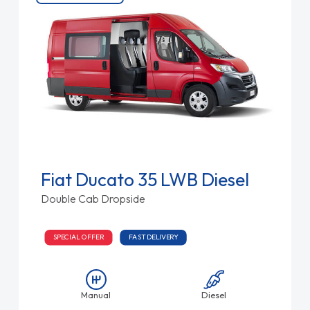
Fiat Ducato 35 LWB Diesel
Double Cab Dropside
SPECIAL OFFER
FAST DELIVERY
Manual
Diesel