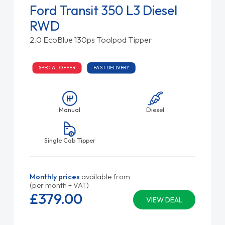
Ford Transit 350 L3 Diesel
RWD
2.0 EcoBlue 130ps Toolpod Tipper
SPECIAL OFFER
FAST DELIVERY
Manual
Diesel
Single Cab Tipper
Monthly prices
available from
(per month + VAT)
£379.
00
VIEW DEAL