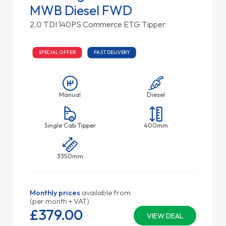
MWB Diesel FWD
2.0 TDI 140PS Commerce ETG Tipper
SPECIAL OFFER
FAST DELIVERY
Manual
Diesel
Single Cab Tipper
400mm
3350mm
Monthly prices
available from
(per month + VAT)
£379.
00
VIEW DEAL