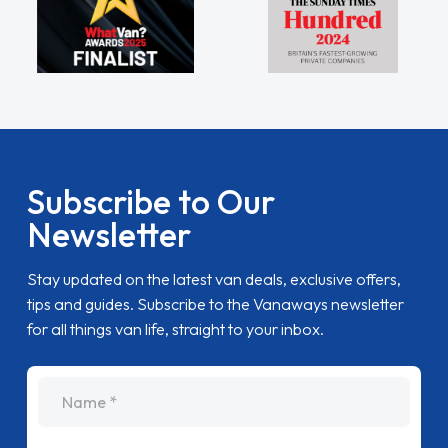
Subscribe to Our
Newsletter
Stay updated on the latest van deals, exclusive offers,
tips and guides. Subscribe to the Vanaways newsletter
for all things van life, straight to your inbox.
name