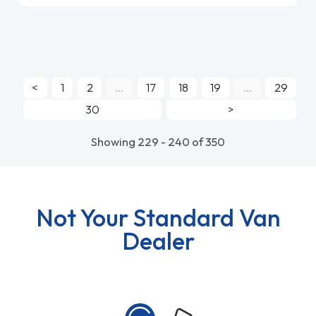
<
1
2
...
17
18
19
...
29
30
>
Showing 229 - 240 of 350
Not Your Standard Van
Dealer