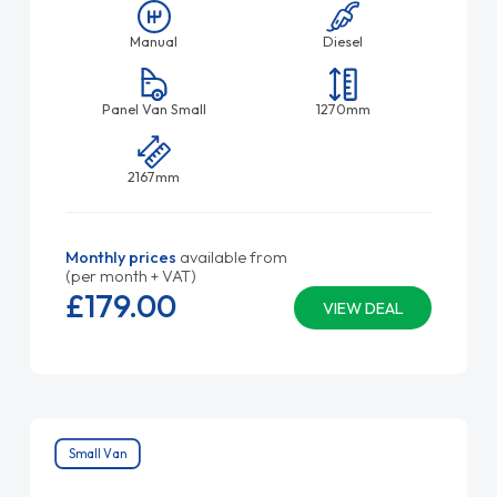
Manual
Diesel
Panel Van Small
1270mm
2167mm
Monthly prices
available from
(per month + VAT)
£179.
00
VIEW DEAL
Small Van