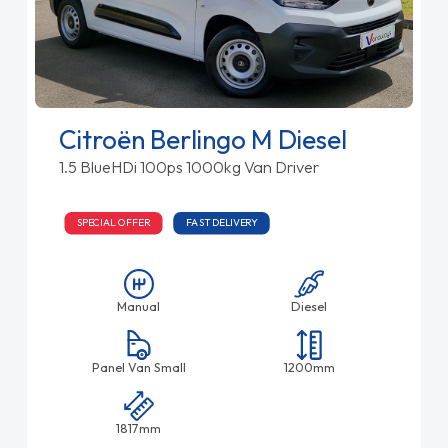
Citroën Berlingo M Diesel
1.5 BlueHDi 100ps 1000kg Van Driver
SPECIAL OFFER
FAST DELIVERY
Manual
Diesel
Panel Van Small
1200mm
1817mm