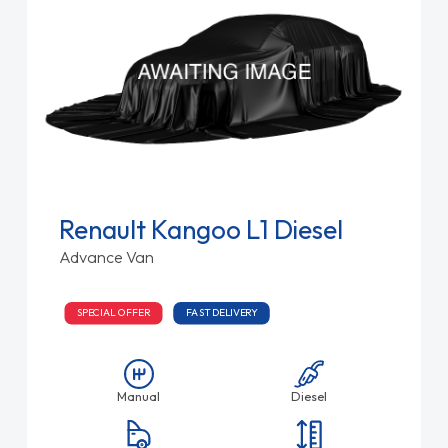
Renault Kangoo L1 Diesel
Advance Van
SPECIAL OFFER
FAST DELIVERY
Manual
Diesel