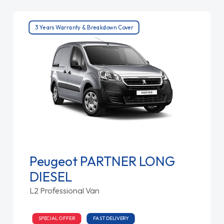
3 Years Warranty & Breakdown Cover
Peugeot PARTNER LONG
DIESEL
L2 Professional Van
SPECIAL OFFER
FAST DELIVERY