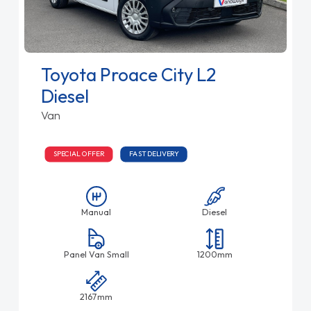
Toyota Proace City L2
Diesel
Van
SPECIAL OFFER
FAST DELIVERY
Manual
Diesel
Panel Van Small
1200mm
2167mm