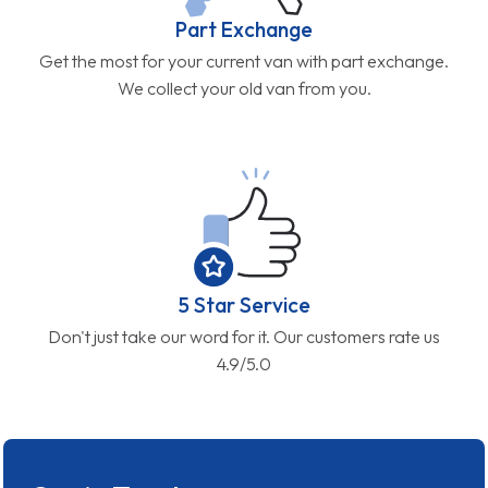
Part Exchange
Get the most for your current van with part exchange.
We collect your old van from you.
5 Star Service
Don't just take our word for it. Our customers rate us
4.9/5.0