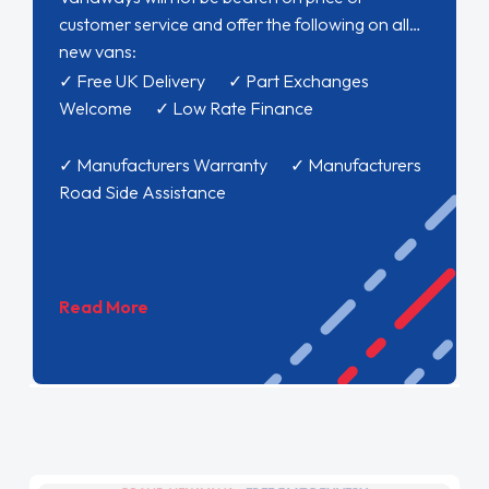
customer service and offer the following on all
new vans:
✓ Free UK Delivery ✓ Part Exchanges
Welcome ✓ Low Rate Finance
✓ Manufacturers Warranty ✓ Manufacturers
Road Side Assistance
Read More