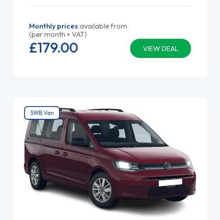
Monthly prices
available from
(per month + VAT)
£179.
00
VIEW DEAL
SWB Van