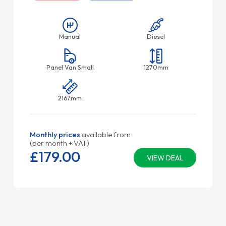
Manual
Diesel
Panel Van Small
1270mm
2167mm
Monthly prices
available from
(per month + VAT)
£179.
00
VIEW DEAL