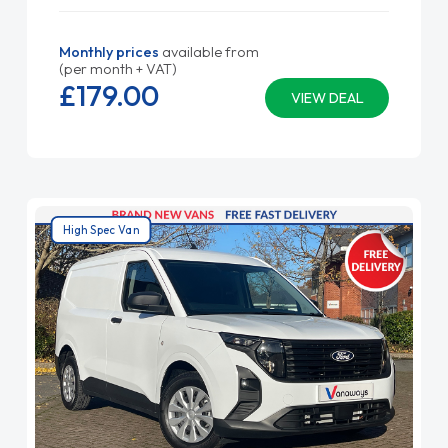
Monthly prices
available from
(per month + VAT)
£179.
00
VIEW DEAL
High Spec Van