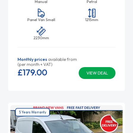
Manual
Petrol
Panel Van Small
1215mm
2230mm
Monthly prices
available from
(per month + VAT)
£179.
00
VIEW DEAL
5 Years Warranty