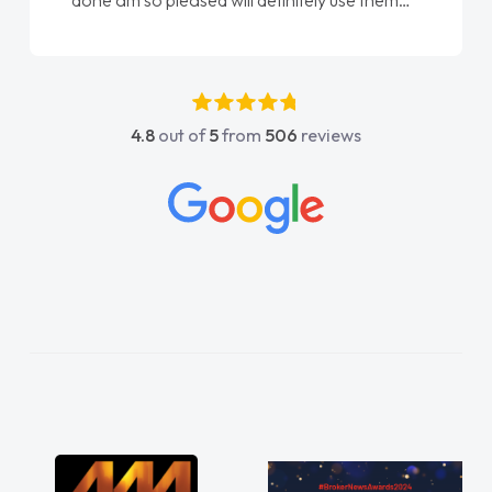
done am so pleased will definitely use them
again"
4.8
out of
5
from
506
reviews