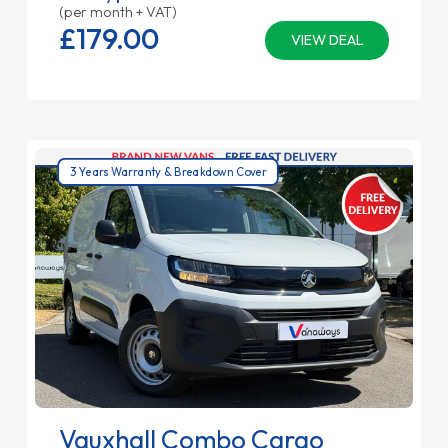
(per month + VAT)
£179.
00
VIEW DEAL
3 Years Warranty & Breakdown Cover
Vauxhall Combo Cargo