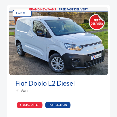
LWB Van
Fiat Doblo L2 Diesel
H1 Van
SPECIAL OFFER
FAST DELIVERY