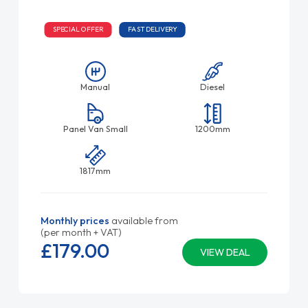
SPECIAL OFFER
FAST DELIVERY
Manual
Diesel
Panel Van Small
1200mm
1817mm
Monthly prices
available from
(per month + VAT)
£179.
00
VIEW DEAL