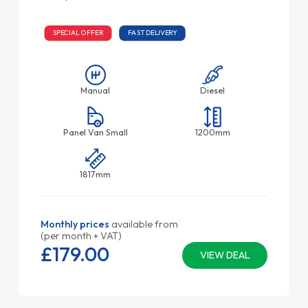
SPECIAL OFFER
FAST DELIVERY
Manual
Diesel
Panel Van Small
1200mm
1817mm
Monthly prices
available from
(per month + VAT)
£179.
00
VIEW DEAL