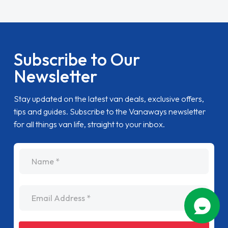
Subscribe to Our
Newsletter
Stay updated on the latest van deals, exclusive offers,
tips and guides. Subscribe to the Vanaways newsletter
for all things van life, straight to your inbox.
name
Email Address