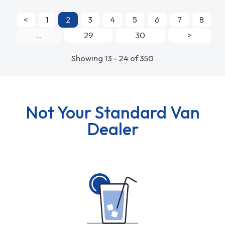
<
1
2
3
4
5
6
7
8
...
29
30
>
Showing 13 - 24 of 350
Not Your Standard Van
Dealer