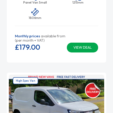
Panel Van Small
1215mm
1806mm
Monthly prices
available from
(per month + VAT)
£179.
00
VIEW DEAL
High Spec Van