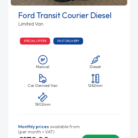
Ford Transit Courier Diesel
Limited Van
SPECIAL OFFER
FAST DELIVERY
Manual
Diesel
Car Derived Van
1262mm
1802mm
Monthly prices
available from
(per month + VAT)