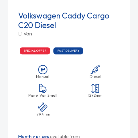
Volkswagen Caddy Cargo
C20 Diesel
L1 Van
SPECIAL OFFER
FAST DELIVERY
Manual
Diesel
Panel Van Small
1272mm
1797mm
Monthly prices
available from