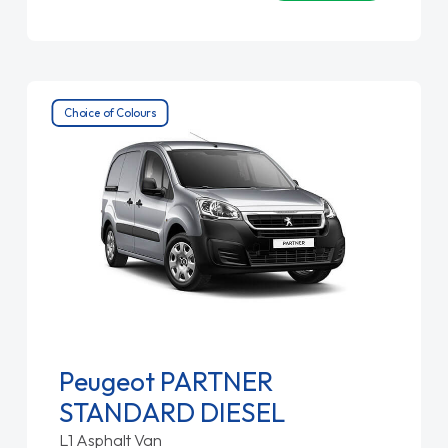
Choice of Colours
Peugeot PARTNER
STANDARD DIESEL
L1 Asphalt Van