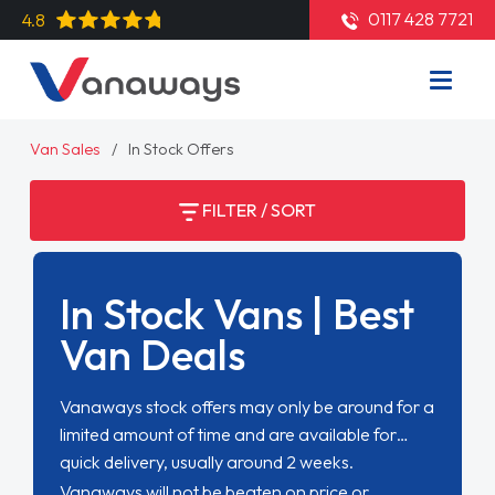
0117 428 7721
4.8
Van Sales
In Stock Offers
FILTER / SORT
In Stock Vans | Best
Van Deals
Vanaways stock offers may only be around for a
limited amount of time and are available for
quick delivery, usually around 2 weeks.
Vanaways will not be beaten on price or