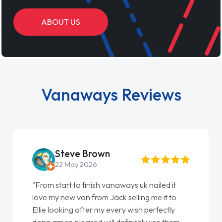
ABOUT US
Vanaways Reviews
Steve Brown
22 May 2026
"From start to finish vanaways uk nailed it
love my new van from Jack selling me it to
Ellie looking after my every wish perfectly