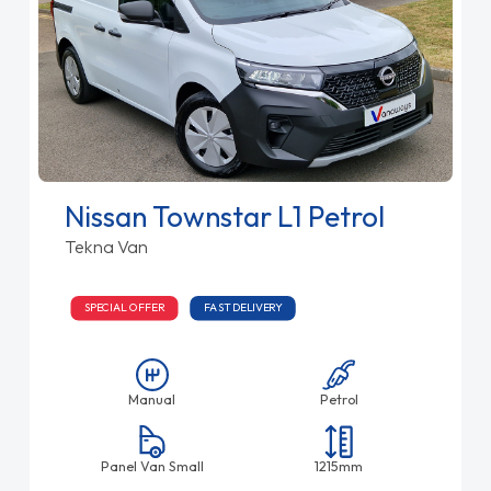
Nissan Townstar L1 Petrol
Tekna Van
SPECIAL OFFER
FAST DELIVERY
Manual
Petrol
Panel Van Small
1215mm