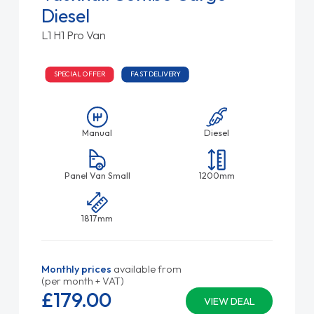
Diesel
L1 H1 Pro Van
SPECIAL OFFER
FAST DELIVERY
Manual
Diesel
Panel Van Small
1200mm
1817mm
Monthly prices
available from
(per month + VAT)
£179.
00
VIEW DEAL