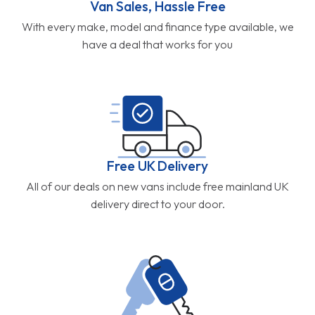
Van Sales, Hassle Free
With every make, model and finance type available, we
have a deal that works for you
Free UK Delivery
All of our deals on new vans include free mainland UK
delivery direct to your door.