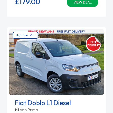
£179.
00
VIEW DEAL
High Spec Van
Fiat Doblo L1 Diesel
H1 Van Primo