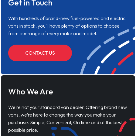
Get in Touch
With hundreds of brand-new fuel-powered and electric
vans in stock, you'll have plenty of options to choose
from our range of every make and model.
CONTACT US
Who We Are
We’re not your standard van dealer. Offering brand new
vans, we’re here to change the way you make your
purchase. Simple, Convenient, On time and at the best
possible price.