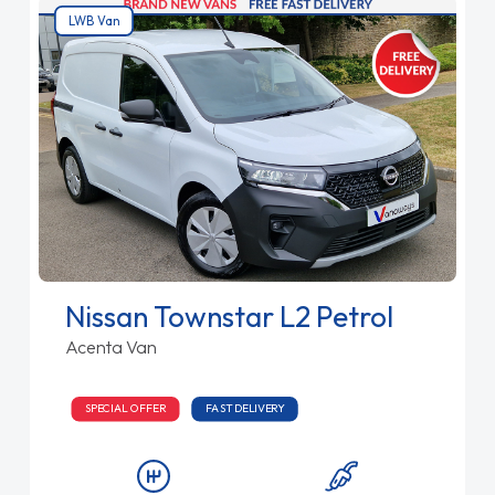
LWB Van
Nissan Townstar L2 Petrol
Acenta Van
SPECIAL OFFER
FAST DELIVERY