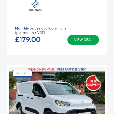
1806mm
Monthly prices
available from
(per month + VAT)
£179.
00
VIEW DEAL
Small Van