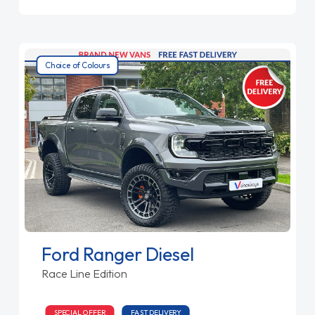
Choice of Colours
Ford Ranger Diesel
Race Line Edition
SPECIAL OFFER
FAST DELIVERY