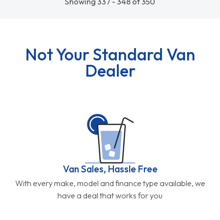
Showing 337 - 348 of 350
Not Your Standard Van
Dealer
Van Sales, Hassle Free
With every make, model and finance type available, we
have a deal that works for you