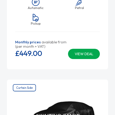
Automatic
Petrol
Pickup
Monthly prices
available from
(per month + VAT)
£449.
00
VIEW DEAL
Curtain Side