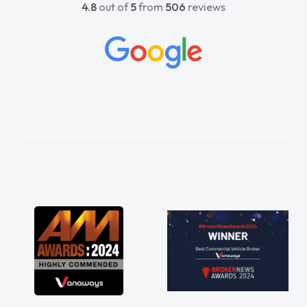
4.8
out of
5
from
506
reviews