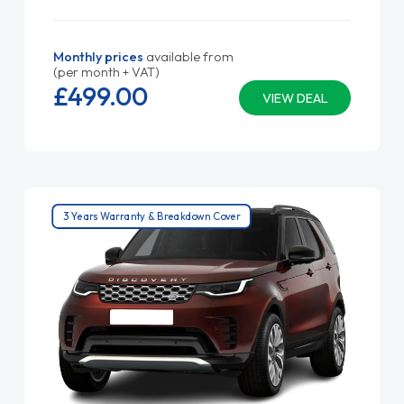
Monthly prices
available from
(per month + VAT)
£499.
00
VIEW DEAL
3 Years Warranty & Breakdown Cover