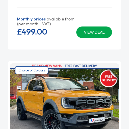
Monthly prices
available from
(per month + VAT)
£499.
00
VIEW DEAL
Choice of Colours