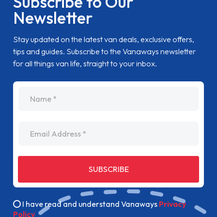
Subscribe to Our
Newsletter
Stay updated on the latest van deals, exclusive offers,
tips and guides. Subscribe to the Vanaways newsletter
for all things van life, straight to your inbox.
name
Email Address
SUBSCRIBE
I have read and understand Vanaways
Privacy
Policy