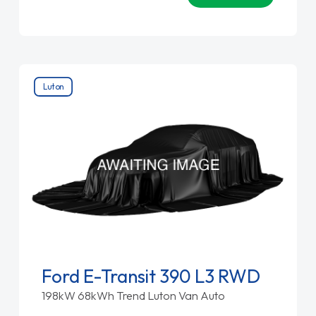
Luton
Ford E-Transit 390 L3 RWD
198kW 68kWh Trend Luton Van Auto