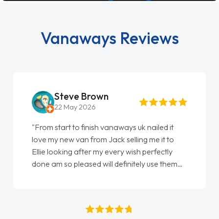
Vanaways Reviews
Steve Brown
22 May 2026
"From start to finish vanaways uk nailed it
love my new van from Jack selling me it to
Ellie looking after my every wish perfectly
done am so pleased will definitely use them
again"