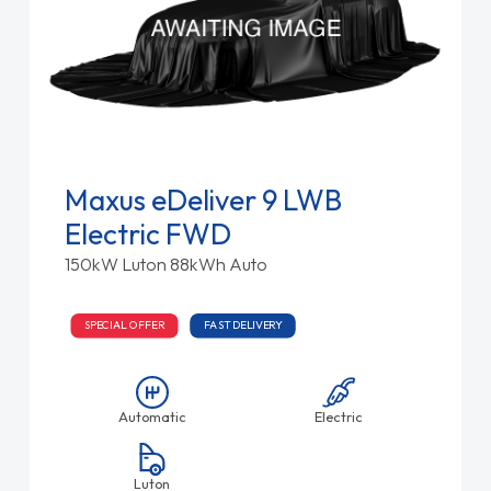
Maxus eDeliver 9 LWB
Electric FWD
150kW Luton 88kWh Auto
SPECIAL OFFER
FAST DELIVERY
Automatic
Electric
Luton