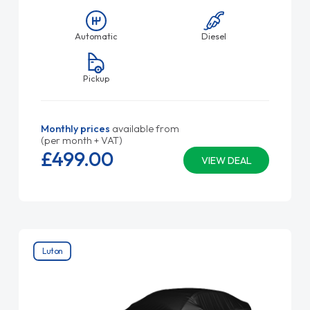
Automatic
Diesel
Pickup
Monthly prices
available from
(per month + VAT)
£499.
00
VIEW DEAL
Luton