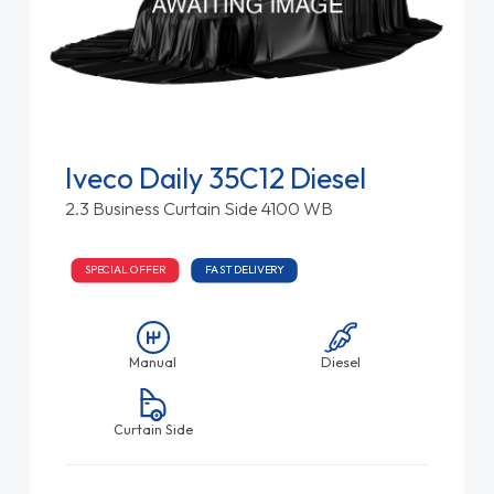
Iveco Daily 35C12 Diesel
2.3 Business Curtain Side 4100 WB
SPECIAL OFFER
FAST DELIVERY
Manual
Diesel
Curtain Side