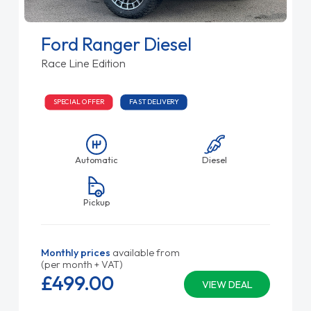
Ford Ranger Diesel
Race Line Edition
SPECIAL OFFER
FAST DELIVERY
Automatic
Diesel
Pickup
Monthly prices
available from
(per month + VAT)
£499.
00
VIEW DEAL