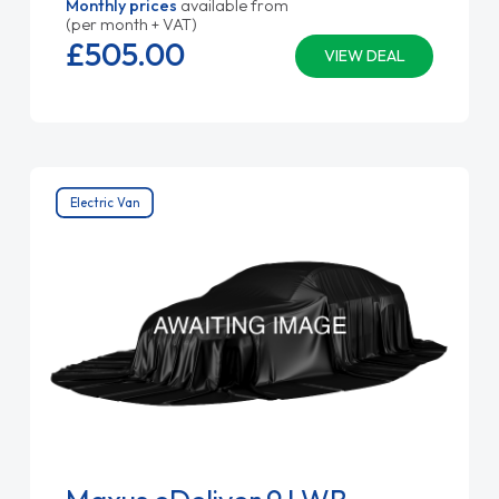
Monthly prices
available from
(per month + VAT)
£505.
00
VIEW DEAL
Electric Van