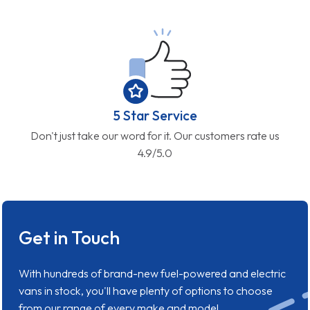
5 Star Service
Don't just take our word for it. Our customers rate us
4.9/5.0
Get in Touch
With hundreds of brand-new fuel-powered and electric
vans in stock, you'll have plenty of options to choose
from our range of every make and model.