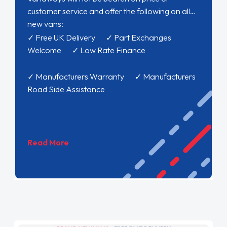
customer service and offer the following on all
new vans:
✓ Free UK Delivery ✓ Part Exchanges
Welcome ✓ Low Rate Finance
✓ Manufacturers Warranty ✓ Manufacturers
Road Side Assistance
Read More