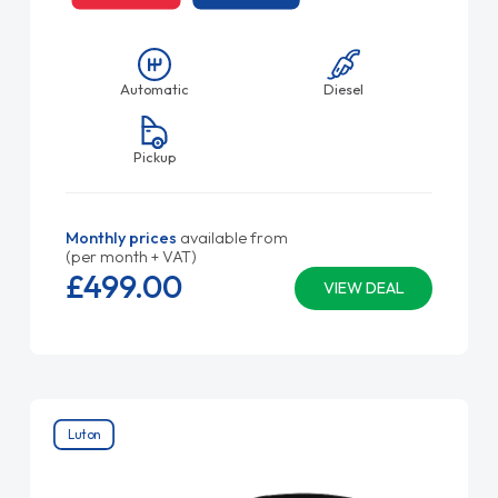
Automatic
Diesel
Pickup
Monthly prices
available from
(per month + VAT)
£499.
00
VIEW DEAL
Luton