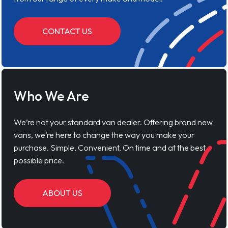
CONTACT US
Who We Are
We’re not your standard van dealer. Offering brand new
vans, we’re here to change the way you make your
purchase. Simple, Convenient, On time and at the best
possible price.
ABOUT US