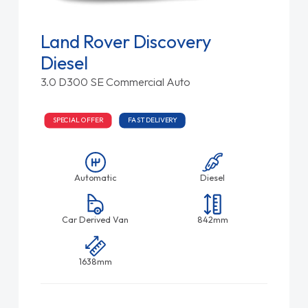
Land Rover Discovery
Diesel
3.0 D300 SE Commercial Auto
SPECIAL OFFER
FAST DELIVERY
Automatic
Diesel
Car Derived Van
842mm
1638mm