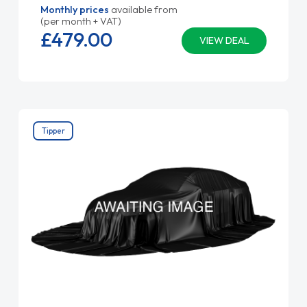
Monthly prices
available from
(per month + VAT)
£479.
00
VIEW DEAL
Tipper