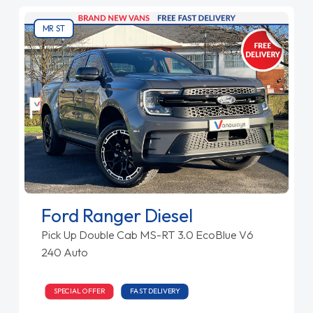
MR ST
Ford Ranger Diesel
Pick Up Double Cab MS-RT 3.0 EcoBlue V6
240 Auto
SPECIAL OFFER
FAST DELIVERY