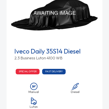
Iveco Daily 35S14 Diesel
2.3 Business Luton 4100 WB
SPECIAL OFFER
FAST DELIVERY
Manual
Diesel
Luton