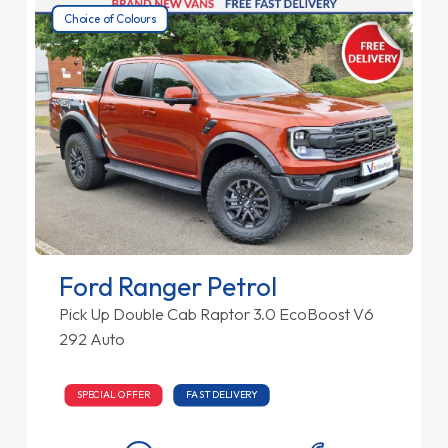
Choice of Colours
Ford Ranger Petrol
Pick Up Double Cab Raptor 3.0 EcoBoost V6
292 Auto
SPECIAL OFFER
FAST DELIVERY