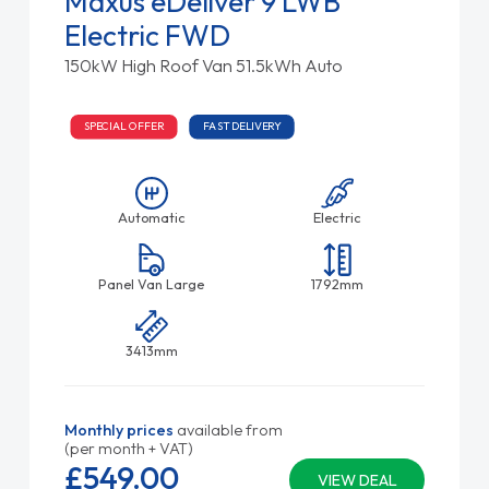
Maxus eDeliver 9 LWB
Electric FWD
150kW High Roof Van 51.5kWh Auto
SPECIAL OFFER
FAST DELIVERY
Automatic
Electric
Panel Van Large
1792mm
3413mm
Monthly prices
available from
(per month + VAT)
£549.
00
VIEW DEAL