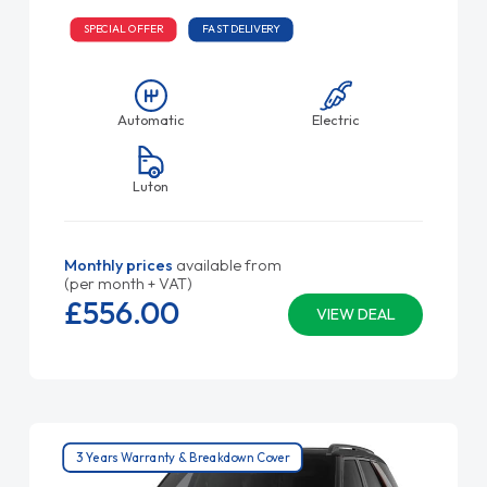
SPECIAL OFFER
FAST DELIVERY
Automatic
Electric
Luton
Monthly prices
available from
(per month + VAT)
£556.
00
VIEW DEAL
3 Years Warranty & Breakdown Cover