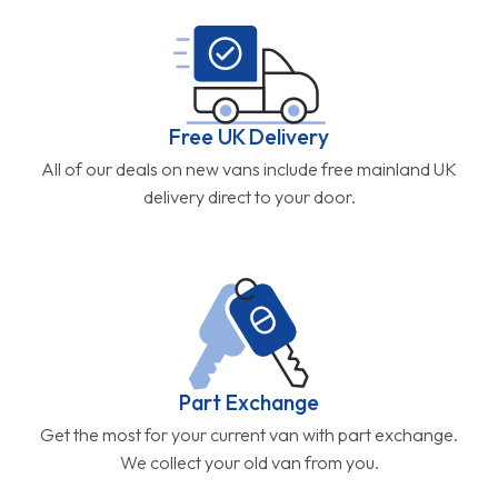
Free UK Delivery
All of our deals on new vans include free mainland UK
delivery direct to your door.
Part Exchange
Get the most for your current van with part exchange.
We collect your old van from you.