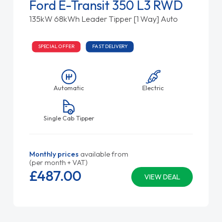
Ford E-Transit 350 L3 RWD
135kW 68kWh Leader Tipper [1 Way] Auto
SPECIAL OFFER
FAST DELIVERY
Automatic
Electric
Single Cab Tipper
Monthly prices
available from
(per month + VAT)
£487.
00
VIEW DEAL