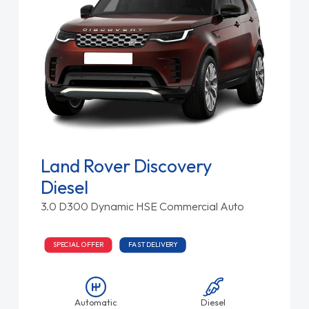
Land Rover Discovery
Diesel
3.0 D300 Dynamic HSE Commercial Auto
SPECIAL OFFER
FAST DELIVERY
Automatic
Diesel