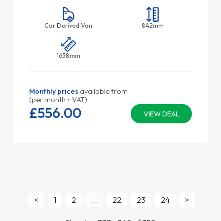
Car Derived Van
842mm
1638mm
Monthly prices
available from
(per month + VAT)
£556.
00
VIEW DEAL
<
1
2
...
22
23
24
>