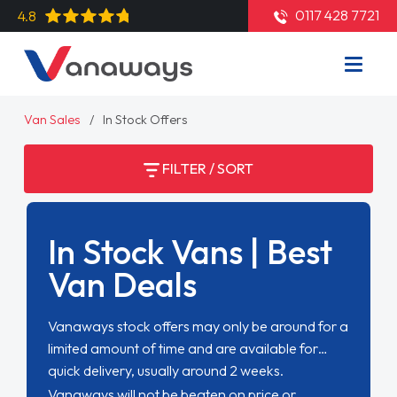
0117 428 7721
4.8
Van Sales
In Stock Offers
FILTER / SORT
In Stock Vans | Best
Van Deals
Vanaways stock offers may only be around for a
limited amount of time and are available for
quick delivery, usually around 2 weeks.
Vanaways will not be beaten on price or