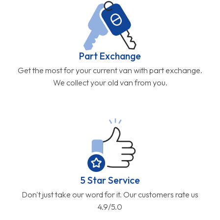
Part Exchange
Get the most for your current van with part exchange.
We collect your old van from you.
5 Star Service
Don't just take our word for it. Our customers rate us
4.9/5.0