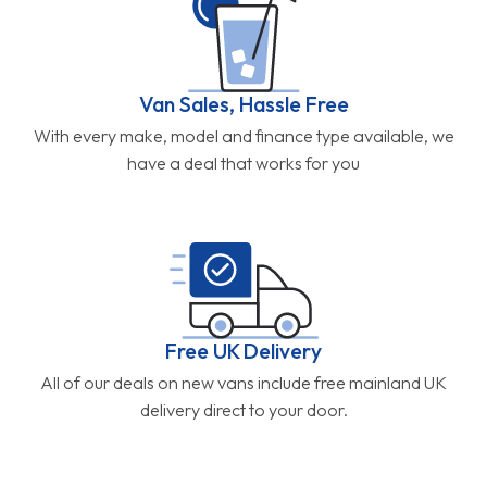
Van Sales, Hassle Free
With every make, model and finance type available, we
have a deal that works for you
Free UK Delivery
All of our deals on new vans include free mainland UK
delivery direct to your door.