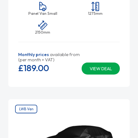
Panel Van Small
1275mm
2150mm
Monthly prices
available from
(per month + VAT)
£189.
00
VIEW DEAL
LWB Van