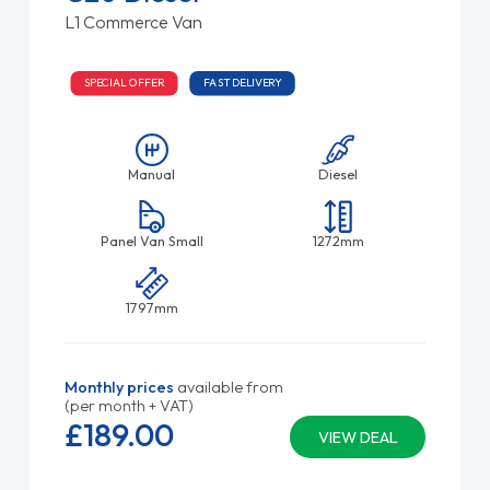
L1 Commerce Van
SPECIAL OFFER
FAST DELIVERY
Manual
Diesel
Panel Van Small
1272mm
1797mm
Monthly prices
available from
(per month + VAT)
£189.
00
VIEW DEAL