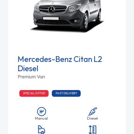
Mercedes-Benz Citan L2
Diesel
Premium Van
SPECIAL OFFER
FAST DELIVERY
Manual
Diesel