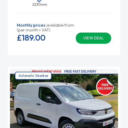
2230mm
Monthly prices
available from
(per month + VAT)
£189.
00
VIEW DEAL
Automatic Gearbox