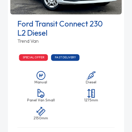
Ford Transit Connect 230
L2 Diesel
Trend Van
SPECIAL OFFER
FAST DELIVERY
Manual
Diesel
Panel Van Small
1275mm
2150mm