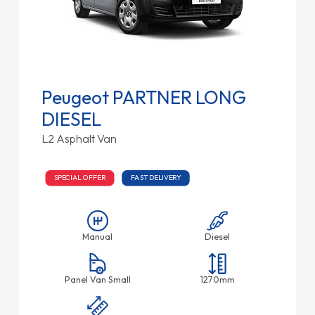
Peugeot PARTNER LONG
DIESEL
L2 Asphalt Van
SPECIAL OFFER
FAST DELIVERY
Manual
Diesel
Panel Van Small
1270mm