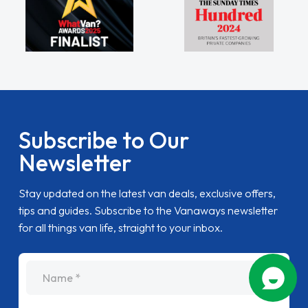
Subscribe to Our
Newsletter
Stay updated on the latest van deals, exclusive offers,
tips and guides. Subscribe to the Vanaways newsletter
for all things van life, straight to your inbox.
name