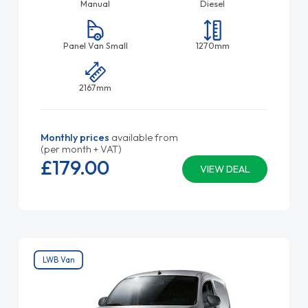
Manual
Diesel
Panel Van Small
1270mm
2167mm
Monthly prices
available from
(per month + VAT)
£179.
00
VIEW DEAL
LWB Van