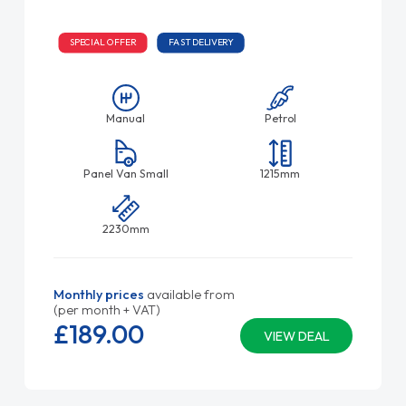
SPECIAL OFFER
FAST DELIVERY
Manual
Petrol
Panel Van Small
1215mm
2230mm
Monthly prices
available from
(per month + VAT)
£189.
00
VIEW DEAL