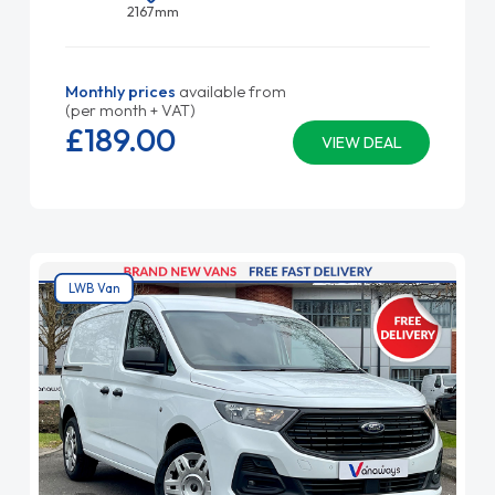
2167mm
Monthly prices
available from
(per month + VAT)
£189.
00
VIEW DEAL
LWB Van