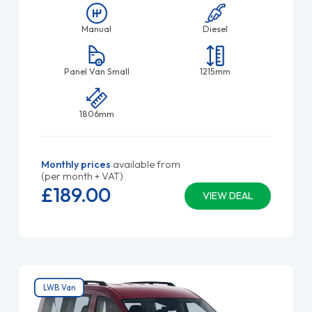
Manual
Diesel
Panel Van Small
1215mm
1806mm
Monthly prices
available from
(per month + VAT)
£189.
00
VIEW DEAL
LWB Van