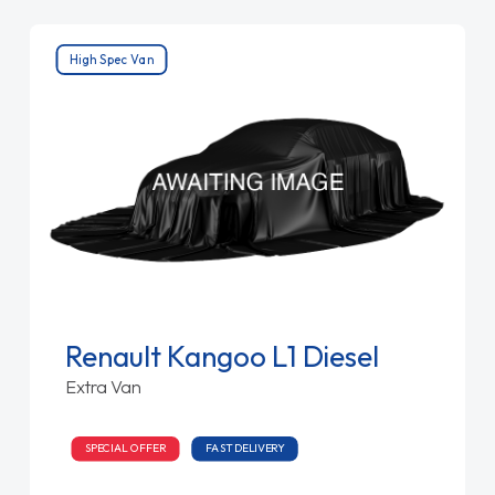
High Spec Van
Renault Kangoo L1 Diesel
Extra Van
SPECIAL OFFER
FAST DELIVERY