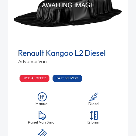
Renault Kangoo L2 Diesel
Advance Van
SPECIAL OFFER
FAST DELIVERY
Manual
Diesel
Panel Van Small
1215mm