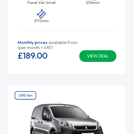
Panel Van Small
1256mm
2170mm
Monthly prices
available from
(per month + VAT)
£189.
00
VIEW DEAL
LWB Van