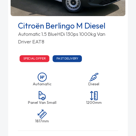
Citroën Berlingo M Diesel
Automatic 1.5 BlueHDi 130ps 1000kg Van
Driver EAT8
SPECIAL OFFER
FAST DELIVERY
Automatic
Diesel
Panel Van Small
1200mm
1817mm