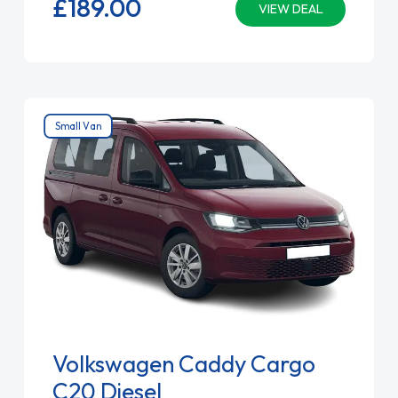
£189.
00
VIEW DEAL
Small Van
Volkswagen Caddy Cargo
C20 Diesel