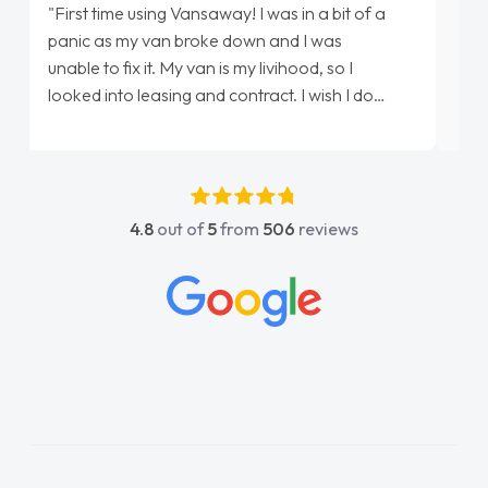
"From start to finish vanaways uk nailed it
love my new van from Jack selling me it to
Ellie looking after my every wish perfectly
done am so pleased will definitely use them
again"
4.8
out of
5
from
506
reviews