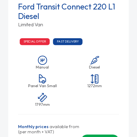
Ford Transit Connect 220 L1
Diesel
Limited Van
SPECIAL OFFER
FAST DELIVERY
Manual
Diesel
Panel Van Small
1272mm
1797mm
Monthly prices
available from
(per month + VAT)