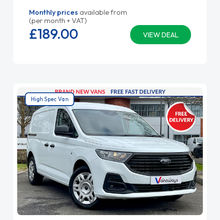
Monthly prices
available from
(per month + VAT)
£189.
00
VIEW DEAL
High Spec Van