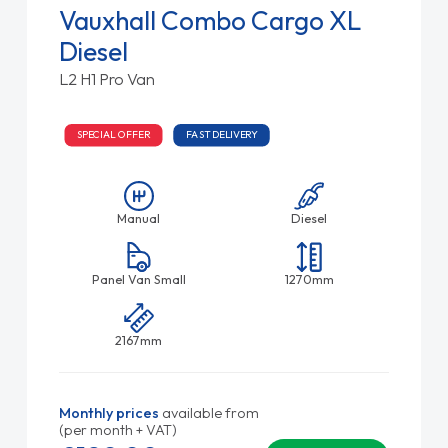
Vauxhall Combo Cargo XL
Diesel
L2 H1 Pro Van
SPECIAL OFFER
FAST DELIVERY
Manual
Diesel
Panel Van Small
1270mm
2167mm
Monthly prices
available from
(per month + VAT)