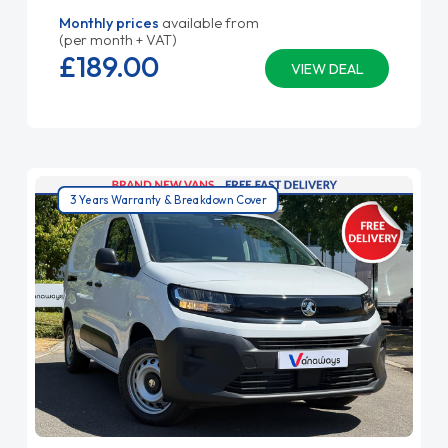
Monthly prices
available from
(per month + VAT)
£189.
00
VIEW DEAL
3 Years Warranty & Breakdown Cover