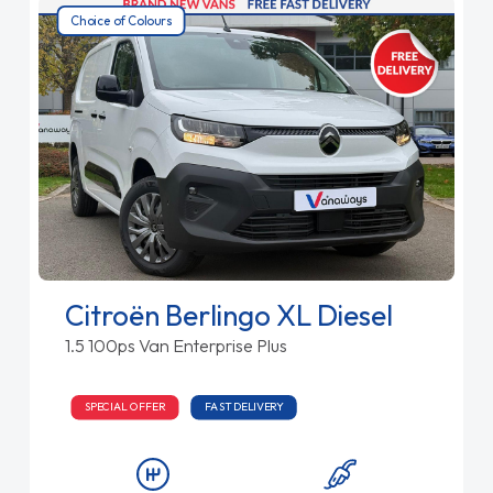
Choice of Colours
Citroën Berlingo XL Diesel
1.5 100ps Van Enterprise Plus
SPECIAL OFFER
FAST DELIVERY