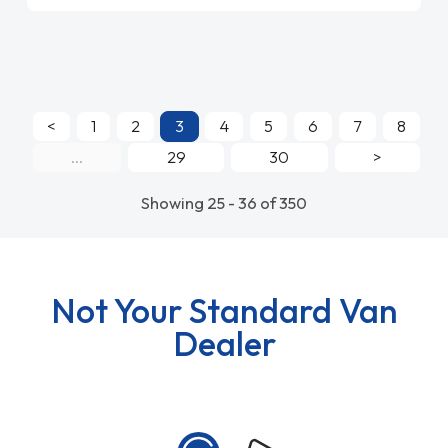
<
1
2
3
4
5
6
7
8
...
29
30
>
Showing 25 - 36 of 350
Not Your Standard Van
Dealer