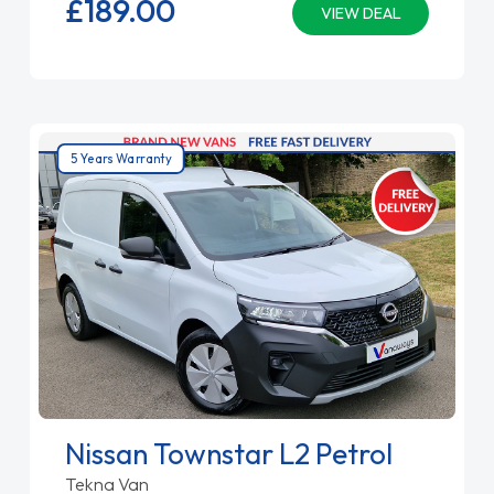
£189.
00
VIEW DEAL
5 Years Warranty
Nissan Townstar L2 Petrol
Tekna Van