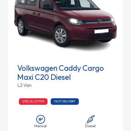
Volkswagen Caddy Cargo
Maxi C20 Diesel
L2 Van
SPECIAL OFFER
FAST DELIVERY
Manual
Diesel