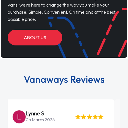
vans, we’re here to change the way you make your
purchase. Simple, Convenient, On time and at the best
possible price.
ABOUT US
Vanaways Reviews
Steve Brown
22 May 2026