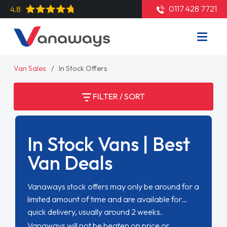
0117 428 7721
4.8
Van Sales
In Stock Offers
FILTER / SORT
In Stock Vans | Best
Van Deals
Vanaways stock offers may only be around for a
limited amount of time and are available for
quick delivery, usually around 2 weeks.
Vanaways will not be beaten on price or