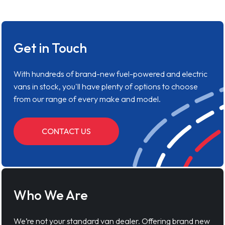
Get in Touch
With hundreds of brand-new fuel-powered and electric
vans in stock, you'll have plenty of options to choose
from our range of every make and model.
CONTACT US
Who We Are
We’re not your standard van dealer. Offering brand new