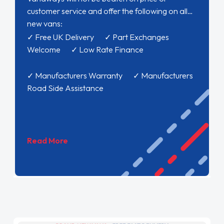
customer service and offer the following on all
new vans:
✓ Free UK Delivery ✓ Part Exchanges
Welcome ✓ Low Rate Finance
✓ Manufacturers Warranty ✓ Manufacturers
Road Side Assistance
Read More