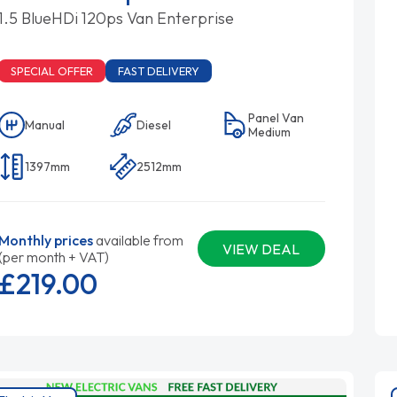
1.5 BlueHDi 120ps Van Enterprise
SPECIAL OFFER
FAST DELIVERY
Panel Van
Manual
Diesel
Medium
1397mm
2512mm
Monthly prices
available from
VIEW DEAL
(per month + VAT)
£219.
00