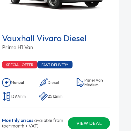
Vauxhall Vivaro Diesel
Prime H1 Van
SPECIAL OFFER
FAST DELIVERY
Panel Van
Manual
Diesel
Medium
1397mm
2512mm
Monthly prices
available from
VIEW DEAL
(per month + VAT)