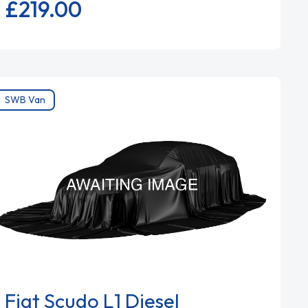
£219.
00
SWB Van
Fiat Scudo L1 Diesel