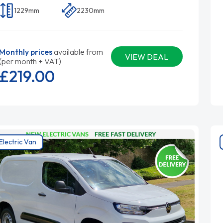
1229mm
2230mm
Monthly prices
available from
VIEW DEAL
(per month + VAT)
£219.
00
Electric Van