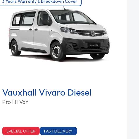
3 Years Warranty & Breakdown Cover
Vauxhall Vivaro Diesel
Pro H1 Van
SPECIAL OFFER
FAST DELIVERY