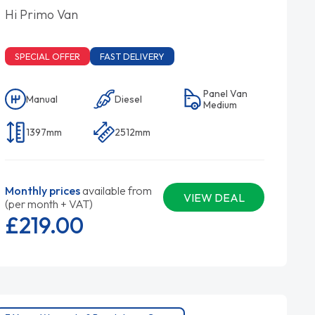
Hi Primo Van
SPECIAL OFFER
FAST DELIVERY
Panel Van
Manual
Diesel
Medium
1397mm
2512mm
Monthly prices
available from
VIEW DEAL
(per month + VAT)
£219.
00