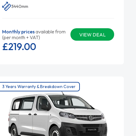
3440mm
Monthly prices
available from
VIEW DEAL
(per month + VAT)
£219.
00
3 Years Warranty & Breakdown Cover