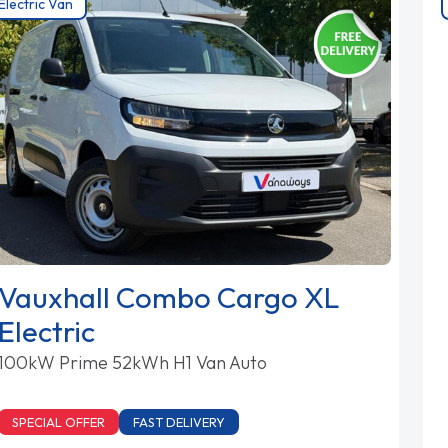
Electric Van
Vauxhall Combo Cargo XL
Electric
100kW Prime 52kWh H1 Van Auto
SPECIAL OFFER
FAST DELIVERY