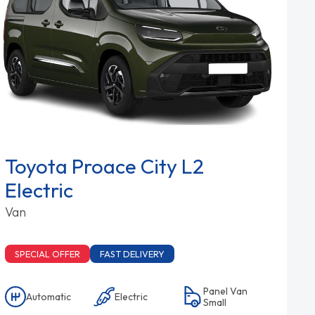
Toyota Proace City L2
Electric
Van
SPECIAL OFFER
FAST DELIVERY
Panel Van
Automatic
Electric
Small