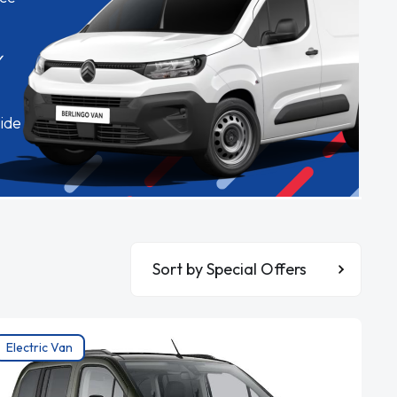
✓
ide
Sort By
Electric Van