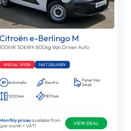
Citroën e-Berlingo M
100kW 50kWh 800kg Van Driver Auto
SPECIAL OFFER
FAST DELIVERY
Panel Van
Automatic
Electric
Small
1200mm
1817mm
Monthly prices
available from
VIEW DEAL
(per month + VAT)