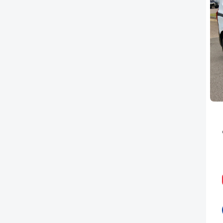
PEUGEOT
RENAULT
TOYOTA
VAUXHALL
VOLKSWAGEN