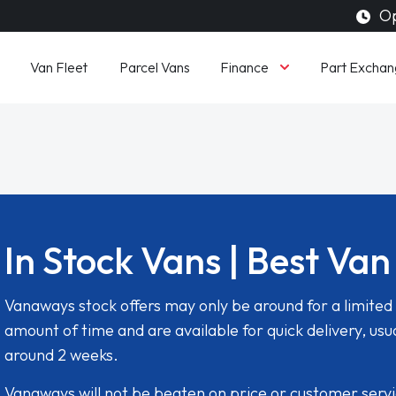
Op
Finance
Van Fleet
Parcel Vans
Part Exchan
In Stock Vans | Best Van
Vanaways stock offers may only be around for a limited
amount of time and are available for quick delivery, usua
around 2 weeks.
Vanaways will not be beaten on price or customer serv