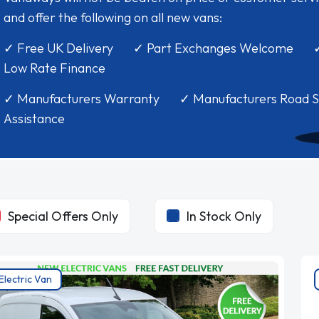
and offer the following on all new vans:
✓ Free UK Delivery ✓ Part Exchanges Welcome 
Low Rate Finance
✓ Manufacturers Warranty ✓ Manufacturers Road S
Assistance
Special Offers Only
In Stock Only
Electric Van