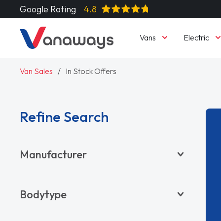
Google Rating
4.8
Vans
Electric
Van Sales
In Stock Offers
Refine Search
Manufacturer
BYD
Bodytype
CITROËN
DACIA
Pickup