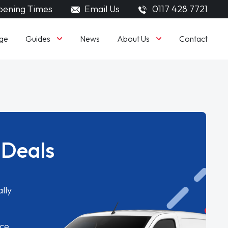
ening Times
Email Us
0117 428 7721
Guides
About Us
ge
News
Contact
 Deals
lly
ice