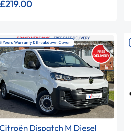
£219.
00
3 Years Warranty & Breakdown Cover
Citroën Dispatch M Diesel