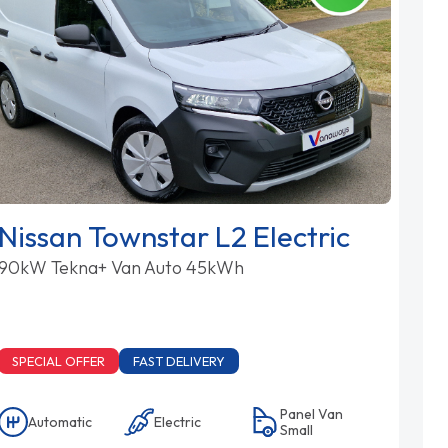
Nissan Townstar L2 Electric
90kW Tekna+ Van Auto 45kWh
SPECIAL OFFER
FAST DELIVERY
Panel Van
Automatic
Electric
Small