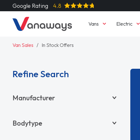
Google Rating
4.8
Vans
Electric
Van Sales
In Stock Offers
Refine Search
Manufacturer
BYD
Bodytype
CITROËN
DACIA
Pickup