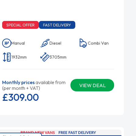
SPECIAL OFFER
FAST DELIVERY
Manual
Diesel
Combi Van
1932mm
3705mm
Monthly prices
available from
VIEW DEAL
(per month + VAT)
£309.
00