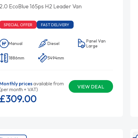
2.0 EcoBlue 165ps H2 Leader Van
SPECIAL OFFER
FAST DELIVERY
Panel Van
Manual
Diesel
Large
1886mm
3494mm
Monthly prices
available from
VIEW DEAL
(per month + VAT)
£309.
00