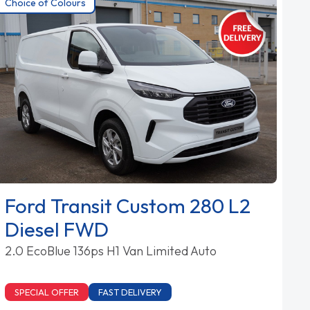
Choice of Colours
Ford Transit Custom 280 L2
Diesel FWD
2.0 EcoBlue 136ps H1 Van Limited Auto
SPECIAL OFFER
FAST DELIVERY