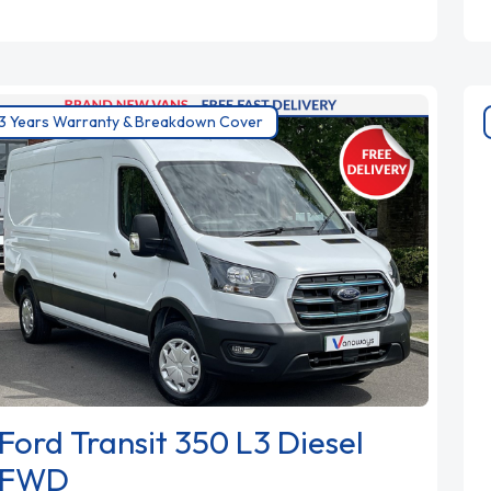
3 Years Warranty & Breakdown Cover
Ford Transit 350 L3 Diesel
FWD