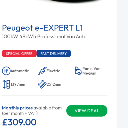
Peugeot e-EXPERT L1
100kW 49kWh Professional Van Auto
SPECIAL OFFER
FAST DELIVERY
Panel Van
Automatic
Electric
Medium
1397mm
2512mm
Monthly prices
available from
VIEW DEAL
(per month + VAT)
£309.
00