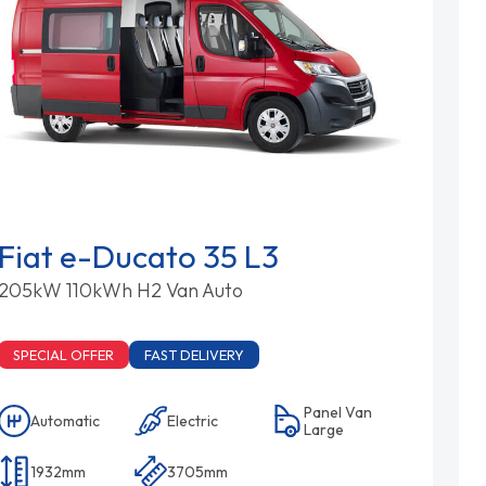
Fiat e-Ducato 35 L3
205kW 110kWh H2 Van Auto
SPECIAL OFFER
FAST DELIVERY
Panel Van
Automatic
Electric
Large
1932mm
3705mm