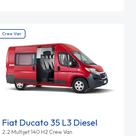
Crew Van
Fiat Ducato 35 L3 Diesel
2.2 Multijet 140 H2 Crew Van