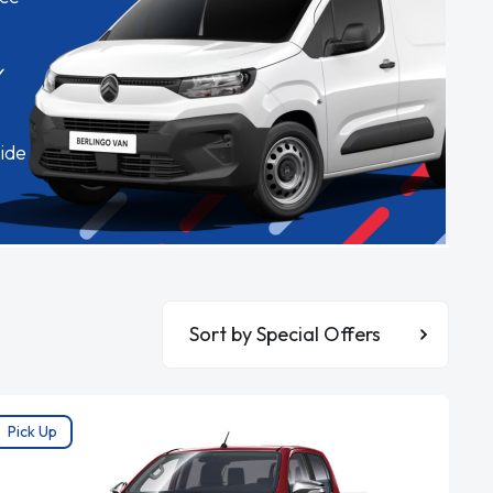
✓
ide
Sort By
Pick Up