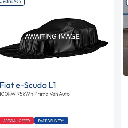
Electric Van
Fiat e-Scudo L1
100kW 75kWh Primo Van Auto
SPECIAL OFFER
FAST DELIVERY