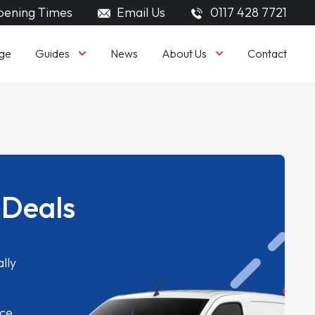
ening Times
Email Us
0117 428 7721
Guides
About Us
ge
News
Contact
 Deals
lly
ice