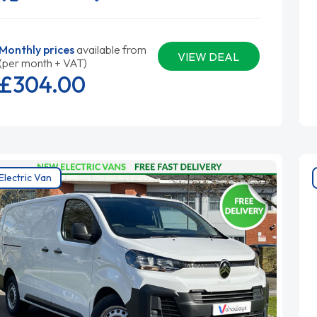
Monthly prices
available from
VIEW DEAL
(per month + VAT)
£304.
00
Electric Van