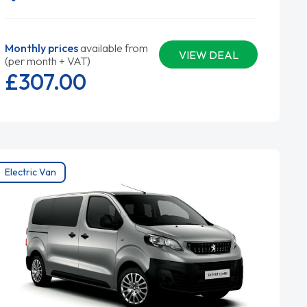
Monthly prices
available from
VIEW DEAL
(per month + VAT)
£307.
00
Electric Van