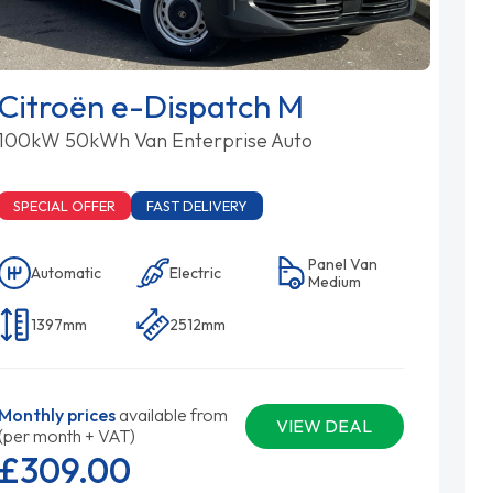
Citroën e-Dispatch M
100kW 50kWh Van Enterprise Auto
SPECIAL OFFER
FAST DELIVERY
Panel Van
Automatic
Electric
Medium
1397mm
2512mm
Monthly prices
available from
VIEW DEAL
(per month + VAT)
£309.
00