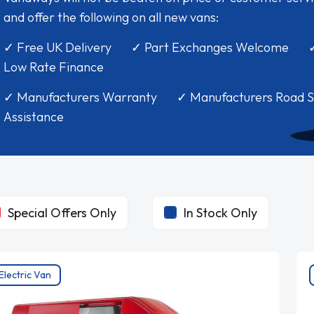
and offer the following on all new vans:
✓ Free UK Delivery ✓ Part Exchanges Welcome 
Low Rate Finance
✓ Manufacturers Warranty ✓ Manufacturers Road S
Assistance
Special Offers Only
In Stock Only
Electric Van