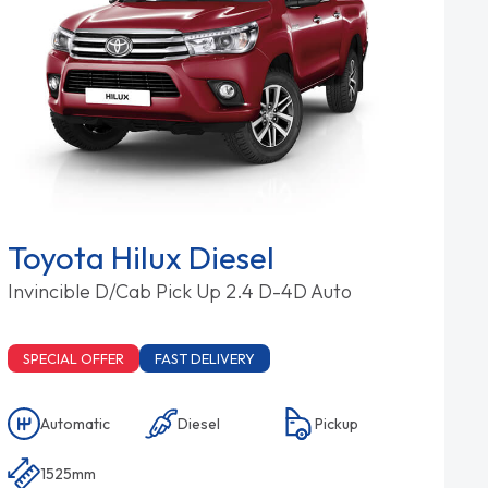
Toyota Hilux Diesel
Invincible D/Cab Pick Up 2.4 D-4D Auto
SPECIAL OFFER
FAST DELIVERY
Automatic
Diesel
Pickup
1525mm