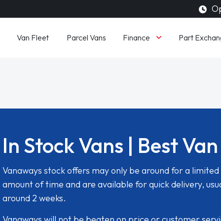
Op
Finance
Van Fleet
Parcel Vans
Part Exchan
In Stock Vans | Best Van
Vanaways stock offers may only be around for a limited
amount of time and are available for quick delivery, usua
around 2 weeks.
Vanaways will not be beaten on price or customer serv