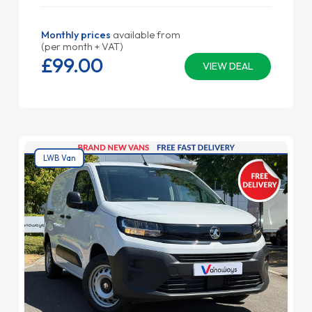
Monthly prices
available from
(per month + VAT)
£99.
00
VIEW DEAL
LWB Van