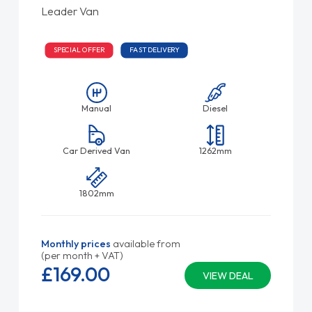
Leader Van
SPECIAL OFFER
FAST DELIVERY
Manual
Diesel
Car Derived Van
1262mm
1802mm
Monthly prices
available from
(per month + VAT)
£169.
00
VIEW DEAL