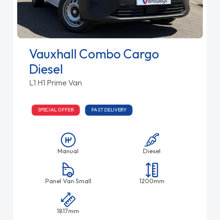
Vauxhall Combo Cargo
Diesel
L1 H1 Prime Van
SPECIAL OFFER
FAST DELIVERY
Manual
Diesel
Panel Van Small
1200mm
1817mm