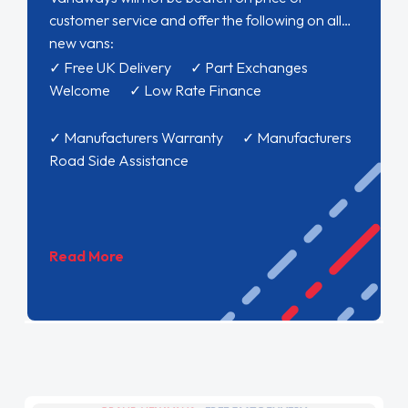
customer service and offer the following on all
new vans:
✓ Free UK Delivery ✓ Part Exchanges
Welcome ✓ Low Rate Finance
✓ Manufacturers Warranty ✓ Manufacturers
Road Side Assistance
Read More