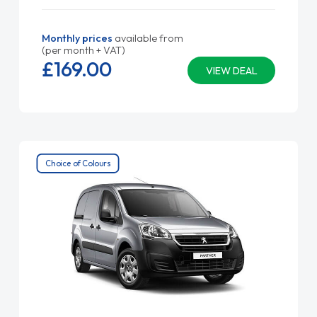
Monthly prices
available from
(per month + VAT)
£169.
00
VIEW DEAL
Choice of Colours