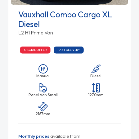
Vauxhall Combo Cargo XL
Diesel
L2 H1 Prime Van
SPECIAL OFFER
FAST DELIVERY
Manual
Diesel
Panel Van Small
1270mm
2167mm
Monthly prices
available from