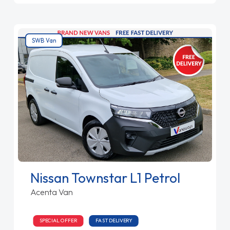
SWB Van
Nissan Townstar L1 Petrol
Acenta Van
SPECIAL OFFER
FAST DELIVERY