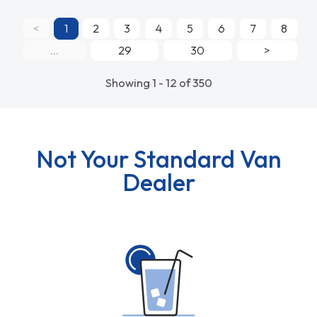
<
1
2
3
4
5
6
7
8
...
29
30
>
Showing 1 - 12 of 350
Not Your Standard Van
Dealer