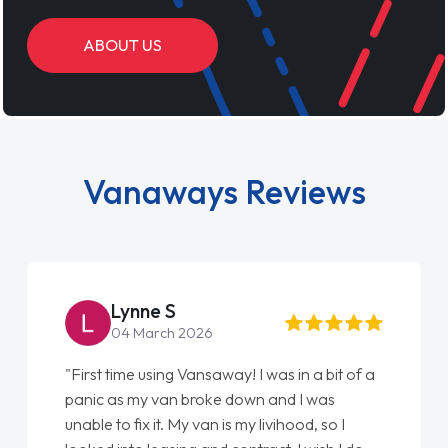
ABOUT US
Vanaways Reviews
Steve Brown
22 May 2026
"From start to finish vanaways uk nailed it
love my new van from Jack selling me it to
Ellie looking after my every wish perfectly