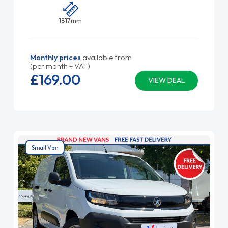
1817mm
Monthly prices
available from
(per month + VAT)
£169.
00
VIEW DEAL
Small Van