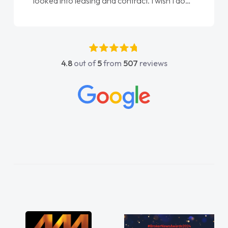
done am so pleased will definitely use them
again"
4.8
out of
5
from
507
reviews