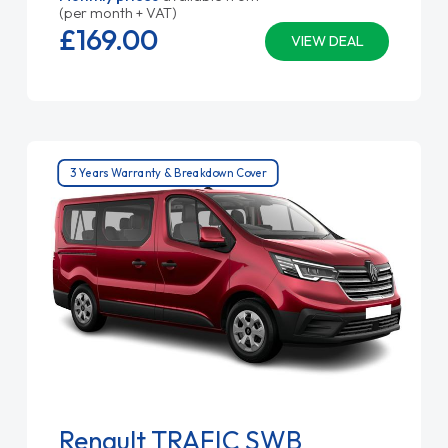
(per month + VAT)
£169.
00
VIEW DEAL
3 Years Warranty & Breakdown Cover
Renault TRAFIC SWB