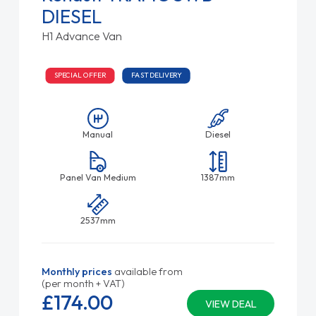
DIESEL
H1 Advance Van
SPECIAL OFFER
FAST DELIVERY
Manual
Diesel
Panel Van Medium
1387mm
2537mm
Monthly prices
available from
(per month + VAT)
£174.
00
VIEW DEAL