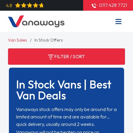
0117 428 7721
4.8
Van Sales
In Stock Offers
FILTER / SORT
In Stock Vans | Best
Van Deals
Vanaways stock offers may only be around for a
limited amount of time and are available for
quick delivery, usually around 2 weeks.
Vanaways will not be beaten on price or