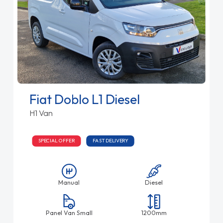
Fiat Doblo L1 Diesel
H1 Van
SPECIAL OFFER
FAST DELIVERY
Manual
Diesel
Panel Van Small
1200mm