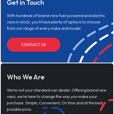
Get in Touch
With hundreds of brand-new fuel-powered and electric
vans in stock, you'll have plenty of options to choose
from our range of every make and model.
CONTACT US
Who We Are
We’re not your standard van dealer. Offering brand new
vans, we’re here to change the way you make your
purchase. Simple, Convenient, On time and at the best
possible price.