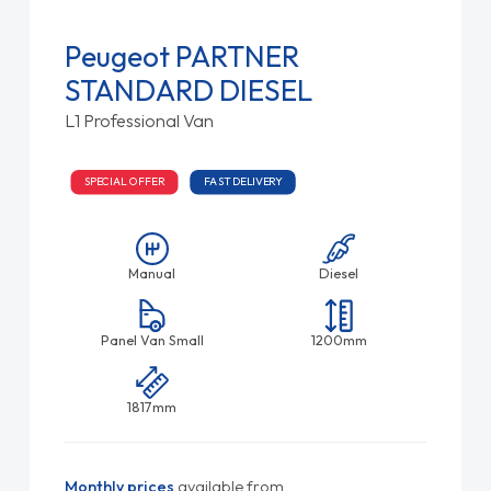
Peugeot PARTNER
STANDARD DIESEL
L1 Professional Van
SPECIAL OFFER
FAST DELIVERY
Manual
Diesel
Panel Van Small
1200mm
1817mm
Monthly prices
available from