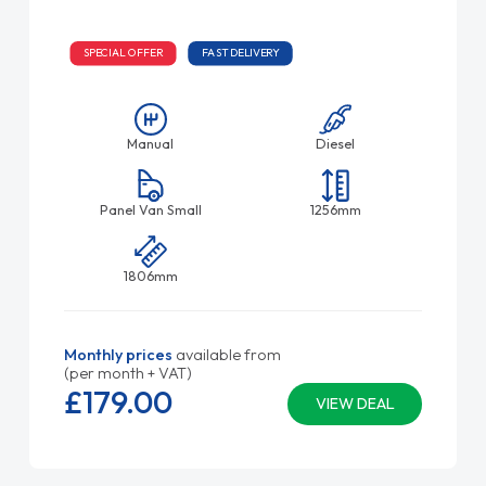
SPECIAL OFFER
FAST DELIVERY
Manual
Diesel
Panel Van Small
1256mm
1806mm
Monthly prices
available from
(per month + VAT)
£179.
00
VIEW DEAL