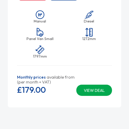
Manual
Diesel
Panel Van Small
1272mm
1797mm
Monthly prices
available from
(per month + VAT)
£179.
00
VIEW DEAL