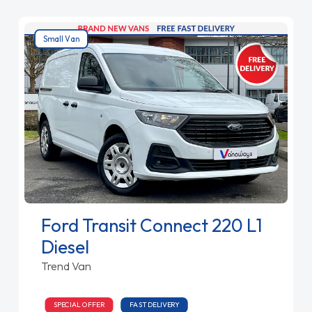
Small Van
Ford Transit Connect 220 L1
Diesel
Trend Van
SPECIAL OFFER
FAST DELIVERY