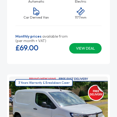
Automatic
Electric
Car Derived Van
1177mm
Monthly prices
available from
(per month + VAT)
£69.
00
VIEW DEAL
3 Years Warranty & Breakdown Cover