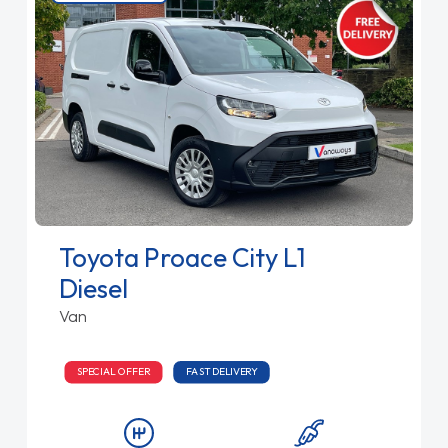
Toyota Proace City L1
Diesel
Van
SPECIAL OFFER
FAST DELIVERY