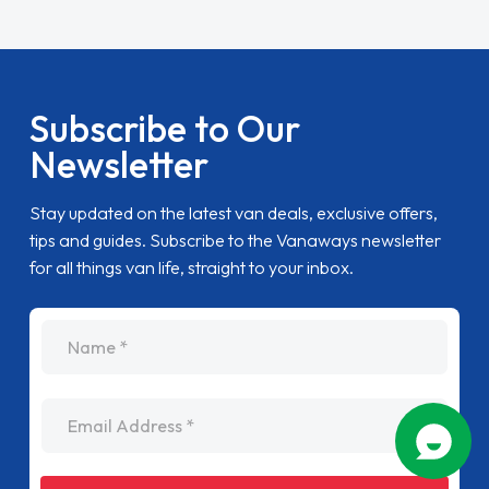
Subscribe to Our
Newsletter
Stay updated on the latest van deals, exclusive offers,
tips and guides. Subscribe to the Vanaways newsletter
for all things van life, straight to your inbox.
name
Email Address