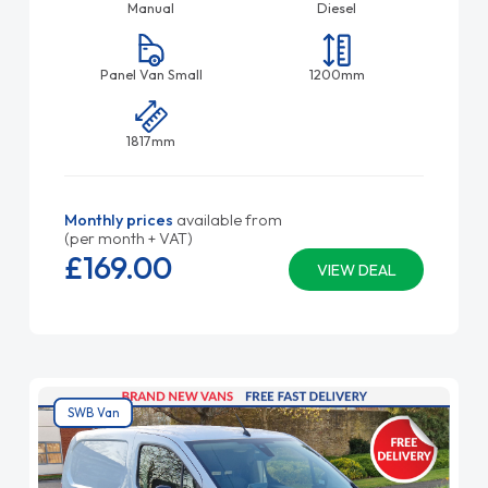
Manual
Diesel
Panel Van Small
1200mm
1817mm
Monthly prices
available from
(per month + VAT)
£169.
00
VIEW DEAL
SWB Van