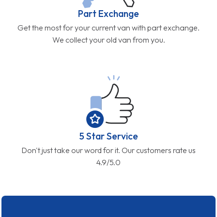
Part Exchange
Get the most for your current van with part exchange.
We collect your old van from you.
5 Star Service
Don't just take our word for it. Our customers rate us
4.9/5.0