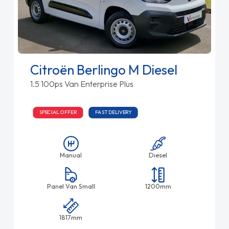
Citroën Berlingo M Diesel
1.5 100ps Van Enterprise Plus
SPECIAL OFFER
FAST DELIVERY
Manual
Diesel
Panel Van Small
1200mm
1817mm