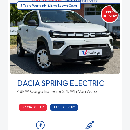
3 Years Warranty & Breakdown Cover
DACIA SPRING ELECTRIC
48kW Cargo Extreme 27kWh Van Auto
SPECIAL OFFER
FAST DELIVERY