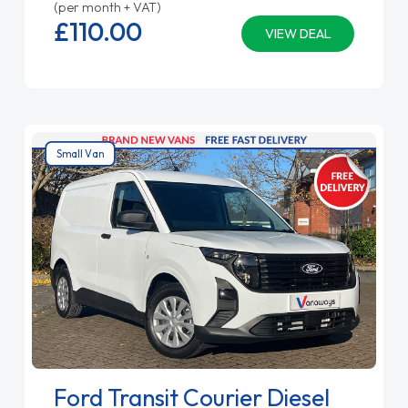
(per month + VAT)
£110.
00
VIEW DEAL
Small Van
Ford Transit Courier Diesel