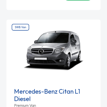
SWB Van
Mercedes-Benz Citan L1
Diesel
Premium Van