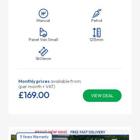
Manual
Petrol
Panel Van Small
1215mm
1806mm
Monthly prices
available from
(per month + VAT)
£169.
00
VIEW DEAL
5 Years Warranty