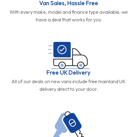
Van Sales, Hassle Free
With every make, model and finance type available, we
have a deal that works for you
Free UK Delivery
All of our deals on new vans include free mainland UK
delivery direct to your door.