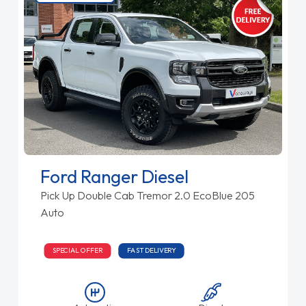
Ford Ranger Diesel
Pick Up Double Cab Tremor 2.0 EcoBlue 205
Auto
SPECIAL OFFER
FAST DELIVERY