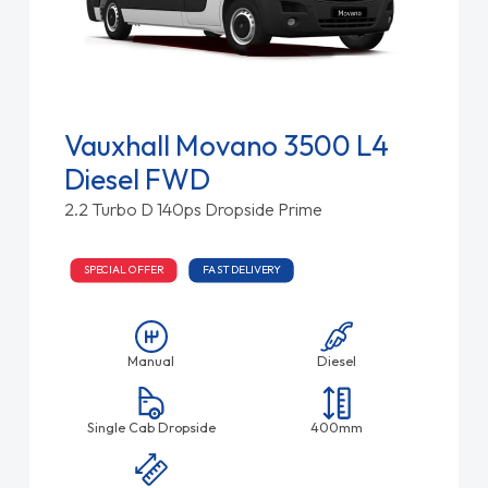
Vauxhall Movano 3500 L4
Diesel FWD
2.2 Turbo D 140ps Dropside Prime
SPECIAL OFFER
FAST DELIVERY
Manual
Diesel
Single Cab Dropside
400mm