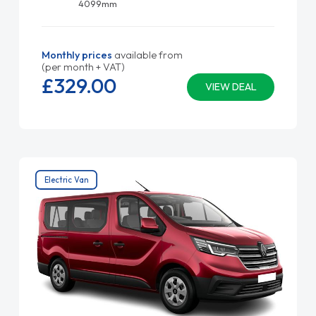
4099mm
Monthly prices
available from
(per month + VAT)
£329.
00
VIEW DEAL
Electric Van