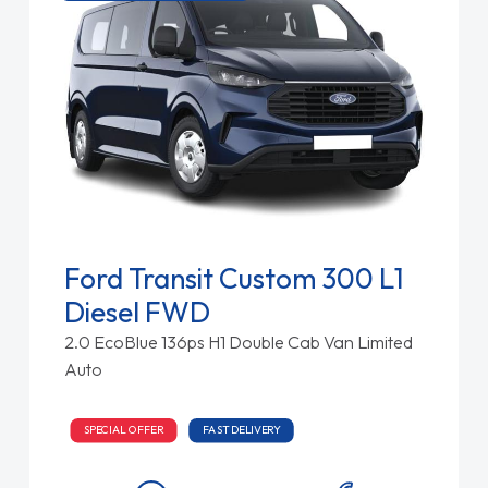
Ford Transit Custom 300 L1
Diesel FWD
2.0 EcoBlue 136ps H1 Double Cab Van Limited
Auto
SPECIAL OFFER
FAST DELIVERY