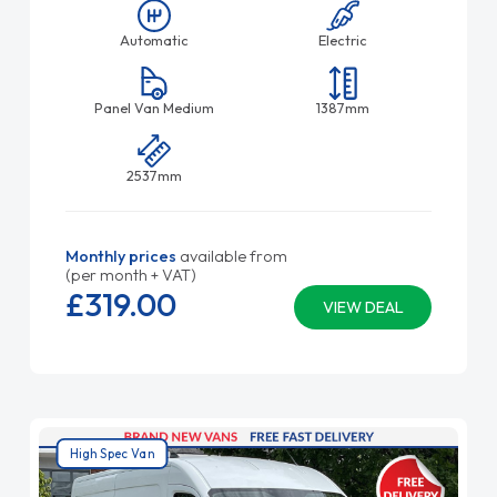
Automatic
Electric
Panel Van Medium
1387mm
2537mm
Monthly prices
available from
(per month + VAT)
£319.
00
VIEW DEAL
High Spec Van