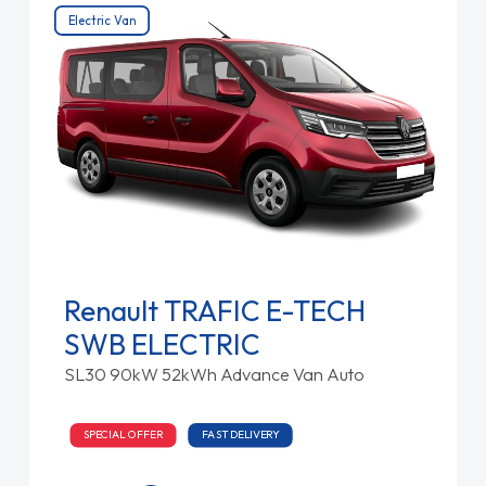
Electric Van
Renault TRAFIC E-TECH
SWB ELECTRIC
SL30 90kW 52kWh Advance Van Auto
SPECIAL OFFER
FAST DELIVERY