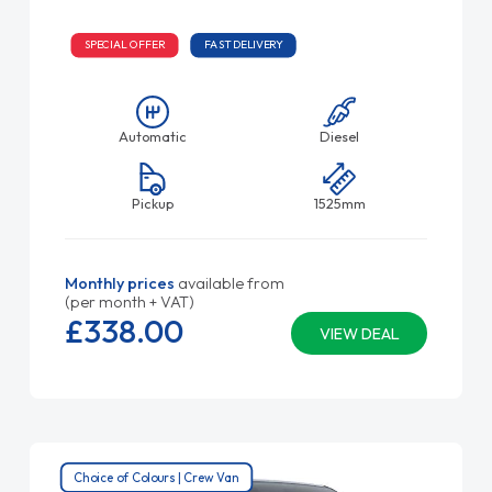
SPECIAL OFFER
FAST DELIVERY
Automatic
Diesel
Pickup
1525mm
Monthly prices
available from
(per month + VAT)
£338.
00
VIEW DEAL
Choice of Colours | Crew Van