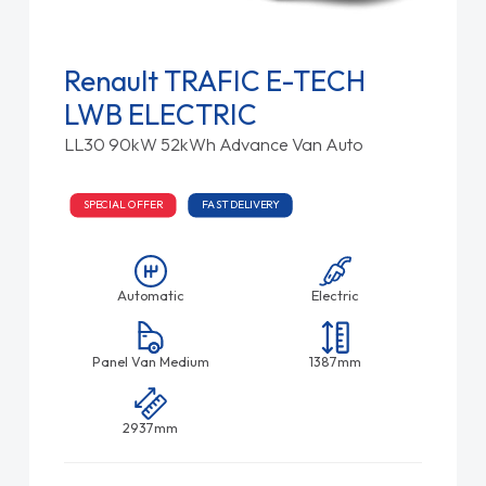
Renault TRAFIC E-TECH
LWB ELECTRIC
LL30 90kW 52kWh Advance Van Auto
SPECIAL OFFER
FAST DELIVERY
Automatic
Electric
Panel Van Medium
1387mm
2937mm