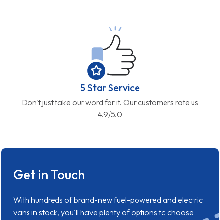
5 Star Service
Don't just take our word for it. Our customers rate us
4.9/5.0
Get in Touch
With hundreds of brand-new fuel-powered and electric
vans in stock, you'll have plenty of options to choose