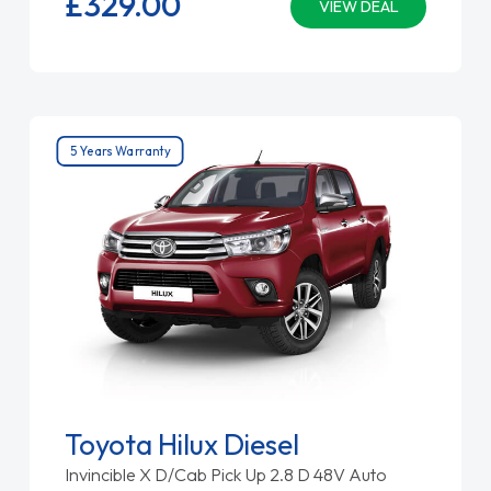
£329.
00
VIEW DEAL
5 Years Warranty
Toyota Hilux Diesel
Invincible X D/Cab Pick Up 2.8 D 48V Auto