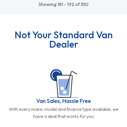
Showing 181 - 192 of 350
Not Your Standard Van
Dealer
Van Sales, Hassle Free
With every make, model and finance type available, we
have a deal that works for you