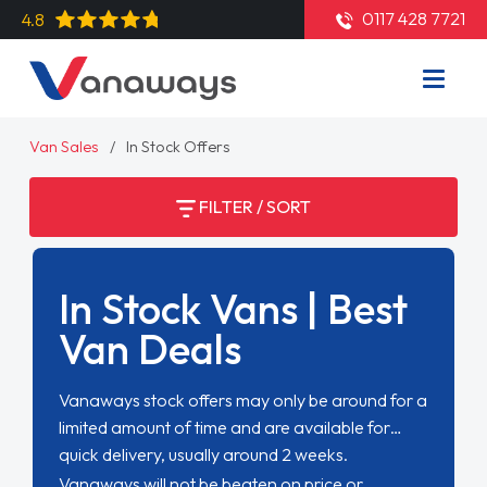
0117 428 7721
4.8
Van Sales
In Stock Offers
FILTER / SORT
In Stock Vans | Best
Van Deals
Vanaways stock offers may only be around for a
limited amount of time and are available for
quick delivery, usually around 2 weeks.
Vanaways will not be beaten on price or