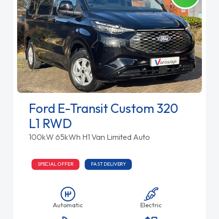
Ford E-Transit Custom 320
L1 RWD
100kW 65kWh H1 Van Limited Auto
SPECIAL OFFER
FAST DELIVERY
Automatic
Electric