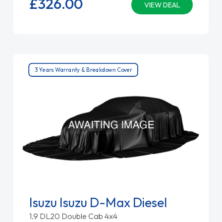
£326.
00
VIEW DEAL
3 Years Warranty & Breakdown Cover
Isuzu Isuzu D-Max Diesel
1.9 DL20 Double Cab 4x4