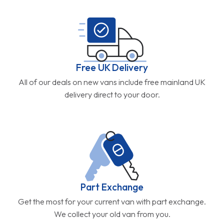
Free UK Delivery
All of our deals on new vans include free mainland UK
delivery direct to your door.
Part Exchange
Get the most for your current van with part exchange.
We collect your old van from you.