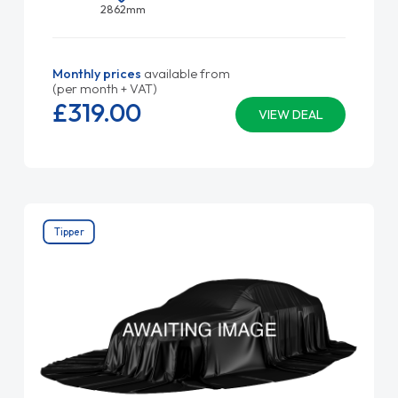
2862mm
Monthly prices
available from
(per month + VAT)
£319.
00
VIEW DEAL
Tipper