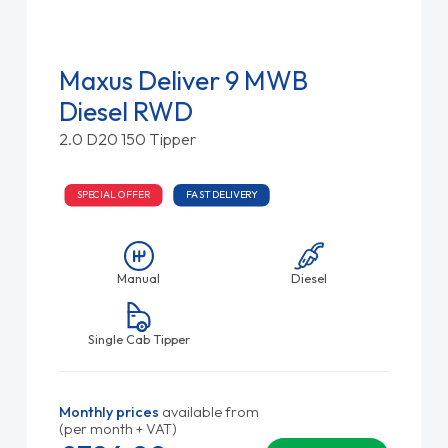
Maxus Deliver 9 MWB
Diesel RWD
2.0 D20 150 Tipper
SPECIAL OFFER
FAST DELIVERY
Manual
Diesel
Single Cab Tipper
Monthly prices
available from
(per month + VAT)