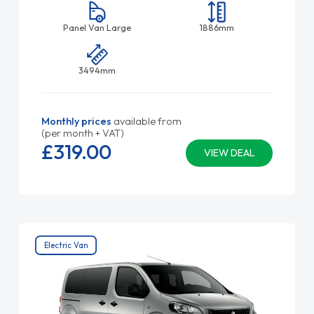
Panel Van Large
1886mm
3494mm
Monthly prices
available from
(per month + VAT)
£319.
00
VIEW DEAL
Electric Van