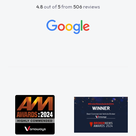
4.8
out of
5
from
506
reviews