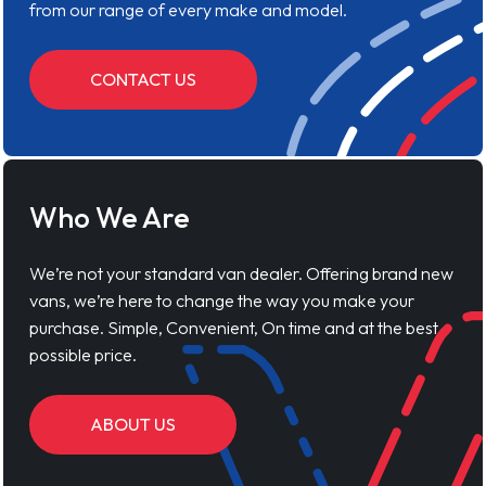
from our range of every make and model.
CONTACT US
Who We Are
We’re not your standard van dealer. Offering brand new
vans, we’re here to change the way you make your
purchase. Simple, Convenient, On time and at the best
possible price.
ABOUT US