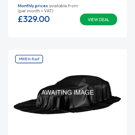
Monthly prices
available from
(per month + VAT)
£329.
00
VIEW DEAL
MWB Hi Roof