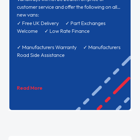
customer service and offer the following on all
new vans:
✓ Free UK Delivery ✓ Part Exchanges
Welcome ✓ Low Rate Finance
✓ Manufacturers Warranty ✓ Manufacturers
Road Side Assistance
Read More