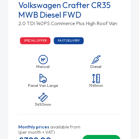
Volkswagen Crafter CR35
MWB Diesel FWD
2.0 TDI 140PS Commerce Plus High Roof Van
SPECIAL OFFER
FAST DELIVERY
Manual
Diesel
Panel Van Large
1961mm
3450mm
Monthly prices
available from
(per month + VAT)