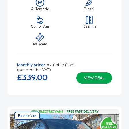
Automatic
Diesel
Combi Van
1322mm
1604mm
Monthly prices
available from
(per month + VAT)
£339.
00
VIEW DEAL
Electric Van