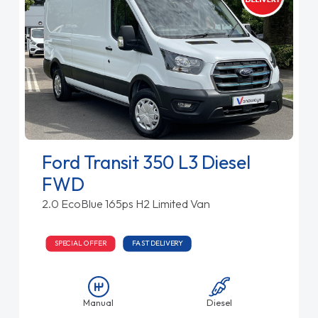
Ford Transit 350 L3 Diesel
FWD
2.0 EcoBlue 165ps H2 Limited Van
SPECIAL OFFER
FAST DELIVERY
Manual
Diesel