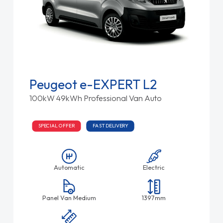
Peugeot e-EXPERT L2
100kW 49kWh Professional Van Auto
SPECIAL OFFER
FAST DELIVERY
Automatic
Electric
Panel Van Medium
1397mm