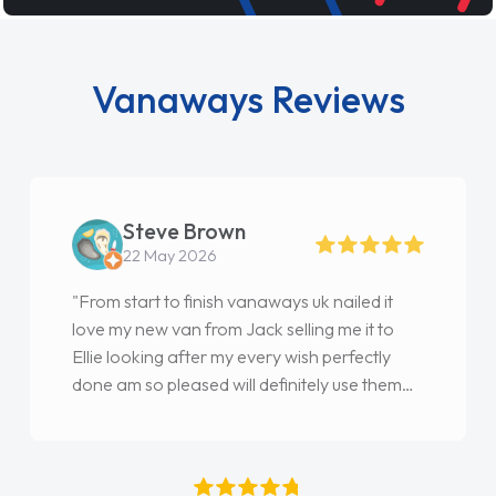
Vanaways Reviews
Steve Brown
22 May 2026
"From start to finish vanaways uk nailed it
love my new van from Jack selling me it to
Ellie looking after my every wish perfectly
done am so pleased will definitely use them
again"