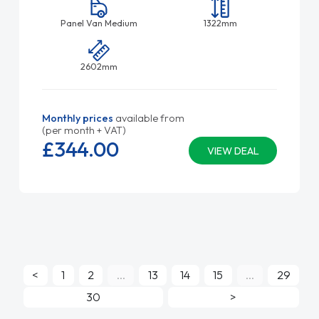
Panel Van Medium
1322mm
2602mm
Monthly prices
available from
(per month + VAT)
£344.
00
VIEW DEAL
<
1
2
...
13
14
15
...
29
30
>