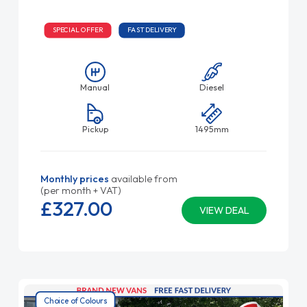
SPECIAL OFFER
FAST DELIVERY
Manual
Diesel
Pickup
1495mm
Monthly prices
available from
(per month + VAT)
£327.
00
VIEW DEAL
Choice of Colours