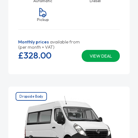
Automatic
Diesel
Pickup
Monthly prices
available from
(per month + VAT)
£328.
00
VIEW DEAL
Dropside Body