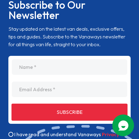
Subscribe to Our
Newsletter
Stay updated on the latest van deals, exclusive offers,
tips and guides. Subscribe to the Vanaways newsletter
for all things van life, straight to your inbox.
name
Email Address
SUBSCRIBE
I have read and understand Vanaways
Privacy