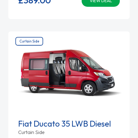
VIEW DEAL
Curtain Side
Fiat Ducato 35 LWB Diesel
Curtain Side