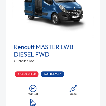
Renault MASTER LWB
DIESEL FWD
Curtain Side
SPECIAL OFFER
FAST DELIVERY
Manual
Diesel