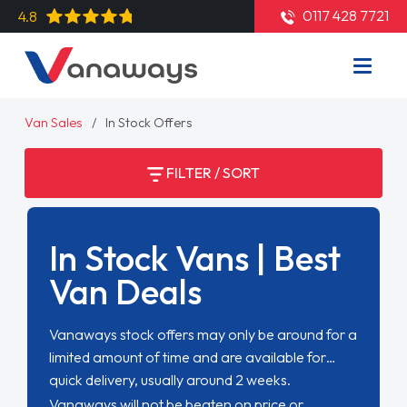
0117 428 7721
4.8
Van Sales
In Stock Offers
FILTER / SORT
In Stock Vans | Best
Van Deals
Vanaways stock offers may only be around for a
limited amount of time and are available for
quick delivery, usually around 2 weeks.
Vanaways will not be beaten on price or