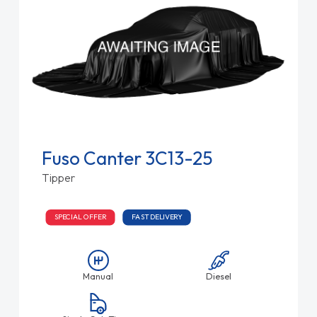
Fuso Canter 3C13-25
Tipper
SPECIAL OFFER
FAST DELIVERY
Manual
Diesel