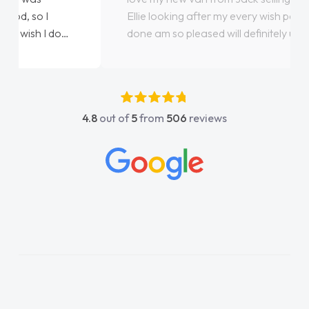
Ellie looking after my every wish perfectly
done am so pleased will definitely use them
again"
4.8
out of
5
from
506
reviews