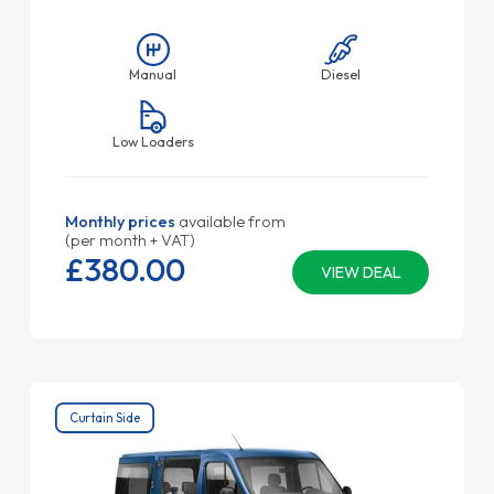
Manual
Diesel
Low Loaders
Monthly prices
available from
(per month + VAT)
£380.
00
VIEW DEAL
Curtain Side