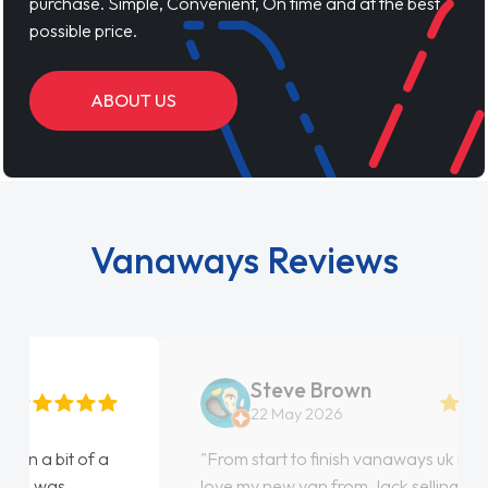
purchase. Simple, Convenient, On time and at the best
possible price.
ABOUT US
Vanaways Reviews
Steve Brown
22 May 2026
"From start to finish vanaways uk nailed it
love my new van from Jack selling me it to