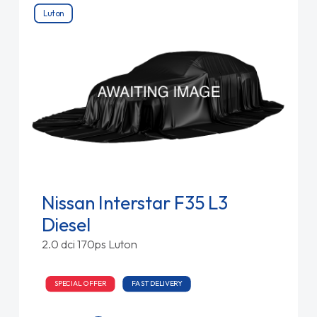
Luton
Nissan Interstar F35 L3
Diesel
2.0 dci 170ps Luton
SPECIAL OFFER
FAST DELIVERY