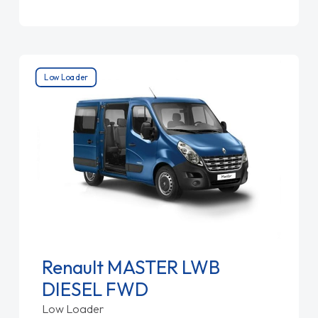
Low Loader
Renault MASTER LWB
DIESEL FWD
Low Loader