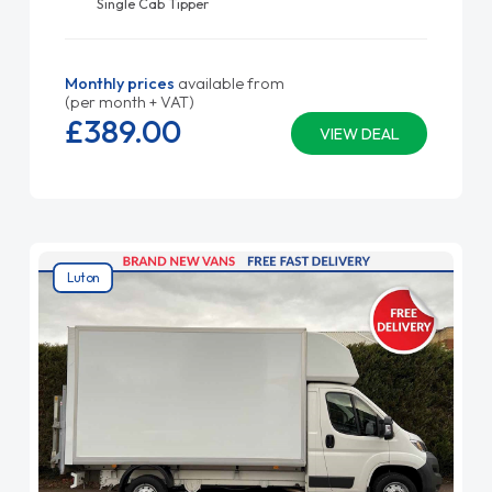
Single Cab Tipper
Monthly prices
available from
(per month + VAT)
£389.
00
VIEW DEAL
Luton