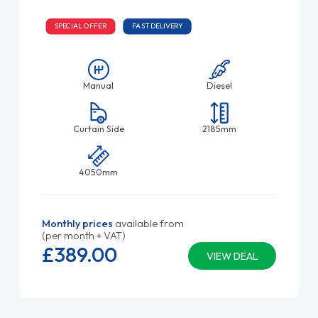
SPECIAL OFFER
FAST DELIVERY
Manual
Diesel
Curtain Side
2185mm
4050mm
Monthly prices
available from
(per month + VAT)
£389.
00
VIEW DEAL