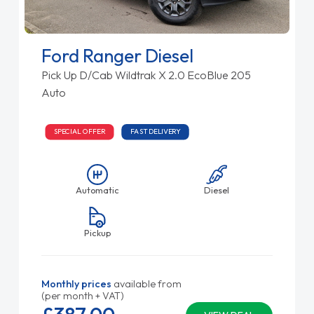
Ford Ranger Diesel
Pick Up D/Cab Wildtrak X 2.0 EcoBlue 205
Auto
SPECIAL OFFER
FAST DELIVERY
Automatic
Diesel
Pickup
Monthly prices
available from
(per month + VAT)
£387.
00