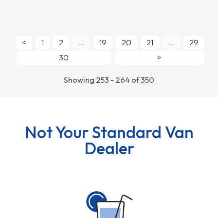
<
1
2
...
19
20
21
...
29
30
>
Showing 253 - 264 of 350
Not Your Standard Van
Dealer