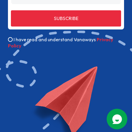
SUBSCRIBE
I have read and understand Vanaways
Privacy
Policy