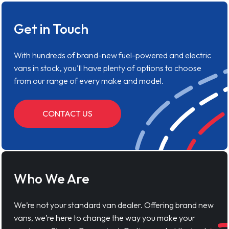
Get in Touch
With hundreds of brand-new fuel-powered and electric
vans in stock, you'll have plenty of options to choose
from our range of every make and model.
CONTACT US
Who We Are
We’re not your standard van dealer. Offering brand new
vans, we’re here to change the way you make your