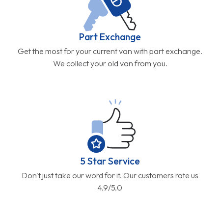
Part Exchange
Get the most for your current van with part exchange.
We collect your old van from you.
5 Star Service
Don't just take our word for it. Our customers rate us
4.9/5.0