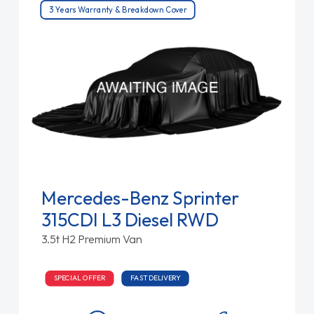
3 Years Warranty & Breakdown Cover
Mercedes-Benz Sprinter
315CDI L3 Diesel RWD
3.5t H2 Premium Van
SPECIAL OFFER
FAST DELIVERY