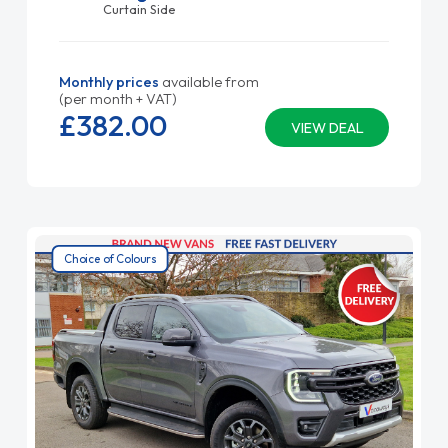
Curtain Side
Monthly prices
available from
(per month + VAT)
£382.
00
VIEW DEAL
Choice of Colours