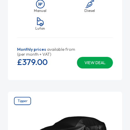
Manual
Diesel
Luton
Monthly prices
available from
(per month + VAT)
£379.
00
VIEW DEAL
Tipper