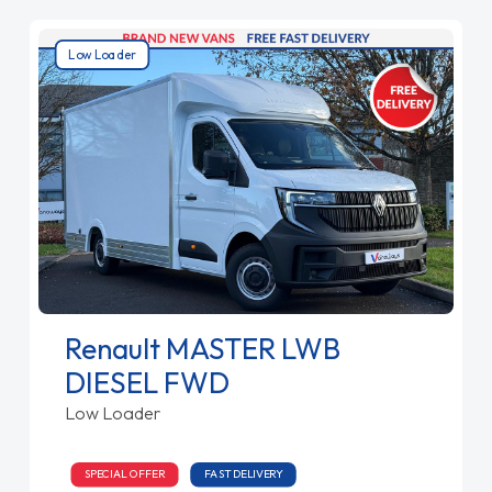
Low Loader
Renault MASTER LWB
DIESEL FWD
Low Loader
SPECIAL OFFER
FAST DELIVERY