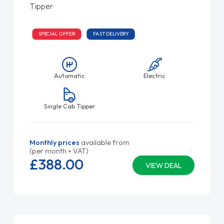
Tipper
SPECIAL OFFER
FAST DELIVERY
Automatic
Electric
Single Cab Tipper
Monthly prices
available from
(per month + VAT)
£388.
00
VIEW DEAL