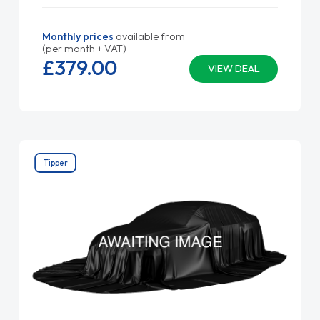
Monthly prices
available from
(per month + VAT)
£379.
00
VIEW DEAL
Tipper