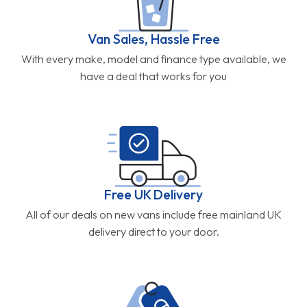
Van Sales, Hassle Free
With every make, model and finance type available, we
have a deal that works for you
Free UK Delivery
All of our deals on new vans include free mainland UK
delivery direct to your door.