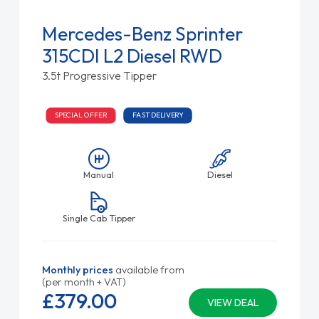
Mercedes-Benz Sprinter
315CDI L2 Diesel RWD
3.5t Progressive Tipper
SPECIAL OFFER
FAST DELIVERY
Manual
Diesel
Single Cab Tipper
Monthly prices
available from
(per month + VAT)
£379.
00
VIEW DEAL