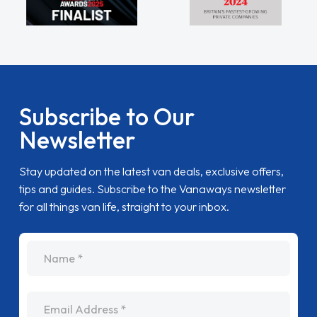
Subscribe to Our
Newsletter
Stay updated on the latest van deals, exclusive offers,
tips and guides. Subscribe to the Vanaways newsletter
for all things van life, straight to your inbox.
name
Email Address