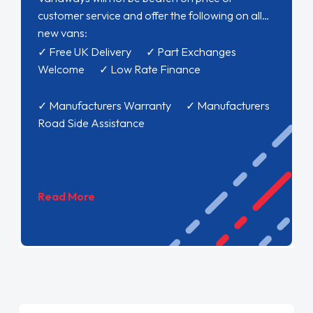
customer service and offer the following on all
new vans:
✓ Free UK Delivery ✓ Part Exchanges
Welcome ✓ Low Rate Finance
✓ Manufacturers Warranty ✓ Manufacturers
Road Side Assistance
Read More