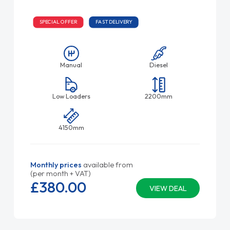
SPECIAL OFFER
FAST DELIVERY
Manual
Diesel
Low Loaders
2200mm
4150mm
Monthly prices
available from
(per month + VAT)
£380.
00
VIEW DEAL