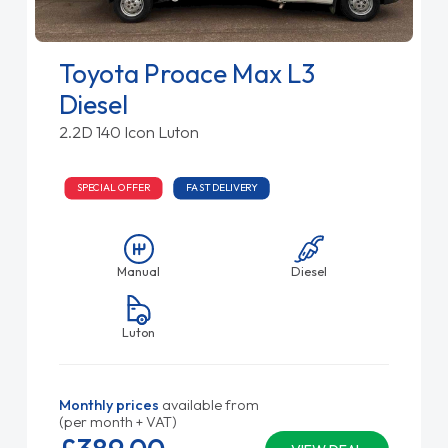
Toyota Proace Max L3
Diesel
2.2D 140 Icon Luton
SPECIAL OFFER
FAST DELIVERY
Manual
Diesel
Luton
Monthly prices
available from
(per month + VAT)
£389.
00