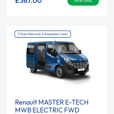
VIEW DEAL
3 Years Warranty & Breakdown Cover
Renault MASTER E-TECH
MWB ELECTRIC FWD