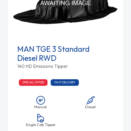
MAN TGE 3 Standard
Diesel RWD
140 HD Emissions Tipper
SPECIAL OFFER
FAST DELIVERY
Manual
Diesel
Single Cab Tipper