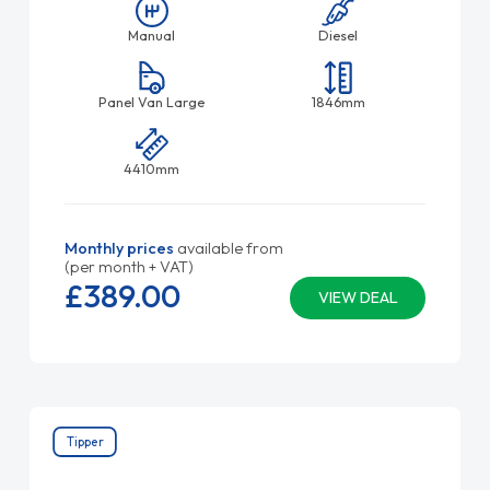
Manual
Diesel
Panel Van Large
1846mm
4410mm
Monthly prices
available from
(per month + VAT)
£389.
00
VIEW DEAL
Tipper