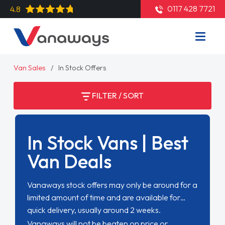
0117 428 7721
4.8
Van Sales
In Stock Offers
FILTER / SORT
In Stock Vans | Best
Van Deals
Vanaways stock offers may only be around for a
limited amount of time and are available for
quick delivery, usually around 2 weeks.
Vanaways will not be beaten on price or