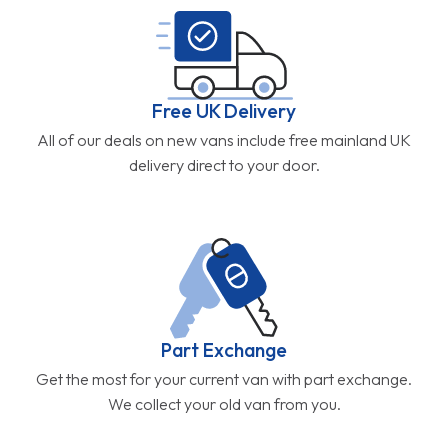
Free UK Delivery
All of our deals on new vans include free mainland UK
delivery direct to your door.
Part Exchange
Get the most for your current van with part exchange.
We collect your old van from you.