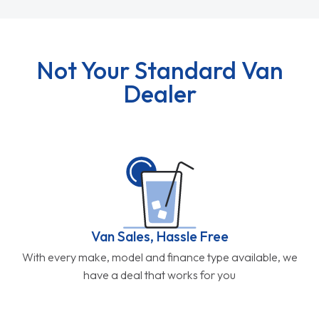
Not Your Standard Van
Dealer
Van Sales, Hassle Free
With every make, model and finance type available, we
have a deal that works for you