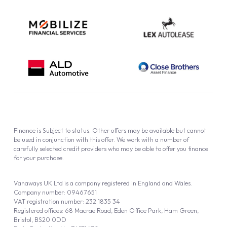
Finance is Subject to status. Other offers may be available but cannot
be used in conjunction with this offer. We work with a number of
carefully selected credit providers who may be able to offer you finance
for your purchase.
Vanaways UK Ltd is a company registered in England and Wales.
Company number: 09467651
VAT registration number: 232 1835 34
Registered offices: 68 Macrae Road, Eden Office Park, Ham Green,
Bristol, BS20 0DD