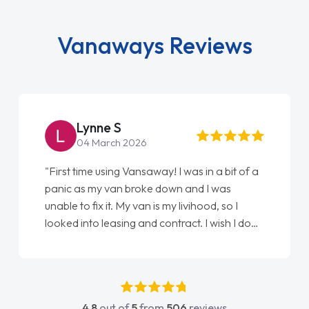
Vanaways Reviews
Lynne S
04 March 2026
"First time using Vansaway! I was in a bit of a
panic as my van broke down and I was
unable to fix it. My van is my livihood, so I
looked into leasing and contract. I wish I done
it sooner. I spoke to Jonathan as my first
point of contact. I couldn't have got any
luckier having him as my support. He was
absolutely fantastic, he went above and
4.8
out of
5
from
506
reviews