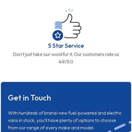
5 Star Service
Don't just take our word for it. Our customers rate us
4.9/5.0
Get in Touch
With hundreds of brand-new fuel-powered and electric
vans in stock, you'll have plenty of options to choose
from our range of every make and model.