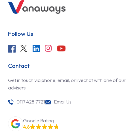
Follow Us
Contact
Get in touch via phone, email, or livechat with one of our
advisers
0117 428 7721
Email Us
Google Rating
4.8