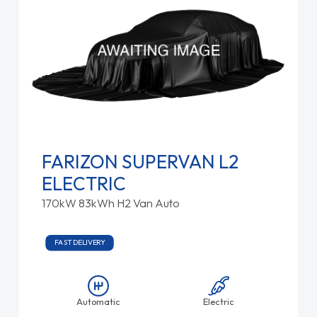
FARIZON SUPERVAN L2
ELECTRIC
170kW 83kWh H2 Van Auto
FAST DELIVERY
Automatic
Electric