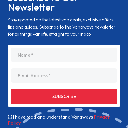
Newsletter
Stay updated on the latest van deals, exclusive offers,
tips and guides. Subscribe to the Vanaways newsletter
for all things van life, straight to your inbox.
name
Email Address
SUBSCRIBE
I have read and understand Vanaways
Privacy
Policy