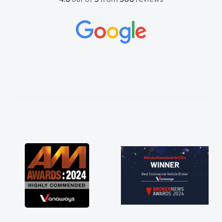
beyond to help me. He was easy to contact
and would always reply when I had any
concerns or questions. His knowledge on all
vehicles was impeccable, which made things
easier. He listened to what I wanted and
needed and explained everything thoroughly
help me making the right choice in plan and
kept in touch throughout the entire process!
He knew I was in desperate need of a van
and he did not disappoint and kept his word
and I was able to get my new van delivered
as soon as possible. Enjoying the drive. Its
great about the perks involved in having a
contract hire as well! Thank you so much for
everything! Highly recommend, vans are just
not how they use to be, so its great to have a
brand new van along with the support of any
engine faults things like that. A huge stress off