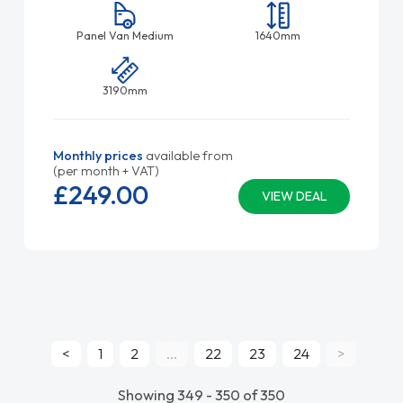
Panel Van Medium
1640mm
3190mm
Monthly prices
available from
(per month + VAT)
£249.
00
VIEW DEAL
<
1
2
...
22
23
24
>
Showing 349 - 350 of 350