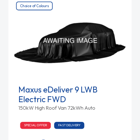
Choice of Colours
Maxus eDeliver 9 LWB
Electric FWD
150kW High Roof Van 72kWh Auto
SPECIAL OFFER
FAST DELIVERY