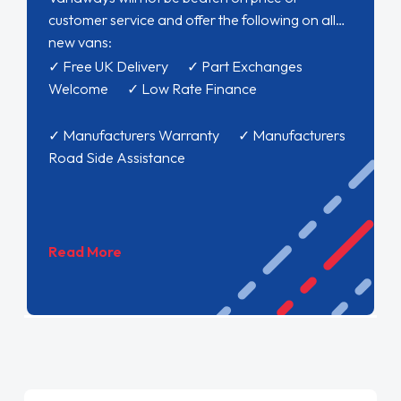
customer service and offer the following on all
new vans:
✓ Free UK Delivery ✓ Part Exchanges
Welcome ✓ Low Rate Finance
✓ Manufacturers Warranty ✓ Manufacturers
Road Side Assistance
Read More