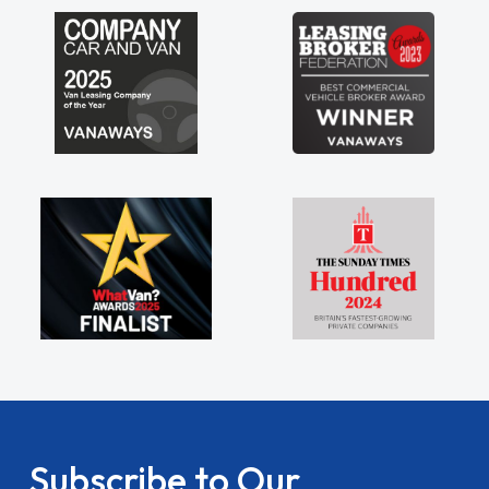
my shoulders being sole trader."
Subscribe to Our