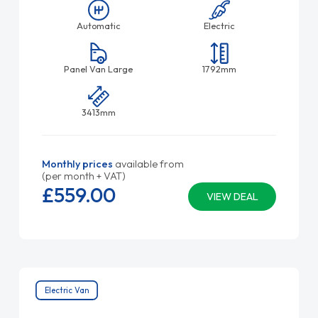
Automatic
Electric
Panel Van Large
1792mm
3413mm
Monthly prices
available from
(per month + VAT)
£559.
00
VIEW DEAL
Electric Van