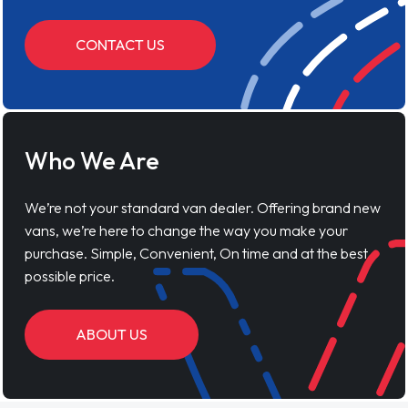
CONTACT US
Who We Are
We’re not your standard van dealer. Offering brand new
vans, we’re here to change the way you make your
purchase. Simple, Convenient, On time and at the best
possible price.
ABOUT US