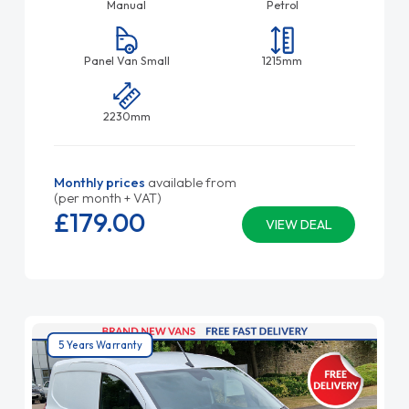
Manual
Petrol
Panel Van Small
1215mm
2230mm
Monthly prices
available from
(per month + VAT)
£179.
00
VIEW DEAL
5 Years Warranty