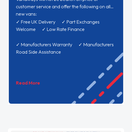
customer service and offer the following on all
new vans:
✓ Free UK Delivery ✓ Part Exchanges
Welcome ✓ Low Rate Finance
✓ Manufacturers Warranty ✓ Manufacturers
Road Side Assistance
Read More