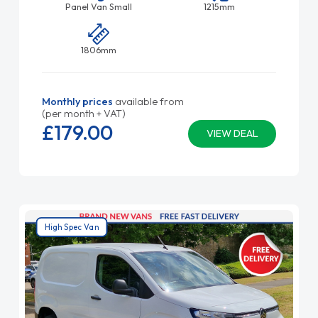
Panel Van Small
1215mm
1806mm
Monthly prices
available from
(per month + VAT)
£179.
00
VIEW DEAL
High Spec Van