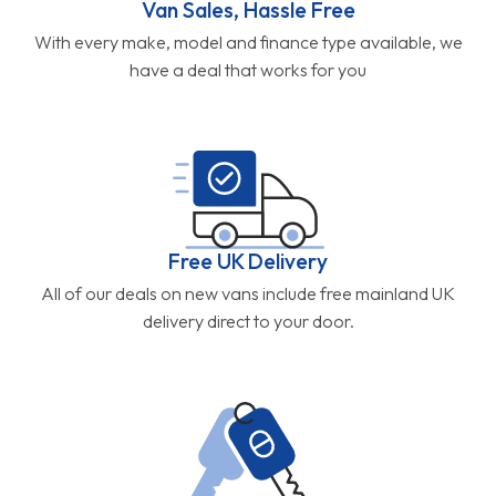
Van Sales, Hassle Free
With every make, model and finance type available, we
have a deal that works for you
Free UK Delivery
All of our deals on new vans include free mainland UK
delivery direct to your door.