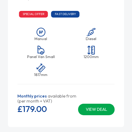
SPECIAL OFFER
FAST DELIVERY
Manual
Diesel
Panel Van Small
1200mm
1817mm
Monthly prices
available from
(per month + VAT)
£179.
00
VIEW DEAL