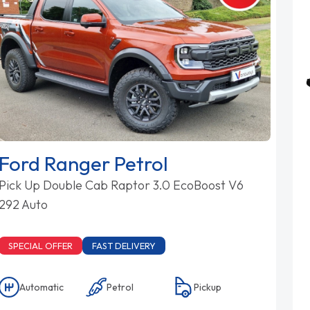
Ford Ranger Petrol
Pick Up Double Cab Raptor 3.0 EcoBoost V6
292 Auto
SPECIAL OFFER
FAST DELIVERY
Automatic
Petrol
Pickup