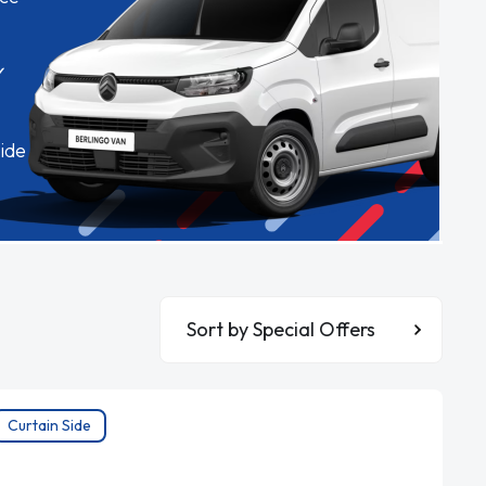
✓
ide
Sort By
Curtain Side