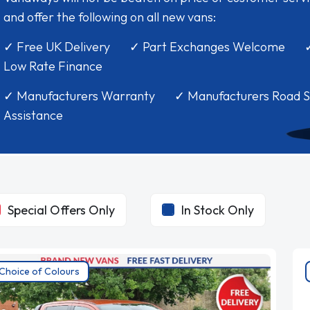
and offer the following on all new vans:
✓ Free UK Delivery ✓ Part Exchanges Welcome 
Low Rate Finance
✓ Manufacturers Warranty ✓ Manufacturers Road S
Assistance
Special Offers Only
In Stock Only
Choice of Colours