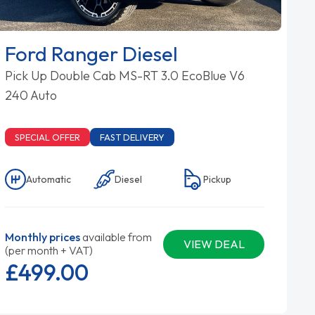
Ford Ranger Diesel
Pick Up Double Cab MS-RT 3.0 EcoBlue V6
240 Auto
SPECIAL OFFER
FAST DELIVERY
Automatic
Diesel
Pickup
Monthly prices
available from
VIEW DEAL
(per month + VAT)
£499.
00