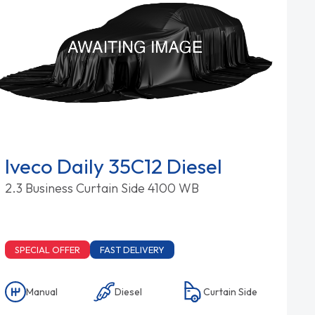
Iveco Daily 35C12 Diesel
2.3 Business Curtain Side 4100 WB
SPECIAL OFFER
FAST DELIVERY
Manual
Diesel
Curtain Side