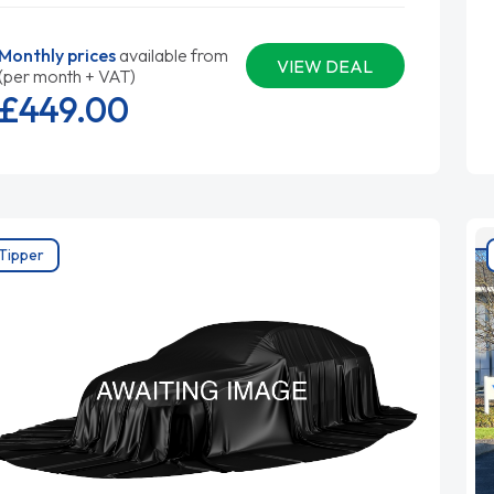
Monthly prices
available from
VIEW DEAL
(per month + VAT)
£449.
00
Tipper