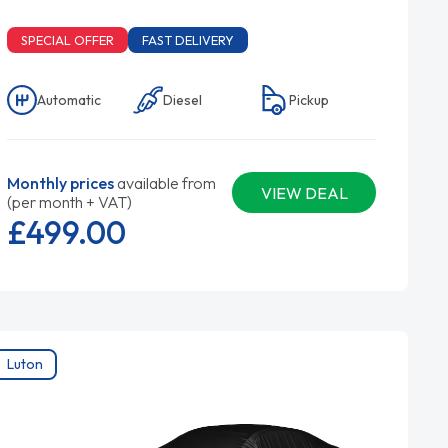
SPECIAL OFFER
FAST DELIVERY
Automatic
Diesel
Pickup
Monthly prices
available from
VIEW DEAL
(per month + VAT)
£499.
00
Luton