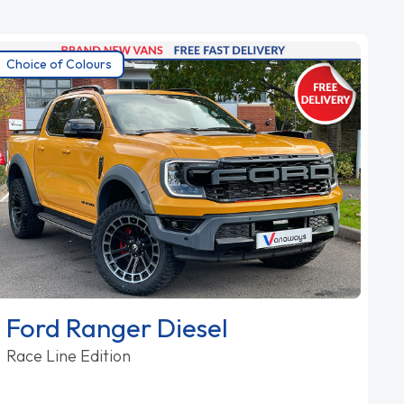
Choice of Colours
Ford Ranger Diesel
Race Line Edition