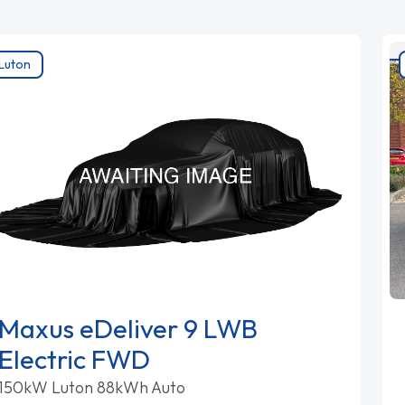
Luton
Maxus eDeliver 9 LWB
Electric FWD
150kW Luton 88kWh Auto