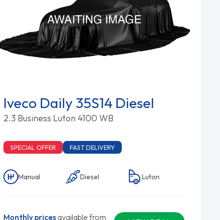
Iveco Daily 35S14 Diesel
2.3 Business Luton 4100 WB
SPECIAL OFFER
FAST DELIVERY
Manual
Diesel
Luton
Monthly prices
available from