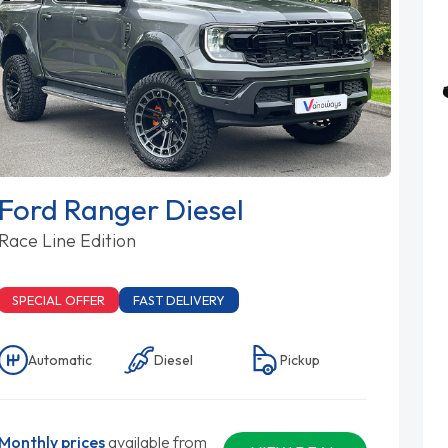
Ford Ranger Diesel
Race Line Edition
SPECIAL OFFER
FAST DELIVERY
Automatic
Diesel
Pickup
Monthly prices
available from