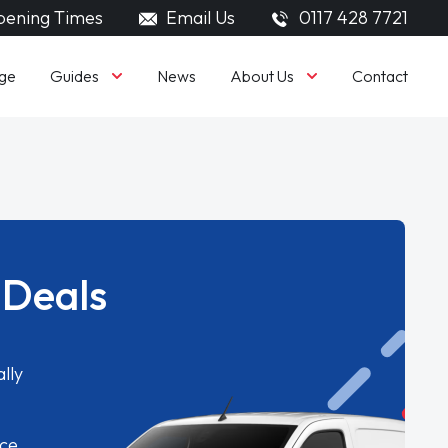
ening Times
Email Us
0117 428 7721
Guides
About Us
ge
News
Contact
 Deals
lly
ice