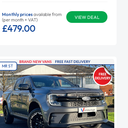
Monthly prices
available from
VIEW DEAL
(per month + VAT)
£479.
00
MR ST