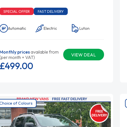
SPECIAL OFFER
FAST DELIVERY
Automatic
Electric
Luton
Monthly prices
available from
VIEW DEAL
(per month + VAT)
£499.
00
Choice of Colours