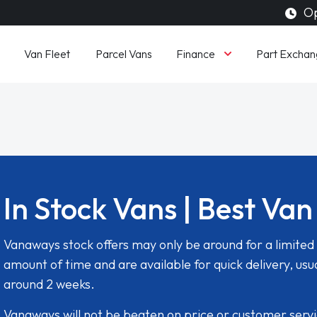
Op
Finance
Van Fleet
Parcel Vans
Part Exchan
In Stock Vans | Best Van
Vanaways stock offers may only be around for a limited
amount of time and are available for quick delivery, usua
around 2 weeks.
Vanaways will not be beaten on price or customer serv