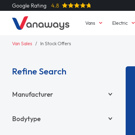
Google Rating
4.8
Vans
Electric
Van Sales
In Stock Offers
Refine Search
Manufacturer
BYD
Bodytype
CITROËN
DACIA
Pickup