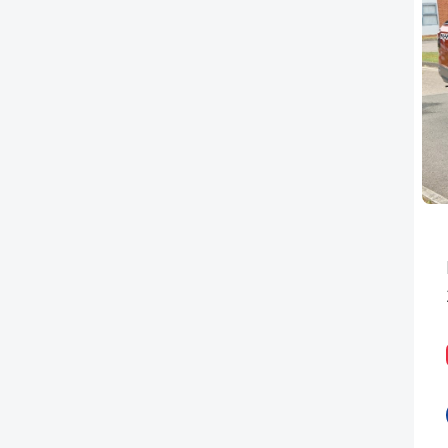
PEUGEOT
RENAULT
TOYOTA
VAUXHALL
VOLKSWAGEN