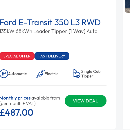
Ford E-Transit 350 L3 RWD
135kW 68kWh Leader Tipper [1 Way] Auto
SPECIAL OFFER
FAST DELIVERY
Single Cab
Automatic
Electric
Tipper
Monthly prices
available from
VIEW DEAL
(per month + VAT)
£487.
00