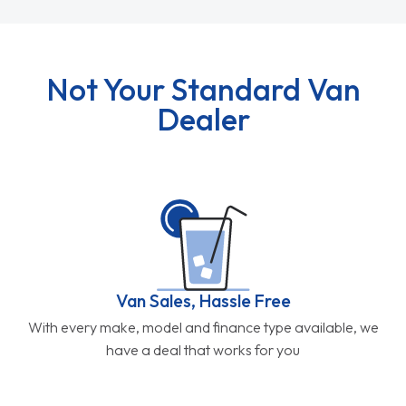
Not Your Standard Van
Dealer
Van Sales, Hassle Free
With every make, model and finance type available, we
have a deal that works for you