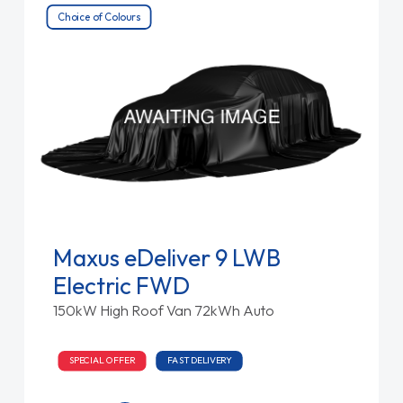
Choice of Colours
Maxus eDeliver 9 LWB
Electric FWD
150kW High Roof Van 72kWh Auto
SPECIAL OFFER
FAST DELIVERY