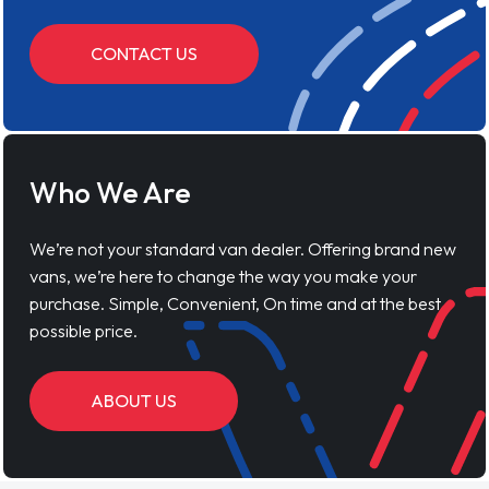
CONTACT US
Who We Are
We’re not your standard van dealer. Offering brand new
vans, we’re here to change the way you make your
purchase. Simple, Convenient, On time and at the best
possible price.
ABOUT US