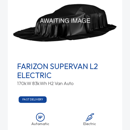
FARIZON SUPERVAN L2
ELECTRIC
170kW 83kWh H2 Van Auto
FAST DELIVERY
Automatic
Electric