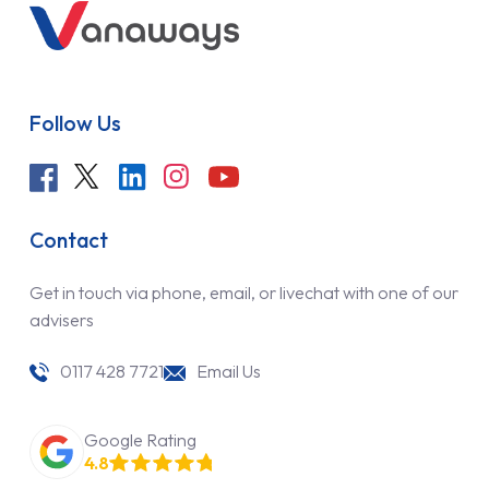
Follow Us
Contact
Get in touch via phone, email, or livechat with one of our
advisers
0117 428 7721
Email Us
Google Rating
4.8