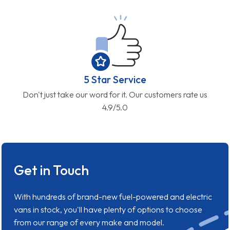
5 Star Service
Don't just take our word for it. Our customers rate us
4.9/5.0
Get in Touch
With hundreds of brand-new fuel-powered and electric
vans in stock, you'll have plenty of options to choose
from our range of every make and model.