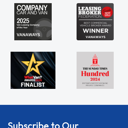
my shoulders being sole trader."
Subscribe to Our