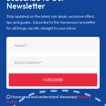
Newsletter
Stay updated on the latest van deals, exclusive offers,
tips and guides. Subscribe to the Vanaways newsletter
for all things van life, straight to your inbox.
name
Email Address
SUBSCRIBE
I have read and understand Vanaways
Privacy
Policy