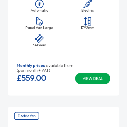
Automatic
Electric
Panel Van Large
1792mm
3413mm
Monthly prices
available from
(per month + VAT)
£559.
00
VIEW DEAL
Electric Van