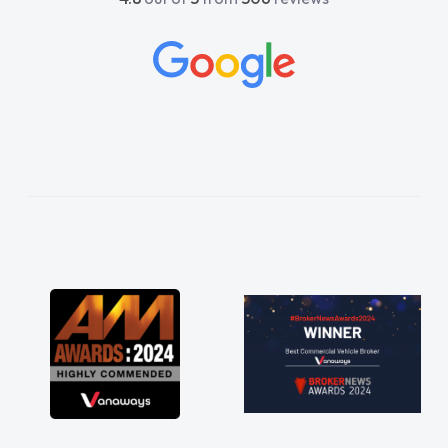
beyond to help me. He was easy to contact
and would always reply when I had any
concerns or questions. His knowledge on all
vehicles was impeccable, which made things
easier. He listened to what I wanted and
needed and explained everything thoroughly
help me making the right choice in plan and
kept in touch throughout the entire process!
He knew I was in desperate need of a van
and he did not disappoint and kept his word
and I was able to get my new van delivered
as soon as possible. Enjoying the drive. Its
great about the perks involved in having a
contract hire as well! Thank you so much for
everything! Highly recommend, vans are just
not how they use to be, so its great to have a
brand new van along with the support of any
engine faults things like that. A huge stress off