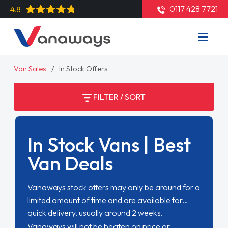
0117 428 7721
4.8
Van Sales
In Stock Offers
FILTER / SORT
In Stock Vans | Best
Van Deals
Vanaways stock offers may only be around for a
limited amount of time and are available for
quick delivery, usually around 2 weeks.
Vanaways will not be beaten on price or