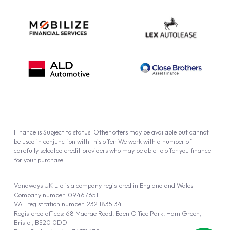
Finance is Subject to status. Other offers may be available but cannot
be used in conjunction with this offer. We work with a number of
carefully selected credit providers who may be able to offer you finance
for your purchase.
Vanaways UK Ltd is a company registered in England and Wales.
Company number: 09467651
VAT registration number: 232 1835 34
Registered offices: 68 Macrae Road, Eden Office Park, Ham Green,
Bristol, BS20 0DD