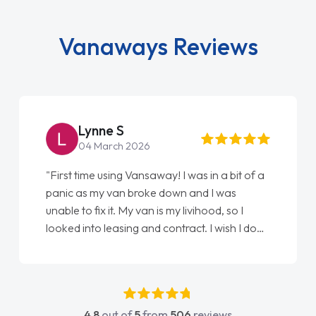
Vanaways Reviews
Lynne S
04 March 2026
"First time using Vansaway! I was in a bit of a
panic as my van broke down and I was
unable to fix it. My van is my livihood, so I
looked into leasing and contract. I wish I done
it sooner. I spoke to Jonathan as my first
point of contact. I couldn't have got any
luckier having him as my support. He was
absolutely fantastic, he went above and
4.8
out of
5
from
506
reviews