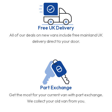
Free UK Delivery
All of our deals on new vans include free mainland UK
delivery direct to your door.
Part Exchange
Get the most for your current van with part exchange.
We collect your old van from you.