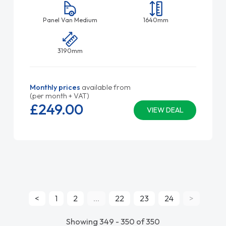
Panel Van Medium
1640mm
3190mm
Monthly prices
available from
(per month + VAT)
£249.
00
VIEW DEAL
<
1
2
...
22
23
24
>
Showing 349 - 350 of 350