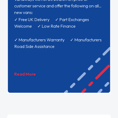
customer service and offer the following on all
new vans:
✓ Free UK Delivery ✓ Part Exchanges
Welcome ✓ Low Rate Finance
✓ Manufacturers Warranty ✓ Manufacturers
Road Side Assistance
Read More