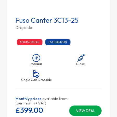
Fuso Canter 3C13-25
Dropside
SPECIAL OFFER
FAST DELIVERY
Manual
Diesel
Single Cab Dropside
Monthly prices
available from
(per month + VAT)
£399.
00
VIEW DEAL