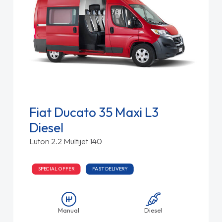
Fiat Ducato 35 Maxi L3
Diesel
Luton 2.2 Multijet 140
SPECIAL OFFER
FAST DELIVERY
Manual
Diesel