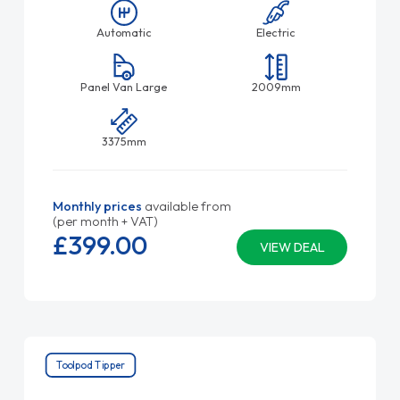
Automatic
Electric
Panel Van Large
2009mm
3375mm
Monthly prices
available from
(per month + VAT)
£399.
00
VIEW DEAL
Toolpod Tipper