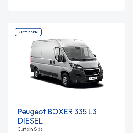
Curtain Side
Peugeot BOXER 335 L3
DIESEL
Curtain Side