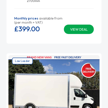
2700mm
Monthly prices
available from
(per month + VAT)
£399.
00
VIEW DEAL
Low Loader