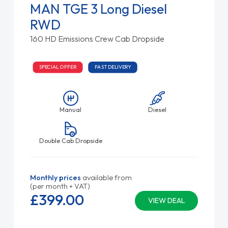
MAN TGE 3 Long Diesel
RWD
160 HD Emissions Crew Cab Dropside
SPECIAL OFFER
FAST DELIVERY
Manual
Diesel
Double Cab Dropside
Monthly prices
available from
(per month + VAT)
£399.
00
VIEW DEAL