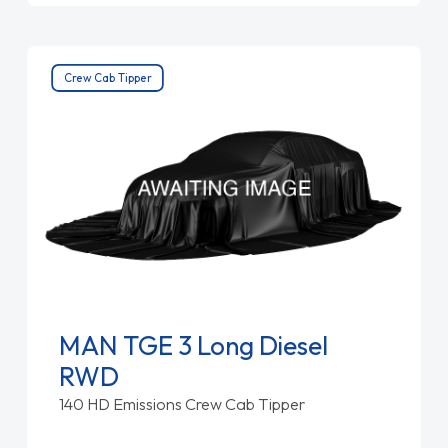
Crew Cab Tipper
MAN TGE 3 Long Diesel
RWD
140 HD Emissions Crew Cab Tipper