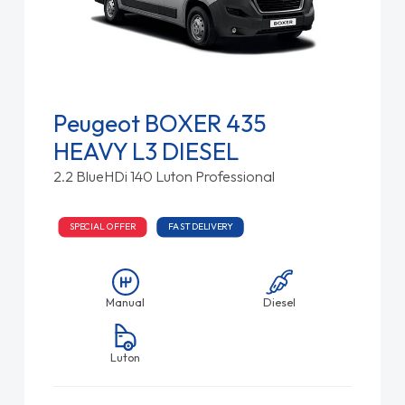
Peugeot BOXER 435
HEAVY L3 DIESEL
2.2 BlueHDi 140 Luton Professional
SPECIAL OFFER
FAST DELIVERY
Manual
Diesel
Luton