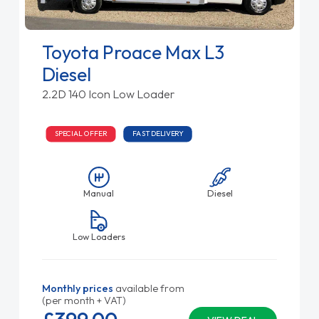
Toyota Proace Max L3
Diesel
2.2D 140 Icon Low Loader
SPECIAL OFFER
FAST DELIVERY
Manual
Diesel
Low Loaders
Monthly prices
available from
(per month + VAT)
£399.
00