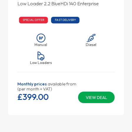
Low Loader 2.2 BlueHDi 140 Enterprise
SPECIAL OFFER
FAST DELIVERY
Manual
Diesel
Low Loaders
Monthly prices
available from
(per month + VAT)
£399.
00
VIEW DEAL