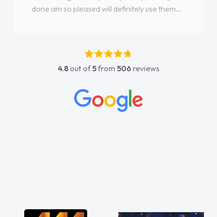
done am so pleased will definitely use them
again"
4.8
out of
5
from
506
reviews