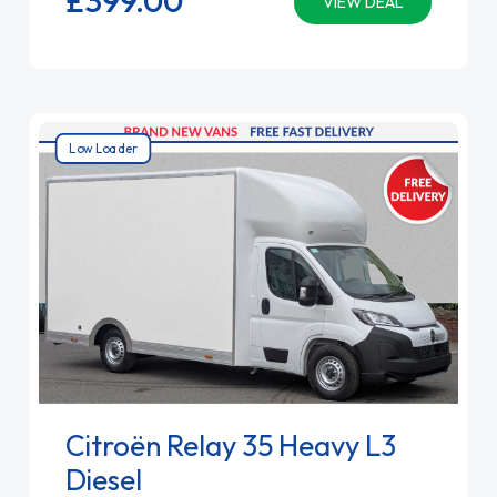
VIEW DEAL
Low Loader
Citroën Relay 35 Heavy L3
Diesel