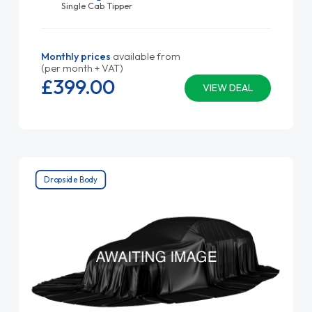
Single Cab Tipper
Monthly prices
available from
(per month + VAT)
£399.
00
VIEW DEAL
Dropside Body