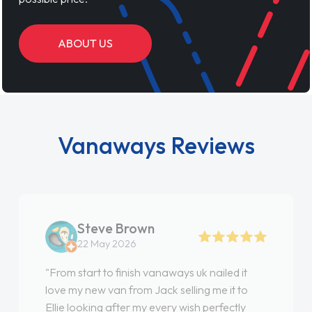
ABOUT US
Vanaways Reviews
Steve Brown
22 May 2026
"From start to finish vanaways uk nailed it
love my new van from Jack selling me it to
Ellie looking after my every wish perfectly