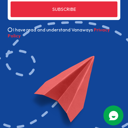
SUBSCRIBE
I have read and understand Vanaways
Privacy
Policy