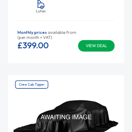
Luton
Monthly prices
available from
(per month + VAT)
£399.
00
VIEW DEAL
Crew Cab Tipper