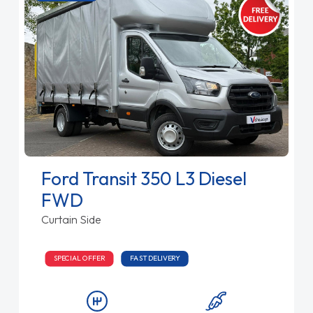
Ford Transit 350 L3 Diesel
FWD
Curtain Side
SPECIAL OFFER
FAST DELIVERY