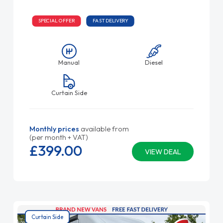
SPECIAL OFFER
FAST DELIVERY
Manual
Diesel
Curtain Side
Monthly prices
available from
(per month + VAT)
£399.
00
VIEW DEAL
Curtain Side