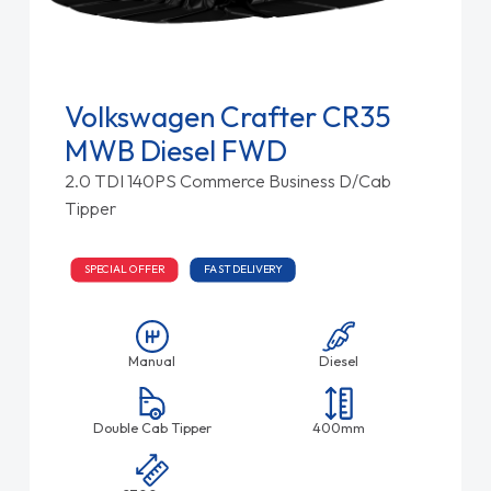
Volkswagen Crafter CR35
MWB Diesel FWD
2.0 TDI 140PS Commerce Business D/Cab
Tipper
SPECIAL OFFER
FAST DELIVERY
Manual
Diesel
Double Cab Tipper
400mm