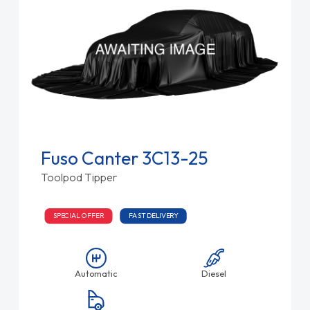
Fuso Canter 3C13-25
Toolpod Tipper
SPECIAL OFFER
FAST DELIVERY
Automatic
Diesel