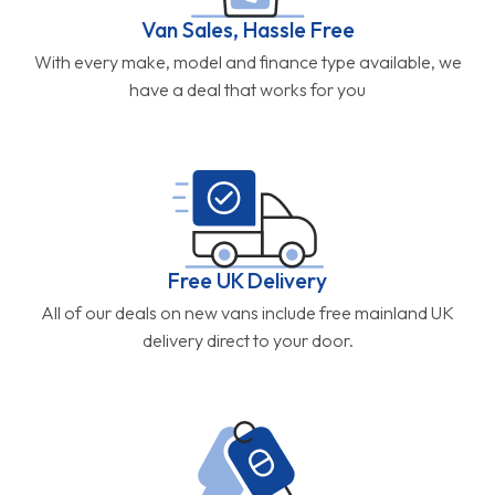
Van Sales, Hassle Free
With every make, model and finance type available, we
have a deal that works for you
Free UK Delivery
All of our deals on new vans include free mainland UK
delivery direct to your door.