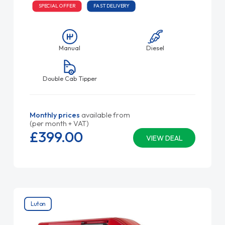
SPECIAL OFFER
FAST DELIVERY
Manual
Diesel
Double Cab Tipper
Monthly prices
available from
(per month + VAT)
£399.
00
VIEW DEAL
Luton