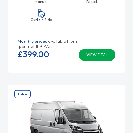
Manual
Diesel
Curtain Side
Monthly prices
available from
(per month + VAT)
£399.
00
VIEW DEAL
Luton