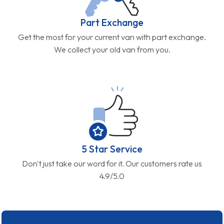
Part Exchange
Get the most for your current van with part exchange.
We collect your old van from you.
5 Star Service
Don't just take our word for it. Our customers rate us
4.9/5.0