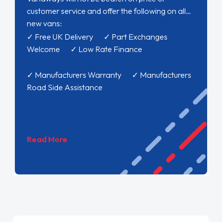
customer service and offer the following on all
new vans:
✓ Free UK Delivery ✓ Part Exchanges
Welcome ✓ Low Rate Finance
✓ Manufacturers Warranty ✓ Manufacturers
Road Side Assistance
Read More