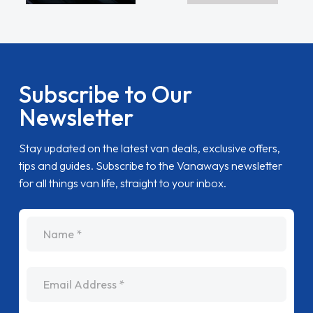
Subscribe to Our
Newsletter
Stay updated on the latest van deals, exclusive offers,
tips and guides. Subscribe to the Vanaways newsletter
for all things van life, straight to your inbox.
name
Email Address