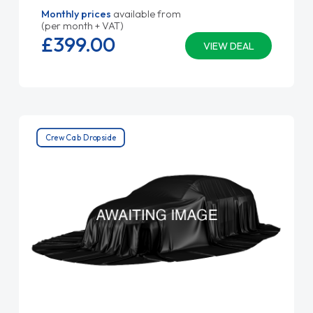
Monthly prices
available from
(per month + VAT)
£399.
00
VIEW DEAL
Crew Cab Dropside