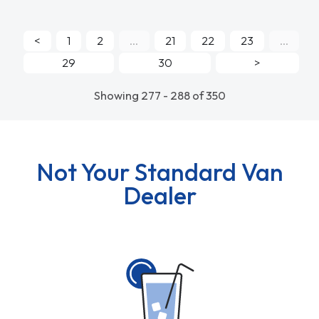
<
1
2
...
21
22
23
...
29
30
>
Showing 277 - 288 of 350
Not Your Standard Van
Dealer