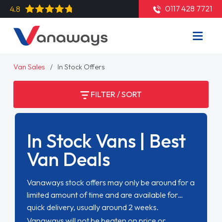
0117 428 7721
4.8
Van Sales
In Stock Offers
FILTER / SORT
In Stock Vans | Best
Van Deals
Vanaways stock offers may only be around for a
limited amount of time and are available for
quick delivery, usually around 2 weeks.
Vanaways will not be beaten on price or