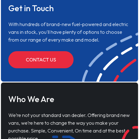
Get in Touch
With hundreds of brand-new fuel-powered and electric
vans in stock, you'll have plenty of options to choose
from our range of every make and model.
CONTACT US
Who We Are
We’re not your standard van dealer. Offering brand new
vans, we’re here to change the way you make your
purchase. Simple, Convenient, On time and at the best
possible price.