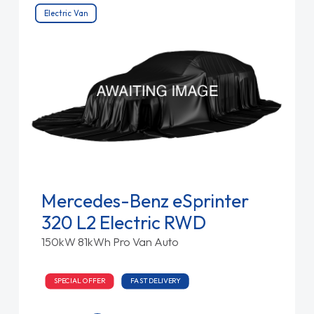
Electric Van
Mercedes-Benz eSprinter
320 L2 Electric RWD
150kW 81kWh Pro Van Auto
SPECIAL OFFER
FAST DELIVERY