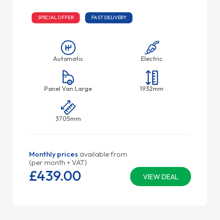
SPECIAL OFFER
FAST DELIVERY
Automatic
Electric
Panel Van Large
1932mm
3705mm
Monthly prices
available from
(per month + VAT)
£439.
00
VIEW DEAL