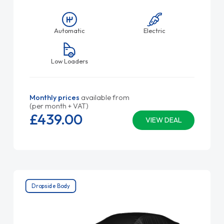
Automatic
Electric
Low Loaders
Monthly prices
available from
(per month + VAT)
£439.
00
VIEW DEAL
Dropside Body