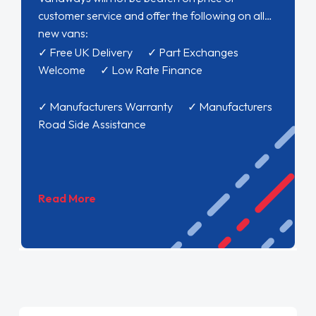
customer service and offer the following on all
new vans:
✓ Free UK Delivery ✓ Part Exchanges
Welcome ✓ Low Rate Finance
✓ Manufacturers Warranty ✓ Manufacturers
Road Side Assistance
Read More