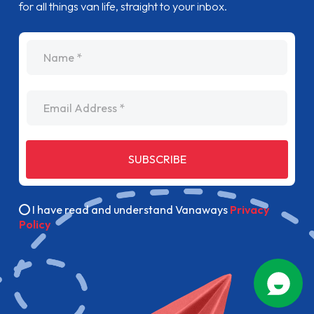
for all things van life, straight to your inbox.
name
Email Address
SUBSCRIBE
I have read and understand Vanaways
Privacy
Policy