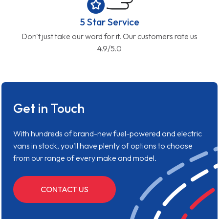
5 Star Service
Don't just take our word for it. Our customers rate us
4.9/5.0
Get in Touch
With hundreds of brand-new fuel-powered and electric
vans in stock, you'll have plenty of options to choose
from our range of every make and model.
CONTACT US