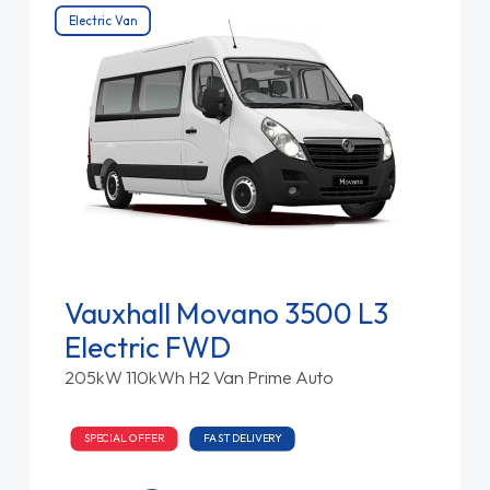
Electric Van
Vauxhall Movano 3500 L3
Electric FWD
205kW 110kWh H2 Van Prime Auto
SPECIAL OFFER
FAST DELIVERY