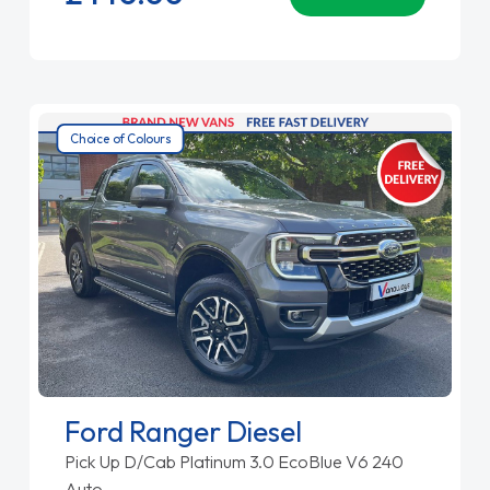
Choice of Colours
Ford Ranger Diesel
Pick Up D/Cab Platinum 3.0 EcoBlue V6 240
Auto