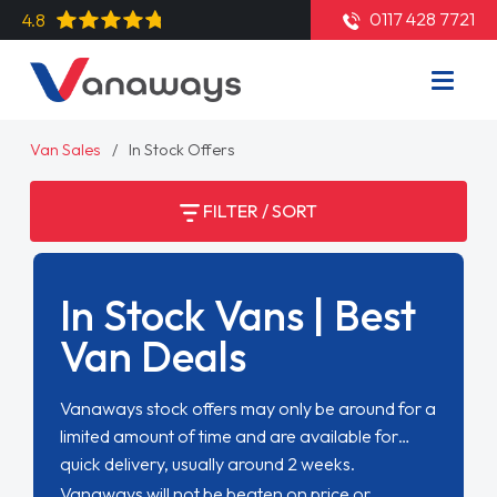
0117 428 7721
4.8
Van Sales
In Stock Offers
FILTER / SORT
In Stock Vans | Best
Van Deals
Vanaways stock offers may only be around for a
limited amount of time and are available for
quick delivery, usually around 2 weeks.
Vanaways will not be beaten on price or