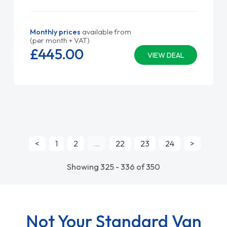
Monthly prices
available from
(per month + VAT)
£445.
00
VIEW DEAL
<
1
2
...
22
23
24
>
Showing 325 - 336 of 350
Not Your Standard Van