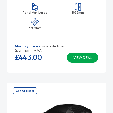
Panel Van Large
1932mm
3705mm
Monthly prices
available from
(per month + VAT)
£443.
00
VIEW DEAL
Caged Tipper