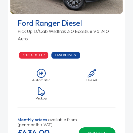
Ford Ranger Diesel
Pick Up D/Cab Wildtrak 3.0 EcoBlue V6 240
Auto
SPECIAL OFFER
FAST DELIVERY
Automatic
Diesel
Pickup
Monthly prices
available from
(per month + VAT)
£434.
00