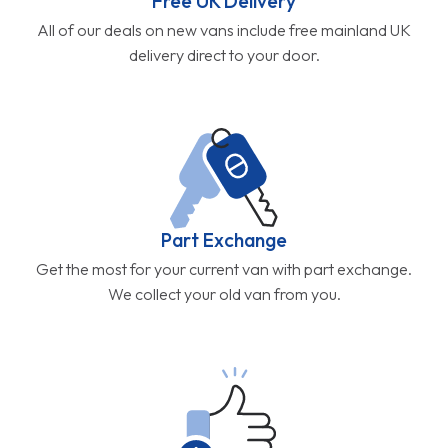
Free UK Delivery
All of our deals on new vans include free mainland UK
delivery direct to your door.
Part Exchange
Get the most for your current van with part exchange.
We collect your old van from you.