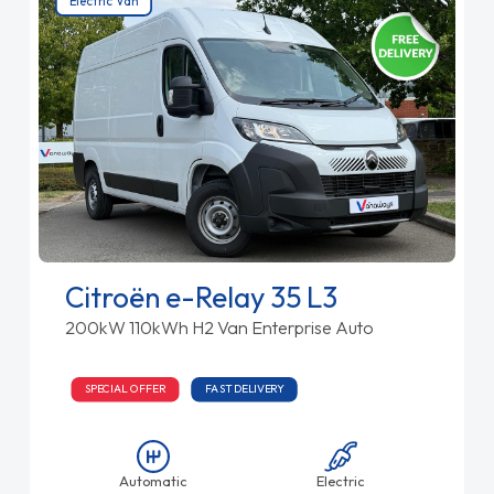
Electric Van
Citroën e-Relay 35 L3
200kW 110kWh H2 Van Enterprise Auto
SPECIAL OFFER
FAST DELIVERY
Automatic
Electric