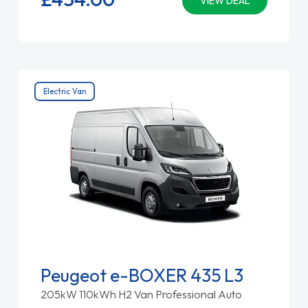
VIEW DEAL
Electric Van
Peugeot e-BOXER 435 L3
205kW 110kWh H2 Van Professional Auto