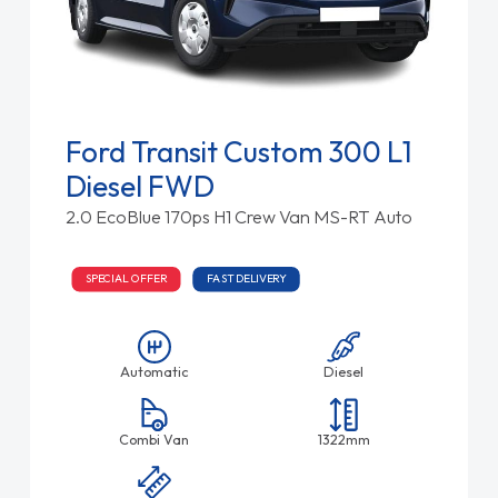
Ford Transit Custom 300 L1
Diesel FWD
2.0 EcoBlue 170ps H1 Crew Van MS-RT Auto
SPECIAL OFFER
FAST DELIVERY
Automatic
Diesel
Combi Van
1322mm