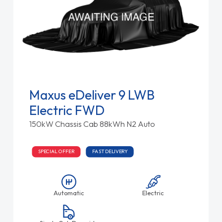
Maxus eDeliver 9 LWB
Electric FWD
150kW Chassis Cab 88kWh N2 Auto
SPECIAL OFFER
FAST DELIVERY
Automatic
Electric