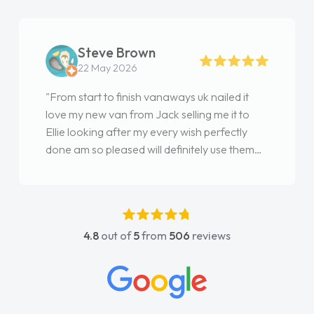
Steve Brown
22 May 2026
"From start to finish vanaways uk nailed it
love my new van from Jack selling me it to
Ellie looking after my every wish perfectly
done am so pleased will definitely use them
again"
4.8
out of
5
from
506
reviews