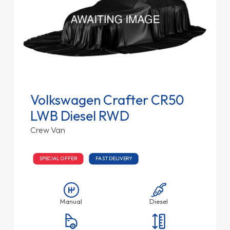
Volkswagen Crafter CR50
LWB Diesel RWD
Crew Van
SPECIAL OFFER
FAST DELIVERY
Manual
Diesel