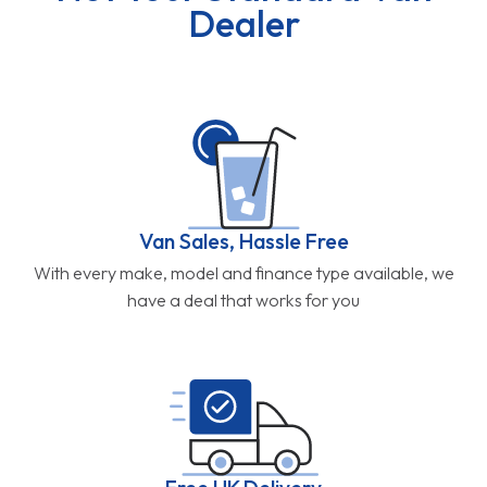
Dealer
Van Sales, Hassle Free
With every make, model and finance type available, we
have a deal that works for you