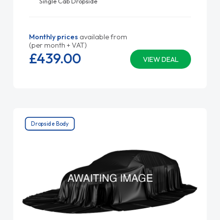
Single Cab Dropside
Monthly prices
available from
(per month + VAT)
£439.
00
VIEW DEAL
Dropside Body