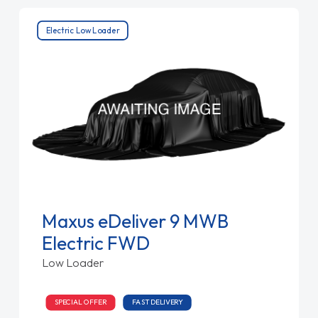
Electric Low Loader
Maxus eDeliver 9 MWB
Electric FWD
Low Loader
SPECIAL OFFER
FAST DELIVERY