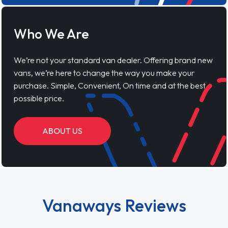
Who We Are
We’re not your standard van dealer. Offering brand new
vans, we’re here to change the way you make your
purchase. Simple, Convenient, On time and at the best
possible price.
ABOUT US
Vanaways Reviews