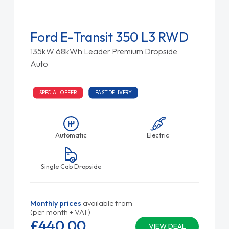
Ford E-Transit 350 L3 RWD
135kW 68kWh Leader Premium Dropside
Auto
SPECIAL OFFER
FAST DELIVERY
Automatic
Electric
Single Cab Dropside
Monthly prices
available from
(per month + VAT)
£440.
00
VIEW DEAL