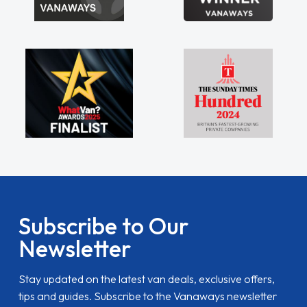
Subscribe to Our
Newsletter
Stay updated on the latest van deals, exclusive offers,
tips and guides. Subscribe to the Vanaways newsletter