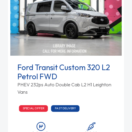
Ford Transit Custom 320 L2
Petrol FWD
PHEV 232ps Auto Double Cab L2 H1 Leighton
Vans
SPECIAL OFFER
FAST DELIVERY