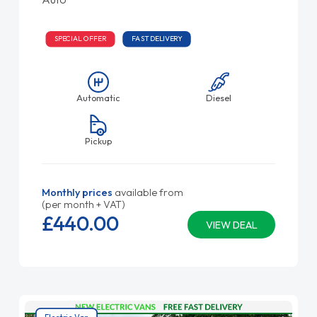
SPECIAL OFFER
FAST DELIVERY
Automatic
Diesel
Pickup
Monthly prices
available from
(per month + VAT)
£440.
00
VIEW DEAL