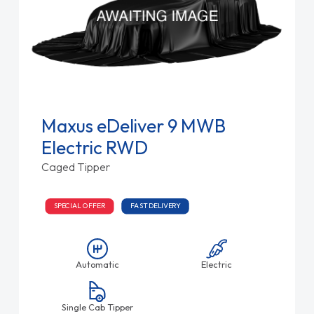
Maxus eDeliver 9 MWB
Electric RWD
Caged Tipper
SPECIAL OFFER
FAST DELIVERY
Automatic
Electric
Single Cab Tipper