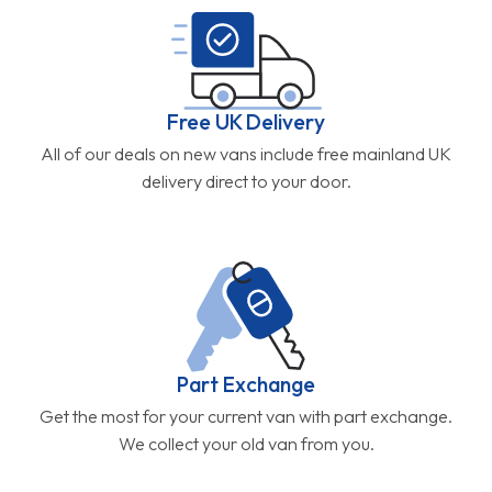
Free UK Delivery
All of our deals on new vans include free mainland UK
delivery direct to your door.
Part Exchange
Get the most for your current van with part exchange.
We collect your old van from you.