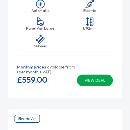
Automatic
Electric
Panel Van Large
1792mm
3413mm
Monthly prices
available from
(per month + VAT)
£559.
00
VIEW DEAL
Electric Van