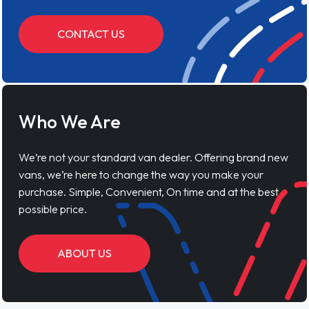
CONTACT US
Who We Are
We’re not your standard van dealer. Offering brand new
vans, we’re here to change the way you make your
purchase. Simple, Convenient, On time and at the best
possible price.
ABOUT US