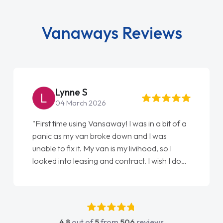
Vanaways Reviews
Steve Brown
22 May 2026
"From start to finish vanaways uk nailed it
love my new van from Jack selling me it to
Ellie looking after my every wish perfectly
done am so pleased will definitely use them
again"
4.8
out of
5
from
506
reviews