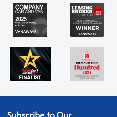
Subscribe to Our