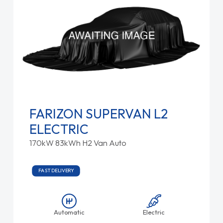
FARIZON SUPERVAN L2
ELECTRIC
170kW 83kWh H2 Van Auto
FAST DELIVERY
Automatic
Electric