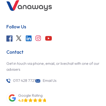
Follow Us
Contact
Get in touch via phone, email, or livechat with one of our
advisers
0117 428 7721
Email Us
Google Rating
4.8