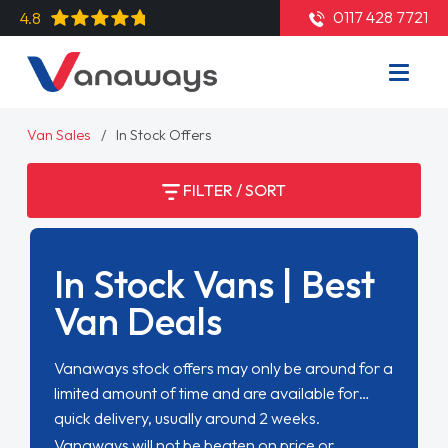
0117 428 7721
4.8
Van Sales
In Stock Offers
FILTER / SORT
In Stock Vans | Best
Van Deals
Vanaways stock offers may only be around for a
limited amount of time and are available for
quick delivery, usually around 2 weeks.
Vanaways will not be beaten on price or