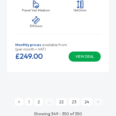
Panel Van Medium
1640mm
3190mm
Monthly prices
available from
(per month + VAT)
£249.
00
VIEW DEAL
<
1
2
...
22
23
24
>
Showing 349 - 350 of 350