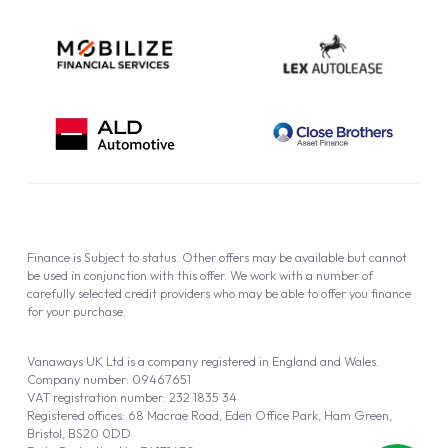
Finance is Subject to status. Other offers may be available but cannot
be used in conjunction with this offer. We work with a number of
carefully selected credit providers who may be able to offer you finance
for your purchase.
Vanaways UK Ltd is a company registered in England and Wales.
Company number: 09467651
VAT registration number: 232 1835 34
Registered offices: 68 Macrae Road, Eden Office Park, Ham Green,
Bristol, BS20 0DD