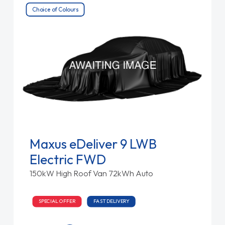
Choice of Colours
Maxus eDeliver 9 LWB
Electric FWD
150kW High Roof Van 72kWh Auto
SPECIAL OFFER
FAST DELIVERY