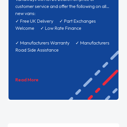
customer service and offer the following on all
new vans:
✓ Free UK Delivery ✓ Part Exchanges
Welcome ✓ Low Rate Finance
✓ Manufacturers Warranty ✓ Manufacturers
Road Side Assistance
Read More