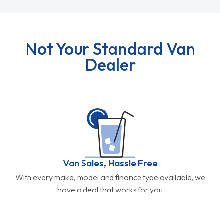
Not Your Standard Van
Dealer
Van Sales, Hassle Free
With every make, model and finance type available, we
have a deal that works for you