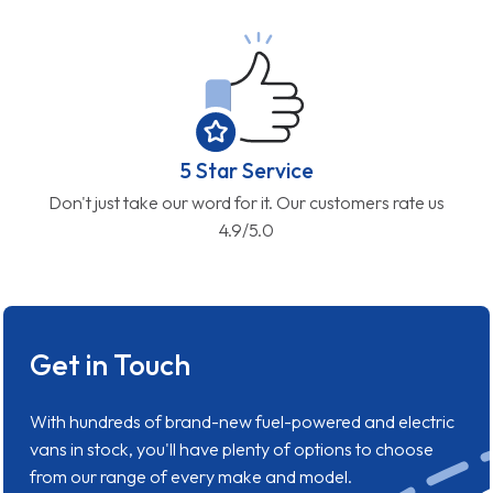
5 Star Service
Don't just take our word for it. Our customers rate us
4.9/5.0
Get in Touch
With hundreds of brand-new fuel-powered and electric
vans in stock, you'll have plenty of options to choose
from our range of every make and model.