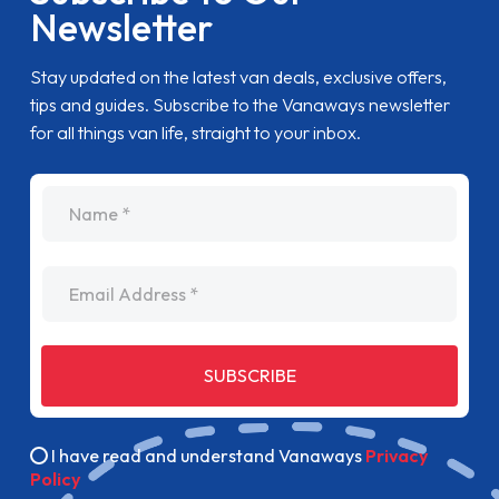
Newsletter
Stay updated on the latest van deals, exclusive offers,
tips and guides. Subscribe to the Vanaways newsletter
for all things van life, straight to your inbox.
name
Email Address
SUBSCRIBE
I have read and understand Vanaways
Privacy
Policy