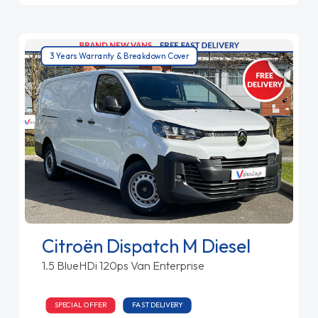
3 Years Warranty & Breakdown Cover
Citroën Dispatch M Diesel
1.5 BlueHDi 120ps Van Enterprise
SPECIAL OFFER
FAST DELIVERY