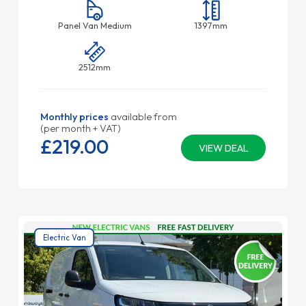
Panel Van Medium
1397mm
2512mm
Monthly prices
available from
(per month + VAT)
£219.
00
VIEW DEAL
Electric Van