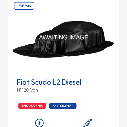
LWB Van
Fiat Scudo L2 Diesel
H1 120 Van
SPECIAL OFFER
FAST DELIVERY