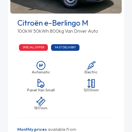
Citroën e-Berlingo M
100kW 50kWh 800kg Van Driver Auto
SPECIAL OFFER
FAST DELIVERY
Automatic
Electric
Panel Van Small
1200mm
1817mm
Monthly prices
available from