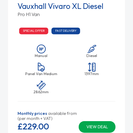
Vauxhall Vivaro XL Diesel
Pro H1 Van
SPECIAL OFFER
FAST DELIVERY
Manual
Diesel
Panel Van Medium
1397mm
2862mm
Monthly prices
available from
(per month + VAT)
£229.
00
VIEW DEAL