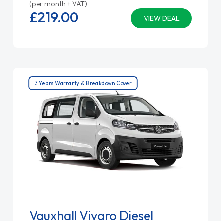
(per month + VAT)
£219.
00
VIEW DEAL
3 Years Warranty & Breakdown Cover
Vauxhall Vivaro Diesel