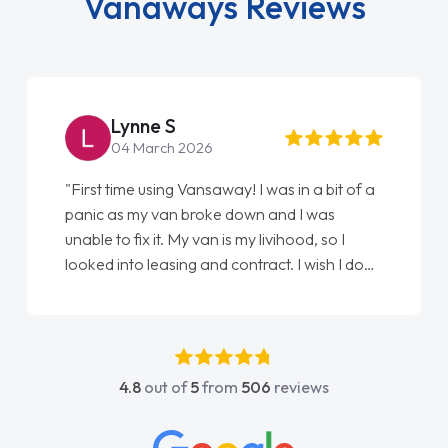
Vanaways Reviews
Steve Brown
22 May 2026
"From start to finish vanaways uk nailed it
love my new van from Jack selling me it to
Ellie looking after my every wish perfectly
done am so pleased will definitely use them
again"
4.8
out of
5
from
506
reviews