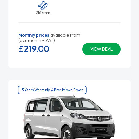
2167mm
Monthly prices
available from
(per month + VAT)
£219.
00
VIEW DEAL
3 Years Warranty & Breakdown Cover