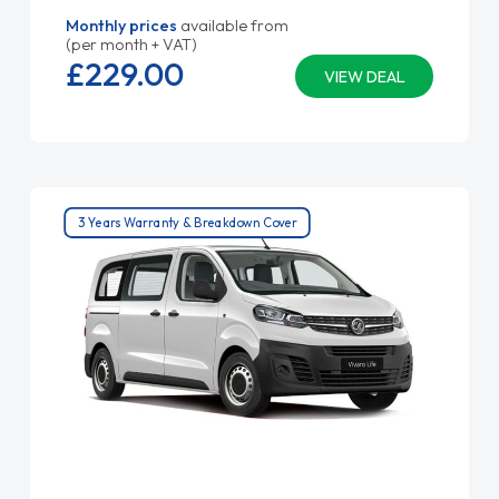
Monthly prices
available from
(per month + VAT)
£229.
00
VIEW DEAL
3 Years Warranty & Breakdown Cover