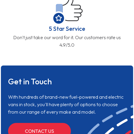
5 Star Service
Don't just take our word for it. Our customers rate us
4.9/5.0
Get in Touch
With hundreds of brand-new fuel-powered and electric
vans in stock, you'll have plenty of options to choose
from our range of every make and model.
CONTACT US