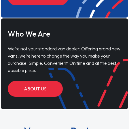
Who We Are
We’re not your standard van dealer. Offering brand new
vans, we’re here to change the way you make your
purchase. Simple, Convenient, On time and at the best
possible price.
ABOUT US