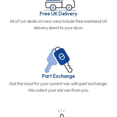
Free UK Delivery
All of our deals on new vans include free mainland UK
delivery direct to your door.
Part Exchange
Get the most for your current van with part exchange.
We collect your old van from you.