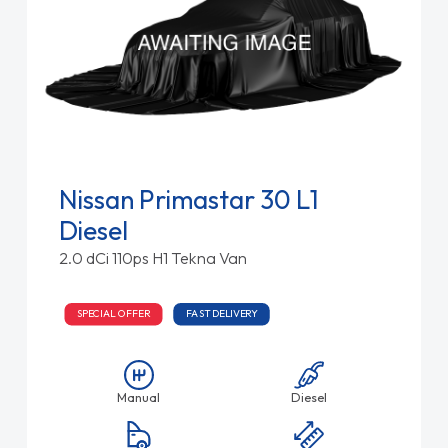
Nissan Primastar 30 L1
Diesel
2.0 dCi 110ps H1 Tekna Van
SPECIAL OFFER
FAST DELIVERY
Manual
Diesel