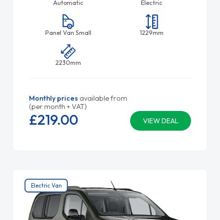
Automatic
Electric
Panel Van Small
1229mm
2230mm
Monthly prices
available from
(per month + VAT)
£219.
00
VIEW DEAL
Electric Van