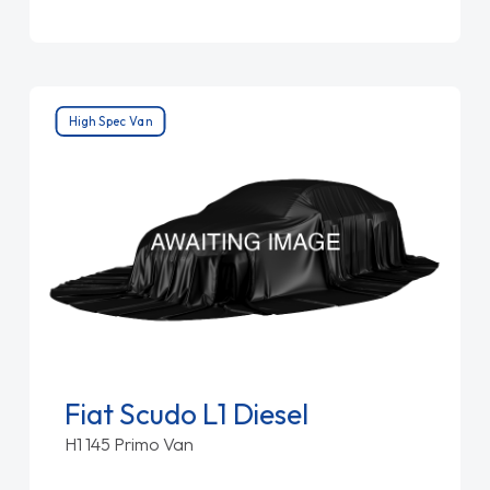
High Spec Van
Fiat Scudo L1 Diesel
H1 145 Primo Van