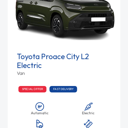
Toyota Proace City L2
Electric
Van
SPECIAL OFFER
FAST DELIVERY
Automatic
Electric