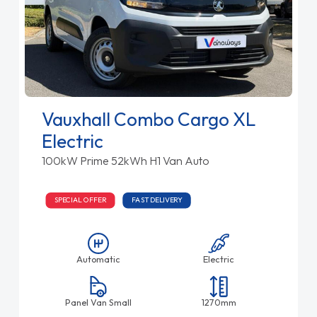
Vauxhall Combo Cargo XL
Electric
100kW Prime 52kWh H1 Van Auto
SPECIAL OFFER
FAST DELIVERY
Automatic
Electric
Panel Van Small
1270mm