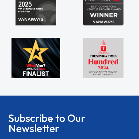
Subscribe to Our
Newsletter