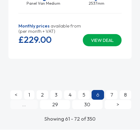
Panel Van Medium
2537mm
Monthly prices
available from
(per month + VAT)
£229.
00
VIEW DEAL
<
1
2
3
4
5
6
7
8
...
29
30
>
Showing 61 - 72 of 350