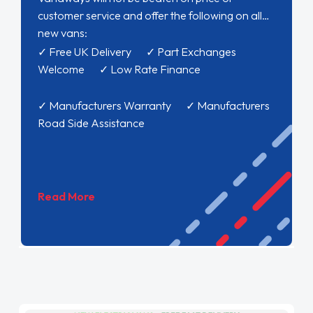
customer service and offer the following on all
new vans:
✓ Free UK Delivery ✓ Part Exchanges
Welcome ✓ Low Rate Finance
✓ Manufacturers Warranty ✓ Manufacturers
Road Side Assistance
Read More