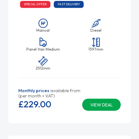
SPECIAL OFFER
FAST DELIVERY
Manual
Diesel
Panel Van Medium
1397mm
2512mm
Monthly prices
available from
(per month + VAT)
£229.
00
VIEW DEAL