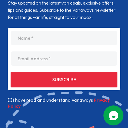
Stay updated on the latest van deals, exclusive offers,
tips and guides. Subscribe to the Vanaways newsletter
for all things van life, straight to your inbox.
name
Email Address
SUBSCRIBE
I have read and understand Vanaways
Privacy
Policy