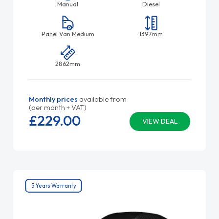
Manual
Diesel
Panel Van Medium
1397mm
2862mm
Monthly prices
available from
(per month + VAT)
£229.
00
VIEW DEAL
5 Years Warranty