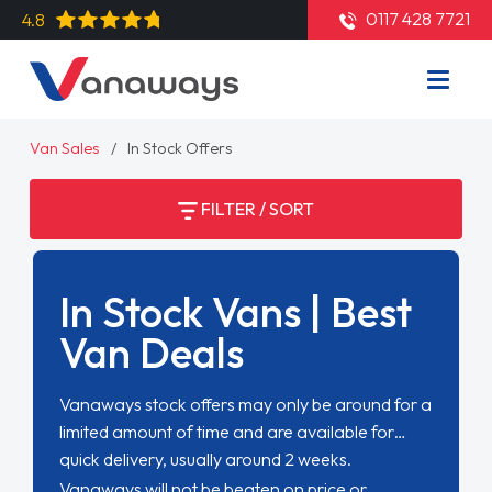
0117 428 7721
4.8
Van Sales
In Stock Offers
FILTER / SORT
In Stock Vans | Best
Van Deals
Vanaways stock offers may only be around for a
limited amount of time and are available for
quick delivery, usually around 2 weeks.
Vanaways will not be beaten on price or