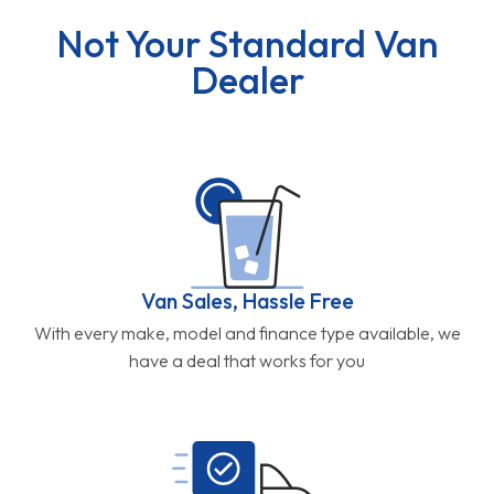
Not Your Standard Van
Dealer
Van Sales, Hassle Free
With every make, model and finance type available, we
have a deal that works for you