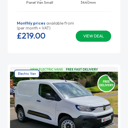
Panel Van Small
3440mm
Monthly prices
available from
(per month + VAT)
£219.
00
VIEW DEAL
Electric Van