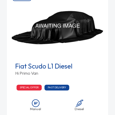
Fiat Scudo L1 Diesel
Hi Primo Van
SPECIAL OFFER
FAST DELIVERY
Manual
Diesel