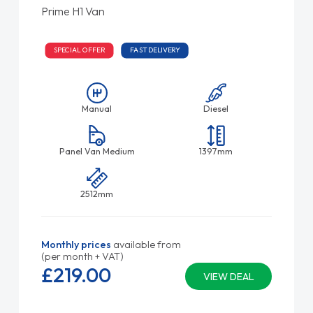
Prime H1 Van
SPECIAL OFFER
FAST DELIVERY
Manual
Diesel
Panel Van Medium
1397mm
2512mm
Monthly prices
available from
(per month + VAT)
£219.
00
VIEW DEAL