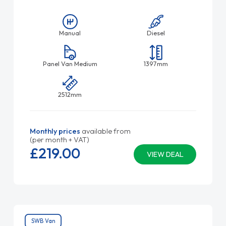
Manual
Diesel
Panel Van Medium
1397mm
2512mm
Monthly prices
available from
(per month + VAT)
£219.
00
VIEW DEAL
SWB Van