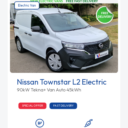
Electric Van
Nissan Townstar L2 Electric
90kW Tekna+ Van Auto 45kWh
SPECIAL OFFER
FAST DELIVERY