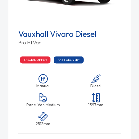
Vauxhall Vivaro Diesel
Pro H1 Van
SPECIAL OFFER
FAST DELIVERY
Manual
Diesel
Panel Van Medium
1397mm
2512mm